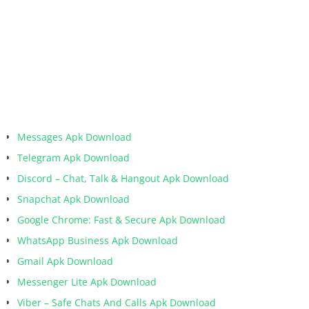
Messages Apk Download
Telegram Apk Download
Discord – Chat, Talk & Hangout Apk Download
Snapchat Apk Download
Google Chrome: Fast & Secure Apk Download
WhatsApp Business Apk Download
Gmail Apk Download
Messenger Lite Apk Download
Viber – Safe Chats And Calls Apk Download