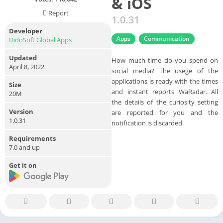
& iOS
Report
1.0.31
Developer
Apps
Communication
DidoSoft Global Apps
Updated
How much time do you spend on
April 8, 2022
social media? The usege of the
applications is ready with the times
Size
and instant reports WaRadar. All
20M
the details of the curiosity setting
Version
are reported for you and the
1.0.31
notification is discarded.
Requirements
7.0 and up
Get it on