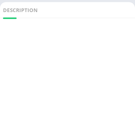
DESCRIPTION