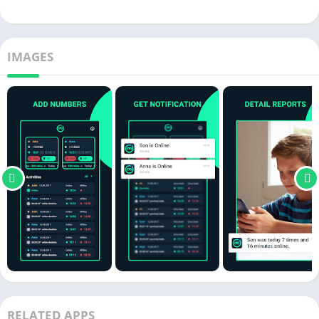
IMAGES
RELATED APPS