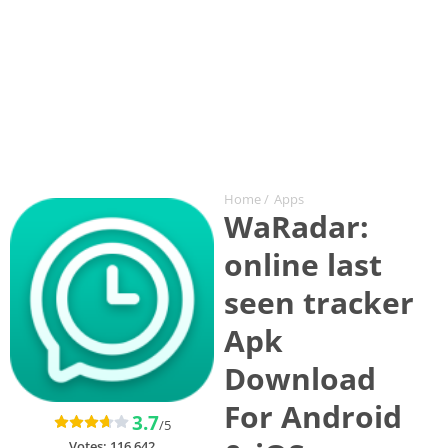
Home
/
Apps
WaRadar:
online last
seen tracker
Apk
Download
For Android
3.7
/5
Votes:
116,642