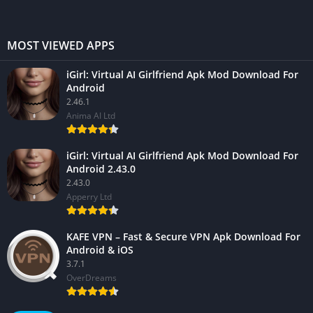
MOST VIEWED APPS
iGirl: Virtual AI Girlfriend Apk Mod Download For
Android
2.46.1
Anima AI Ltd
iGirl: Virtual AI Girlfriend Apk Mod Download For
Android 2.43.0
2.43.0
Apperry Ltd
KAFE VPN – Fast & Secure VPN Apk Download For
Android & iOS
3.7.1
OverDreams