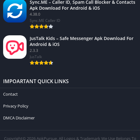
Sync.ME – Caller ID, Spam Call Blocker & Contacts
Apk Download For Android & iOS
4.38.0
Sync.ME Caller ID
JusTalk Kids – Safe Messenger Apk Download For
Android & iOS
2.3.3
JusTalk
IMPOARTANT QUICK LINKS
Contact
Privacy Policy
DMCA Disclaimer
Copyright© 2026 ApkPursue. All Logos & Trademark We Use Belongs To