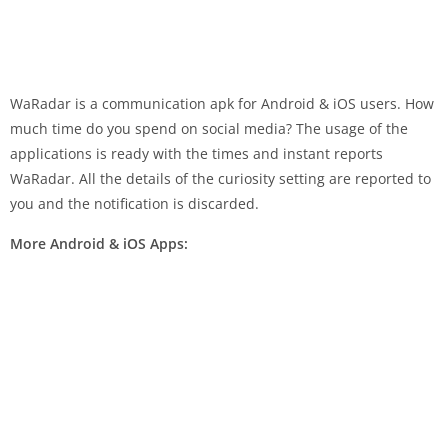
WaRadar is a communication apk for Android & iOS users. How
much time do you spend on social media? The usage of the
applications is ready with the times and instant reports
WaRadar. All the details of the curiosity setting are reported to
you and the notification is discarded.
More Android & iOS Apps: