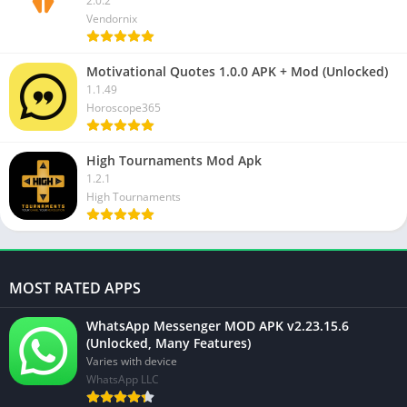
2.0.2
Vendornix
Motivational Quotes 1.0.0 APK + Mod (Unlocked)
1.1.49
Horoscope365
High Tournaments Mod Apk
1.2.1
High Tournaments
MOST RATED APPS
WhatsApp Messenger MOD APK v2.23.15.6
(Unlocked, Many Features)
Varies with device
WhatsApp LLC