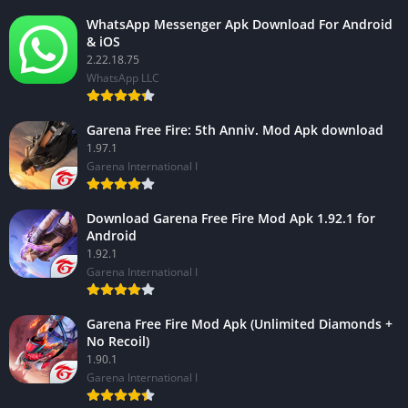
WhatsApp Messenger Apk Download For Android
& iOS
2.22.18.75
WhatsApp LLC
Garena Free Fire: 5th Anniv. Mod Apk download
1.97.1
Garena International I
Download Garena Free Fire Mod Apk 1.92.1 for
Android
1.92.1
Garena International I
Garena Free Fire Mod Apk (Unlimited Diamonds +
No Recoil)
1.90.1
Garena International I