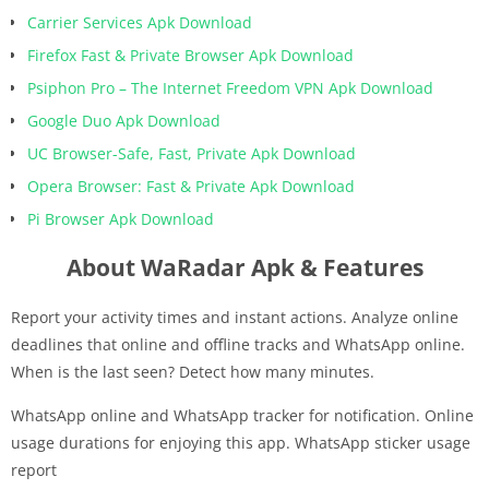
Carrier Services Apk Download
Firefox Fast & Private Browser Apk Download
Psiphon Pro – The Internet Freedom VPN Apk Download
Google Duo Apk Download
UC Browser-Safe, Fast, Private Apk Download
Opera Browser: Fast & Private Apk Download
Pi Browser Apk Download
About WaRadar Apk & Features
Report your activity times and instant actions. Analyze online
deadlines that online and offline tracks and WhatsApp online.
When is the last seen? Detect how many minutes.
WhatsApp online and WhatsApp tracker for notification. Online
usage durations for enjoying this app. WhatsApp sticker usage
report