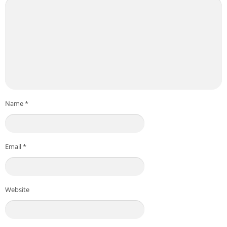
Name
*
Email
*
Website