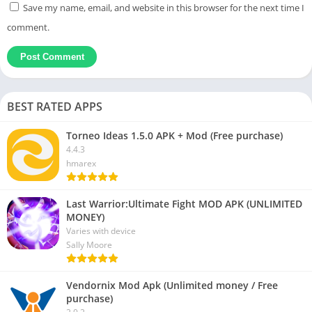
Save my name, email, and website in this browser for the next time I
comment.
BEST RATED APPS
Torneo Ideas 1.5.0 APK + Mod (Free purchase)
4.4.3
hmarex
Last Warrior:Ultimate Fight MOD APK (UNLIMITED
MONEY)
Varies with device
Sally Moore
Vendornix Mod Apk (Unlimited money / Free
purchase)