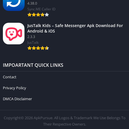
4.38.0
Sync.ME Caller ID
JusTalk Kids – Safe Messenger Apk Download For
Android & iOS
2.3.3
JusTalk
IMPOARTANT QUICK LINKS
Contact
Privacy Policy
DMCA Disclaimer
Copyright© 2026 ApkPursue. All Logos & Trademark We Use Belongs To
Their Respective Owners.