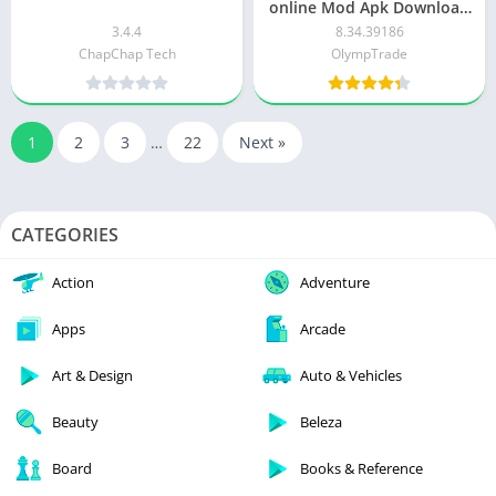
online Mod Apk Download
for Android
3.4.4
8.34.39186
ChapChap Tech
OlympTrade
1
2
3
…
22
Next »
CATEGORIES
Action
Adventure
Apps
Arcade
Art & Design
Auto & Vehicles
Beauty
Beleza
Board
Books & Reference