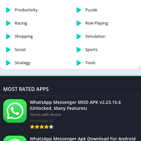
Productivity
Puzzle
Racing
Role Playing
Shopping
Simulation
Social
Sports
Strategy
Tools
MOST RATED APPS
WhatsApp Messenger MOD APK v2.23.15.6
(Unlocked, Many Features)
Varies with device
WhatsApp LLC
WhatsApp Messenger Apk Download For Android