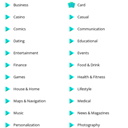
Business
Card
Casino
Casual
Comics
Communication
Dating
Educational
Entertainment
Events
Finance
Food & Drink
Games
Health & Fitness
House & Home
Lifestyle
Maps & Navigation
Medical
Music
News & Magazines
Personalization
Photography