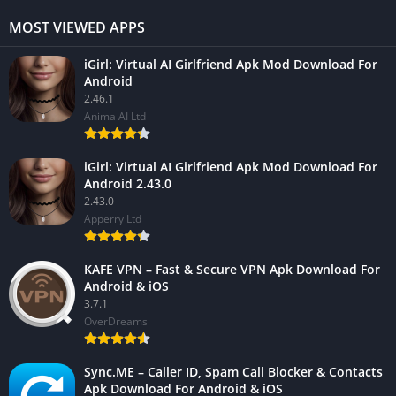
MOST VIEWED APPS
iGirl: Virtual AI Girlfriend Apk Mod Download For
Android
2.46.1
Anima AI Ltd
iGirl: Virtual AI Girlfriend Apk Mod Download For
Android 2.43.0
2.43.0
Apperry Ltd
KAFE VPN – Fast & Secure VPN Apk Download For
Android & iOS
3.7.1
OverDreams
Sync.ME – Caller ID, Spam Call Blocker & Contacts
Apk Download For Android & iOS