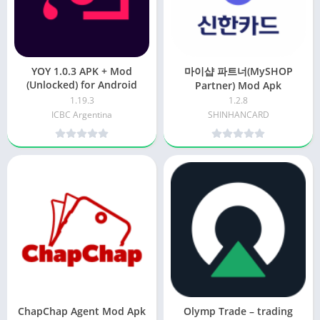
YOY 1.0.3 APK + Mod
마이샵 파트너(MySHOP
(Unlocked) for Android
Partner) Mod Apk
1.19.3
1.2.8
ICBC Argentina
SHINHANCARD
ChapChap Agent Mod Apk
Olymp Trade – trading