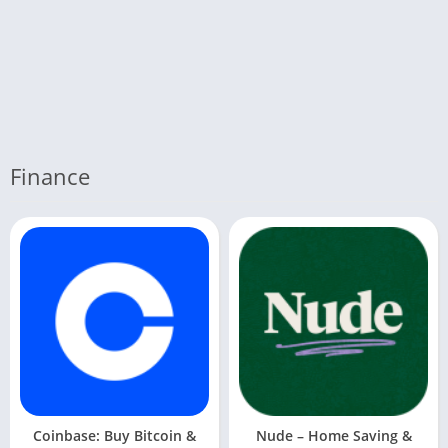
Finance
Coinbase: Buy Bitcoin &
Nude – Home Saving &