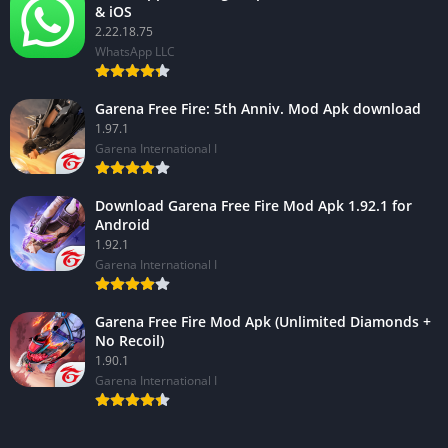
& iOS
2.22.18.75
WhatsApp LLC
Garena Free Fire: 5th Anniv. Mod Apk download
1.97.1
Garena International I
Download Garena Free Fire Mod Apk 1.92.1 for
Android
1.92.1
Garena International I
Garena Free Fire Mod Apk (Unlimited Diamonds +
No Recoil)
1.90.1
Garena International I