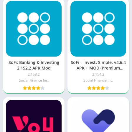
SoFi: Banking & Investing
SoFi – Invest. Simple. v4.6.4
2.152.2 APK Mod
APK + MOD (Premium
Unlocked/VIP/PRO)
2.163.2
2.154.2
Social Finance Inc.
Social Finance Inc.