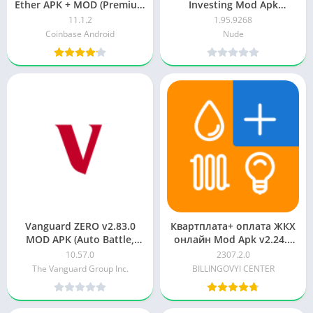
Ether APK + MOD (Premium
Investing Mod Apk
Unlocked/VIP/PRO)
Unlimited money
11.1.2
1.95.9268
Coinbase Android
Nude
Vanguard ZERO v2.83.0
Квартплата+ оплата ЖКХ
MOD APK (Auto Battle,
онлайн Mod Apk v2.24.0
Dumb Enemy)
for free
10.57.0
2307.2.0
The Vanguard Group Inc.
BILLINGOVYI CENTER