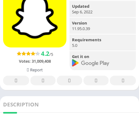
Updated
Sep 6, 2022
Version
11.95.0.39
Requirements
5.0
4.2
/5
Get it on
Votes:
31,009,408
Report
DESCRIPTION