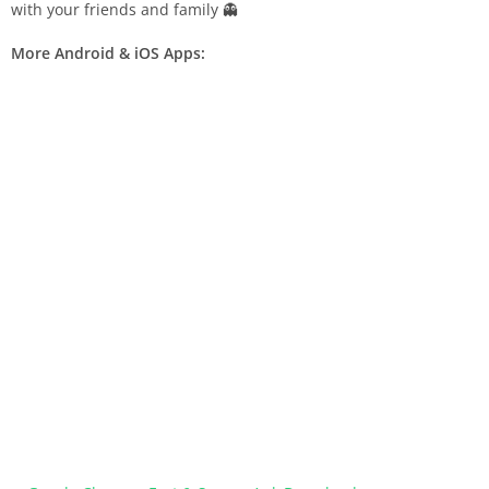
with your friends and family 👻
More Android & iOS Apps: