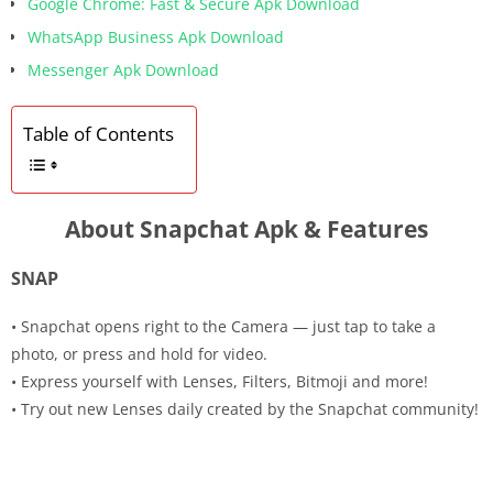
Google Chrome: Fast & Secure Apk Download
WhatsApp Business Apk Download
Messenger Apk Download
Table of Contents
About Snapchat Apk & Features
SNAP
• Snapchat opens right to the Camera — just tap to take a
photo, or press and hold for video.
• Express yourself with Lenses, Filters, Bitmoji and more!
• Try out new Lenses daily created by the Snapchat community!