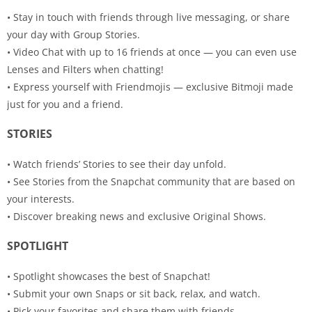
• Stay in touch with friends through live messaging, or share
your day with Group Stories.
• Video Chat with up to 16 friends at once — you can even use
Lenses and Filters when chatting!
• Express yourself with Friendmojis — exclusive Bitmoji made
just for you and a friend.
STORIES
• Watch friends’ Stories to see their day unfold.
• See Stories from the Snapchat community that are based on
your interests.
• Discover breaking news and exclusive Original Shows.
SPOTLIGHT
• Spotlight showcases the best of Snapchat!
• Submit your own Snaps or sit back, relax, and watch.
• Pick your favorites and share them with friends.