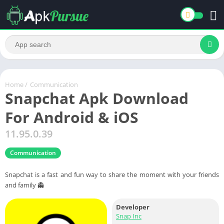
Home
/
Communication
Snapchat Apk Download
For Android & iOS
11.95.0.39
Communication
Snapchat is a fast and fun way to share the moment with your friends
and family 👻
Developer
Snap Inc