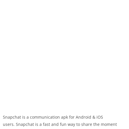
Snapchat is a communication apk for Android & iOS
users. Snapchat is a fast and fun way to share the moment