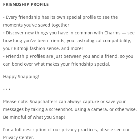
FRIENDSHIP PROFILE
• Every friendship has its own special profile to see the
moments you’ve saved together.
• Discover new things you have in common with Charms — see
how long you’ve been friends, your astrological compatibility,
your Bitmoji fashion sense, and more!
• Friendship Profiles are just between you and a friend, so you
can bond over what makes your friendship special.
Happy Snapping!
• • •
Please note: Snapchatters can always capture or save your
messages by taking a screenshot, using a camera, or otherwise.
Be mindful of what you Snap!
For a full description of our privacy practices, please see our
Privacy Center.