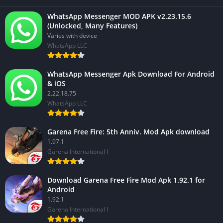
WhatsApp Messenger MOD APK v2.23.15.6
(Unlocked, Many Features)
Varies with device
WhatsApp LLC
WhatsApp Messenger Apk Download For Android
& iOS
2.22.18.75
WhatsApp LLC
Garena Free Fire: 5th Anniv. Mod Apk download
1.97.1
Garena International I
Download Garena Free Fire Mod Apk 1.92.1 for
Android
1.92.1
Garena International I