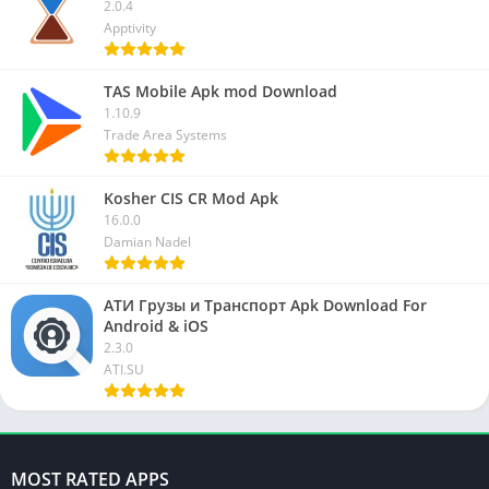
2.0.4
Apptivity
TAS Mobile Apk mod Download
1.10.9
Trade Area Systems
Kosher CIS CR Mod Apk
16.0.0
Damian Nadel
АТИ Грузы и Транспорт Apk Download For
Android & iOS
2.3.0
ATI.SU
MOST RATED APPS