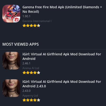
Garena Free Fire Mod Apk (Unlimited Diamonds +
No Recoil)
1.90.1
Garena International I
MOST VIEWED APPS
iGirl: Virtual AI Girlfriend Apk Mod Download For
Android
2.46.1
Anima AI Ltd
iGirl: Virtual AI Girlfriend Apk Mod Download For
Android 2.43.0
2.43.0
Apperry Ltd