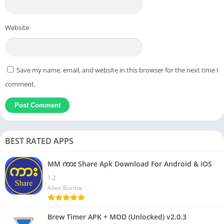
Website
Save my name, email, and website in this browser for the next time I
comment.
BEST RATED APPS
MM ကား Share Apk Download For Android & iOS
1.2
Alien Burma
Brew Timer APK + MOD (Unlocked) v2.0.3