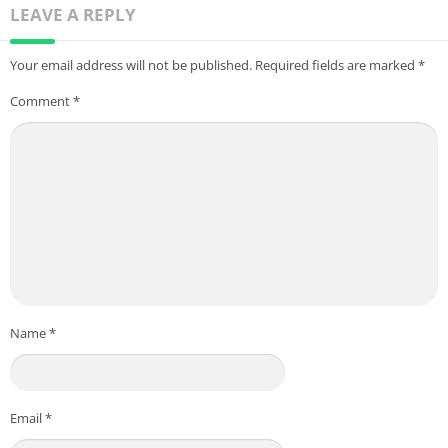
LEAVE A REPLY
Your email address will not be published.
Required fields are marked
*
Comment
*
Name
*
Email
*