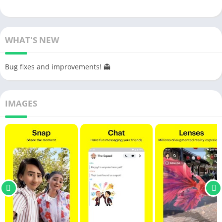
WHAT'S NEW
Bug fixes and improvements! 👻
IMAGES