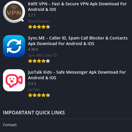
KAFE VPN – Fast & Secure VPN Apk Download For
Android & iOS
3.7.1
OverDreams
Sync.ME – Caller ID, Spam Call Blocker & Contacts
Apk Download For Android & iOS
4.38.0
Sync.ME Caller ID
JusTalk Kids – Safe Messenger Apk Download For
Android & iOS
2.3.3
JusTalk
IMPOARTANT QUICK LINKS
Contact