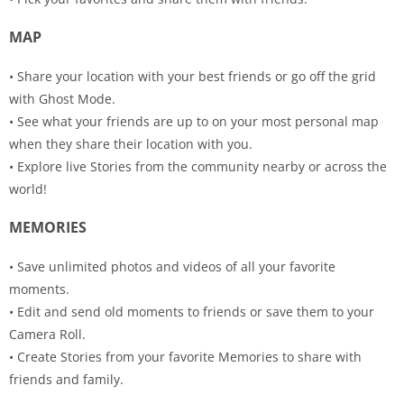
MAP
• Share your location with your best friends or go off the grid
with Ghost Mode.
• See what your friends are up to on your most personal map
when they share their location with you.
• Explore live Stories from the community nearby or across the
world!
MEMORIES
• Save unlimited photos and videos of all your favorite
moments.
• Edit and send old moments to friends or save them to your
Camera Roll.
• Create Stories from your favorite Memories to share with
friends and family.