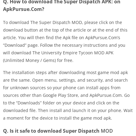
Q. How to download The Super Dispatch APK: on
ApkPursue.Com?
To download The Super Dispatch MOD, please click on the
download button at the top of the article or at the end of this
article. You will then find the Apk file on ApkPursue.Com’s
“Download” page. Follow the necessary instructions and you
will download The University Empire Tycoon MOD APK
(Unlimited Money / Gems) for free.
The installation steps after downloading most game mod apk
are the same. Open menu, settings, and security, and search
for unknown sources so your phone can install apps from
sources other than Google Play Store, and ApkPursue.Com. Go
to the “Downloads” folder on your device and click on the
downloaded file. Then install and launch it on your phone. Wait
a moment for the device to install the game mod apk.
Q. Is it safe to download Super Dispatch
MOD