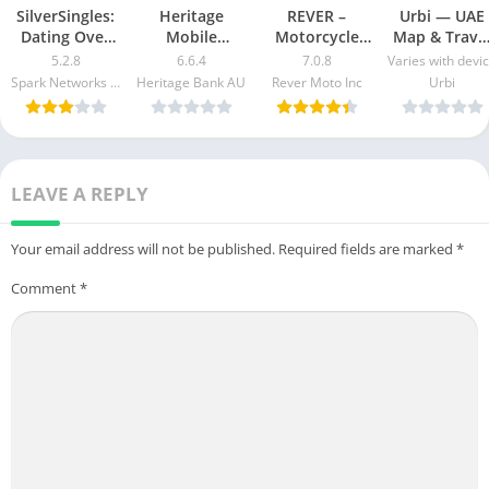
SilverSingles:
Heritage
REVER –
Urbi — UAE
Dating Over
Mobile
Motorcycle
Map & Trave
50 Made Easy
Banking Mod
GPS & Rides
Guide Mod
5.2.8
6.6.4
7.0.8
Varies with devi
apk mod
Apk v5.2.1020
Mod APK 7.0.3
Apk [Free
Spark Networks Services GmbH
Heritage Bank AU
Rever Moto Inc
Urbi
Free
[Unlocked]
purchase]
Download
[Pro]
[Premium]
LEAVE A REPLY
Your email address will not be published.
Required fields are marked
*
Comment
*