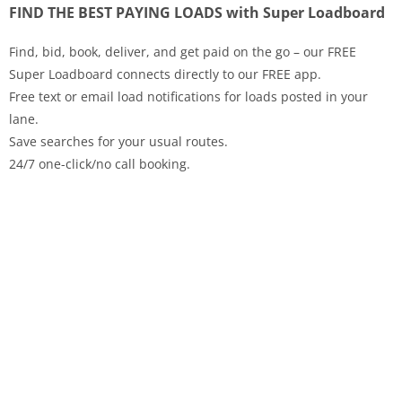
FIND THE BEST PAYING LOADS with Super Loadboard
Find, bid, book, deliver, and get paid on the go – our FREE
Super Loadboard connects directly to our FREE app.
Free text or email load notifications for loads posted in your
lane.
Save searches for your usual routes.
24/7 one-click/no call booking.