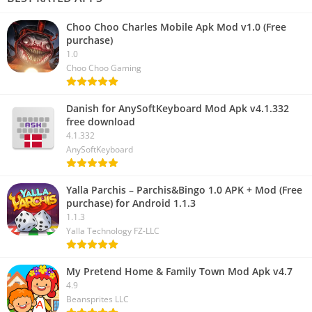
Choo Choo Charles Mobile Apk Mod v1.0 (Free
purchase)
1.0
Choo Choo Gaming
Danish for AnySoftKeyboard Mod Apk v4.1.332
free download
4.1.332
AnySoftKeyboard
Yalla Parchis – Parchis&Bingo 1.0 APK + Mod (Free
purchase) for Android 1.1.3
1.1.3
Yalla Technology FZ-LLC
My Pretend Home & Family Town Mod Apk v4.7
4.9
Beansprites LLC