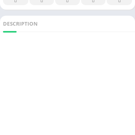
DESCRIPTION