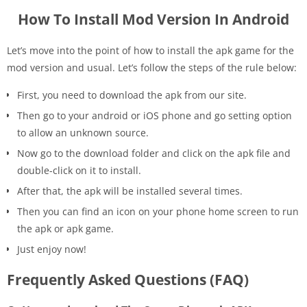
How To Install Mod Version In Android
Let’s move into the point of how to install the apk game for the
mod version and usual. Let’s follow the steps of the rule below:
First, you need to download the apk from our site.
Then go to your android or iOS phone and go setting option
to allow an unknown source.
Now go to the download folder and click on the apk file and
double-click on it to install.
After that, the apk will be installed several times.
Then you can find an icon on your phone home screen to run
the apk or apk game.
Just enjoy now!
Frequently Asked Questions (FAQ)