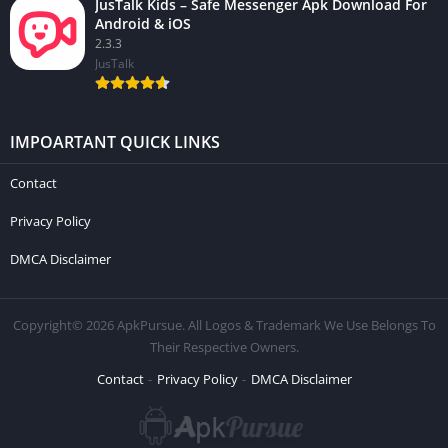
JusTalk Kids – Safe Messenger Apk Download For
Android & iOS
2.3.3
JusTalk
IMPOARTANT QUICK LINKS
Contact
Privacy Policy
DMCA Disclaimer
Copyright© 2026 ApkPursue. All Logos & Trademark We Use Belongs To
Their Respective Owners.
Contact
Privacy Policy
DMCA Disclaimer