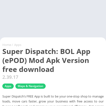
Home
/
Apps
Super Dispatch: BOL App
(ePOD) Mod Apk Version
free download
2.39.17
Apps
Maps & Navigation
Super Dispatch’s FREE App is built to be your one-stop shop to manage
loads, move cars faster, grow your business with free access to our