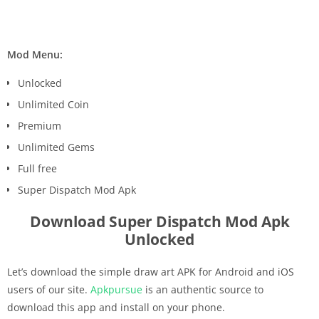
Mod Menu:
Unlocked
Unlimited Coin
Premium
Unlimited Gems
Full free
Super Dispatch Mod Apk
Download Super Dispatch Mod Apk
Unlocked
Let’s download the simple draw art APK for Android and iOS
users of our site.
Apkpursue
is an authentic source to
download this app and install on your phone.