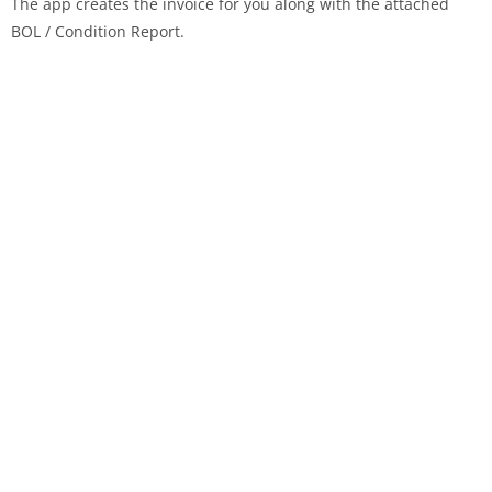
The app creates the invoice for you along with the attached
BOL / Condition Report.