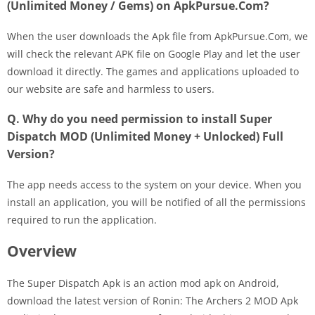
(Unlimited Money / Gems) on ApkPursue.Com?
When the user downloads the Apk file from ApkPursue.Com, we
will check the relevant APK file on Google Play and let the user
download it directly. The games and applications uploaded to
our website are safe and harmless to users.
Q. Why do you need permission to install Super
Dispatch MOD (Unlimited Money + Unlocked) Full
Version?
The app needs access to the system on your device. When you
install an application, you will be notified of all the permissions
required to run the application.
Overview
The Super Dispatch Apk is an action mod apk on Android,
download the latest version of Ronin: The Archers 2 MOD Apk