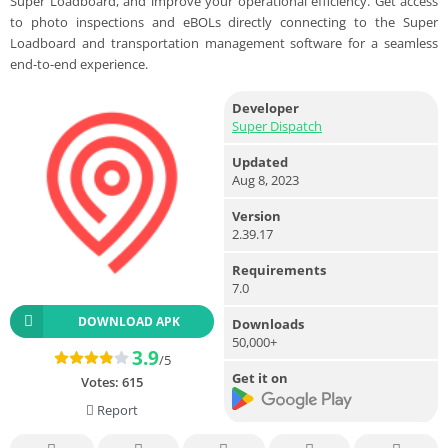
Super Loadboard, and improve your operational efficiency. Get access
to photo inspections and eBOLs directly connecting to the Super
Loadboard and transportation management software for a seamless
end-to-end experience.
Developer
Super Dispatch
Updated
Aug 8, 2023
Version
2.39.17
Requirements
7.0
DOWNLOAD APK
Downloads
50,000+
3.9
/5
Get it on
Votes:
615
Report