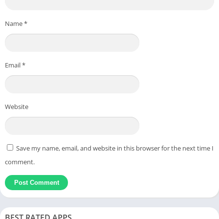
Name
*
Email
*
Website
Save my name, email, and website in this browser for the next time I
comment.
BEST RATED APPS