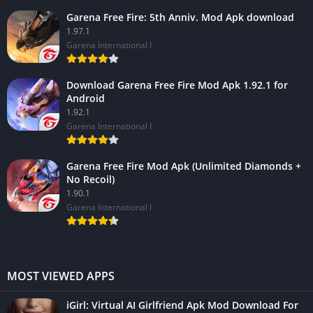
Garena Free Fire: 5th Anniv. Mod Apk download
1.97.1
Garena International I
Download Garena Free Fire Mod Apk 1.92.1 for
Android
1.92.1
Garena International I
Garena Free Fire Mod Apk (Unlimited Diamonds +
No Recoil)
1.90.1
Garena International I
MOST VIEWED APPS
iGirl: Virtual AI Girlfriend Apk Mod Download For