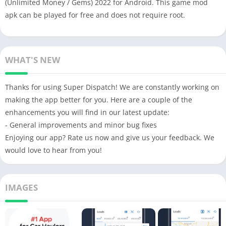
(Unlimited Money / Gems) 2022 for Android. This game mod
apk can be played for free and does not require root.
WHAT'S NEW
Thanks for using Super Dispatch! We are constantly working on
making the app better for you. Here are a couple of the
enhancements you will find in our latest update:
- General improvements and minor bug fixes
Enjoying our app? Rate us now and give us your feedback. We
would love to hear from you!
IMAGES