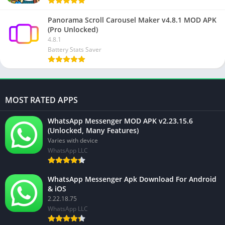
Panorama Scroll Carousel Maker v4.8.1 MOD APK
(Pro Unlocked)
4.8.1
Battery Stats Saver
MOST RATED APPS
WhatsApp Messenger MOD APK v2.23.15.6
(Unlocked, Many Features)
Varies with device
WhatsApp LLC
WhatsApp Messenger Apk Download For Android
& iOS
2.22.18.75
WhatsApp LLC