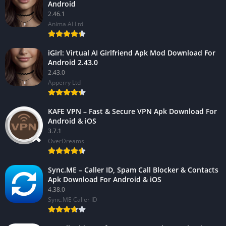
Android
2.46.1
Anima AI Ltd
iGirl: Virtual AI Girlfriend Apk Mod Download For
Android 2.43.0
2.43.0
Apperry Ltd
KAFE VPN – Fast & Secure VPN Apk Download For
Android & iOS
3.7.1
OverDreams
Sync.ME – Caller ID, Spam Call Blocker & Contacts
Apk Download For Android & iOS
4.38.0
Sync.ME Caller ID