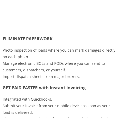
ELIMINATE PAPERWORK
Photo inspection of loads where you can mark damages directly
on each photo.
Manage electronic BOLs and PODs where you can send to
customers, dispatchers, or yourself.
Import dispatch sheets from major brokers.
GET PAID FASTER with Instant Invoicing
Integrated with Quickbooks.
Submit your invoice from your mobile device as soon as your
load is delivered.