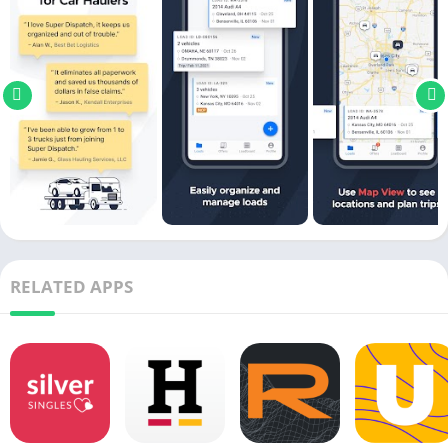
RELATED APPS