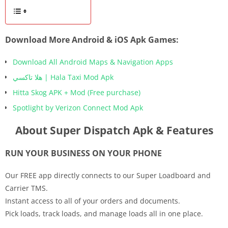
Download More Android & iOS Apk Games:
Download All Android Maps & Navigation Apps
هلا تاكسي | Hala Taxi Mod Apk
Hitta Skog APK + Mod (Free purchase)
Spotlight by Verizon Connect Mod Apk
About Super Dispatch Apk & Features
RUN YOUR BUSINESS ON YOUR PHONE
Our FREE app directly connects to our Super Loadboard and
Carrier TMS.
Instant access to all of your orders and documents.
Pick loads, track loads, and manage loads all in one place.