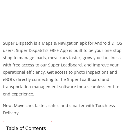
Super Dispatch is a Maps & Navigation apk for Android & iOS
users. Super Dispatch’s FREE App is built to be your one-stop
shop to manage loads, move cars faster, grow your business
with free access to our Super Loadboard, and improve your
operational efficiency. Get access to photo inspections and
eBOLs directly connecting to the Super Loadboard and
transportation management software for a seamless end-to-
end experience.
New: Move cars faster, safer, and smarter with Touchless
Delivery.
Table of Contents