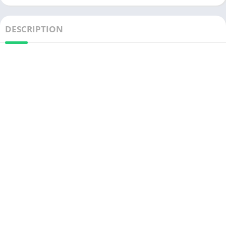
DESCRIPTION