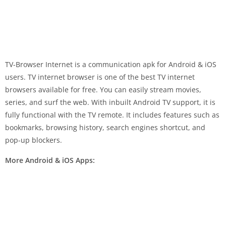
TV-Browser Internet is a communication apk for Android & iOS
users. TV internet browser is one of the best TV internet
browsers available for free. You can easily stream movies,
series, and surf the web. With inbuilt Android TV support, it is
fully functional with the TV remote. It includes features such as
bookmarks, browsing history, search engines shortcut, and
pop-up blockers.
More Android & iOS Apps: