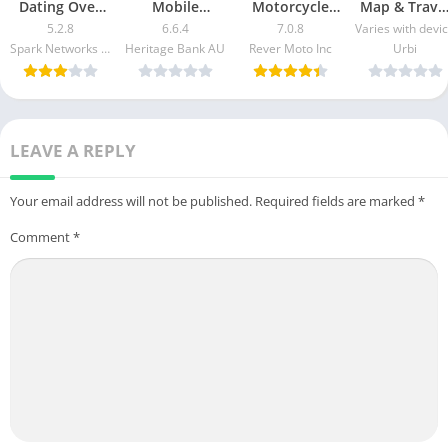
Dating Over
Mobile
Motorcycle
Map & Trave
50 Made Easy
Banking Mod
GPS & Rides
Guide Mod
5.2.8
6.6.4
7.0.8
Varies with devi
apk mod
Apk v5.2.1020
Mod APK 7.0.3
Apk [Free
Spark Networks Services GmbH
Heritage Bank AU
Rever Moto Inc
Urbi
Free
[Unlocked]
purchase]
Download
[Pro]
[Premium]
LEAVE A REPLY
Your email address will not be published.
Required fields are marked
*
Comment
*