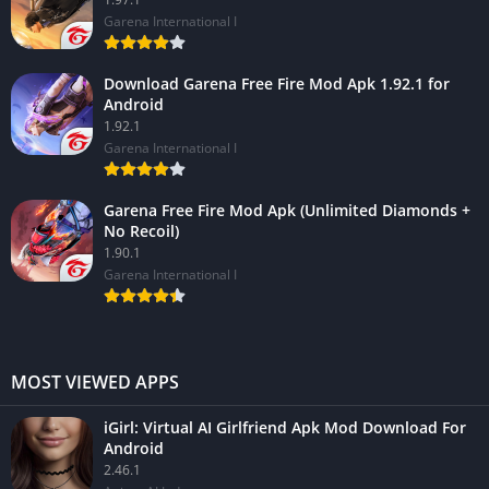
Garena International I
Download Garena Free Fire Mod Apk 1.92.1 for
Android
1.92.1
Garena International I
Garena Free Fire Mod Apk (Unlimited Diamonds +
No Recoil)
1.90.1
Garena International I
MOST VIEWED APPS
iGirl: Virtual AI Girlfriend Apk Mod Download For
Android
2.46.1