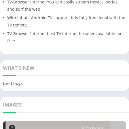
TV-Browser Internet You can easily stream movies, series,
and surf the web.
With inbuilt Android TV support, it is fully functional with the
TV remote.
TV-Browser Internet best TV internet browsers available for
free.
WHAT'S NEW
fixed bugs
IMAGES