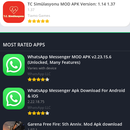
TC Simülasyonu MOD APK Version: 1.14 1.37
1.37
Tiamo Games
MOST RATED APPS
WhatsApp Messenger MOD APK v2.23.15.6
(Unlocked, Many Features)
Varies with device
WhatsApp LLC
WhatsApp Messenger Apk Download For Android
& iOS
2.22.18.75
WhatsApp LLC
Garena Free Fire: 5th Anniv. Mod Apk download
1.97.1