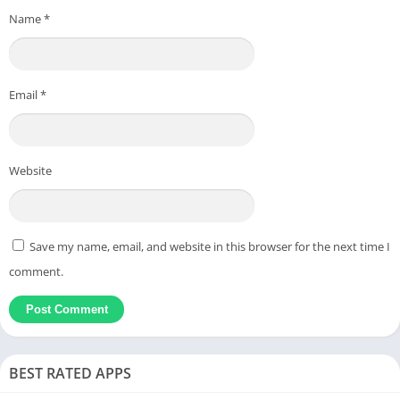
Name
*
Email
*
Website
Save my name, email, and website in this browser for the next time I
comment.
BEST RATED APPS