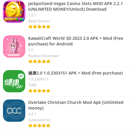
Jackpotland-Vegas Casino Slots MOD APK 2.2.1
(UNLIMITED MONEY/Unlock) Download
2.2.1
Betta Games
KawaiiCraft World 3D 2023 2.0 APK + Mod (Free
purchase) for Android
2.0
Nadeen Developer
健康2.0 1.0.2303151 APK + Mod (Free purchase)
1.0.2308011
TVBS
Overlake Christian Church Mod Apk [Unlimited
money]
6.2.1
Subsplash Inc