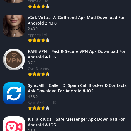
Anima AI Ltd
iGirl: Virtual AI Girlfriend Apk Mod Download For
Android 2.43.0
2.43.0
Apperry Ltd
KAFE VPN – Fast & Secure VPN Apk Download For
Android & iOS
3.7.1
OverDreams
Sync.ME – Caller ID, Spam Call Blocker & Contacts
Apk Download For Android & iOS
4.38.0
Sync.ME Caller ID
JusTalk Kids – Safe Messenger Apk Download For
Android & iOS
2.3.3