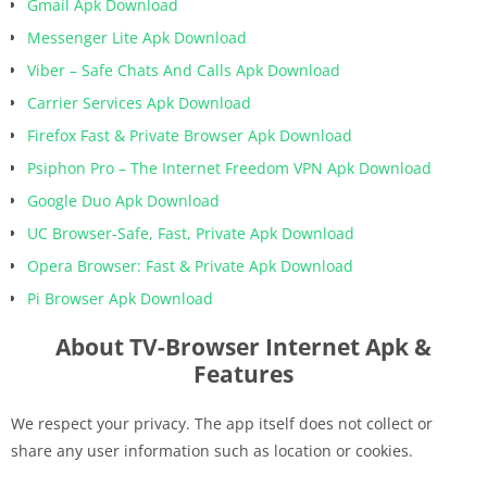
Gmail Apk Download
Messenger Lite Apk Download
Viber – Safe Chats And Calls Apk Download
Carrier Services Apk Download
Firefox Fast & Private Browser Apk Download
Psiphon Pro – The Internet Freedom VPN Apk Download
Google Duo Apk Download
UC Browser-Safe, Fast, Private Apk Download
Opera Browser: Fast & Private Apk Download
Pi Browser Apk Download
About TV-Browser Internet Apk &
Features
We respect your privacy. The app itself does not collect or
share any user information such as location or cookies.