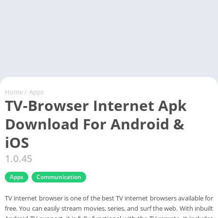
Home
/
Apps
TV-Browser Internet Apk
Download For Android &
iOS
1.0.45
Apps
Communication
TV internet browser is one of the best TV internet browsers available for
free. You can easily stream movies, series, and surf the web. With inbuilt