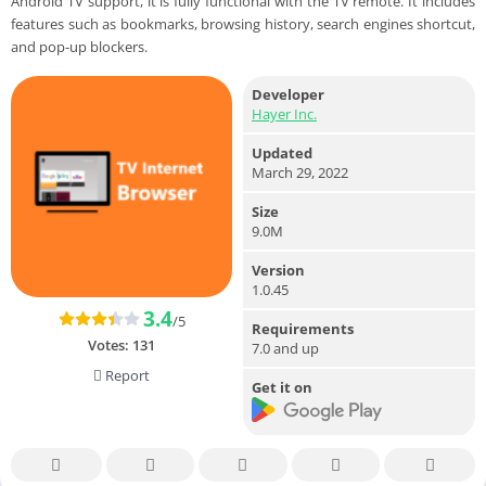
Android TV support, it is fully functional with the TV remote. It includes
features such as bookmarks, browsing history, search engines shortcut,
and pop-up blockers.
Developer
Hayer Inc.
Updated
March 29, 2022
Size
9.0M
Version
1.0.45
3.4
/5
Requirements
Votes:
131
7.0 and up
Report
Get it on