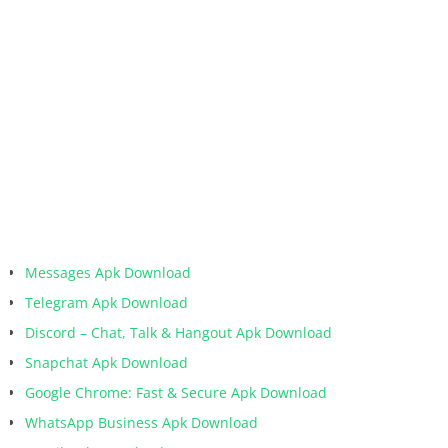
Messages Apk Download
Telegram Apk Download
Discord – Chat, Talk & Hangout Apk Download
Snapchat Apk Download
Google Chrome: Fast & Secure Apk Download
WhatsApp Business Apk Download