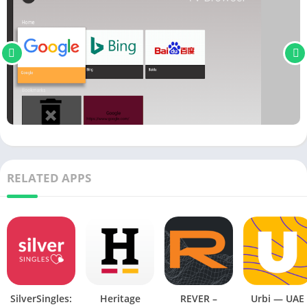
RELATED APPS
SilverSingles:
Heritage
REVER –
Urbi — UAE