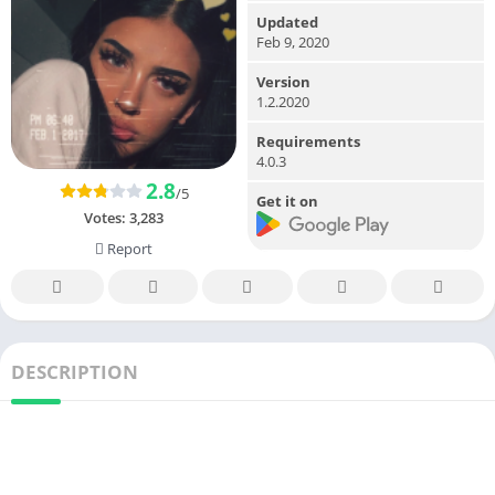
Updated
Feb 9, 2020
Version
1.2.2020
Requirements
4.0.3
2.8
/5
Get it on
Votes:
3,283
Report
DESCRIPTION