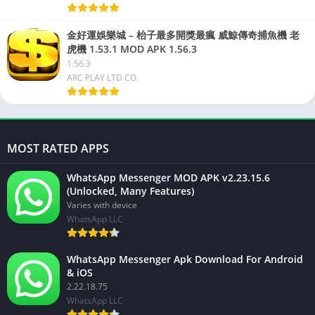
金好運娛樂城 – 枱子最多開獎最瘋 威鯨傳奇捕魚機 老
虎機 1.53.1 MOD APK 1.56.3
1.56.3
ARC PLAY LTD CO.
MOST RATED APPS
WhatsApp Messenger MOD APK v2.23.15.6
(Unlocked, Many Features)
Varies with device
WhatsApp LLC
WhatsApp Messenger Apk Download For Android
& iOS
2.22.18.75
WhatsApp LLC