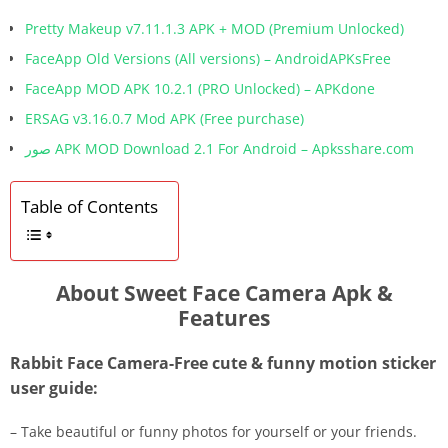
Pretty Makeup v7.11.1.3 APK + MOD (Premium Unlocked)
FaceApp Old Versions (All versions) – AndroidAPKsFree
FaceApp MOD APK 10.2.1 (PRO Unlocked) – APKdone
ERSAG v3.16.0.7 Mod APK (Free purchase)
صور APK MOD Download 2.1 For Android – Apksshare.com
Table of Contents
About Sweet Face Camera Apk &
Features
Rabbit Face Camera-Free cute & funny motion sticker
user guide:
– Take beautiful or funny photos for yourself or your friends.