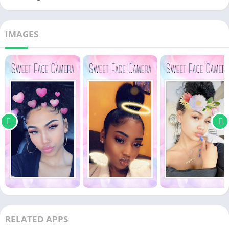
IMAGES
RELATED APPS