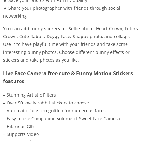
★ Save your photos with Full HD quality
★ Share your photographer with friends through social
networking
You can add funny stickers for Selfie photo: Heart Crown, Filters
Crown, Cute Rabbit, Doggy Face, Snappy photo, and collage.
Use it to have playful time with your friends and take some
interesting bunny photos. Choose different bunny effects or
stickers and take photos as you like.
Live Face Camera free cute & Funny Motion Stickers
features
– Stunning Artistic Filters
– Over 50 lovely rabbit stickers to choose
– Automatic face recognition for numerous faces
– Easy to use Companion volume of Sweet Face Camera
– Hilarious GIFs
– Supports Video