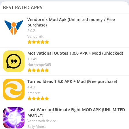
BEST RATED APPS
Vendornix Mod Apk (Unlimited money / Free
purchase)
2.0.2
Vendornix
Motivational Quotes 1.0.0 APK + Mod (Unlocked)
1.1.49
Horoscope365
Torneo Ideas 1.5.0 APK + Mod (Free purchase)
4.4.3
hmarex
Last Warrior:Ultimate Fight MOD APK (UNLIMITED
MONEY)
Varies with device
Sally Moore