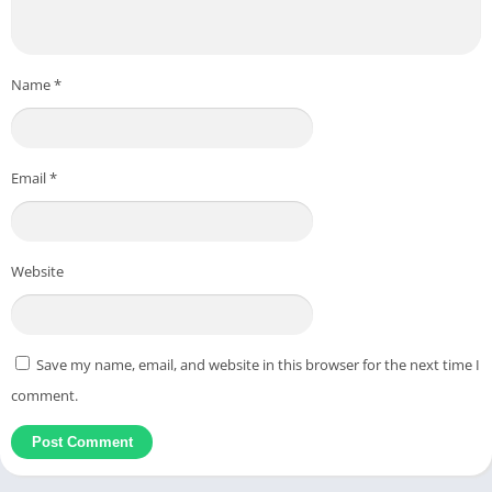
Name
*
Email
*
Website
Save my name, email, and website in this browser for the next time I
comment.