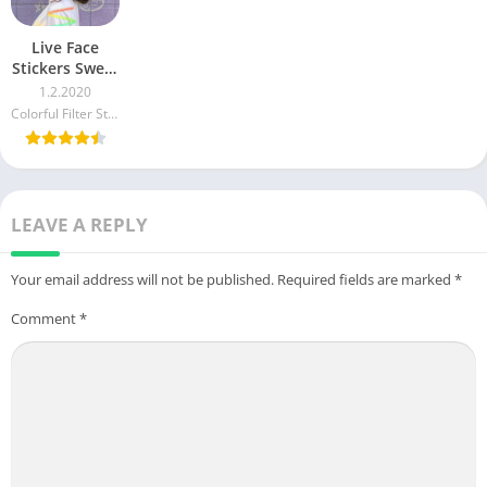
Live Face
Stickers Sweet
Camera Editor
1.2.2020
4.4 APK + Mod
Colorful Filter Studio
(Free
purchase)
LEAVE A REPLY
Your email address will not be published.
Required fields are marked
*
Comment
*