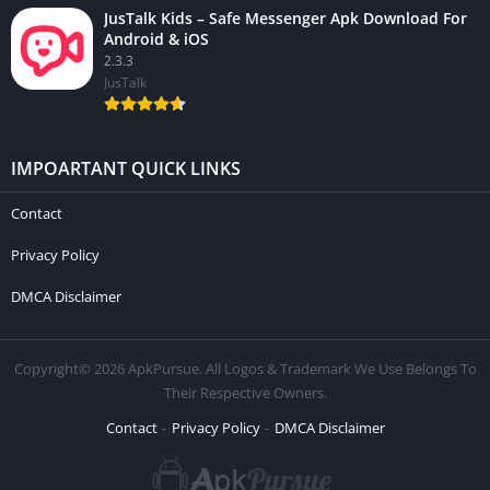
JusTalk Kids – Safe Messenger Apk Download For
Android & iOS
2.3.3
JusTalk
IMPOARTANT QUICK LINKS
Contact
Privacy Policy
DMCA Disclaimer
Copyright© 2026 ApkPursue. All Logos & Trademark We Use Belongs To
Their Respective Owners.
Contact
Privacy Policy
DMCA Disclaimer