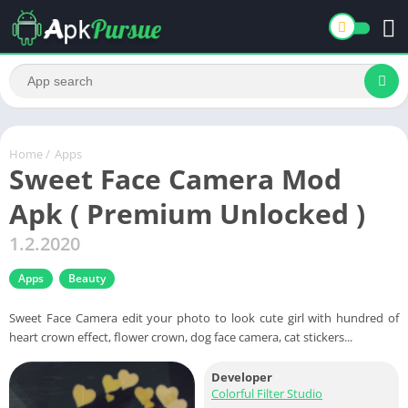
Home
/
Apps
Sweet Face Camera Mod
Apk ( Premium Unlocked )
1.2.2020
Apps
Beauty
Sweet Face Camera edit your photo to look cute girl with hundred of
heart crown effect, flower crown, dog face camera, cat stickers...
Developer
Colorful Filter Studio