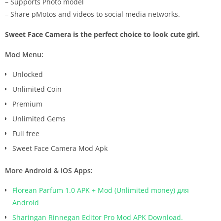
– Supports Photo model
– Share pMotos and videos to social media networks.
Sweet Face Camera is the perfect choice to look cute girl.
Mod Menu:
Unlocked
Unlimited Coin
Premium
Unlimited Gems
Full free
Sweet Face Camera Mod Apk
More Android & iOS Apps:
Florean Parfum 1.0 APK + Mod (Unlimited money) для
Android
Sharingan Rinnegan Editor Pro Mod APK Download.