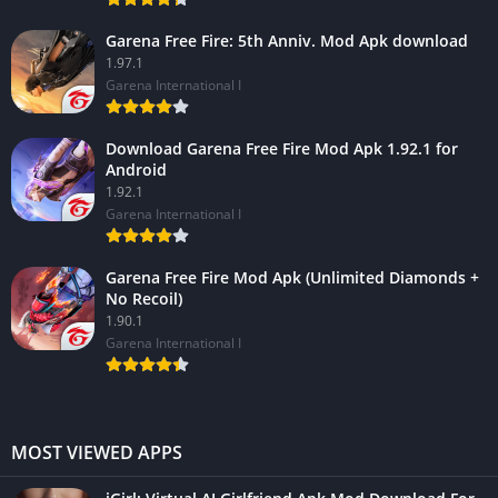
Garena Free Fire: 5th Anniv. Mod Apk download
1.97.1
Garena International I
Download Garena Free Fire Mod Apk 1.92.1 for
Android
1.92.1
Garena International I
Garena Free Fire Mod Apk (Unlimited Diamonds +
No Recoil)
1.90.1
Garena International I
MOST VIEWED APPS