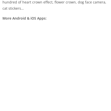
hundred of heart crown effect, flower crown, dog face camera,
cat stickers…
More Android & iOS Apps: