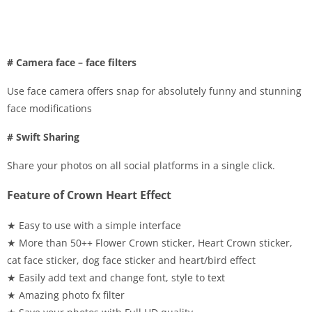
# Camera face – face filters
Use face camera offers snap for absolutely funny and stunning
face modifications
# Swift Sharing
Share your photos on all social platforms in a single click.
Feature of Crown Heart Effect
★ Easy to use with a simple interface
★ More than 50++ Flower Crown sticker, Heart Crown sticker,
cat face sticker, dog face sticker and heart/bird effect
★ Easily add text and change font, style to text
★ Amazing photo fx filter