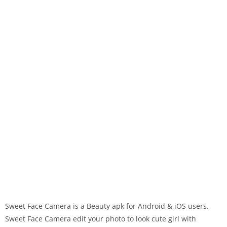
Sweet Face Camera is a Beauty apk for Android & iOS users.
Sweet Face Camera edit your photo to look cute girl with