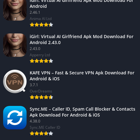
iGirl: Virtual AI Girlfriend Apk Mod Download For
Android
2.46.1
Anima AI Ltd
iGirl: Virtual AI Girlfriend Apk Mod Download For
Android 2.43.0
2.43.0
Apperry Ltd
KAFE VPN – Fast & Secure VPN Apk Download For
Android & iOS
3.7.1
OverDreams
Sync.ME – Caller ID, Spam Call Blocker & Contacts
Apk Download For Android & iOS
4.38.0
Sync.ME Caller ID