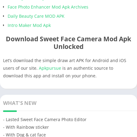
Face Photo Enhancer Mod Apk Archives
Daily Beauty Care MOD APK
Intro Maker Mod Apk
Download Sweet Face Camera Mod Apk
Unlocked
Let’s download the simple draw art APK for Android and iOS
users of our site.
Apkpursue
is an authentic source to
download this app and install on your phone.
WHAT'S NEW
- Lasted Sweet Face Camera Photo Editor
- With Rainbow sticker
- With Dog & cat face