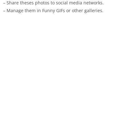
– Share theses photos to social media networks.
– Manage them in Funny GIFs or other galleries.