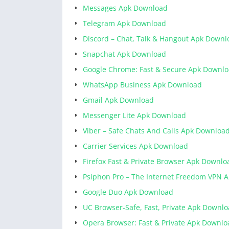
Messages Apk Download
Telegram Apk Download
Discord – Chat, Talk & Hangout Apk Downl
Snapchat Apk Download
Google Chrome: Fast & Secure Apk Downl
WhatsApp Business Apk Download
Gmail Apk Download
Messenger Lite Apk Download
Viber – Safe Chats And Calls Apk Downloa
Carrier Services Apk Download
Firefox Fast & Private Browser Apk Downlo
Psiphon Pro – The Internet Freedom VPN 
Google Duo Apk Download
UC Browser-Safe, Fast, Private Apk Downl
Opera Browser: Fast & Private Apk Downlo