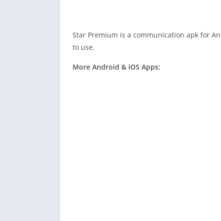
Star Premium is a communication apk for Andr
to use.
More Android & iOS Apps: