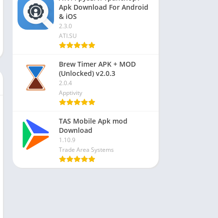
Apk Download For Android
& iOS
2.3.0
ATI.SU
Brew Timer APK + MOD
(Unlocked) v2.0.3
2.0.4
Apptivity
TAS Mobile Apk mod
Download
1.10.9
Trade Area Systems