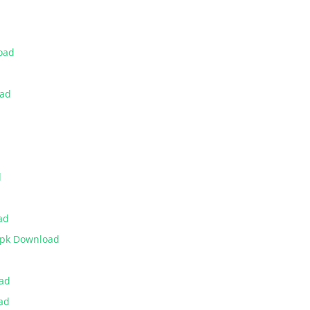
oad
oad
d
ad
Apk Download
oad
ad