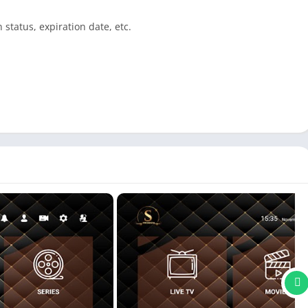
 status, expiration date, etc.