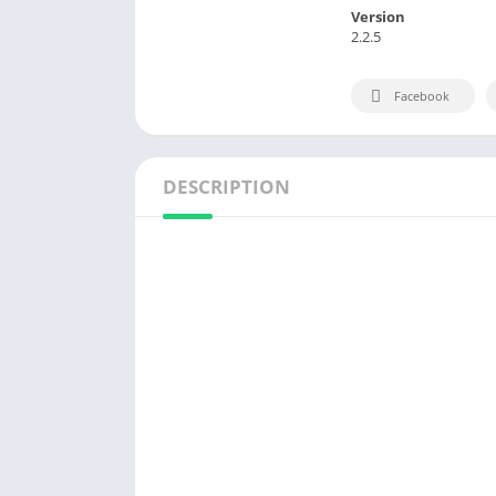
Version
2.2.5
Facebook
DESCRIPTION