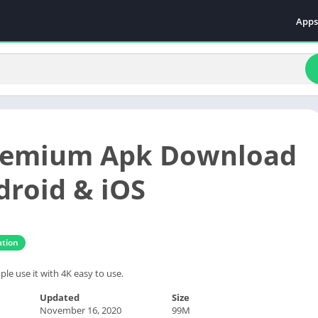
Apps
Even
Fami
Fina
Educ
Food
Premium Apk Download
Ente
Comm
droid & iOS
Heal
Vide
tion
ple use it with 4K easy to use.
Updated
Size
November 16, 2020
99M