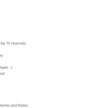
 for TV channels
ry
layer ..)
yout
 Series and Notes..