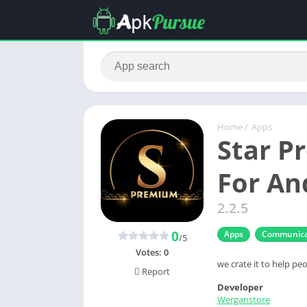
Home
/
Apps
Star 
For An
2.2.5
0
Apps
Communica
/5
Votes:
0
we crate it to help peo
Report
Developer
Werganstore