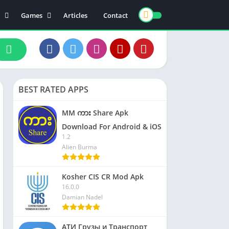
Games
Articles
Contact
ts
Board
ly
Arcade
nce
Action
ation
Racing
BEST RATED APPS
 & Drink
Casual
rtainment
Adventure
MM ကား Share Apk
unication
Simulation
Download For Android & iOS
1.2
th & Fitness
Alien Burma
o Players & Editors
Kosher CIS CR Mod Apk
16.0.0
Damian Nadel
АТИ Грузы и Транспорт