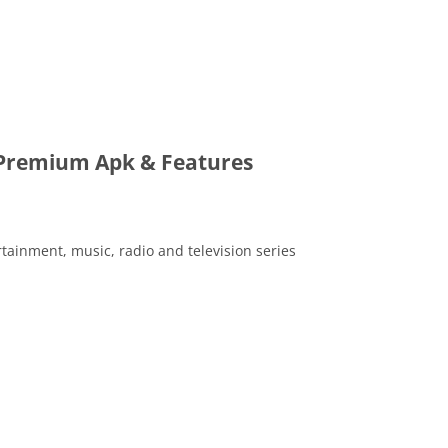
 Premium Apk & Features
ertainment, music, radio and television series