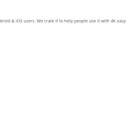
oid & iOS users. We crate it to help people use it with 4K easy