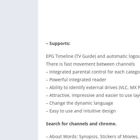
– Supports:
EPG Timeline (TV Guide) and automatic logos
There is fast movement between channels
– Integrated parental control for each catego
– Powerful integrated reader
– Ability to identify external drives (VLC, MX P
– Attractive, impressive and easier to use la
– Change the dynamic language
– Easy to use and intuitive design
Search for channels and chrome.
– About Words: Synopsis, Stickers of Movies,