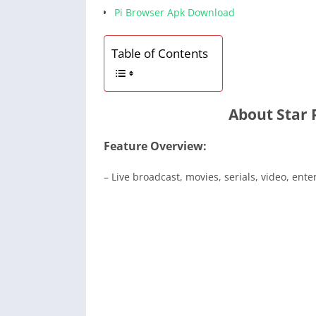
Pi Browser Apk Download
Table of Contents
About Star
Feature Overview:
– Live broadcast, movies, serials, video, ent