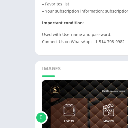
– Favorites list
– Your subscription information: subscription
Important condition:
Used with Username and password.
Connect Us on WhatsApp: +1-514-708-9982
IMAGES