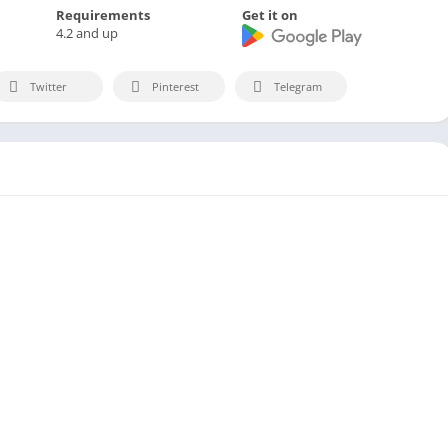
Requirements
Get it on
4.2 and up
Twitter
Pinterest
Telegram