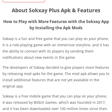
About Sokxay Plus Apk & Features
How to Play with More Features with the Sokxay App
by Installing the Apk Mods
Sokxay is a fun and free game that you can play on your phone.
It is a role-playing game with an immersive storyline, and it has
the ability to connect with its players by sending them
notifications about new events in the game.
The developers of Sokxay decided to give players more features
by releasing mod apks for the game. The mod apk allows you to
install additional features that are not yet available in the
original app.
Sokxay is a free mobile game that you can play on your phone.
It was released by Bilibili Games, which was founded in 2017,
and it has been downloaded over 100 million times since then.