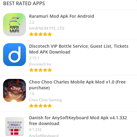
BEST RATED APPS
Raramuri Mod Apk For Android
2.2
HAVENIUM PTE. LTD.
Discotech VIP Bottle Service, Guest List, Tickets
Mod APK Download
3.15.1
Discotech Inc.
Choo Choo Charles Mobile Apk Mod v1.0 (Free
purchase)
1.0
Choo Choo Gaming
Danish for AnySoftKeyboard Mod Apk v4.1.332
free download
4.1.332
AnySoftKeyboard