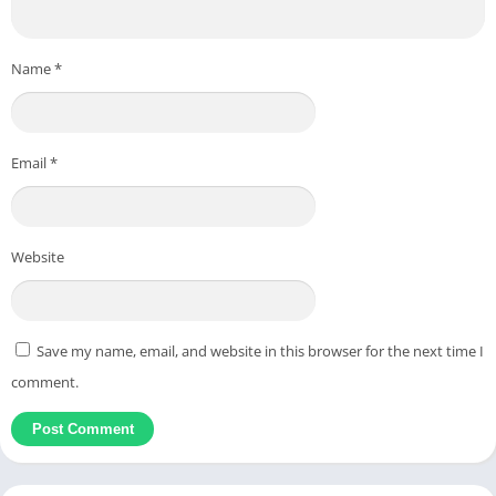
Name
*
Email
*
Website
Save my name, email, and website in this browser for the next time I
comment.