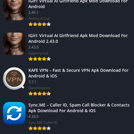
iGirl: Virtual AI Girlfriend Apk Mod Download For
Android
2.46.1
Anima AI Ltd
iGirl: Virtual AI Girlfriend Apk Mod Download For
Android 2.43.0
2.43.0
Apperry Ltd
KAFE VPN – Fast & Secure VPN Apk Download For
Android & iOS
3.7.1
OverDreams
Sync.ME – Caller ID, Spam Call Blocker & Contacts
Apk Download For Android & iOS
4.38.0
Sync.ME Caller ID