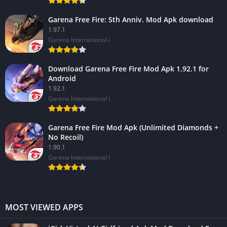
Garena Free Fire: 5th Anniv. Mod Apk download
1.97.1
Garena International I
Download Garena Free Fire Mod Apk 1.92.1 for
Android
1.92.1
Garena International I
Garena Free Fire Mod Apk (Unlimited Diamonds +
No Recoil)
1.90.1
Garena International I
MOST VIEWED APPS