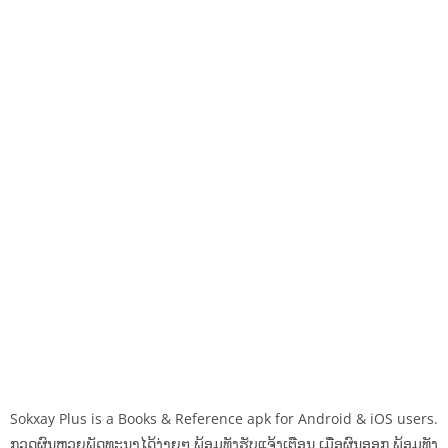
Sokxay Plus is a Books & Reference apk for Android & iOS users.
ກວດຜົນຫວຍພັດທະນາໄດ້ງ່າຍໆ ພ້ອມທັງຮັບແຈ້ງເຕືອນ ເມື່ອຜົນອອກ ພ້ອມທັງ