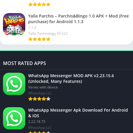
Yalla Parchis – Parchis&Bingo 1.0 APK + Mod (Free
purchase) for Android 1.1.3
1.1.3
Yalla Technology FZ-LLC
MOST RATED APPS
WhatsApp Messenger MOD APK v2.23.15.6
(Unlocked, Many Features)
Varies with device
WhatsApp LLC
WhatsApp Messenger Apk Download For Android
& iOS
2.22.18.75
WhatsApp LLC