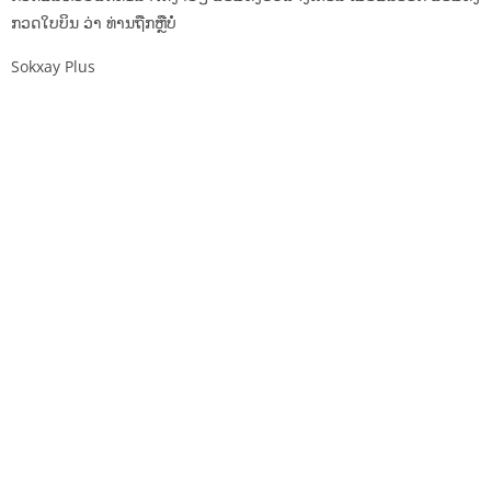
ກວດໃບບິນ ວ່າ ທ່ານຖືກຫຼືບໍ່
Sokxay Plus