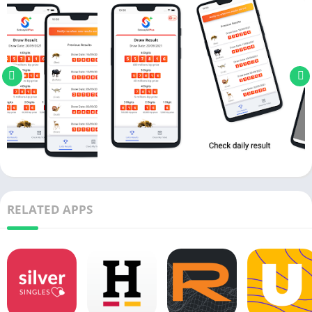
RELATED APPS