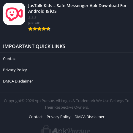
JusTalk Kids – Safe Messenger Apk Download For
Android & iOS
2.3.3
JusTalk
IMPOARTANT QUICK LINKS
Contact
Privacy Policy
DMCA Disclaimer
Copyright© 2026 ApkPursue. All Logos & Trademark We Use Belongs To
Their Respective Owners.
Contact
Privacy Policy
DMCA Disclaimer