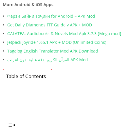
More Android & iOS Apps:
Фарзи Ъайни Тоҷикӣ for Android – APK Mod
Get Daily Diamonds FFF Guide v APK + MOD
GALATEA: Audiobooks & Novels Mod Apk 3.7.3 [Mega mod]
Jetpack Joyride 1.65.1 APK + MOD (Unlimited Coins)
Tagalog English Translator Mod APK Download
القرآن الكريم بدقة عالية بدون انترنت APK Mod
Table of Contents