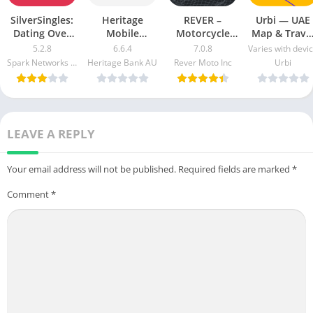
SilverSingles:
Heritage
REVER –
Urbi — UAE
Dating Over
Mobile
Motorcycle
Map & Trave
50 Made Easy
Banking Mod
GPS & Rides
Guide Mod
5.2.8
6.6.4
7.0.8
Varies with devi
apk mod
Apk v5.2.1020
Mod APK 7.0.3
Apk [Free
Spark Networks Services GmbH
Heritage Bank AU
Rever Moto Inc
Urbi
Free
[Unlocked]
purchase]
Download
[Pro]
[Premium]
LEAVE A REPLY
Your email address will not be published.
Required fields are marked
*
Comment
*