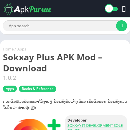
Home
/
Apps
Sokxay Plus APK Mod –
Download
1.0.2
Apps
Books & Reference
ກວດຜົນຫວຍພັດທະນາໄດ້ງ່າຍໆ ພ້ອມທັງຮັບແຈ້ງເຕືອນ ເມື່ອຜົນອອກ ພ້ອມທັງກວດ
ໃບບິນ ວ່າ ທ່ານຖືກຫຼືບໍ່
Developer
SOKXAY IT DEVELOPMENT SOLE