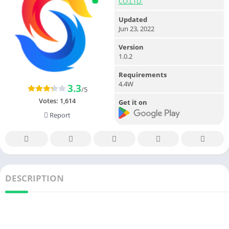
CO.LTD.
Updated
Jun 23, 2022
Version
1.0.2
Requirements
4.4W
3.3
/5
Votes:
1,614
Get it on
Report
DESCRIPTION