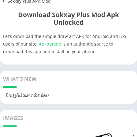
Sokxay Plus APK Mod
Download Sokxay Plus Mod Apk
Unlocked
Let’s download the simple draw art APK for Android and iOS
users of our site.
Apkpursue
is an authentic source to
download this app and install on your phone.
WHAT'S NEW
- ປັບປຸງຂໍ້ຜິດພາດເລັກນ້ອຍ
IMAGES