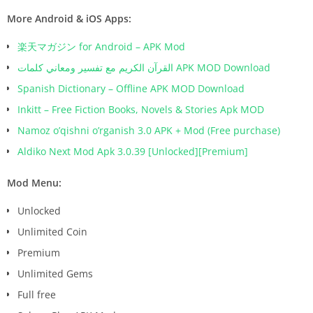
More Android & iOS Apps:
楽天マガジン for Android – APK Mod
القرآن الكريم مع تفسير ومعاني كلمات APK MOD Download
Spanish Dictionary – Offline APK MOD Download
Inkitt – Free Fiction Books, Novels & Stories Apk MOD
Namoz o’qishni o’rganish 3.0 APK + Mod (Free purchase)
Aldiko Next Mod Apk 3.0.39 [Unlocked][Premium]
Mod Menu:
Unlocked
Unlimited Coin
Premium
Unlimited Gems
Full free