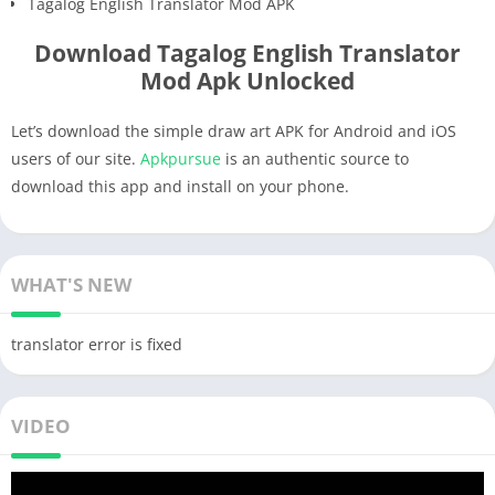
Tagalog English Translator Mod APK
Download Tagalog English Translator
Mod Apk Unlocked
Let’s download the simple draw art APK for Android and iOS
users of our site.
Apkpursue
is an authentic source to
download this app and install on your phone.
WHAT'S NEW
translator error is fixed
VIDEO