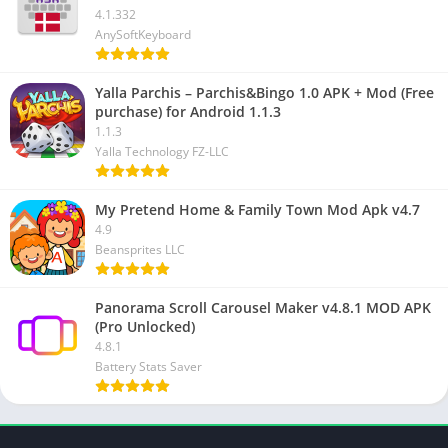
4.1.332
AnySoftKeyboard
Yalla Parchis – Parchis&Bingo 1.0 APK + Mod (Free
purchase) for Android 1.1.3
1.1.3
Yalla Technology FZ-LLC
My Pretend Home & Family Town Mod Apk v4.7
4.9
Beansprites LLC
Panorama Scroll Carousel Maker v4.8.1 MOD APK
(Pro Unlocked)
4.8.1
Battery Stats Saver