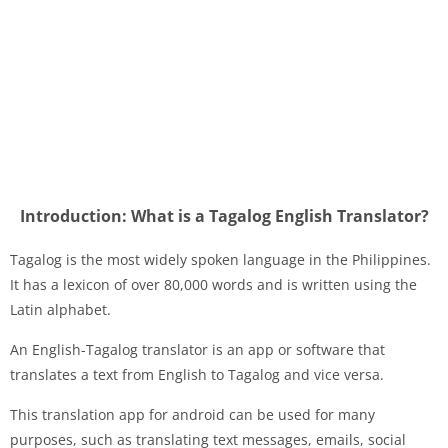
Introduction: What is a Tagalog English Translator?
Tagalog is the most widely spoken language in the Philippines.
It has a lexicon of over 80,000 words and is written using the
Latin alphabet.
An English-Tagalog translator is an app or software that
translates a text from English to Tagalog and vice versa.
This translation app for android can be used for many
purposes, such as translating text messages, emails, social