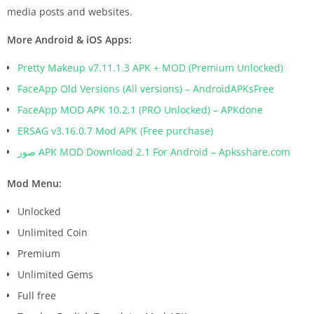
media posts and websites.
More Android & iOS Apps:
Pretty Makeup v7.11.1.3 APK + MOD (Premium Unlocked)
FaceApp Old Versions (All versions) – AndroidAPKsFree
FaceApp MOD APK 10.2.1 (PRO Unlocked) – APKdone
ERSAG v3.16.0.7 Mod APK (Free purchase)
صور APK MOD Download 2.1 For Android – Apksshare.com
Mod Menu:
Unlocked
Unlimited Coin
Premium
Unlimited Gems
Full free