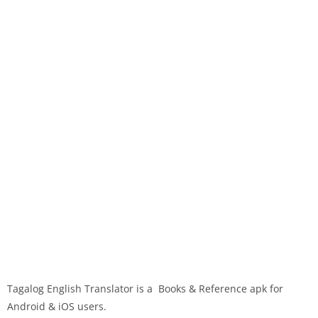
Tagalog English Translator is a Books & Reference apk for
Android & iOS users.