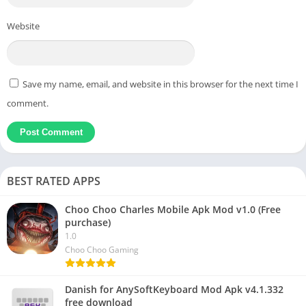
Website
Save my name, email, and website in this browser for the next time I
comment.
BEST RATED APPS
Choo Choo Charles Mobile Apk Mod v1.0 (Free
purchase)
1.0
Choo Choo Gaming
Danish for AnySoftKeyboard Mod Apk v4.1.332
free download