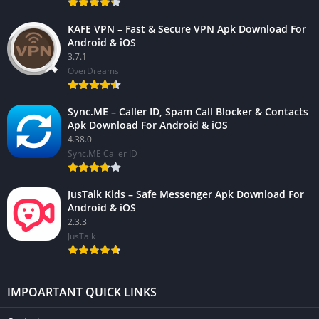
KAFE VPN – Fast & Secure VPN Apk Download For
Android & iOS
3.7.1
OverDreams
Sync.ME – Caller ID, Spam Call Blocker & Contacts
Apk Download For Android & iOS
4.38.0
Sync.ME Caller ID
JusTalk Kids – Safe Messenger Apk Download For
Android & iOS
2.3.3
JusTalk
IMPOARTANT QUICK LINKS