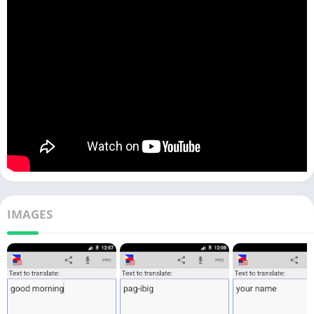
IMAGES