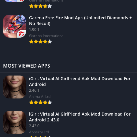
Garena International I
Garena Free Fire Mod Apk (Unlimited Diamonds +
No Recoil)
1.90.1
Garena International I
MOST VIEWED APPS
iGirl: Virtual AI Girlfriend Apk Mod Download For
Android
2.46.1
Anima AI Ltd
iGirl: Virtual AI Girlfriend Apk Mod Download For
Android 2.43.0
2.43.0
Apperry Ltd