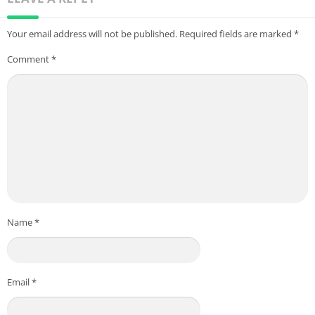
Your email address will not be published.
Required fields are marked
*
Comment
*
Name
*
Email
*