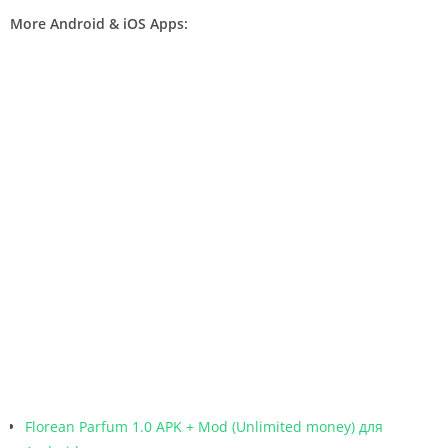
More Android & iOS Apps:
Florean Parfum 1.0 APK + Mod (Unlimited money) для