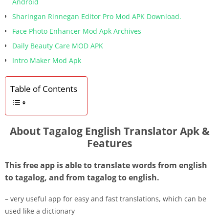
Android
Sharingan Rinnegan Editor Pro Mod APK Download.
Face Photo Enhancer Mod Apk Archives
Daily Beauty Care MOD APK
Intro Maker Mod Apk
Table of Contents
About Tagalog English Translator Apk &
Features
This free app is able to translate words from english
to tagalog, and from tagalog to english.
– very useful app for easy and fast translations, which can be
used like a dictionary