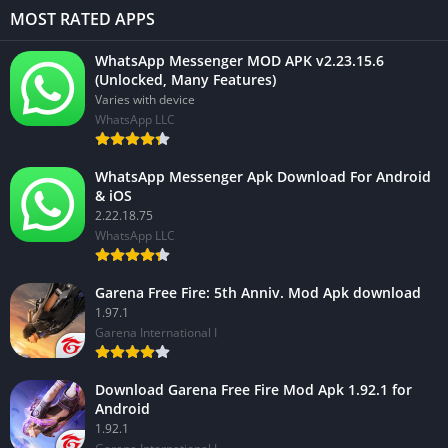
MOST RATED APPS
WhatsApp Messenger MOD APK v2.23.15.6
(Unlocked, Many Features)
Varies with device
WhatsApp LLC
WhatsApp Messenger Apk Download For Android
& iOS
2.22.18.75
WhatsApp LLC
Garena Free Fire: 5th Anniv. Mod Apk download
1.97.1
Garena International I
Download Garena Free Fire Mod Apk 1.92.1 for
Android
1.92.1