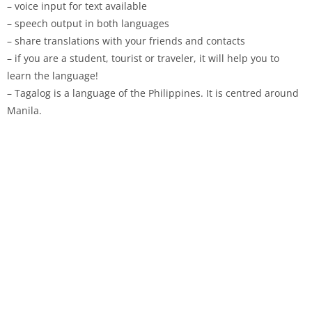
– voice input for text available
– speech output in both languages
– share translations with your friends and contacts
– if you are a student, tourist or traveler, it will help you to
learn the language!
– Tagalog is a language of the Philippines. It is centred around
Manila.