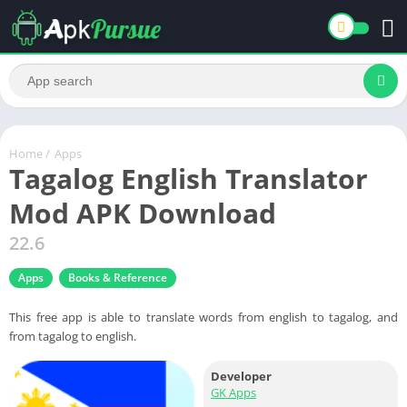
Home
/
Apps
Tagalog English Translator
Mod APK Download
22.6
Apps
Books & Reference
This free app is able to translate words from english to tagalog, and
from tagalog to english.
Developer
GK Apps