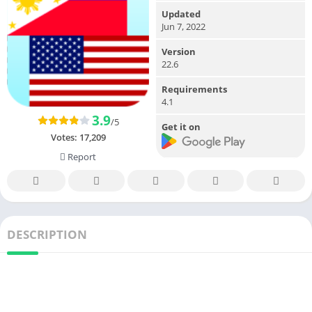
Updated
Jun 7, 2022
Version
22.6
Requirements
4.1
3.9
/5
Get it on
Votes:
17,209
Report
DESCRIPTION