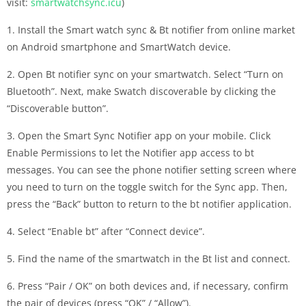
visit:
smartwatchsync.icu
)
1. Install the Smart watch sync & Bt notifier from online market
on Android smartphone and SmartWatch device.
2. Open Bt notifier sync on your smartwatch. Select “Turn on
Bluetooth”. Next, make Swatch discoverable by clicking the
“Discoverable button”.
3. Open the Smart Sync Notifier app on your mobile. Click
Enable Permissions to let the Notifier app access to bt
messages. You can see the phone notifier setting screen where
you need to turn on the toggle switch for the Sync app. Then,
press the “Back” button to return to the bt notifier application.
4. Select “Enable bt” after “Connect device”.
5. Find the name of the smartwatch in the Bt list and connect.
6. Press “Pair / OK” on both devices and, if necessary, confirm
the pair of devices (press “OK” / “Allow”).