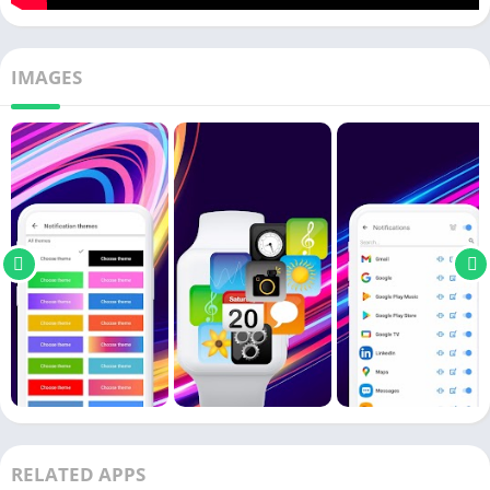
IMAGES
RELATED APPS