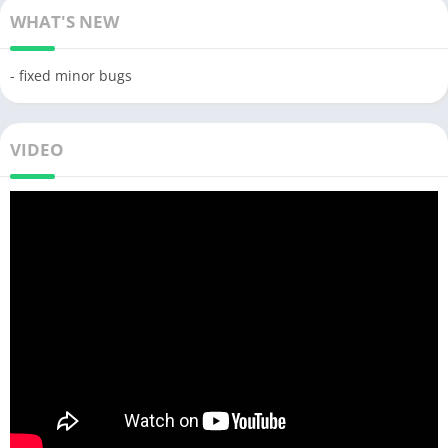
WHAT'S NEW
- fixed minor bugs
VIDEO