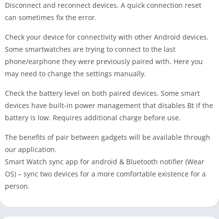
Disconnect and reconnect devices. A quick connection reset
can sometimes fix the error.
Check your device for connectivity with other Android devices.
Some smartwatches are trying to connect to the last
phone/earphone they were previously paired with. Here you
may need to change the settings manually.
Check the battery level on both paired devices. Some smart
devices have built-in power management that disables Bt if the
battery is low. Requires additional charge before use.
The benefits of pair between gadgets will be available through
our application.
Smart Watch sync app for android & Bluetooth notifier (Wear
OS) – sync two devices for a more comfortable existence for a
person.