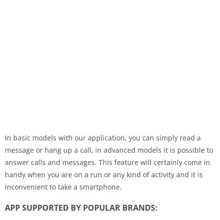
In basic models with our application, you can simply read a
message or hang up a call, in advanced models it is possible to
answer calls and messages. This feature will certainly come in
handy when you are on a run or any kind of activity and it is
inconvenient to take a smartphone.
APP SUPPORTED BY POPULAR BRANDS: