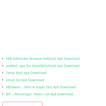
FAB Adblocker Browser:Adblock Apk Download
myMail: app for Gmail&Outlook Apk Download
Temp Mail Apk Download
Gmail Go Apk Download
XBrowser – Mini & Super fast Apk Download
BiP – Messenger, Video Call Apk Download