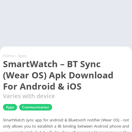
Home
/
Apps
SmartWatch – BT Sync
(Wear OS) Apk Download
For Android & iOS
Varies with device
Apps
Communication
SmartWatch sync app for android & Bluetooth notifier (Wear OS) - not
only allows you to establish a Bt binding between Android phone and