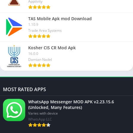
Apptivity
TAS Mobile Apk mod Download
1.10.9
Trade Area Systems
Kosher CIS CR Mod Apk
16.0.0
Damian Nadel
MOST RATED APPS
WhatsApp Messenger MOD APK v2.23.15.6
(Unlocked, Many Features)
Varies with device
WhatsApp LLC