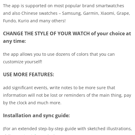
The app is supported on most popular brand smartwatches
and also Chinese swatches – Samsung, Garmin, Xiaomi, Grape,
Fundo, Kurio and many others!
CHANGE THE STYLE OF YOUR WATCH of your choice at
any time:
the app allows you to use dozens of colors that you can
customize yourself!
USE MORE FEATURES:
add significant events, write notes to be more sure that
information will not be lost or reminders of the main thing, pay
by the clock and much more.
Installation and sync guide:
(For an extended step-by-step guide with sketched illustrations,