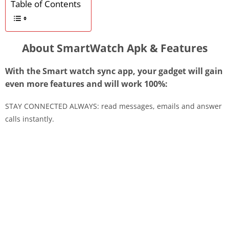
Table of Contents
About SmartWatch Apk & Features
With the Smart watch sync app, your gadget will gain
even more features and will work 100%:
STAY CONNECTED ALWAYS: read messages, emails and answer
calls instantly.