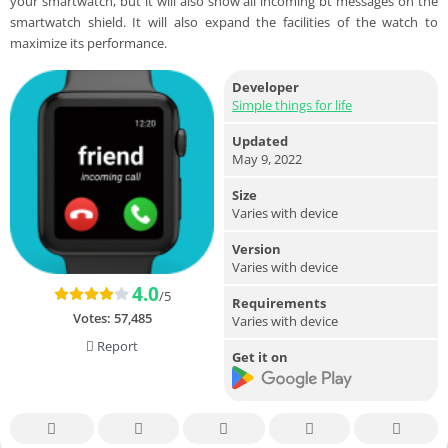
your smartwatch, but it will also show all incoming bt messages on the
smartwatch shield. It will also expand the facilities of the watch to
maximize its performance.
Developer
Simple things for life
Updated
May 9, 2022
Size
Varies with device
Version
Varies with device
4.0
/5
Requirements
Votes:
57,485
Varies with device
Report
Get it on