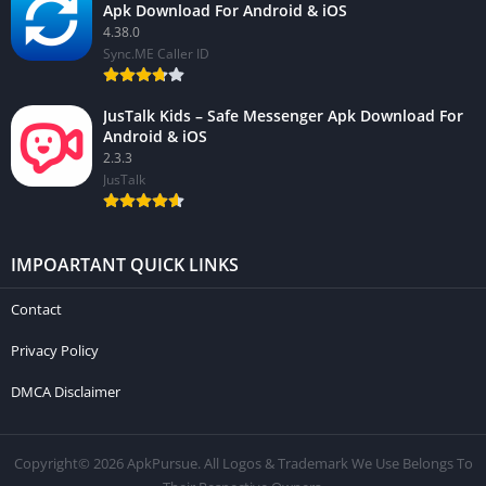
Apk Download For Android & iOS
4.38.0
Sync.ME Caller ID
JusTalk Kids – Safe Messenger Apk Download For
Android & iOS
2.3.3
JusTalk
IMPOARTANT QUICK LINKS
Contact
Privacy Policy
DMCA Disclaimer
Copyright© 2026 ApkPursue. All Logos & Trademark We Use Belongs To