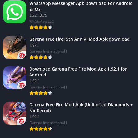
WhatsApp Messenger Apk Download For Android
& iOS
2.22.18.75
WhatsApp LLC
Garena Free Fire: 5th Anniv. Mod Apk download
1.97.1
Garena International I
Download Garena Free Fire Mod Apk 1.92.1 for
Android
1.92.1
Garena International I
Garena Free Fire Mod Apk (Unlimited Diamonds +
No Recoil)
1.90.1
Garena International I