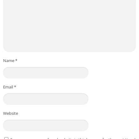
Name
*
Email
*
Website