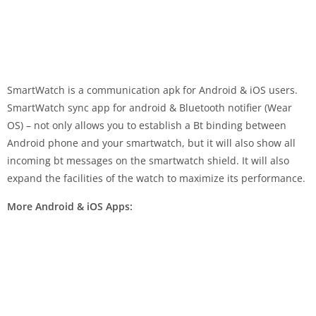
SmartWatch is a communication apk for Android & iOS users.
SmartWatch sync app for android & Bluetooth notifier (Wear
OS) – not only allows you to establish a Bt binding between
Android phone and your smartwatch, but it will also show all
incoming bt messages on the smartwatch shield. It will also
expand the facilities of the watch to maximize its performance.
More Android & iOS Apps: