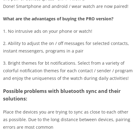
Done! Smartphone and android / wear watch are now paired!
What are the advantages of buying the PRO version?
1. No intrusive ads on your phone or watch!
2. Ability to adjust the on / off messages for selected contacts,
instant messengers, programs in a pair
3. Bright themes for bt notifications. Select from a variety of
colorful notification themes for each contact / sender / program
and enjoy the uniqueness of the watch during daily activities!
Possible problems with bluetooth sync and their
solutions:
Place the devices you are trying to sync as close to each other
as possible. Due to the long distance between devices, pairing
errors are most common