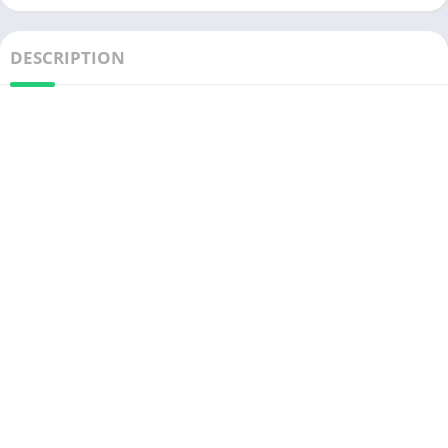
DESCRIPTION