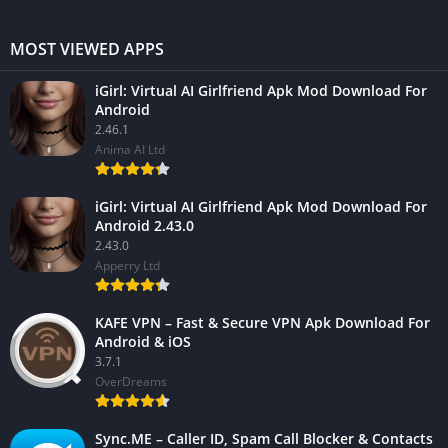
MOST VIEWED APPS
iGirl: Virtual AI Girlfriend Apk Mod Download For
Android
2.46.1
Anima AI Ltd
iGirl: Virtual AI Girlfriend Apk Mod Download For
Android 2.43.0
2.43.0
Apperry Ltd
KAFE VPN – Fast & Secure VPN Apk Download For
Android & iOS
3.7.1
OverDreams
Sync.ME – Caller ID, Spam Call Blocker & Contacts