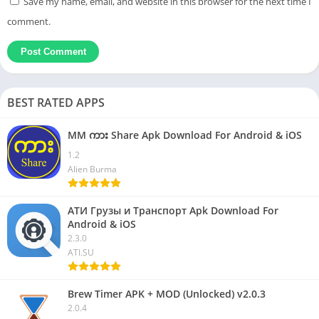
Save my name, email, and website in this browser for the next time I
comment.
BEST RATED APPS
MM ကား Share Apk Download For Android & iOS
1.2
Alien Burma
АТИ Грузы и Транспорт Apk Download For
Android & iOS
2.3.0
ATI.SU
Brew Timer APK + MOD (Unlocked) v2.0.3
2.0.4