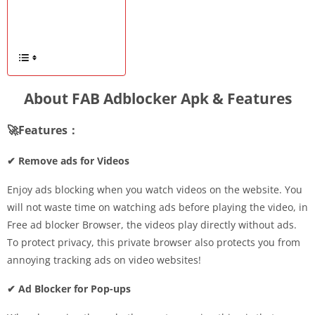
About FAB Adblocker Apk & Features
🚀Features：
✔ Remove ads for Videos
Enjoy ads blocking when you watch videos on the website. You
will not waste time on watching ads before playing the video, in
Free ad blocker Browser, the videos play directly without ads.
To protect privacy, this private browser also protects you from
annoying tracking ads on video websites!
✔ Ad Blocker for Pop-ups