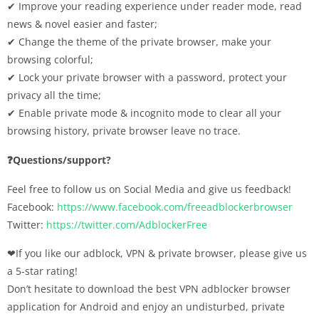
✔︎ Improve your reading experience under reader mode, read
news & novel easier and faster;
✔︎ Change the theme of the private browser, make your
browsing colorful;
✔︎ Lock your private browser with a password, protect your
privacy all the time;
✔︎ Enable private mode & incognito mode to clear all your
browsing history, private browser leave no trace.
❓Questions/support?
Feel free to follow us on Social Media and give us feedback!
Facebook:
https://www.facebook.com/freeadblockerbrowser
Twitter:
https://twitter.com/AdblockerFree
❤If you like our adblock, VPN & private browser, please give us
a 5-star rating!
Don’t hesitate to download the best VPN adblocker browser
application for Android and enjoy an undisturbed, private