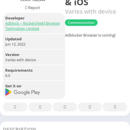
& iOS
Report
Varies with device
Developer
Communication
Adblock – Rocketshield Browser
Technology Limited
Adblocker Browser is coming!
Updated
Jun 12, 2022
Version
Varies with device
Requirements
6.0
Get it on
DESCRIPTION