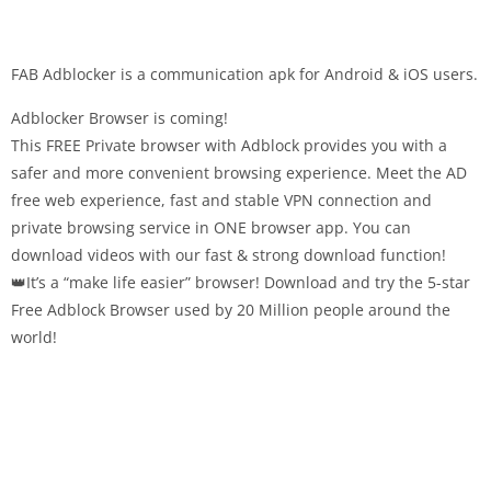
FAB Adblocker is a communication apk for Android & iOS users.
Adblocker Browser is coming!
This FREE Private browser with Adblock provides you with a
safer and more convenient browsing experience. Meet the AD
free web experience, fast and stable VPN connection and
private browsing service in ONE browser app. You can
download videos with our fast & strong download function!
👑It’s a “make life easier” browser! Download and try the 5-star
Free Adblock Browser used by 20 Million people around the
world!