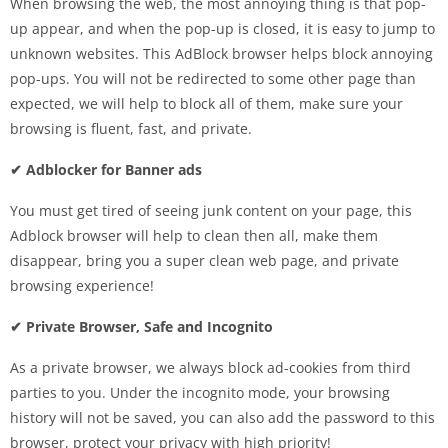
When browsing the web, the most annoying thing is that pop-
up appear, and when the pop-up is closed, it is easy to jump to
unknown websites. This AdBlock browser helps block annoying
pop-ups. You will not be redirected to some other page than
expected, we will help to block all of them, make sure your
browsing is fluent, fast, and private.
✔ Adblocker for Banner ads
You must get tired of seeing junk content on your page, this
Adblock browser will help to clean then all, make them
disappear, bring you a super clean web page, and private
browsing experience!
✔ Private Browser, Safe and Incognito
As a private browser, we always block ad-cookies from third
parties to you. Under the incognito mode, your browsing
history will not be saved, you can also add the password to this
browser, protect your privacy with high priority!