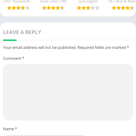
ПАО "ВымпелКом"
Lyca Digital
1&1 Ma
LEAVE A REPLY
Your email address will not be published.
Required fields are marked
*
Comment
*
Name
*