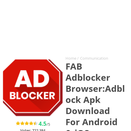
Home
/
Communication
FAB
Adblocker
Browser:Adbl
ock Apk
Download
For Android
4.5
/5
Votes:
722,384