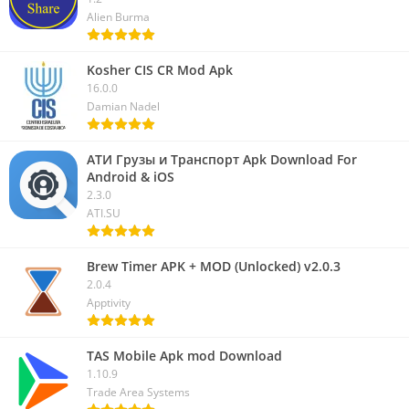
Alien Burma
Kosher CIS CR Mod Apk
16.0.0
Damian Nadel
АТИ Грузы и Транспорт Apk Download For
Android & iOS
2.3.0
ATI.SU
Brew Timer APK + MOD (Unlocked) v2.0.3
2.0.4
Apptivity
TAS Mobile Apk mod Download
1.10.9
Trade Area Systems