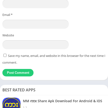
Email
*
Website
Save my name, email, and website in this browser for the next time I
comment.
BEST RATED APPS
MM ကား Share Apk Download For Android & iOS
1.2