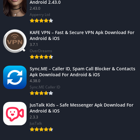
Android 2.43.0
2.43.0
Apperry Ltd
KAFE VPN – Fast & Secure VPN Apk Download For
Android & iOS
3.7.1
OverDreams
Sync.ME – Caller ID, Spam Call Blocker & Contacts
Apk Download For Android & iOS
4.38.0
Sync.ME Caller ID
JusTalk Kids – Safe Messenger Apk Download For
Android & iOS
2.3.3
JusTalk