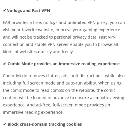
✔No-logs and Fast VPN
FAB provides a free, no-logs and unlimited VPN proxy, you can
visit your favorite website, improve your gaming experience
and will not be tracked to personal privacy data. Fast VPN
connection and stable VPN server enable you to browse all
kinds of websites quickly and freely.
✔ Comic Mode provides an immersive reading experience
Comic Mode removes clutter, ads, and distractions, while also
including full screen mode and auto-run ability. When using
the comic mode to read comics on the website, the comic
content will be loaded in advance to ensure a smooth viewing
experience. And ad-free, full-screen mode provides an
immersive reading experience.
✔ Block cross-domain tracking cookies