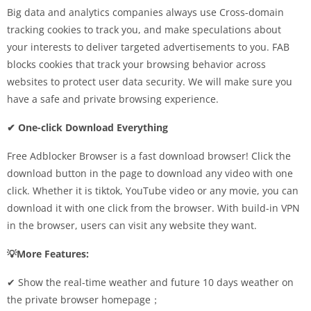
Big data and analytics companies always use Cross-domain
tracking cookies to track you, and make speculations about
your interests to deliver targeted advertisements to you. FAB
blocks cookies that track your browsing behavior across
websites to protect user data security. We will make sure you
have a safe and private browsing experience.
✔ One-click Download Everything
Free Adblocker Browser is a fast download browser! Click the
download button in the page to download any video with one
click. Whether it is tiktok, YouTube video or any movie, you can
download it with one click from the browser. With build-in VPN
in the browser, users can visit any website they want.
💡More Features:
✔︎ Show the real-time weather and future 10 days weather on
the private browser homepage；