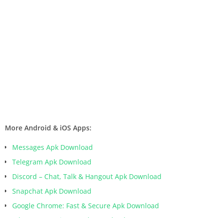
More Android & iOS Apps:
Messages Apk Download
Telegram Apk Download
Discord – Chat, Talk & Hangout Apk Download
Snapchat Apk Download
Google Chrome: Fast & Secure Apk Download