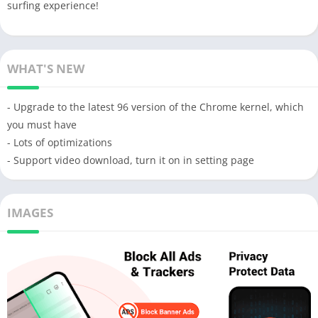
surfing experience!
WHAT'S NEW
- Upgrade to the latest 96 version of the Chrome kernel, which
you must have
- Lots of optimizations
- Support video download, turn it on in setting page
IMAGES