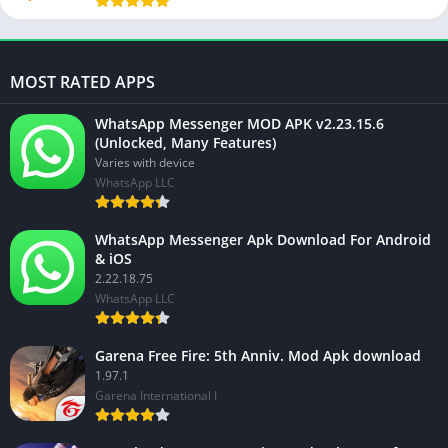
MOST RATED APPS
WhatsApp Messenger MOD APK v2.23.15.6
(Unlocked, Many Features)
Varies with device
WhatsApp LLC
WhatsApp Messenger Apk Download For Android
& iOS
2.22.18.75
WhatsApp LLC
Garena Free Fire: 5th Anniv. Mod Apk download
1.97.1
Garena International I