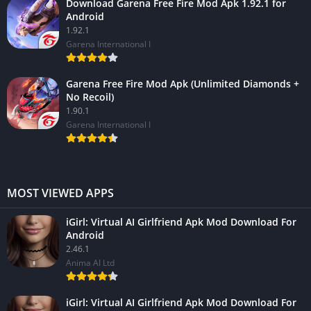
Download Garena Free Fire Mod Apk 1.92.1 for
Android
1.92.1
Garena International I
Garena Free Fire Mod Apk (Unlimited Diamonds +
No Recoil)
1.90.1
Garena International I
MOST VIEWED APPS
iGirl: Virtual AI Girlfriend Apk Mod Download For
Android
2.46.1
Anima AI Ltd
iGirl: Virtual AI Girlfriend Apk Mod Download For