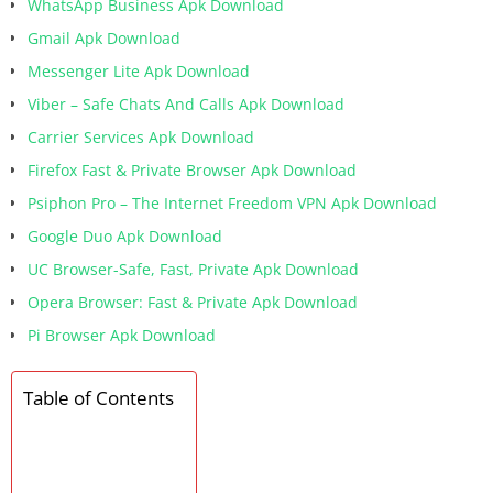
WhatsApp Business Apk Download
Gmail Apk Download
Messenger Lite Apk Download
Viber – Safe Chats And Calls Apk Download
Carrier Services Apk Download
Firefox Fast & Private Browser Apk Download
Psiphon Pro – The Internet Freedom VPN Apk Download
Google Duo Apk Download
UC Browser-Safe, Fast, Private Apk Download
Opera Browser: Fast & Private Apk Download
Pi Browser Apk Download
Table of Contents