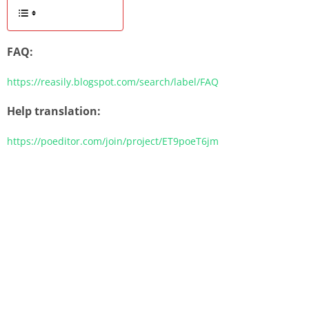
FAQ:
https://reasily.blogspot.com/search/label/FAQ
Help translation:
https://poeditor.com/join/project/ET9poeT6jm