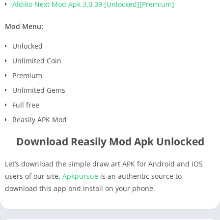
Aldiko Next Mod Apk 3.0.39 [Unlocked][Premium]
Mod Menu:
Unlocked
Unlimited Coin
Premium
Unlimited Gems
Full free
Reasily APK Mod
Download Reasily Mod Apk Unlocked
Let’s download the simple draw art APK for Android and iOS
users of our site.
Apkpursue
is an authentic source to
download this app and install on your phone.