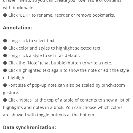
drawer menu, so you can create your own table of contents
with bookmarks.
⚫ Click “EDIT” to rename, reorder or remove bookmarks.
Annotation:
⚫ Long-click to select text.
⚫ Click color and styles to highlight selected text.
⚫ Long-click a style to set it as default.
⚫ Click the “Note” (chat bubble) button to write a note.
⚫ Click highlighted text again to show the note or edit the style
of highlight.
⚫ Font size of pop-up note can also be scaled by pinch-zoom
gesture.
⚫ Click “Notes” at the top of a table of contents to show a list of
highlights and notes in a book. You can choose which colors
are showed with toggle buttons at the bottom.
Data synchronization: