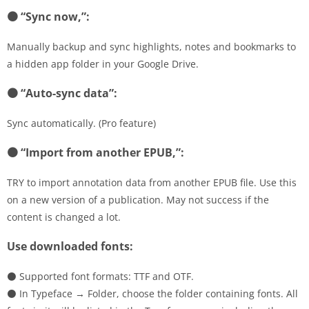
⚫ “Sync now,”:
Manually backup and sync highlights, notes and bookmarks to
a hidden app folder in your Google Drive.
⚫ “Auto-sync data”:
Sync automatically. (Pro feature)
⚫ “Import from another EPUB,”:
TRY to import annotation data from another EPUB file. Use this
on a new version of a publication. May not success if the
content is changed a lot.
Use downloaded fonts:
⚫ Supported font formats: TTF and OTF.
⚫ In Typeface → Folder, choose the folder containing fonts. All