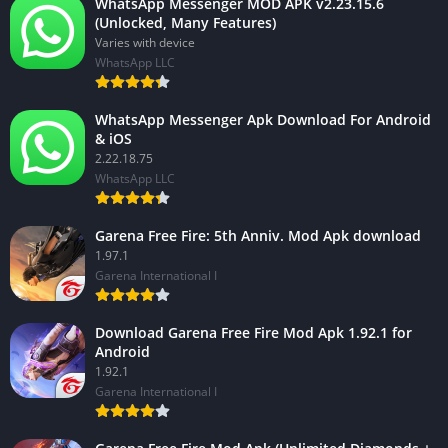
WhatsApp Messenger MOD APK v2.23.15.6
(Unlocked, Many Features)
Varies with device
WhatsApp LLC
WhatsApp Messenger Apk Download For Android
& iOS
2.22.18.75
WhatsApp LLC
Garena Free Fire: 5th Anniv. Mod Apk download
1.97.1
Garena International I
Download Garena Free Fire Mod Apk 1.92.1 for
Android
1.92.1
Garena International I