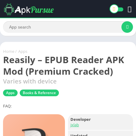
Home
/
Apps
Reasily – EPUB Reader APK
Mod (Premium Cracked)
Varies with device
Apps
Books & Reference
FAQ:
Developer
jxlab
Updated