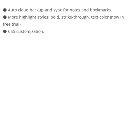
⚫ Auto cloud backup and sync for notes and bookmarks.
⚫ More highlight styles: bold, strike-through, text color (now in
free trial).
⚫ CSS customization.