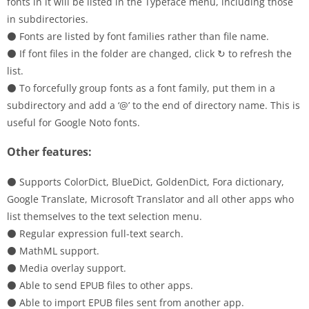
fonts in it will be listed in the Typeface menu, including those
in subdirectories.
⚫ Fonts are listed by font families rather than file name.
⚫ If font files in the folder are changed, click ↻ to refresh the
list.
⚫ To forcefully group fonts as a font family, put them in a
subdirectory and add a ‘@’ to the end of directory name. This is
useful for Google Noto fonts.
Other features:
⚫ Supports ColorDict, BlueDict, GoldenDict, Fora dictionary,
Google Translate, Microsoft Translator and all other apps who
list themselves to the text selection menu.
⚫ Regular expression full-text search.
⚫ MathML support.
⚫ Media overlay support.
⚫ Able to send EPUB files to other apps.
⚫ Able to import EPUB files sent from another app.