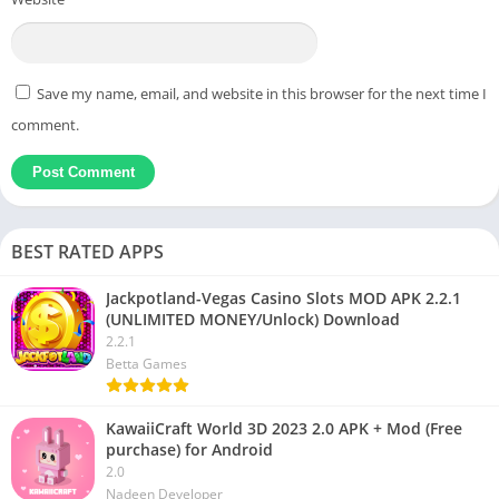
Save my name, email, and website in this browser for the next time I
comment.
BEST RATED APPS
Jackpotland-Vegas Casino Slots MOD APK 2.2.1
(UNLIMITED MONEY/Unlock) Download
2.2.1
Betta Games
KawaiiCraft World 3D 2023 2.0 APK + Mod (Free
purchase) for Android
2.0
Nadeen Developer