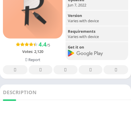
Jun 7, 2022
Version
Varies with device
Requirements
Varies with device
4.4
/5
Get it on
Votes:
2,120
Report
DESCRIPTION