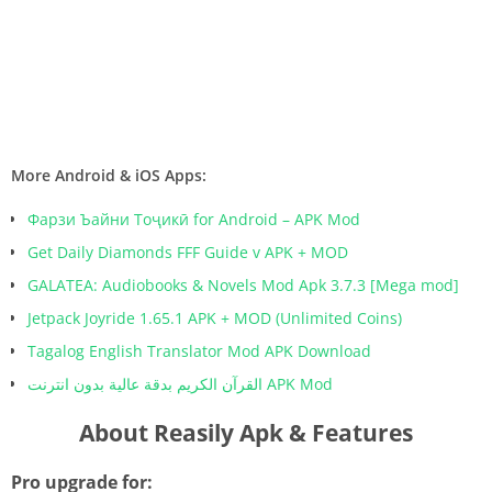
More Android & iOS Apps:
Фарзи Ъайни Тоҷикӣ for Android – APK Mod
Get Daily Diamonds FFF Guide v APK + MOD
GALATEA: Audiobooks & Novels Mod Apk 3.7.3 [Mega mod]
Jetpack Joyride 1.65.1 APK + MOD (Unlimited Coins)
Tagalog English Translator Mod APK Download
القرآن الكريم بدقة عالية بدون انترنت APK Mod
About Reasily Apk & Features
Pro upgrade for: