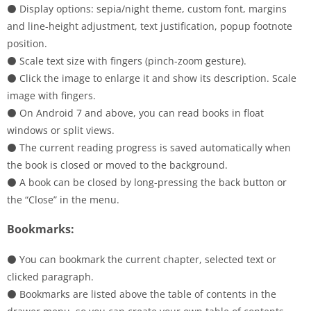
⚫ Display options: sepia/night theme, custom font, margins
and line-height adjustment, text justification, popup footnote
position.
⚫ Scale text size with fingers (pinch-zoom gesture).
⚫ Click the image to enlarge it and show its description. Scale
image with fingers.
⚫ On Android 7 and above, you can read books in float
windows or split views.
⚫ The current reading progress is saved automatically when
the book is closed or moved to the background.
⚫ A book can be closed by long-pressing the back button or
the “Close” in the menu.
Bookmarks:
⚫ You can bookmark the current chapter, selected text or
clicked paragraph.
⚫ Bookmarks are listed above the table of contents in the