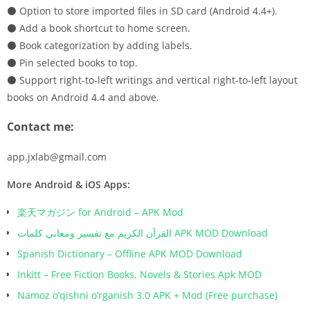
⚫ Option to store imported files in SD card (Android 4.4+).
⚫ Add a book shortcut to home screen.
⚫ Book categorization by adding labels.
⚫ Pin selected books to top.
⚫ Support right-to-left writings and vertical right-to-left layout
books on Android 4.4 and above.
Contact me:
app.jxlab@gmail.com
More Android & iOS Apps:
楽天マガジン for Android – APK Mod
القرآن الكريم مع تفسير ومعاني كلمات APK MOD Download
Spanish Dictionary – Offline APK MOD Download
Inkitt – Free Fiction Books, Novels & Stories Apk MOD
Namoz o’qishni o’rganish 3.0 APK + Mod (Free purchase)