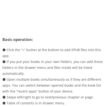
Basic operation:
⚫ Click the “+” button at the bottom to add EPUB files into this
app.
⚫ If you put your books in your own folders, you can add these
folders in the drawer menu and files inside will be listed
automatically.
⚫ Open multiple books simultaneously as if they are different
apps. You can switch between opened books and the book list
with the “recent apps” button of your device.
⚫ Swipe left/right to go to next/previous chapter or page.
⚫ Table of contents is in drawer menu.