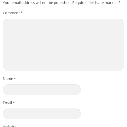
Your email address will not be published.
Required fields are marked
*
Comment
*
Name
*
Email
*
Website