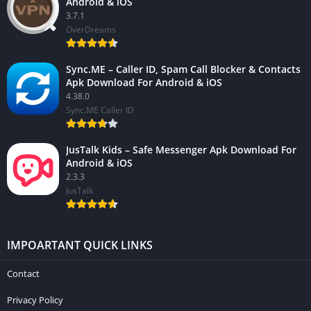
Android & iOS
3.7.1
OverDreams
Sync.ME – Caller ID, Spam Call Blocker & Contacts
Apk Download For Android & iOS
4.38.0
Sync.ME Caller ID
JusTalk Kids – Safe Messenger Apk Download For
Android & iOS
2.3.3
JusTalk
IMPOARTANT QUICK LINKS
Contact
Privacy Policy