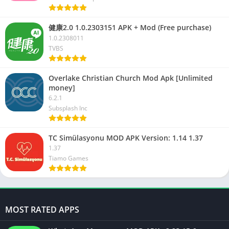
健康2.0 1.0.2303151 APK + Mod (Free purchase)
1.0.2308011
TVBS
Overlake Christian Church Mod Apk [Unlimited
money]
6.2.1
Subsplash Inc
TC Simülasyonu MOD APK Version: 1.14 1.37
1.37
Tiamo Games
MOST RATED APPS