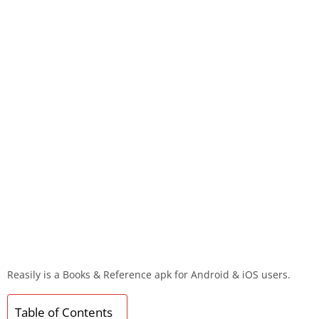
Reasily is a Books & Reference apk for Android & iOS users.
Table of Contents