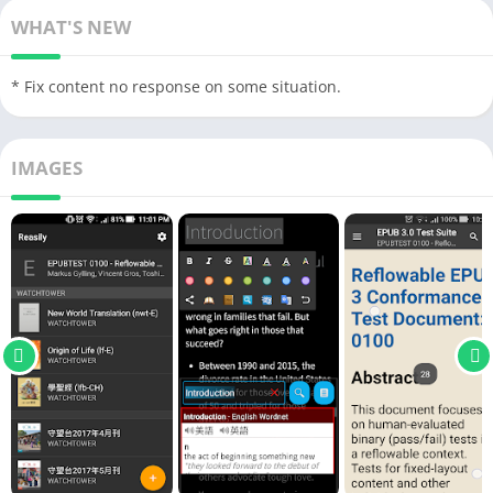
WHAT'S NEW
* Fix content no response on some situation.
IMAGES