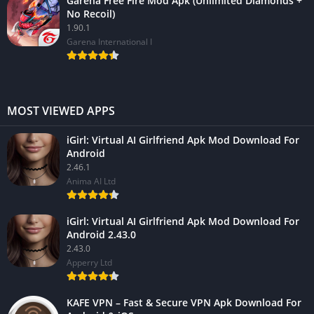
Garena Free Fire Mod Apk (Unlimited Diamonds +
No Recoil)
1.90.1
Garena International I
MOST VIEWED APPS
iGirl: Virtual AI Girlfriend Apk Mod Download For
Android
2.46.1
Anima AI Ltd
iGirl: Virtual AI Girlfriend Apk Mod Download For
Android 2.43.0
2.43.0
Apperry Ltd
KAFE VPN – Fast & Secure VPN Apk Download For