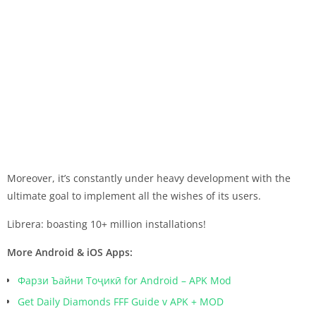
Moreover, it’s constantly under heavy development with the
ultimate goal to implement all the wishes of its users.
Librera: boasting 10+ million installations!
More Android & iOS Apps:
Фарзи Ъайни Тоҷикӣ for Android – APK Mod
Get Daily Diamonds FFF Guide v APK + MOD