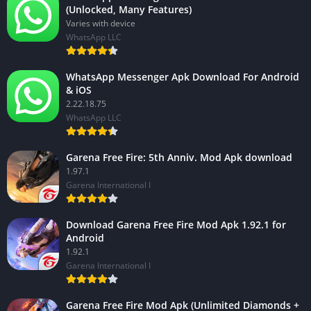
(Unlocked, Many Features)
Varies with device
WhatsApp LLC
WhatsApp Messenger Apk Download For Android
& iOS
2.22.18.75
WhatsApp LLC
Garena Free Fire: 5th Anniv. Mod Apk download
1.97.1
Garena International I
Download Garena Free Fire Mod Apk 1.92.1 for
Android
1.92.1
Garena International I
Garena Free Fire Mod Apk (Unlimited Diamonds +