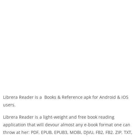
Librera Reader is a Books & Reference apk for Android & iOS
users.
Librera Reader is a light-weight and free book reading
application that will devour almost any e-book format one can
throw at her: PDF, EPUB, EPUB3, MOBI, DJVU, FB2, FB2. ZIP, TXT,