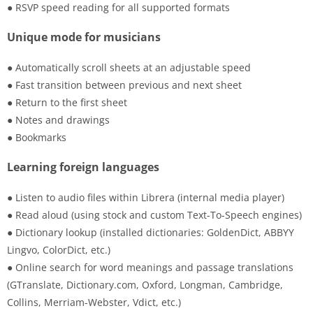
● RSVP speed reading for all supported formats
Unique mode for musicians
● Automatically scroll sheets at an adjustable speed
● Fast transition between previous and next sheet
● Return to the first sheet
● Notes and drawings
● Bookmarks
Learning foreign languages
● Listen to audio files within Librera (internal media player)
● Read aloud (using stock and custom Text-To-Speech engines)
● Dictionary lookup (installed dictionaries: GoldenDict, ABBYY
Lingvo, ColorDict, etc.)
● Online search for word meanings and passage translations
(GTranslate, Dictionary.com, Oxford, Longman, Cambridge,
Collins, Merriam-Webster, Vdict, etc.)