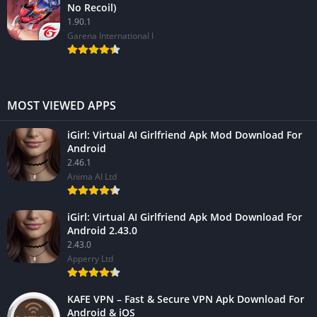
No Recoil)
1.90.1
Garena International I
MOST VIEWED APPS
iGirl: Virtual AI Girlfriend Apk Mod Download For
Android
2.46.1
Anima AI Ltd
iGirl: Virtual AI Girlfriend Apk Mod Download For
Android 2.43.0
2.43.0
Apperry Ltd
KAFE VPN – Fast & Secure VPN Apk Download For
Android & iOS