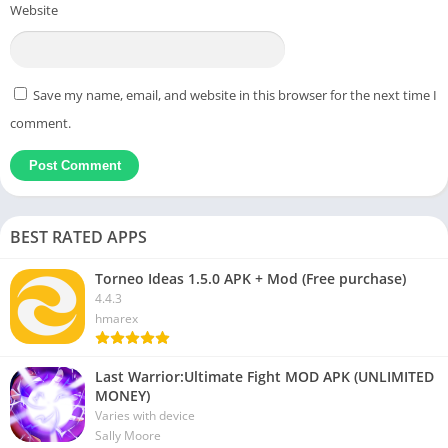
Website
Save my name, email, and website in this browser for the next time I
comment.
BEST RATED APPS
Torneo Ideas 1.5.0 APK + Mod (Free purchase)
4.4.3
hmarex
Last Warrior:Ultimate Fight MOD APK (UNLIMITED
MONEY)
Varies with device
Sally Moore