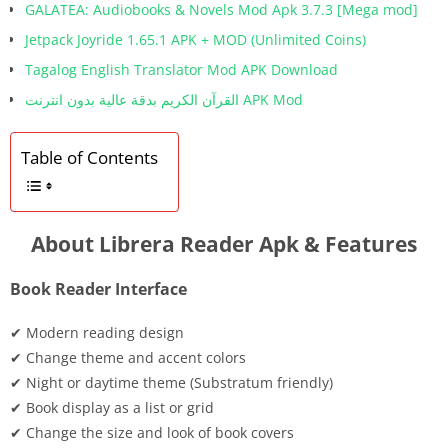
GALATEA: Audiobooks & Novels Mod Apk 3.7.3 [Mega mod]
Jetpack Joyride 1.65.1 APK + MOD (Unlimited Coins)
Tagalog English Translator Mod APK Download
القرآن الكريم بدقة عالية بدون انترنت APK Mod
Table of Contents
About Librera Reader Apk & Features
Book Reader Interface
✔ Modern reading design
✔ Change theme and accent colors
✔ Night or daytime theme (Substratum friendly)
✔ Book display as a list or grid
✔ Change the size and look of book covers