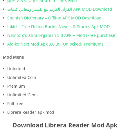
楽天マガジン for Android – APK Mod
القرآن الكريم مع تفسير ومعاني كلمات APK MOD Download
Spanish Dictionary – Offline APK MOD Download
Inkitt – Free Fiction Books, Novels & Stories Apk MOD
Namoz o’qishni o’rganish 3.0 APK + Mod (Free purchase)
Aldiko Next Mod Apk 3.0.39 [Unlocked][Premium]
Mod Menu:
Unlocked
Unlimited Coin
Premium
Unlimited Gems
Full free
Librera Reader apk mod
Download Librera Reader Mod Apk