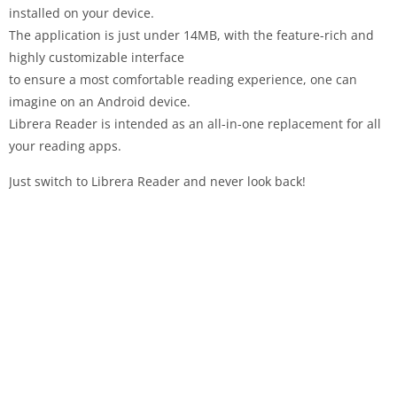
installed on your device.
The application is just under 14MB, with the feature-rich and
highly customizable interface
to ensure a most comfortable reading experience, one can
imagine on an Android device.
Librera Reader is intended as an all-in-one replacement for all
your reading apps.
Just switch to Librera Reader and never look back!