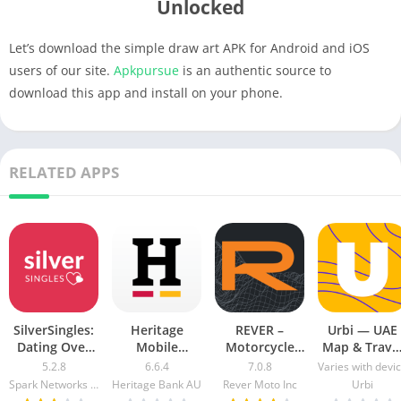
Unlocked
Let’s download the simple draw art APK for Android and iOS
users of our site.
Apkpursue
is an authentic source to
download this app and install on your phone.
RELATED APPS
SilverSingles:
Heritage
REVER –
Urbi — UAE
Dating Over
Mobile
Motorcycle
Map & Trave
50 Made Easy
Banking Mod
GPS & Rides
Guide Mod
5.2.8
6.6.4
7.0.8
Varies with devi
apk mod
Apk v5.2.1020
Mod APK 7.0.3
Apk [Free
Spark Networks Services GmbH
Heritage Bank AU
Rever Moto Inc
Urbi
Free
[Unlocked]
purchase]