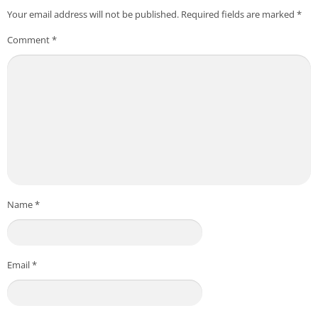
Your email address will not be published.
Required fields are marked
*
Comment
*
Name
*
Email
*