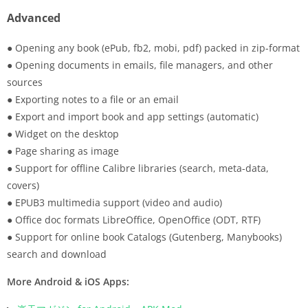
Advanced
● Opening any book (ePub, fb2, mobi, pdf) packed in zip-format
● Opening documents in emails, file managers, and other
sources
● Exporting notes to a file or an email
● Export and import book and app settings (automatic)
● Widget on the desktop
● Page sharing as image
● Support for offline Calibre libraries (search, meta-data,
covers)
● EPUB3 multimedia support (video and audio)
● Office doc formats LibreOffice, OpenOffice (ODT, RTF)
● Support for online book Catalogs (Gutenberg, Manybooks)
search and download
More Android & iOS Apps: