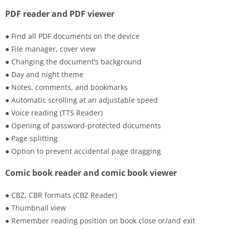
PDF reader and PDF viewer
● Find all PDF documents on the device
● File manager, cover view
● Changing the document’s background
● Day and night theme
● Notes, comments, and bookmarks
● Automatic scrolling at an adjustable speed
● Voice reading (TTS Reader)
● Opening of password-protected documents
● Page splitting
● Option to prevent accidental page dragging
Comic book reader and comic book viewer
● CBZ, CBR formats (CBZ Reader)
● Thumbnail view
● Remember reading position on book close or/and exit