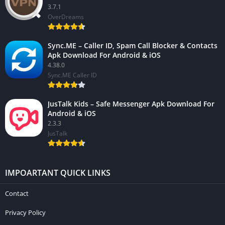
3.7.1
OverDreams
Sync.ME – Caller ID, Spam Call Blocker & Contacts
Apk Download For Android & iOS
4.38.0
Sync.ME Caller ID
JusTalk Kids – Safe Messenger Apk Download For
Android & iOS
2.3.3
JusTalk
IMPOARTANT QUICK LINKS
Contact
Privacy Policy