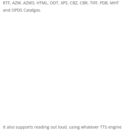
RTF, AZW, AZW3, HTML, ODT, XPS, CBZ, CBR, TIFF, PDB, MHT
and OPDS Catalgos.
It also supports reading out loud, using whatever TTS engine