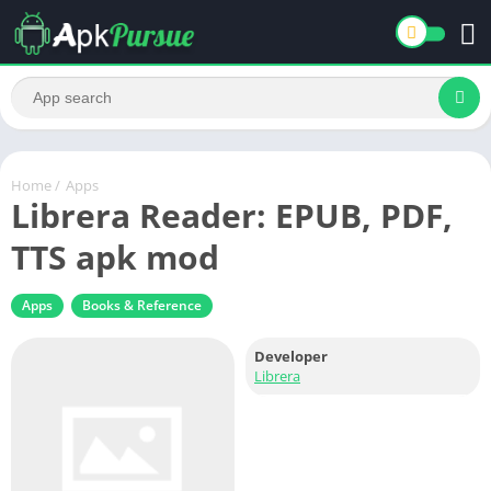
Home
/
Apps
Librera Reader: EPUB, PDF,
TTS apk mod
Apps
Books & Reference
Developer
Librera