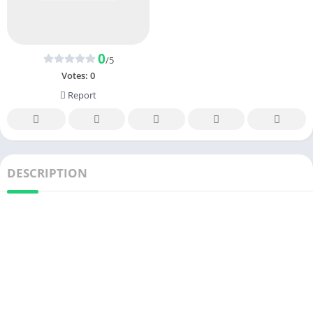
0
/5
Votes:
0
Report
DESCRIPTION