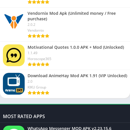
Vendornix Mod Apk (Unlimited money / Free
purchase)
2.0.2
Vendornix
Motivational Quotes 1.0.0 APK + Mod (Unlocked)
1.1.49
Horoscope365
Download AnimeHay Mod APK 1.91 (VIP Unlocked)
2.0
KIKU Group
MOST RATED APPS
WhatsApp Messenger MOD APK v2.23.15.6