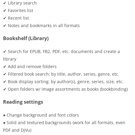
✔ Library search
✔ Favorites list
✔ Recent list
✔ Notes and bookmarks in all formats
Bookshelf (Library)
✔ Search for EPUB, FB2, PDF, etc. documents and create a
library
✔ Add and remove folders
✔ Filtered book search: by title, author, series, genre, etc.
✔ Book display sorting: by author(s), genre, series, size, etc.
✔ Open folders w/ image assortments as books (bookbinding)
Reading settings
● Change background and font colors
● Solid and textured backgrounds (work for all formats, even
PDF and DjVu)