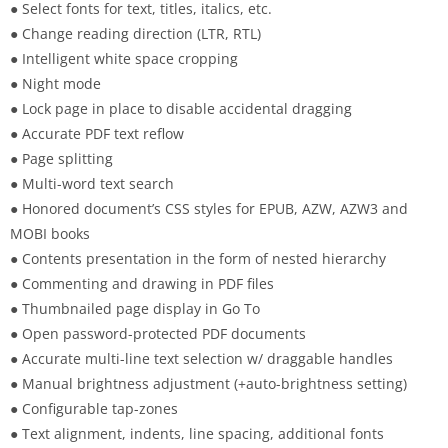
● Select fonts for text, titles, italics, etc.
● Change reading direction (LTR, RTL)
● Intelligent white space cropping
● Night mode
● Lock page in place to disable accidental dragging
● Accurate PDF text reflow
● Page splitting
● Multi-word text search
● Honored document’s CSS styles for EPUB, AZW, AZW3 and
MOBI books
● Contents presentation in the form of nested hierarchy
● Commenting and drawing in PDF files
● Thumbnailed page display in Go To
● Open password-protected PDF documents
● Accurate multi-line text selection w/ draggable handles
● Manual brightness adjustment (+auto-brightness setting)
● Configurable tap-zones
● Text alignment, indents, line spacing, additional fonts