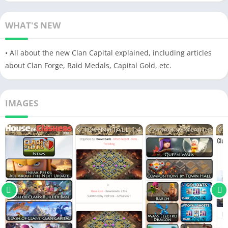
WHAT'S NEW
• All about the new Clan Capital explained, including articles
about Clan Forge, Raid Medals, Capital Gold, etc.
IMAGES