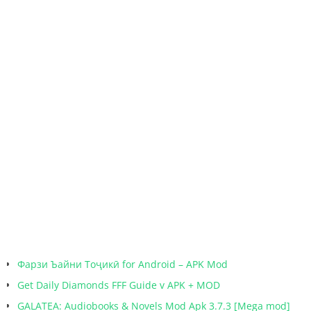
Фарзи Ъайни Тоҷикӣ for Android – APK Mod
Get Daily Diamonds FFF Guide v APK + MOD
GALATEA: Audiobooks & Novels Mod Apk 3.7.3 [Mega mod]