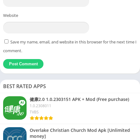
Website
Save my name, email, and website in this browser for the next time I
comment.
BEST RATED APPS
健康2.0 1.0.2303151 APK + Mod (Free purchase)
1.0.2308011
TVBS
Overlake Christian Church Mod Apk [Unlimited
money]