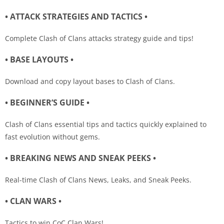
• ATTACK STRATEGIES AND TACTICS •
Complete Clash of Clans attacks strategy guide and tips!
• BASE LAYOUTS •
Download and copy layout bases to Clash of Clans.
• BEGINNER’S GUIDE •
Clash of Clans essential tips and tactics quickly explained to
fast evolution without gems.
• BREAKING NEWS AND SNEAK PEEKS •
Real-time Clash of Clans News, Leaks, and Sneak Peeks.
• CLAN WARS •
Tactics to win CoC Clan Wars!