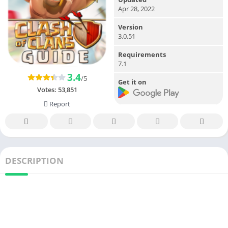
Apr 28, 2022
Version
3.0.51
Requirements
7.1
3.4
/5
Get it on
Votes:
53,851
Report
DESCRIPTION