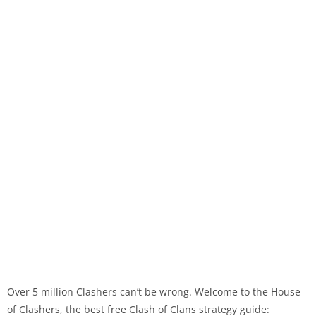
Over 5 million Clashers can’t be wrong. Welcome to the House
of Clashers, the best free Clash of Clans strategy guide: