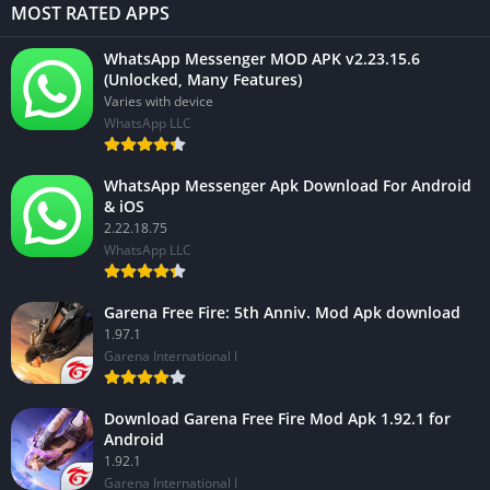
MOST RATED APPS
WhatsApp Messenger MOD APK v2.23.15.6
(Unlocked, Many Features)
Varies with device
WhatsApp LLC
WhatsApp Messenger Apk Download For Android
& iOS
2.22.18.75
WhatsApp LLC
Garena Free Fire: 5th Anniv. Mod Apk download
1.97.1
Garena International I
Download Garena Free Fire Mod Apk 1.92.1 for
Android
1.92.1
Garena International I