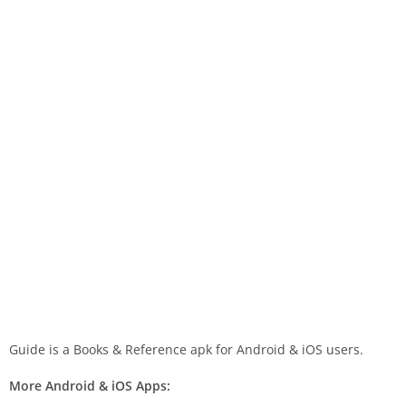
Guide is a Books & Reference apk for Android & iOS users.
More Android & iOS Apps: