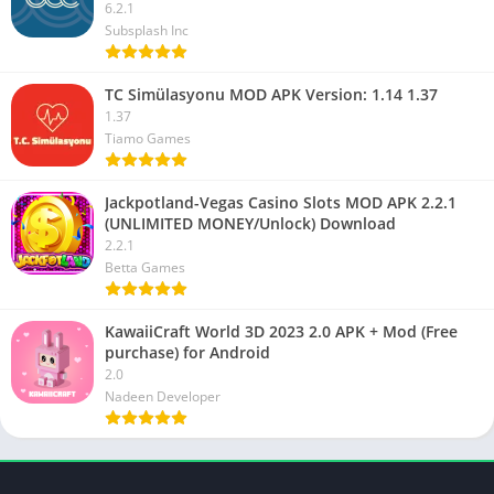
6.2.1
Subsplash Inc
TC Simülasyonu MOD APK Version: 1.14 1.37
1.37
Tiamo Games
Jackpotland-Vegas Casino Slots MOD APK 2.2.1
(UNLIMITED MONEY/Unlock) Download
2.2.1
Betta Games
KawaiiCraft World 3D 2023 2.0 APK + Mod (Free
purchase) for Android
2.0
Nadeen Developer