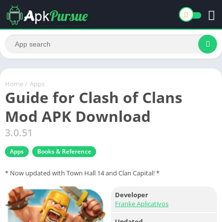
Home
/
Apps
Guide for Clash of Clans
Mod APK Download
3.0.51
Apps
Books & Reference
* Now updated with Town Hall 14 and Clan Capital! *
Developer
Franke Aplicativos
Updated