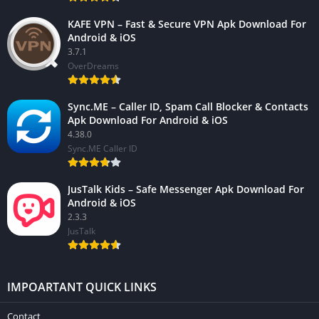
KAFE VPN – Fast & Secure VPN Apk Download For
Android & iOS
3.7.1
OverDreams
Sync.ME – Caller ID, Spam Call Blocker & Contacts
Apk Download For Android & iOS
4.38.0
Sync.ME Caller ID
JusTalk Kids – Safe Messenger Apk Download For
Android & iOS
2.3.3
JusTalk
IMPOARTANT QUICK LINKS
Contact