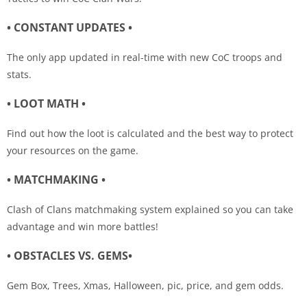
• CONSTANT UPDATES •
The only app updated in real-time with new CoC troops and
stats.
• LOOT MATH •
Find out how the loot is calculated and the best way to protect
your resources on the game.
• MATCHMAKING •
Clash of Clans matchmaking system explained so you can take
advantage and win more battles!
• OBSTACLES VS. GEMS•
Gem Box, Trees, Xmas, Halloween, pic, price, and gem odds.