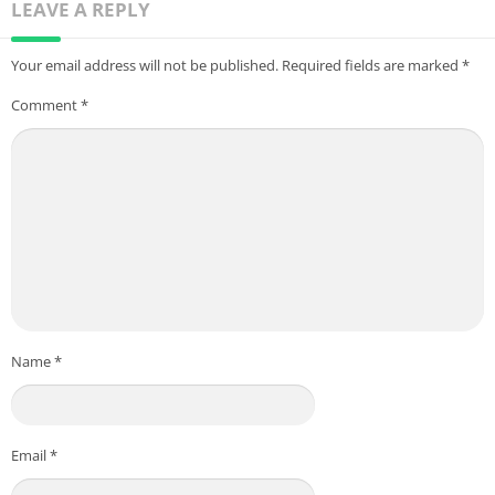
LEAVE A REPLY
Your email address will not be published.
Required fields are marked
*
Comment
*
Name
*
Email
*