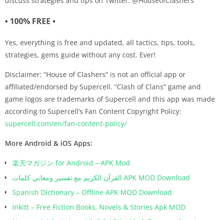
discuss strategies and tips on Twitter: @HouseofClashers
• 100% FREE •
Yes, everything is free and updated, all tactics, tips, tools,
strategies, gems guide without any cost. Ever!
Disclaimer: “House of Clashers” is not an official app or
affiliated/endorsed by Supercell. “Clash of Clans” game and
game logos are trademarks of Supercell and this app was made
according to Supercell’s Fan Content Copyright Policy:
supercell.com/en/fan-content-policy/
More Android & iOS Apps:
楽天マガジン for Android – APK Mod
القرآن الكريم مع تفسير ومعاني كلمات APK MOD Download
Spanish Dictionary – Offline APK MOD Download
Inkitt – Free Fiction Books, Novels & Stories Apk MOD