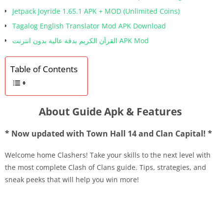
Jetpack Joyride 1.65.1 APK + MOD (Unlimited Coins)
Tagalog English Translator Mod APK Download
القرآن الكريم بدقة عالية بدون انترنت APK Mod
Table of Contents
About Guide Apk & Features
* Now updated with Town Hall 14 and Clan Capital! *
Welcome home Clashers! Take your skills to the next level with
the most complete Clash of Clans guide. Tips, strategies, and
sneak peeks that will help you win more!