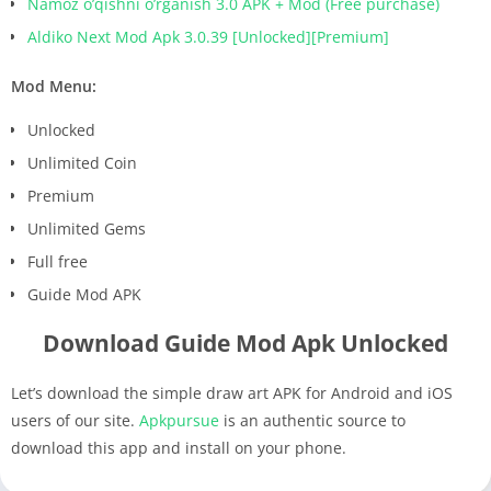
Namoz o’qishni o’rganish 3.0 APK + Mod (Free purchase)
Aldiko Next Mod Apk 3.0.39 [Unlocked][Premium]
Mod Menu:
Unlocked
Unlimited Coin
Premium
Unlimited Gems
Full free
Guide Mod APK
Download Guide Mod Apk Unlocked
Let’s download the simple draw art APK for Android and iOS
users of our site.
Apkpursue
is an authentic source to
download this app and install on your phone.