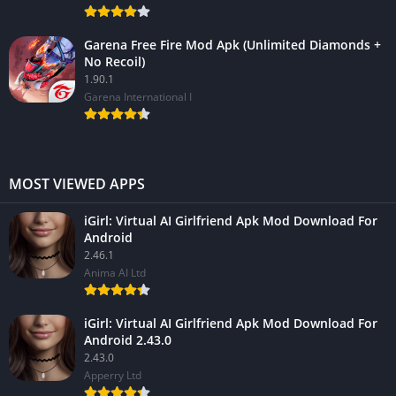
Garena Free Fire Mod Apk (Unlimited Diamonds +
No Recoil)
1.90.1
Garena International I
MOST VIEWED APPS
iGirl: Virtual AI Girlfriend Apk Mod Download For
Android
2.46.1
Anima AI Ltd
iGirl: Virtual AI Girlfriend Apk Mod Download For
Android 2.43.0
2.43.0
Apperry Ltd