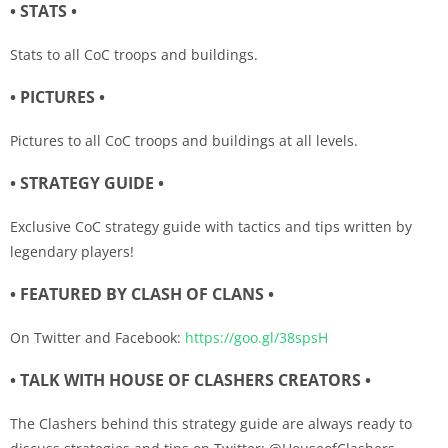
• STATS •
Stats to all CoC troops and buildings.
• PICTURES •
Pictures to all CoC troops and buildings at all levels.
• STRATEGY GUIDE •
Exclusive CoC strategy guide with tactics and tips written by
legendary players!
• FEATURED BY CLASH OF CLANS •
On Twitter and Facebook:
https://goo.gl/38spsH
• TALK WITH HOUSE OF CLASHERS CREATORS •
The Clashers behind this strategy guide are always ready to