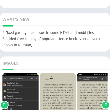
WHAT'S NEW
* Fixed garbage text issue in some HTML and mobi files
* Added free catalog of popular science books Vsenauka.ru
(books in Russian)
IMAGES