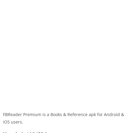
FBReader Premium is a Books & Reference apk for Android &
iOS users.