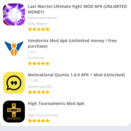
Last Warrior:Ultimate Fight MOD APK (UNLIMITED
MONEY)
Varies with device
Sally Moore
Vendornix Mod Apk (Unlimited money / Free
purchase)
2.0.2
Vendornix
Motivational Quotes 1.0.0 APK + Mod (Unlocked)
1.1.49
Horoscope365
High Tournaments Mod Apk
1.2.1
High Tournaments