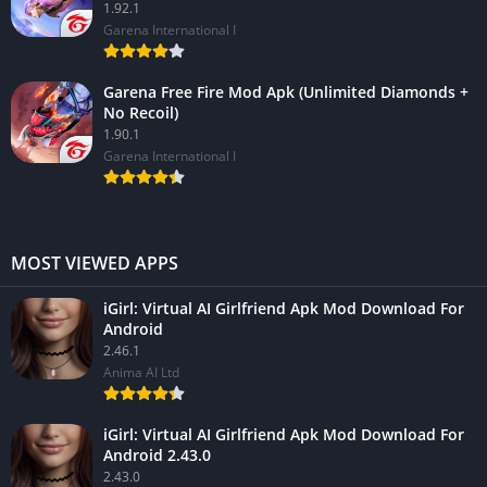
1.92.1
Garena International I
Garena Free Fire Mod Apk (Unlimited Diamonds +
No Recoil)
1.90.1
Garena International I
MOST VIEWED APPS
iGirl: Virtual AI Girlfriend Apk Mod Download For
Android
2.46.1
Anima AI Ltd
iGirl: Virtual AI Girlfriend Apk Mod Download For
Android 2.43.0
2.43.0