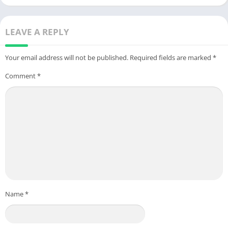
LEAVE A REPLY
Your email address will not be published.
Required fields are marked
*
Comment
*
Name
*