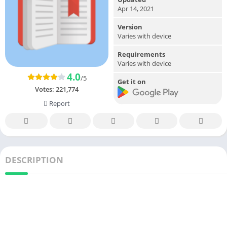
Apr 14, 2021
Version
Varies with device
Requirements
Varies with device
4.0
/5
Get it on
Votes:
221,774
Report
DESCRIPTION