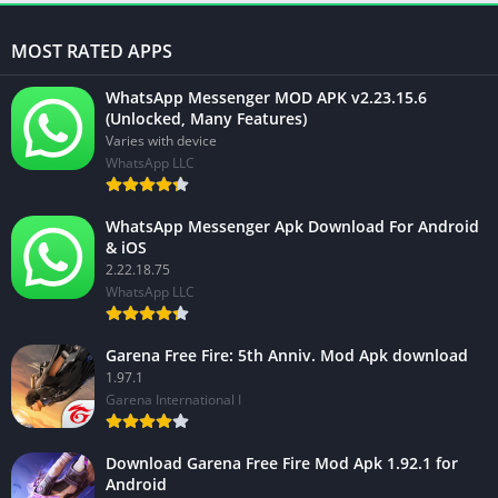
MOST RATED APPS
WhatsApp Messenger MOD APK v2.23.15.6
(Unlocked, Many Features)
Varies with device
WhatsApp LLC
WhatsApp Messenger Apk Download For Android
& iOS
2.22.18.75
WhatsApp LLC
Garena Free Fire: 5th Anniv. Mod Apk download
1.97.1
Garena International I
Download Garena Free Fire Mod Apk 1.92.1 for
Android