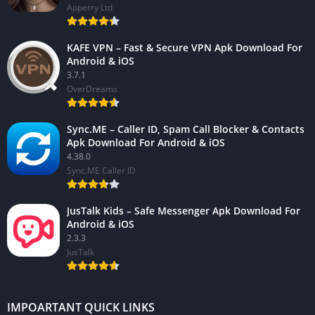
Apperry Ltd
KAFE VPN – Fast & Secure VPN Apk Download For
Android & iOS
3.7.1
OverDreams
Sync.ME – Caller ID, Spam Call Blocker & Contacts
Apk Download For Android & iOS
4.38.0
Sync.ME Caller ID
JusTalk Kids – Safe Messenger Apk Download For
Android & iOS
2.3.3
JusTalk
IMPOARTANT QUICK LINKS