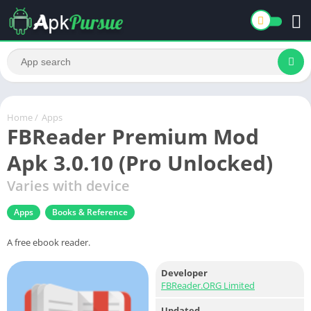
Home
/
Apps
FBReader Premium Mod
Apk 3.0.10 (Pro Unlocked)
Varies with device
Apps
Books & Reference
A free ebook reader.
Developer
FBReader.ORG Limited
Updated