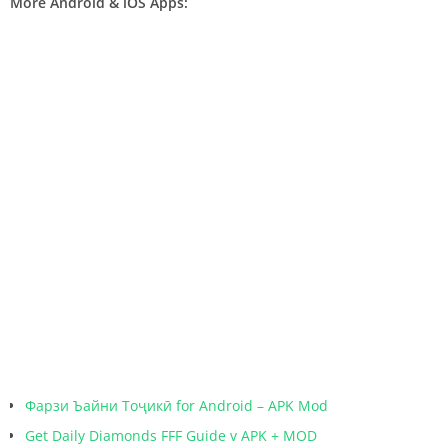
More Android & iOS Apps:
Фарзи Ъайни Тоҷикӣ for Android – APK Mod
Get Daily Diamonds FFF Guide v APK + MOD