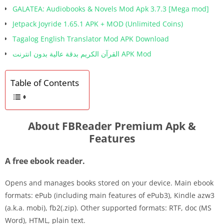
GALATEA: Audiobooks & Novels Mod Apk 3.7.3 [Mega mod]
Jetpack Joyride 1.65.1 APK + MOD (Unlimited Coins)
Tagalog English Translator Mod APK Download
القرآن الكريم بدقة عالية بدون انترنت APK Mod
Table of Contents
About FBReader Premium Apk &
Features
A free ebook reader.
Opens and manages books stored on your device. Main ebook
formats: ePub (including main features of ePub3), Kindle azw3
(a.k.a. mobi), fb2(.zip). Other supported formats: RTF, doc (MS
Word), HTML, plain text.