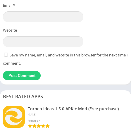
Email
*
Website
Save my name, email, and website in this browser for the next time I
comment.
BEST RATED APPS
Torneo Ideas 1.5.0 APK + Mod (Free purchase)
4.4.3
hmarex