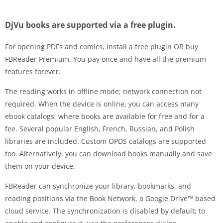
DjVu books are supported via a free plugin.
For opening PDFs and comics, install a free plugin OR buy
FBReader Premium. You pay once and have all the premium
features forever.
The reading works in offline mode; network connection not
required. When the device is online, you can access many
ebook catalogs, where books are available for free and for a
fee. Several popular English, French, Russian, and Polish
libraries are included. Custom OPDS catalogs are supported
too. Alternatively, you can download books manually and save
them on your device.
FBReader can synchronize your library, bookmarks, and
reading positions via the Book Network, a Google Drive™ based
cloud service. The synchronization is disabled by default; to