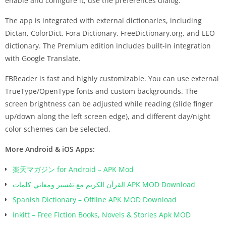
enable and configure it, use the preferences dialog.
The app is integrated with external dictionaries, including
Dictan, ColorDict, Fora Dictionary, FreeDictionary.org, and LEO
dictionary. The Premium edition includes built-in integration
with Google Translate.
FBReader is fast and highly customizable. You can use external
TrueType/OpenType fonts and custom backgrounds. The
screen brightness can be adjusted while reading (slide finger
up/down along the left screen edge), and different day/night
color schemes can be selected.
More Android & iOS Apps:
楽天マガジン for Android – APK Mod
القرآن الكريم مع تفسير ومعاني كلمات APK MOD Download
Spanish Dictionary – Offline APK MOD Download
Inkitt – Free Fiction Books, Novels & Stories Apk MOD