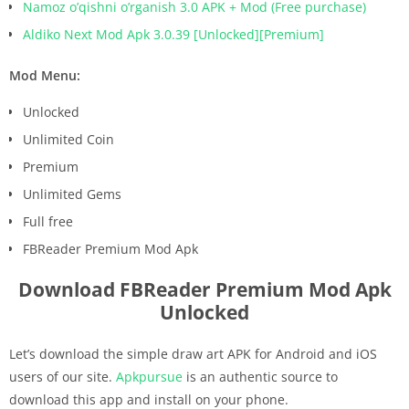
Namoz o’qishni o’rganish 3.0 APK + Mod (Free purchase)
Aldiko Next Mod Apk 3.0.39 [Unlocked][Premium]
Mod Menu:
Unlocked
Unlimited Coin
Premium
Unlimited Gems
Full free
FBReader Premium Mod Apk
Download FBReader Premium Mod Apk
Unlocked
Let’s download the simple draw art APK for Android and iOS
users of our site.
Apkpursue
is an authentic source to
download this app and install on your phone.