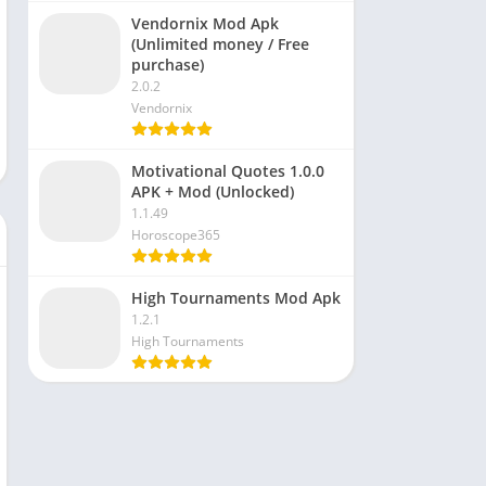
Vendornix Mod Apk
(Unlimited money / Free
purchase)
2.0.2
Vendornix
Motivational Quotes 1.0.0
APK + Mod (Unlocked)
1.1.49
Horoscope365
High Tournaments Mod Apk
1.2.1
High Tournaments