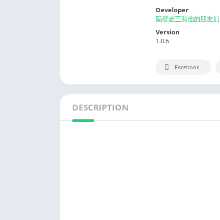
Developer
隔壁老王和他的朋友们
Version
1.0.6
Facebook
DESCRIPTION