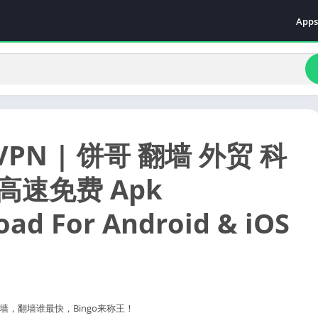
Apps
Even
Fami
Fina
Educ
Food
 VPN | 饼哥 翻墙 外贸 科
Ente
Comm
高速免费 Apk
Heal
ad For Android & iOS
Vide
，翻墙谁最快，Bingo来称王！