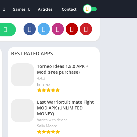
Games
Articles
Contact
ts
Board
ly
Arcade
nce
Action
ation
Racing
BEST RATED APPS
 & Drink
Casual
rtainment
Adventure
Torneo Ideas 1.5.0 APK +
Mod (Free purchase)
unication
Simulation
4.4.3
th & Fitness
hmarex
o Players & Editors
Last Warrior:Ultimate Fight
MOD APK (UNLIMITED
MONEY)
Varies with device
Sally Moore