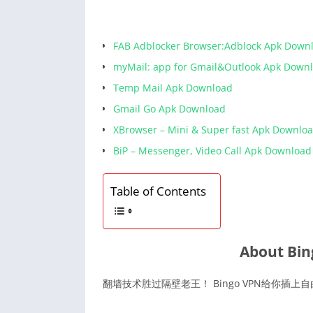
FAB Adblocker Browser:Adblock Apk Down
myMail: app for Gmail&Outlook Apk Down
Temp Mail Apk Download
Gmail Go Apk Download
XBrowser – Mini & Super fast Apk Downlo
BiP – Messenger, Video Call Apk Download
Table of Contents
About Bin
翻墙技术胜过隔壁老王！ Bingo VPN给你插上自