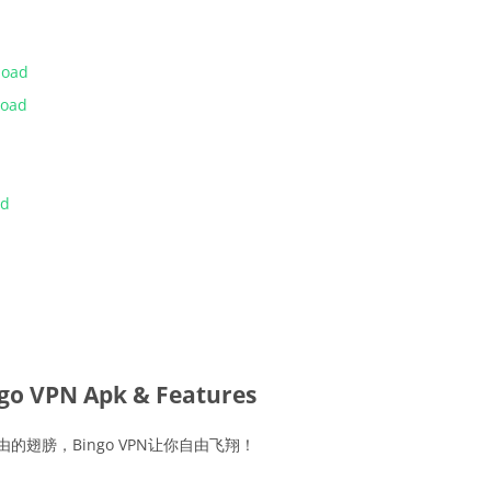
load
load
ad
go VPN Apk & Features
由的翅膀，Bingo VPN让你自由飞翔！