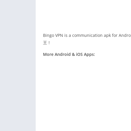
Bingo VPN is a communication apk f
王！
More Android & iOS Apps: