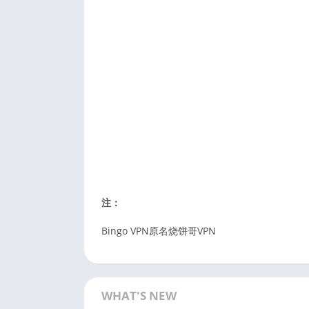
注：
Bingo VPN原名烧饼哥VPN
WHAT'S NEW