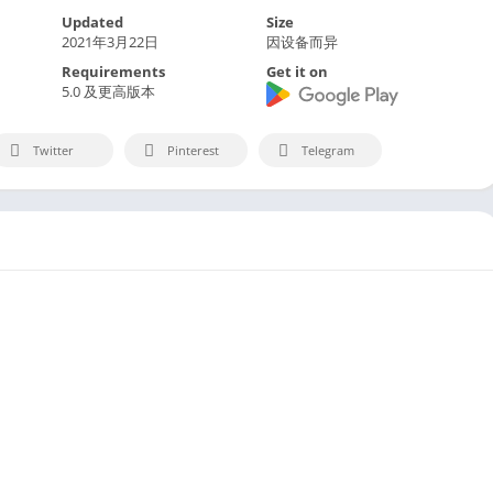
Updated
Size
2021年3月22日
因设备而异
Requirements
Get it on
5.0 及更高版本
Twitter
Pinterest
Telegram