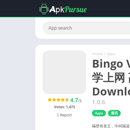
Home
/
Apps
Bingo
学上网 
Downlo
4.7
/5
1.0.6
Votes:
1,473
Apps
通讯
Report
隔壁有老王，中间隔道墙