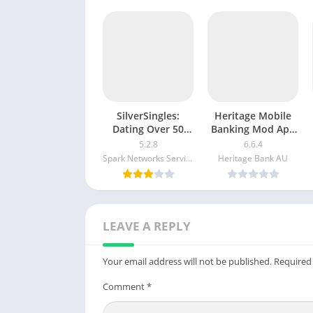
SilverSingles:
Heritage Mobile
Dating Over 50
Banking Mod Apk
Made Easy apk
v5.2.1020 Free
5.2.8
6.6.4
mod
Download
Spark Networks Services GmbH
Heritage Bank AU
LEAVE A REPLY
Your email address will not be published.
Required
Comment
*