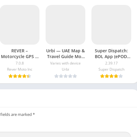
REVER –
Urbi — UAE Map &
Super Dispatch:
Motorcycle GPS &
Travel Guide Mod
BOL App (ePOD)
Rides Mod APK
Apk [Free
Mod Apk Version
7.0.8
Varies with device
2.39.17
7.0.3 [Unlocked]
purchase]
2.39.17 free
Rever Moto Inc
Urbi
Super Dispatch
[Pro]
[Premium]
download
 fields are marked
*