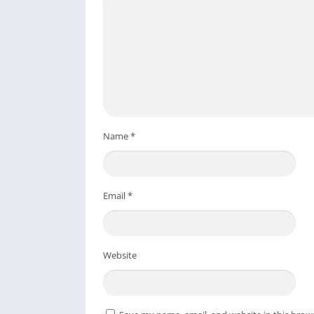
Name
*
Email
*
Website