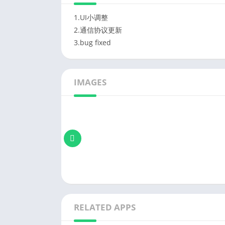
1.UI小调整
2.通信协议更新
3.bug fixed
IMAGES
RELATED APPS