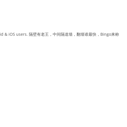
or Android & iOS users. 隔壁有老王，中间隔道墙，翻墙谁最快，Bingo来称