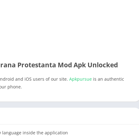
irana Protestanta Mod Apk Unlocked
ndroid and iOS users of our site.
Apkpursue
is an authentic
your phone.
y language inside the application