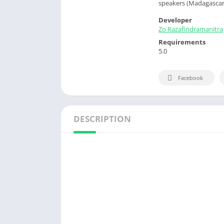
speakers (Madagascar)
Developer
Zo Razafindramanitra
Requirements
5.0
Facebook
DESCRIPTION