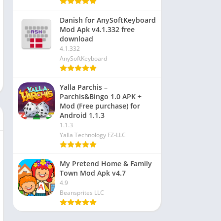
Danish for AnySoftKeyboard
Mod Apk v4.1.332 free
download
4.1.332
AnySoftKeyboard
Yalla Parchis –
Parchis&Bingo 1.0 APK +
Mod (Free purchase) for
Android 1.1.3
1.1.3
Yalla Technology FZ-LLC
My Pretend Home & Family
Town Mod Apk v4.7
4.9
Beansprites LLC