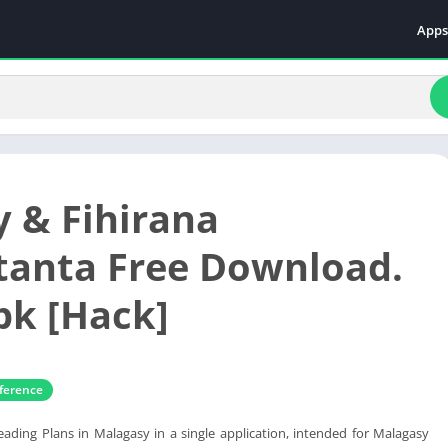
Apps
Even
Fami
Fina
Educ
Food
y & Fihirana
Ente
Comm
tanta Free Download.
Heal
k [Hack]
Vide
ference
eading Plans in Malagasy in a single application, intended for Malagasy