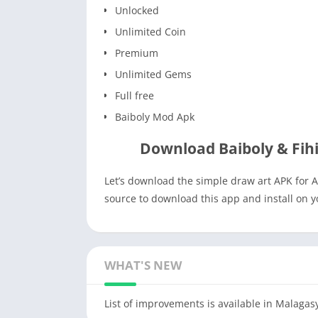
Unlocked
Unlimited Coin
Premium
Unlimited Gems
Full free
Baiboly Mod Apk
Download Baiboly & Fih
Let’s download the simple draw art APK for A
source to download this app and install on 
WHAT'S NEW
List of improvements is available in Malagas