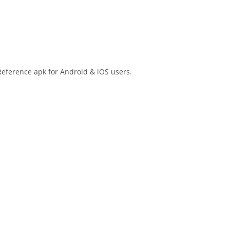
Reference apk for Android & iOS users.