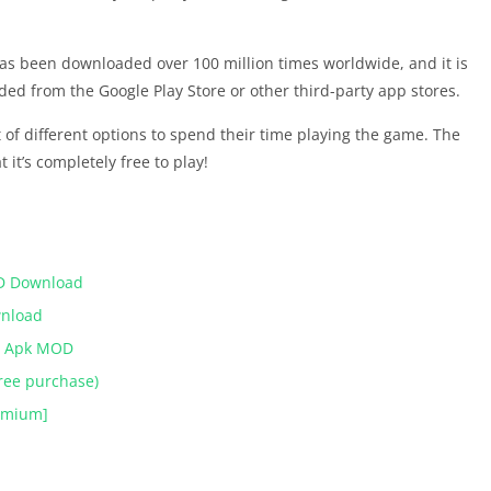
s been downloaded over 100 million times worldwide, and it is
aded from the Google Play Store or other third-party app stores.
 of different options to spend their time playing the game. The
 it’s completely free to play!
ومعاني كلمات APK MOD Download
wnload
ies Apk MOD
ree purchase)
remium]