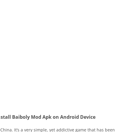
stall Baiboly Mod Apk on Android Device
China. It’s a very simple, yet addictive game that has been