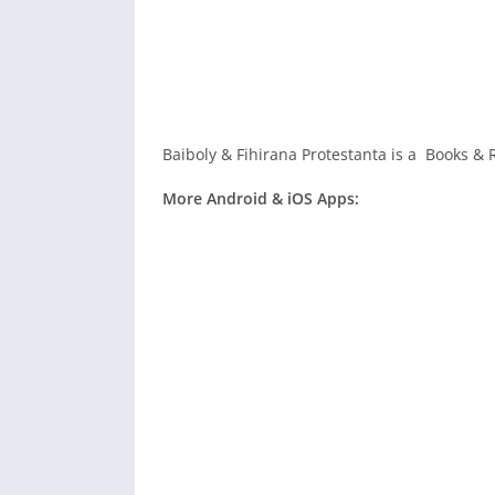
Baiboly & Fihirana Protestanta is a Books & 
More Android & iOS Apps: