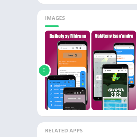
IMAGES
RELATED APPS