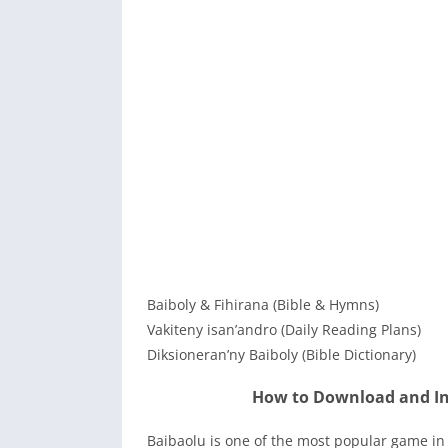
Baiboly & Fihirana (Bible & Hymns)
Vakiteny isan’andro (Daily Reading Plans)
Diksioneran’ny Baiboly (Bible Dictionary)
How to Download and In
Baibaolu is one of the most popular game in 