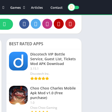
Games
Articles
Contact
ts
Board
ly
Arcade
nce
Action
ation
Racing
BEST RATED APPS
 & Drink
Casual
rtainment
Adventure
Discotech VIP Bottle
Service, Guest List, Tickets
unication
Simulation
Mod APK Download
th & Fitness
3.15.1
Discotech Inc.
o Players & Editors
Choo Choo Charles Mobile
Apk Mod v1.0 (Free
purchase)
1.0
Choo Choo Gaming