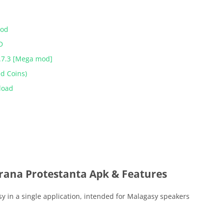
Mod
D
.7.3 [Mega mod]
ed Coins)
load
irana Protestanta Apk & Features
y in a single application, intended for Malagasy speakers