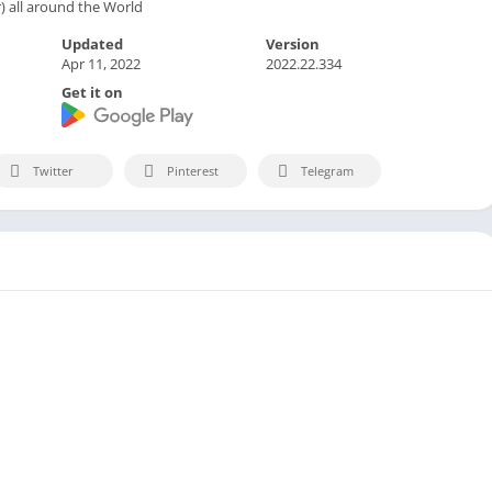
 all around the World
Updated
Version
Apr 11, 2022
2022.22.334
Get it on
Twitter
Pinterest
Telegram