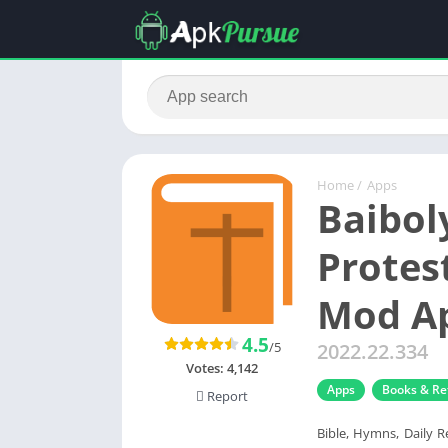
Home
/
Apps
Baibol
Protes
Mod Ap
4.5
/5
2022.22.334
Votes:
4,142
Apps
Books & Re
Report
Bible, Hymns, Daily R