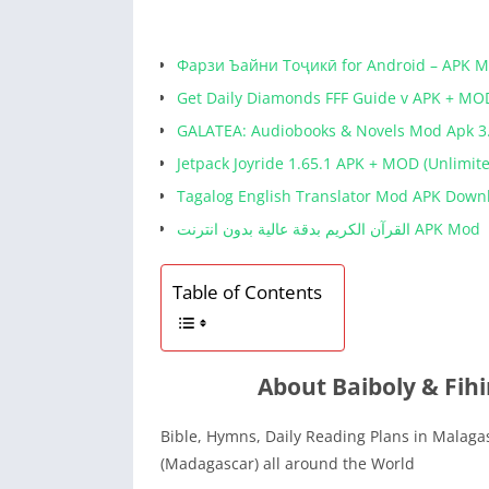
Фарзи Ъайни Тоҷикӣ for Android – APK 
Get Daily Diamonds FFF Guide v APK + MO
GALATEA: Audiobooks & Novels Mod Apk 3
Jetpack Joyride 1.65.1 APK + MOD (Unlimit
Tagalog English Translator Mod APK Down
القرآن الكريم بدقة عالية بدون انترنت APK Mod
Table of Contents
About Baiboly & Fih
Bible, Hymns, Daily Reading Plans in Malagas
(Madagascar) all around the World