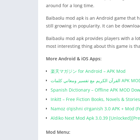
around for a long time.
Baibaolu mod apk is an Android game that ha
still growing in popularity. It can be downlo
Baibaolu mod apk provides players with a lot
most interesting thing about this game is that
More Android & iOS Apps:
楽天マガジン for Android – APK Mod
القرآن الكريم مع تفسير 
Spanish Dictionary – Offline APK MOD Do
Inkitt – Free Fiction Books, Novels & Stor
Namoz o’qishni o’rganish 3.0 APK + Mod (F
Aldiko Next Mod Apk 3.0.39 [Unlocked][P
Mod Menu: