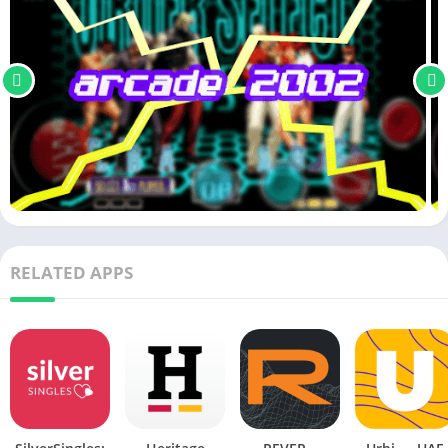
RELATED APPS