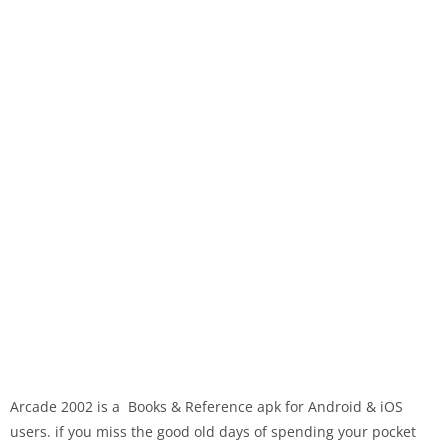
Arcade 2002 is a Books & Reference apk for Android & iOS
users. if you miss the good old days of spending your pocket