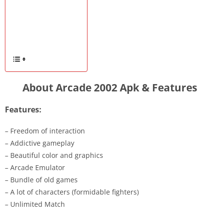
About Arcade 2002 Apk & Features
Features:
– Freedom of interaction
– Addictive gameplay
– Beautiful color and graphics
– Arcade Emulator
– Bundle of old games
– A lot of characters (formidable fighters)
– Unlimited Match