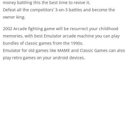
money battling this the best time to revive it,
Defeat all the competitors’ 3-on-3 battles and become the
owner king.
2002 Arcade fighting game will be resurrect your childhood
memories, with best Emulator arcade machine you can play
bundles of classic games from the 1990s.
Emulator for old games like MAME and Classic Games can also
play retro games on your android devices.