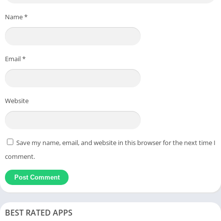
Name
*
Email
*
Website
Save my name, email, and website in this browser for the next time I
comment.
BEST RATED APPS