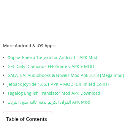
More Android & iOS Apps:
Фарзи Ъайни Тоҷикӣ for Android – APK Mod
Get Daily Diamonds FFF Guide v APK + MOD
GALATEA: Audiobooks & Novels Mod Apk 3.7.3 [Mega mod]
Jetpack Joyride 1.65.1 APK + MOD (Unlimited Coins)
Tagalog English Translator Mod APK Download
القرآن الكريم بدقة عالية بدون انترنت APK Mod
Table of Contents