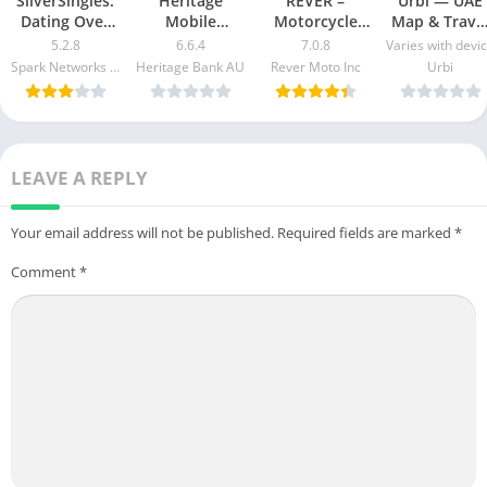
SilverSingles:
Heritage
REVER –
Urbi — UAE
Dating Over
Mobile
Motorcycle
Map & Trave
50 Made Easy
Banking Mod
GPS & Rides
Guide Mod
5.2.8
6.6.4
7.0.8
Varies with devi
apk mod
Apk v5.2.1020
Mod APK 7.0.3
Apk [Free
Spark Networks Services GmbH
Heritage Bank AU
Rever Moto Inc
Urbi
Free
[Unlocked]
purchase]
Download
[Pro]
[Premium]
LEAVE A REPLY
Your email address will not be published.
Required fields are marked
*
Comment
*