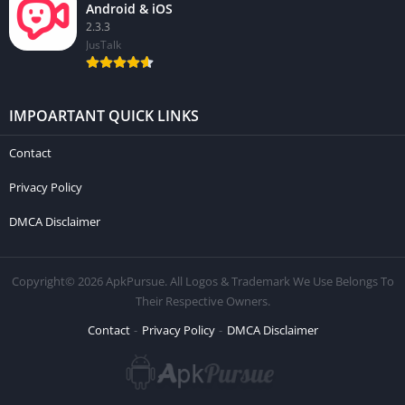
Android & iOS
2.3.3
JusTalk
IMPOARTANT QUICK LINKS
Contact
Privacy Policy
DMCA Disclaimer
Copyright© 2026 ApkPursue. All Logos & Trademark We Use Belongs To
Their Respective Owners.
Contact
Privacy Policy
DMCA Disclaimer