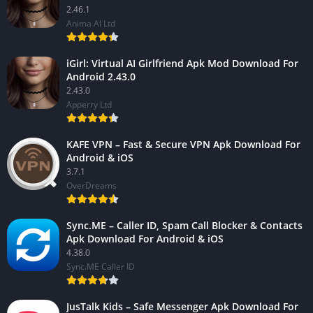
2.46.1
Anima AI Ltd
iGirl: Virtual AI Girlfriend Apk Mod Download For
Android 2.43.0
2.43.0
Apperry Ltd
KAFE VPN – Fast & Secure VPN Apk Download For
Android & iOS
3.7.1
OverDreams
Sync.ME – Caller ID, Spam Call Blocker & Contacts
Apk Download For Android & iOS
4.38.0
Sync.ME Caller ID
JusTalk Kids – Safe Messenger Apk Download For