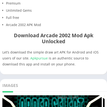
Premium
Unlimited Gems
Full free
Arcade 2002 APK Mod
Download Arcade 2002 Mod Apk
Unlocked
Let’s download the simple draw art APK for Android and iOS
users of our site.
Apkpursue
is an authentic source to
download this app and install on your phone.
IMAGES