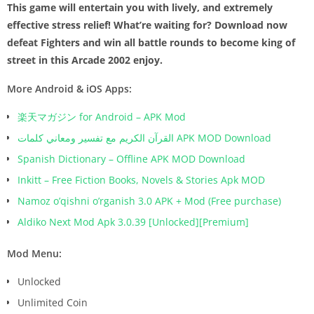
This game will entertain you with lively, and extremely
effective stress relief! What’re waiting for? Download now
defeat Fighters and win all battle rounds to become king of
street in this Arcade 2002 enjoy.
More Android & iOS Apps:
楽天マガジン for Android – APK Mod
القرآن الكريم مع تفسير ومعاني كلمات APK MOD Download
Spanish Dictionary – Offline APK MOD Download
Inkitt – Free Fiction Books, Novels & Stories Apk MOD
Namoz o’qishni o’rganish 3.0 APK + Mod (Free purchase)
Aldiko Next Mod Apk 3.0.39 [Unlocked][Premium]
Mod Menu:
Unlocked
Unlimited Coin