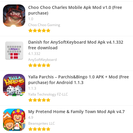
Choo Choo Charles Mobile Apk Mod v1.0 (Free
purchase)
1.0
Choo Choo Gaming
Danish for AnySoftKeyboard Mod Apk v4.1.332
free download
4.1.332
AnySoftKeyboard
Yalla Parchis – Parchis&Bingo 1.0 APK + Mod (Free
purchase) for Android 1.1.3
1.1.3
Yalla Technology FZ-LLC
My Pretend Home & Family Town Mod Apk v4.7
4.9
Beansprites LLC