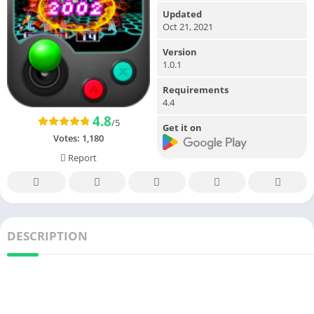
Updated
Oct 21, 2021
Version
1.0.1
Requirements
4.4
4.8
/5
Get it on
Votes:
1,180
Report
DESCRIPTION