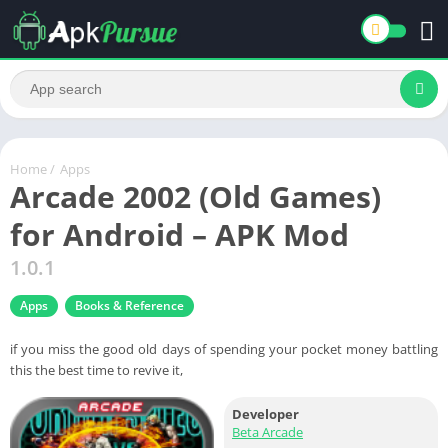
Home
/
Apps
Arcade 2002 (Old Games)
for Android – APK Mod
1.0.1
Apps
Books & Reference
if you miss the good old days of spending your pocket money battling
this the best time to revive it,
Developer
Beta Arcade