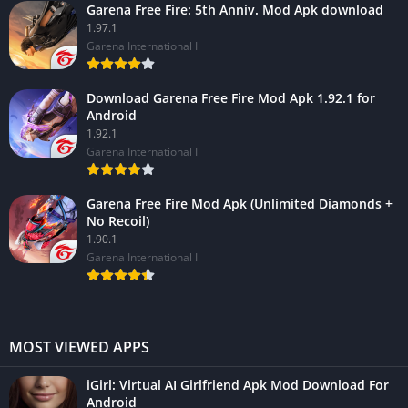
Garena Free Fire: 5th Anniv. Mod Apk download
1.97.1
Garena International I
Download Garena Free Fire Mod Apk 1.92.1 for
Android
1.92.1
Garena International I
Garena Free Fire Mod Apk (Unlimited Diamonds +
No Recoil)
1.90.1
Garena International I
MOST VIEWED APPS
iGirl: Virtual AI Girlfriend Apk Mod Download For
Android