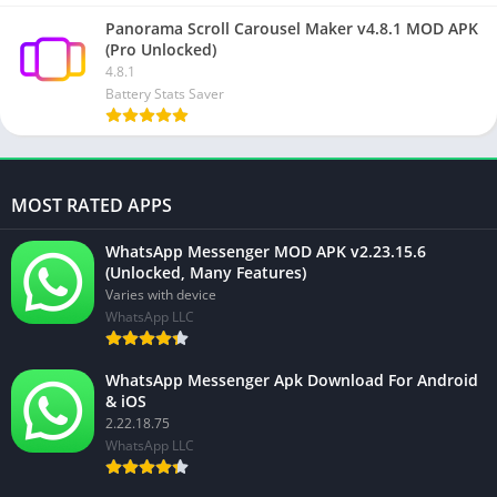
Panorama Scroll Carousel Maker v4.8.1 MOD APK
(Pro Unlocked)
4.8.1
Battery Stats Saver
MOST RATED APPS
WhatsApp Messenger MOD APK v2.23.15.6
(Unlocked, Many Features)
Varies with device
WhatsApp LLC
WhatsApp Messenger Apk Download For Android
& iOS
2.22.18.75
WhatsApp LLC