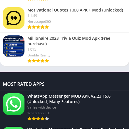
Motivational Quotes 1.0.0 APK + Mod (Unlocked)
1.1.49
Horoscope365
Millionaire 2023 Trivia Quiz Mod Apk (Free
purchase)
1.015
Double Reality
MOST RATED APPS
WhatsApp Messenger MOD APK v2.23.15.6
(Unlocked, Many Features)
Varies with device
WhatsApp LLC