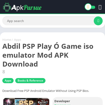
Home
/
Apps
Abdil PSP Play Ó Game iso
emulator Mod APK
Download
8
Apps
Books & Reference
Download Free PSP Android Emulator Without Using PSP Bios.
Developer