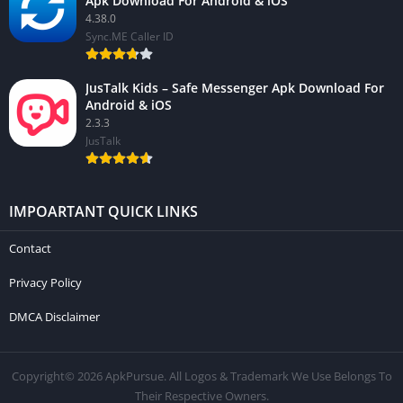
Apk Download For Android & iOS
4.38.0
Sync.ME Caller ID
JusTalk Kids – Safe Messenger Apk Download For
Android & iOS
2.3.3
JusTalk
IMPOARTANT QUICK LINKS
Contact
Privacy Policy
DMCA Disclaimer
Copyright© 2026 ApkPursue. All Logos & Trademark We Use Belongs To
Their Respective Owners.