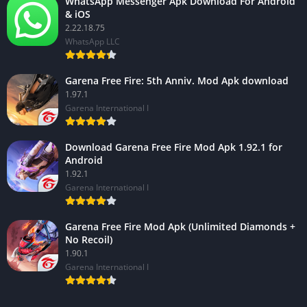
WhatsApp Messenger Apk Download For Android
& iOS
2.22.18.75
WhatsApp LLC
Garena Free Fire: 5th Anniv. Mod Apk download
1.97.1
Garena International I
Download Garena Free Fire Mod Apk 1.92.1 for
Android
1.92.1
Garena International I
Garena Free Fire Mod Apk (Unlimited Diamonds +
No Recoil)
1.90.1
Garena International I