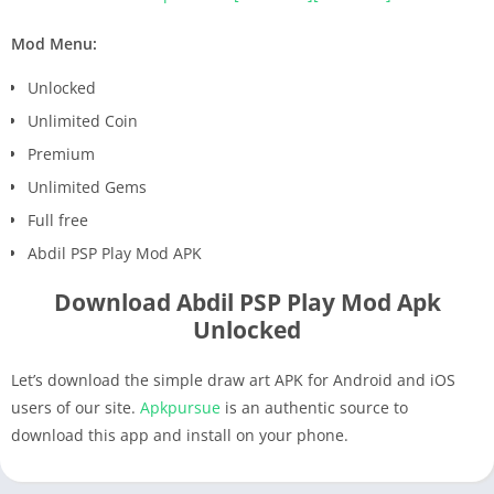
Mod Menu:
Unlocked
Unlimited Coin
Premium
Unlimited Gems
Full free
Abdil PSP Play Mod APK
Download Abdil PSP Play Mod Apk
Unlocked
Let’s download the simple draw art APK for Android and iOS
users of our site.
Apkpursue
is an authentic source to
download this app and install on your phone.