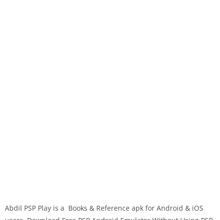
Abdil PSP Play is a Books & Reference apk for Android & iOS