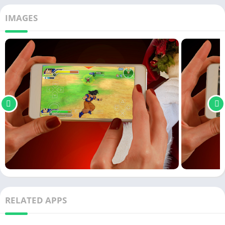
IMAGES
RELATED APPS