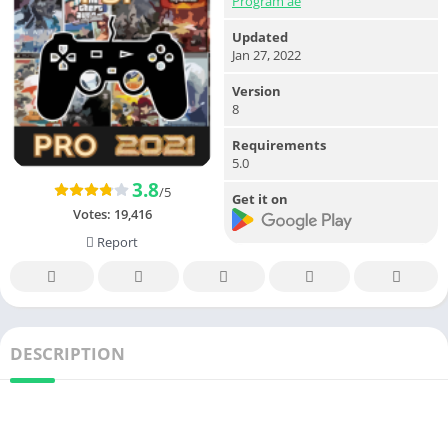
Program ae
Updated
Jan 27, 2022
Version
8
Requirements
5.0
3.8
/5
Get it on
Votes:
19,416
Report
DESCRIPTION