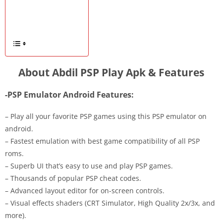
About Abdil PSP Play Apk & Features
-PSP Emulator Android Features:
– Play all your favorite PSP games using this PSP emulator on
android.
– Fastest emulation with best game compatibility of all PSP
roms.
– Superb UI that’s easy to use and play PSP games.
– Thousands of popular PSP cheat codes.
– Advanced layout editor for on-screen controls.
– Visual effects shaders (CRT Simulator, High Quality 2x/3x, and
more).