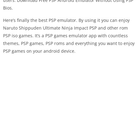
users. Download Free PSP Android Emulator Without Using PSP
Bios.
Here’s finally the best PSP emulator. By using it you can enjoy
Naruto Shippuden Ultimate Ninja Impact PSP and other rom
PSP iso games. It’s a PSP games emulator app with countless
themes, PSP games, PSP roms and everything you want to enjoy
PSP games on your android device.