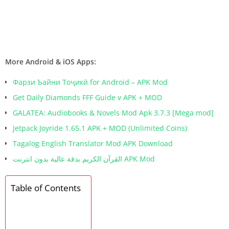
More Android & iOS Apps:
Фарзи Ъайни Тоҷикӣ for Android – APK Mod
Get Daily Diamonds FFF Guide v APK + MOD
GALATEA: Audiobooks & Novels Mod Apk 3.7.3 [Mega mod]
Jetpack Joyride 1.65.1 APK + MOD (Unlimited Coins)
Tagalog English Translator Mod APK Download
القرآن الكريم بدقة عالية بدون انترنت APK Mod
Table of Contents