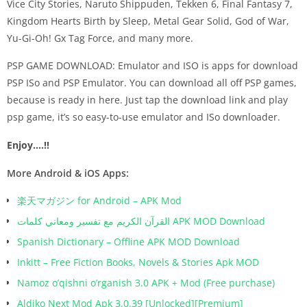
Vice City Stories, Naruto Shippuden, Tekken 6, Final Fantasy 7,
Kingdom Hearts Birth by Sleep, Metal Gear Solid, God of War,
Yu-Gi-Oh! Gx Tag Force, and many more.
PSP GAME DOWNLOAD: Emulator and ISO is apps for download
PSP ISo and PSP Emulator. You can download all off PSP games,
because is ready in here. Just tap the download link and play
psp game, it’s so easy-to-use emulator and ISo downloader.
Enjoy….!!
More Android & iOS Apps:
楽天マガジン for Android – APK Mod
القرآن الكريم مع تفسير ومعاني كلمات APK MOD Download
Spanish Dictionary – Offline APK MOD Download
Inkitt – Free Fiction Books, Novels & Stories Apk MOD
Namoz o’qishni o’rganish 3.0 APK + Mod (Free purchase)
Aldiko Next Mod Apk 3.0.39 [Unlocked][Premium]