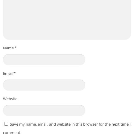
Name
*
Email
*
Website
Save my name, email, and website in this browser for the next time I
comment.