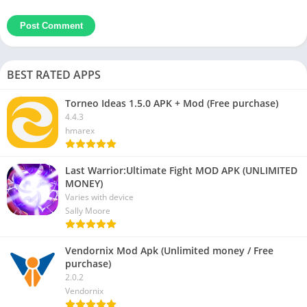
BEST RATED APPS
Torneo Ideas 1.5.0 APK + Mod (Free purchase)
4.4.3
hmarex
Last Warrior:Ultimate Fight MOD APK (UNLIMITED
MONEY)
Varies with device
Sally Moore
Vendornix Mod Apk (Unlimited money / Free
purchase)
2.0.2
Vendornix