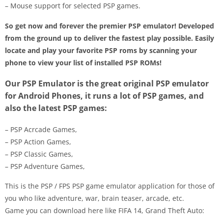
– Mouse support for selected PSP games.
So get now and forever the premier PSP emulator! Developed
from the ground up to deliver the fastest play possible. Easily
locate and play your favorite PSP roms by scanning your
phone to view your list of installed PSP ROMs!
Our PSP Emulator is the great original PSP emulator
for Android Phones, it runs a lot of PSP games, and
also the latest PSP games:
– PSP Acrcade Games,
– PSP Action Games,
– PSP Classic Games,
– PSP Adventure Games,
This is the PSP / FPS PSP game emulator application for those of
you who like adventure, war, brain teaser, arcade, etc.
Game you can download here like FIFA 14, Grand Theft Auto: