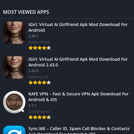
MOST VIEWED APPS
iGirl: Virtual AI Girlfriend Apk Mod Download For
Android
2.46.1
Anima AI Ltd
iGirl: Virtual AI Girlfriend Apk Mod Download For
Android 2.43.0
2.43.0
Apperry Ltd
KAFE VPN – Fast & Secure VPN Apk Download For
Android & iOS
3.7.1
OverDreams
Sync.ME – Caller ID, Spam Call Blocker & Contacts