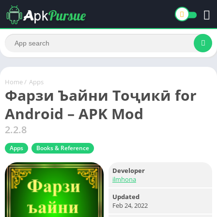
Home
/
Apps
Фарзи Ъайни Тоҷикӣ for
Android – APK Mod
2.2.8
Apps
Books & Reference
Developer
ilmhona
Updated
Feb 24, 2022