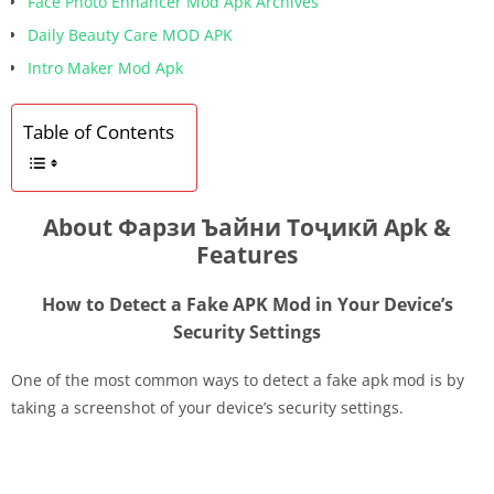
Face Photo Enhancer Mod Apk Archives
Daily Beauty Care MOD APK
Intro Maker Mod Apk
Table of Contents
About Фарзи Ъайни Тоҷикӣ Apk &
Features
How to Detect a Fake APK Mod in Your Device’s
Security Settings
One of the most common ways to detect a fake apk mod is by
taking a screenshot of your device’s security settings.