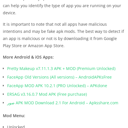
can help you identify the type of app you are running on your
device.
It is important to note that not all apps have malicious
intentions and may be fake apk mods. The best way to detect if
an app is malicious or not is by downloading it from Google
Play Store or Amazon App Store.
More Android & iOS Apps:
Pretty Makeup v7.11.1.3 APK + MOD (Premium Unlocked)
FaceApp Old Versions (All versions) – AndroidAPKsFree
FaceApp MOD APK 10.2.1 (PRO Unlocked) – APKdone
ERSAG v3.16.0.7 Mod APK (Free purchase)
صور APK MOD Download 2.1 For Android – Apksshare.com
Mod Menu:
Unlocked