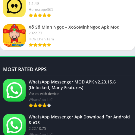
1.1.49
Horoscope365
Xổ Số Minh Ngọc – XoSoMinhNgoc Apk Mod
2022.73
Hứa Chân Tâm
MOST RATED APPS
WhatsApp Messenger MOD APK v2.23.15.6
(Unlocked, Many Features)
Varies with device
WhatsApp LLC
WhatsApp Messenger Apk Download For Android
& iOS
2.22.18.75
WhatsApp LLC