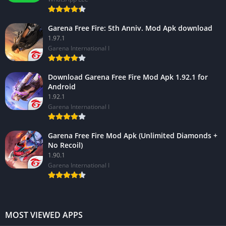
Garena Free Fire: 5th Anniv. Mod Apk download
1.97.1
Garena International I
Download Garena Free Fire Mod Apk 1.92.1 for
Android
1.92.1
Garena International I
Garena Free Fire Mod Apk (Unlimited Diamonds +
No Recoil)
1.90.1
Garena International I
MOST VIEWED APPS