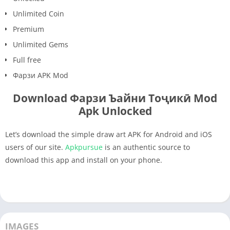
Unlimited Coin
Premium
Unlimited Gems
Full free
Фарзи APK Mod
Download Фарзи Ъайни Тоҷикӣ Mod
Apk Unlocked
Let’s download the simple draw art APK for Android and iOS
users of our site.
Apkpursue
is an authentic source to
download this app and install on your phone.
IMAGES