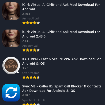
iGirl: Virtual AI Girlfriend Apk Mod Download For
Android
2.46.1
Anima AI Ltd
iGirl: Virtual AI Girlfriend Apk Mod Download For
Android 2.43.0
2.43.0
Apperry Ltd
KAFE VPN – Fast & Secure VPN Apk Download For
Android & iOS
3.7.1
OverDreams
Sync.ME – Caller ID, Spam Call Blocker & Contacts
Apk Download For Android & iOS
4.38.0
Sync.ME Caller ID