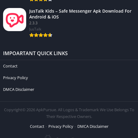
JusTalk Kids – Safe Messenger Apk Download For
Android & iOS
2.3.3
JusTalk
IMPOARTANT QUICK LINKS
Contact
Privacy Policy
DMCA Disclaimer
Copyright© 2026 ApkPursue. All Logos & Trademark We Use Belongs To
Their Respective Owners.
Contact
Privacy Policy
DMCA Disclaimer