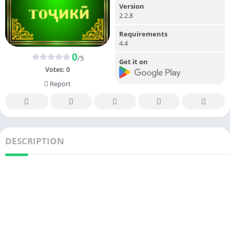
Version
2.2.8
Requirements
4.4
0
/5
Get it on
Votes:
0
Report
DESCRIPTION