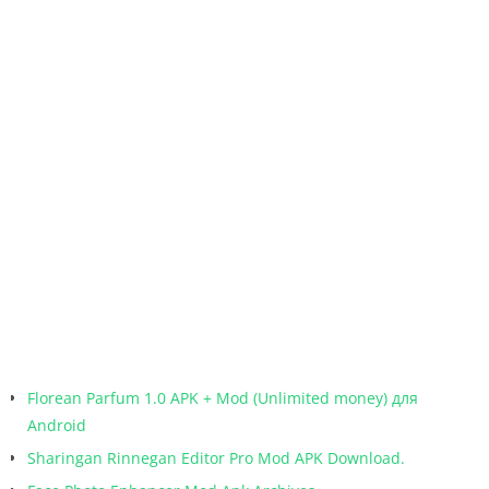
Florean Parfum 1.0 APK + Mod (Unlimited money) для
Android
Sharingan Rinnegan Editor Pro Mod APK Download.