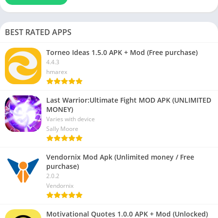
BEST RATED APPS
Torneo Ideas 1.5.0 APK + Mod (Free purchase)
4.4.3
hmarex
Last Warrior:Ultimate Fight MOD APK (UNLIMITED
MONEY)
Varies with device
Sally Moore
Vendornix Mod Apk (Unlimited money / Free
purchase)
2.0.2
Vendornix
Motivational Quotes 1.0.0 APK + Mod (Unlocked)