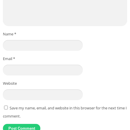
Name
*
Email
*
Website
Save my name, email, and website in this browser for the next time I
comment.