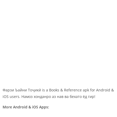
Фарзи Ъайни Тоҷикӣ is a Books & Reference apk for Android &
iOS users. Намоз хонданро аз нав ва бехато ёд гир!
More Android & iOS Apps: