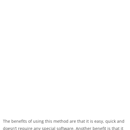
The benefits of using this method are that it is easy, quick and
doesn’t require any special software. Another benefit is that it