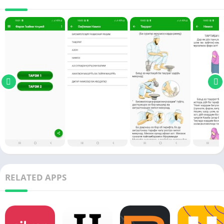
RELATED APPS