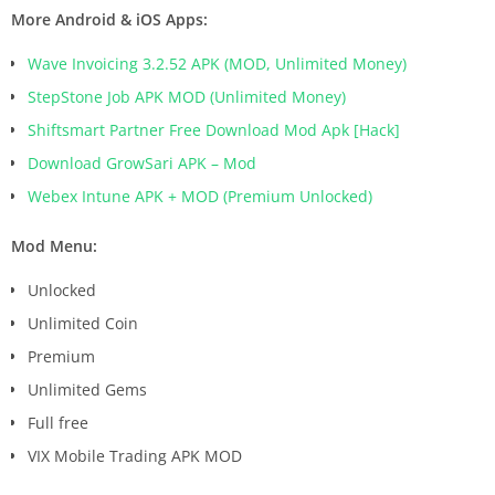
More Android & iOS Apps:
Wave Invoicing 3.2.52 APK (MOD, Unlimited Money)
StepStone Job APK MOD (Unlimited Money)
Shiftsmart Partner Free Download Mod Apk [Hack]
Download GrowSari APK – Mod
Webex Intune APK + MOD (Premium Unlocked)
Mod Menu:
Unlocked
Unlimited Coin
Premium
Unlimited Gems
Full free
VIX Mobile Trading APK MOD