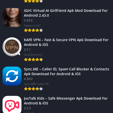
iGirl: Virtual AI Girlfriend Apk Mod Download For
Android 2.43.0
2.43.0
Apperry Ltd
KAFE VPN – Fast & Secure VPN Apk Download For
Android & iOS
3.7.1
OverDreams
Sync.ME – Caller ID, Spam Call Blocker & Contacts
Apk Download For Android & iOS
4.38.0
Sync.ME Caller ID
JusTalk Kids – Safe Messenger Apk Download For
Android & iOS
2.3.3