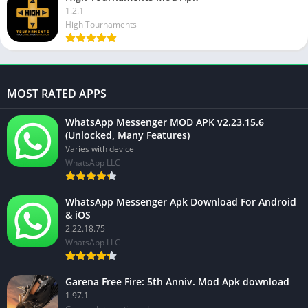
1.2.1
High Tournaments
MOST RATED APPS
WhatsApp Messenger MOD APK v2.23.15.6
(Unlocked, Many Features)
Varies with device
WhatsApp LLC
WhatsApp Messenger Apk Download For Android
& iOS
2.22.18.75
WhatsApp LLC
Garena Free Fire: 5th Anniv. Mod Apk download
1.97.1