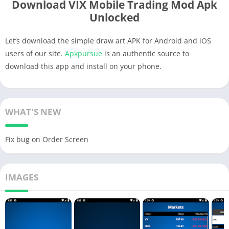
Download VIX Mobile Trading Mod Apk
Unlocked
Let’s download the simple draw art APK for Android and iOS
users of our site.
Apkpursue
is an authentic source to
download this app and install on your phone.
WHAT'S NEW
Fix bug on Order Screen
IMAGES