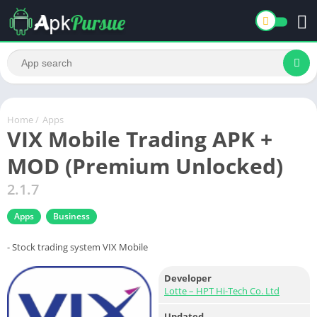
Home
/
Apps
VIX Mobile Trading APK +
MOD (Premium Unlocked)
2.1.7
Apps
Business
- Stock trading system VIX Mobile
Developer
Lotte – HPT Hi-Tech Co. Ltd
Updated