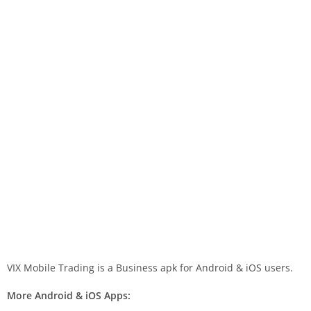
VIX Mobile Trading is a Business apk for Android & iOS users.
More Android & iOS Apps: