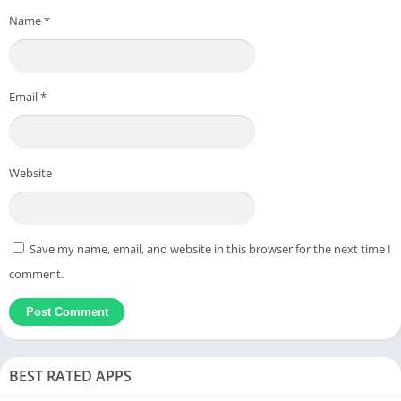
Name
*
Email
*
Website
Save my name, email, and website in this browser for the next time I
comment.
BEST RATED APPS