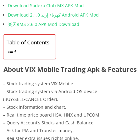
Download Sodexo Club MX APK Mod
Download كهرباء إربد 2.1.0 Android APK Mod
楽天RMS 2.6.0 APK Mod Download
Table of Contents
About VIX Mobile Trading Apk & Features
– Stock trading system VIX Mobile
– Stock trading system via Android OS device
(BUY/SELL/CANCEL Order).
– Stock information and chart.
– Real time price board HSX, HNX and UPCOM.
– Query Account’s Stocks and Cash Balance.
– Ask for PIA and Transfer money.
– Register extra issues rights online.