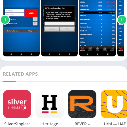
RELATED APPS
SilverSingles:
Heritage
REVER –
Urbi — UAE