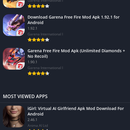
Garena International I
Download Garena Free Fire Mod Apk 1.92.1 for
Android
1.92.1
Garena International I
Garena Free Fire Mod Apk (Unlimited Diamonds +
No Recoil)
1.90.1
Garena International I
MOST VIEWED APPS
iGirl: Virtual AI Girlfriend Apk Mod Download For
Android
2.46.1
Anima AI Ltd