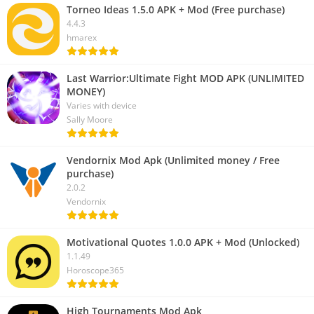
Torneo Ideas 1.5.0 APK + Mod (Free purchase)
4.4.3
hmarex
Last Warrior:Ultimate Fight MOD APK (UNLIMITED
MONEY)
Varies with device
Sally Moore
Vendornix Mod Apk (Unlimited money / Free
purchase)
2.0.2
Vendornix
Motivational Quotes 1.0.0 APK + Mod (Unlocked)
1.1.49
Horoscope365
High Tournaments Mod Apk