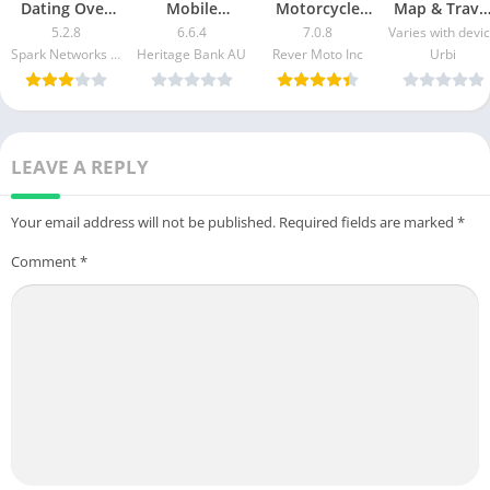
Dating Over
Mobile
Motorcycle
Map & Trave
50 Made Easy
Banking Mod
GPS & Rides
Guide Mod
5.2.8
6.6.4
7.0.8
Varies with devi
apk mod
Apk v5.2.1020
Mod APK 7.0.3
Apk [Free
Spark Networks Services GmbH
Heritage Bank AU
Rever Moto Inc
Urbi
Free
[Unlocked]
purchase]
Download
[Pro]
[Premium]
LEAVE A REPLY
Your email address will not be published.
Required fields are marked
*
Comment
*