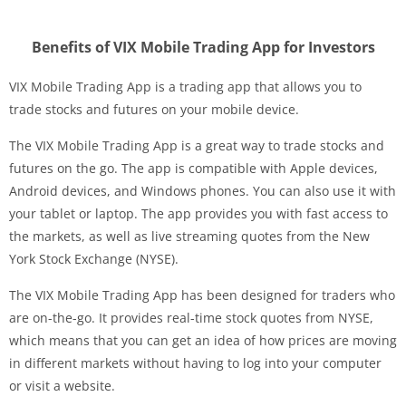
Benefits of VIX Mobile Trading App for Investors
VIX Mobile Trading App is a trading app that allows you to
trade stocks and futures on your mobile device.
The VIX Mobile Trading App is a great way to trade stocks and
futures on the go. The app is compatible with Apple devices,
Android devices, and Windows phones. You can also use it with
your tablet or laptop. The app provides you with fast access to
the markets, as well as live streaming quotes from the New
York Stock Exchange (NYSE).
The VIX Mobile Trading App has been designed for traders who
are on-the-go. It provides real-time stock quotes from NYSE,
which means that you can get an idea of how prices are moving
in different markets without having to log into your computer
or visit a website.