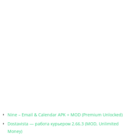
Nine – Email & Calendar APK + MOD (Premium Unlocked)
Dostavista — работа курьером 2.66.3 (MOD, Unlimited
Money)