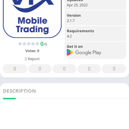
Apr 25, 2022
Version
2.1.7
Requirements
4.2
0
/5
Get it on
Votes:
0
Report
DESCRIPTION