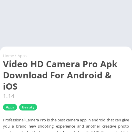
Home
/
Apps
Video HD Camera Pro Apk
Download For Android &
iOS
1.14
Apps
Beauty
Professional Camera Pro is the best camera app in android that can give
you a brand new shooting experience and another creative photo