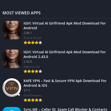
MOST VIEWED APPS
iGirl: Virtual AI Girlfriend Apk Mod Download For
Android
2.46.1
Anima AI Ltd
iGirl: Virtual AI Girlfriend Apk Mod Download For
Android 2.43.0
2.43.0
Apperry Ltd
KAFE VPN – Fast & Secure VPN Apk Download For
Android & iOS
3.7.1
OverDreams
Sync.ME – Caller ID, Spam Call Blocker & Contacts