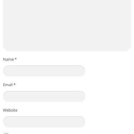
Name
*
Email
*
Website