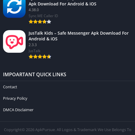
Apk Download For Android & iOS
4.38.0
Sync.ME Caller ID
JusTalk Kids – Safe Messenger Apk Download For
Android & iOS
2.3.3
JusTalk
IMPOARTANT QUICK LINKS
Contact
Privacy Policy
DMCA Disclaimer
Copyright© 2026 ApkPursue. All Logos & Trademark We Use Belongs To