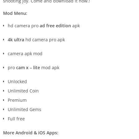
shooting joy. Come and download it now.!
Mod Menu:
hd camera pro
ad free edition
apk
4k ultra
hd camera pro apk
camera apk mod
pro
cam x – lite
mod apk
Unlocked
Unlimited Coin
Premium
Unlimited Gems
Full free
More Android & iOS Apps: