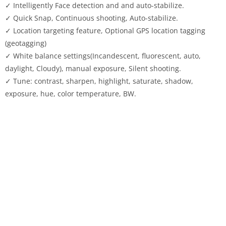
✓ Intelligently Face detection and and auto-stabilize.
✓ Quick Snap, Continuous shooting, Auto-stabilize.
✓ Location targeting feature, Optional GPS location tagging
(geotagging)
✓ White balance settings(Incandescent, fluorescent, auto,
daylight, Cloudy), manual exposure, Silent shooting.
✓ Tune: contrast, sharpen, highlight, saturate, shadow,
exposure, hue, color temperature, BW.