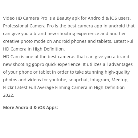
Video HD Camera Pro is a Beauty apk for Android & iOS users.
Professional Camera Pro is the best camera app in android that
can give you a brand new shooting experience and another
creative photo mode on Android phones and tablets, Latest Full
HD Camera in High Definition.
HD Cam is one of the best cameras that can give you a brand
new shooting gopro quick experience. It utilizes all advantages
of your phone or tablet in order to take stunning high-quality
photos and videos for youtube, snapchat, Intagram, Meetup,
Flickr Latest Full Average Filming Camera in High Definition
2022.
More Android & iOS Apps: