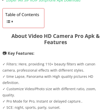
Zoiper IAX SIP VOIP Softphone Apk Download
Table of Contents
About Video HD Camera Pro Apk &
Features
📷 Key Features:
✓ Filters: Here, providing 110+ beauty filters with canon
camera, professional effects with different styles.
✓ time Lapse, Panorama with High quality pictures HD
definition.
✓ Customize Video/Photo size with different ratio, zoom,
quality.
✓ Pro Mode for Pro, Instant or delayed capture..
✓ SCE: night, sports, party, sunset.