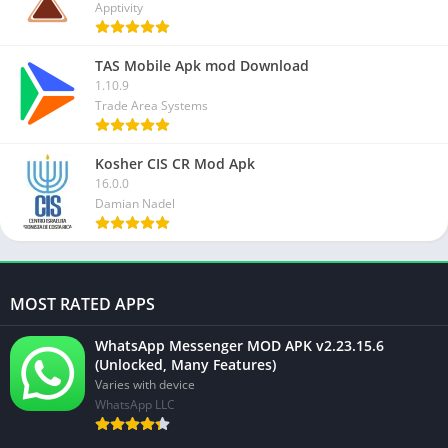
Apptivity
TAS Mobile Apk mod Download
1.10.9
Trade Area Systems
Kosher CIS CR Mod Apk
16.0.0
Damian Nadel
MOST RATED APPS
WhatsApp Messenger MOD APK v2.23.15.6
(Unlocked, Many Features)
Varies with device
WhatsApp LLC