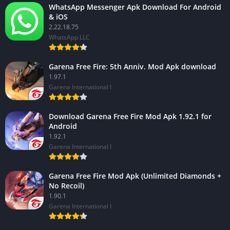
WhatsApp Messenger Apk Download For Android
& iOS
2.22.18.75
WhatsApp LLC
Garena Free Fire: 5th Anniv. Mod Apk download
1.97.1
Garena International I
Download Garena Free Fire Mod Apk 1.92.1 for
Android
1.92.1
Garena International I
Garena Free Fire Mod Apk (Unlimited Diamonds +
No Recoil)
1.90.1
Garena International I