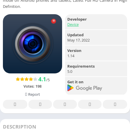
mode on Android phones and tablets, Latest Full HD Camera in High
Definition.
Developer
Device
Updated
May 17, 2022
Version
1.14
Requirements
5.0
4.1
/5
Get it on
Votes:
198
Report
DESCRIPTION