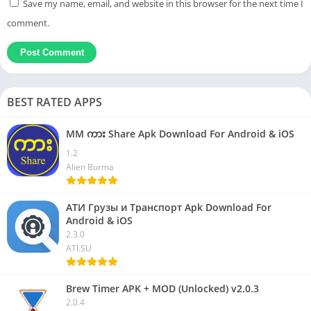
Save my name, email, and website in this browser for the next time I
comment.
BEST RATED APPS
MM ကား Share Apk Download For Android & iOS
1.2
Alien Burma
АТИ Грузы и Транспорт Apk Download For
Android & iOS
2.3.0
ATI.SU
Brew Timer APK + MOD (Unlocked) v2.0.3
2.0.4