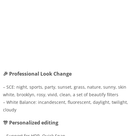
🎉 Professional Look Change
– SCE: night, sports, party, sunset, grass, nature, sunny, skin
white, brooklyn, rosy, vivid, clean, a set of beautify filters
– White Balance: incandescent, fluorescent, daylight, twilight,
cloudy
🎊 Personalized editing
– Support for HDR, Quick Snap