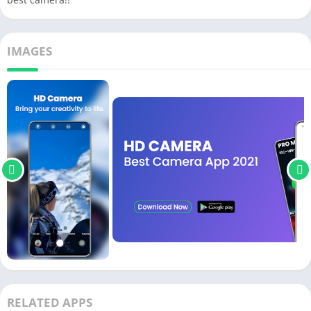
IMAGES
RELATED APPS