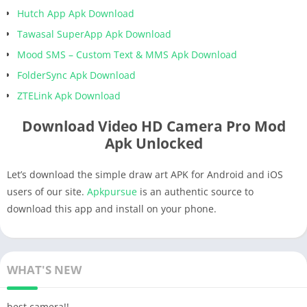
Hutch App Apk Download
Tawasal SuperApp Apk Download
Mood SMS – Custom Text & MMS Apk Download
FolderSync Apk Download
ZTELink Apk Download
Download Video HD Camera Pro Mod
Apk Unlocked
Let’s download the simple draw art APK for Android and iOS
users of our site.
Apkpursue
is an authentic source to
download this app and install on your phone.
WHAT'S NEW
best camera!!