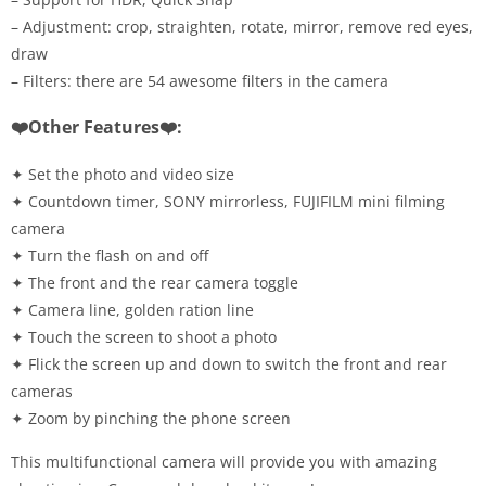
– Adjustment: crop, straighten, rotate, mirror, remove red eyes,
draw
– Filters: there are 54 awesome filters in the camera
❤️Other Features❤️:
✦ Set the photo and video size
✦ Countdown timer, SONY mirrorless, FUJIFILM mini filming
camera
✦ Turn the flash on and off
✦ The front and the rear camera toggle
✦ Camera line, golden ration line
✦ Touch the screen to shoot a photo
✦ Flick the screen up and down to switch the front and rear
cameras
✦ Zoom by pinching the phone screen
This multifunctional camera will provide you with amazing