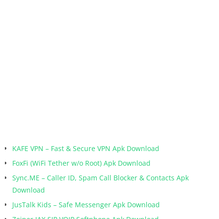
KAFE VPN – Fast & Secure VPN Apk Download
FoxFi (WiFi Tether w/o Root) Apk Download
Sync.ME – Caller ID, Spam Call Blocker & Contacts Apk
Download
JusTalk Kids – Safe Messenger Apk Download