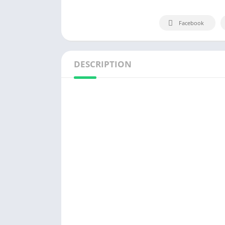
Facebook
DESCRIPTION