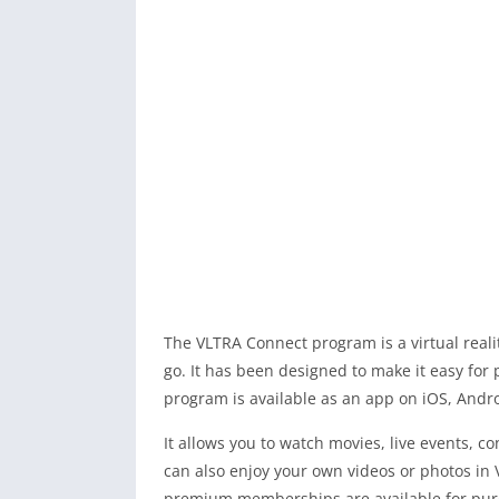
The VLTRA Connect program is a virtual reali
go. It has been designed to make it easy for
program is available as an app on iOS, And
It allows you to watch movies, live events, 
can also enjoy your own videos or photos in 
premium memberships are available for purc