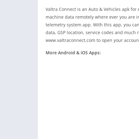
Valtra Connect is an Auto & Vehicles apk for 
machine data remotely where ever you are in 
telemetry system app. With this app, you can
data, GSP location, service codes and much mo
www.valtraconnect.com to open your accoun
More Android & iOS Apps: