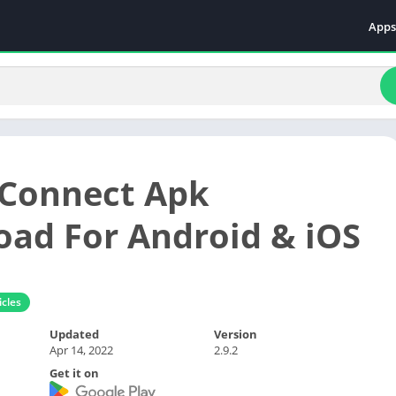
Apps
Even
Fami
Fina
Educ
Food
 Connect Apk
Ente
Comm
ad For Android & iOS
Heal
Vide
cles
Updated
Version
Apr 14, 2022
2.9.2
Get it on