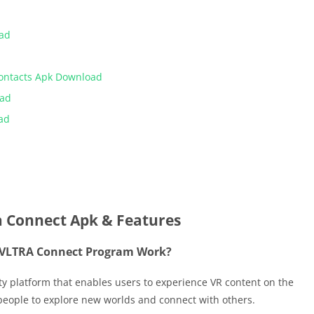
oad
Contacts Apk Download
oad
ad
a Connect Apk & Features
 VLTRA Connect Program Work?
ty platform that enables users to experience VR content on the
 people to explore new worlds and connect with others.