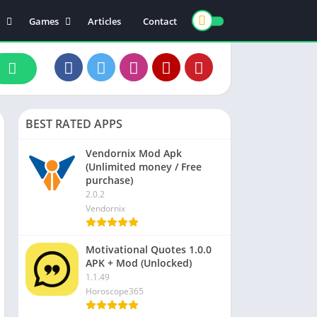
Games
Articles
Contact
ts
Board
ly
Arcade
nce
Action
ation
Racing
BEST RATED APPS
 & Drink
Casual
rtainment
Adventure
Vendornix Mod Apk
(Unlimited money / Free
unication
Simulation
purchase)
th & Fitness
2.0.2
Vendornix
o Players & Editors
Motivational Quotes 1.0.0
APK + Mod (Unlocked)
1.1.49
Horoscope365