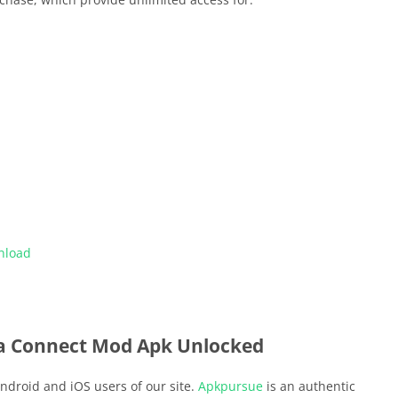
nload
a Connect Mod Apk Unlocked
ndroid and iOS users of our site.
Apkpursue
is an authentic