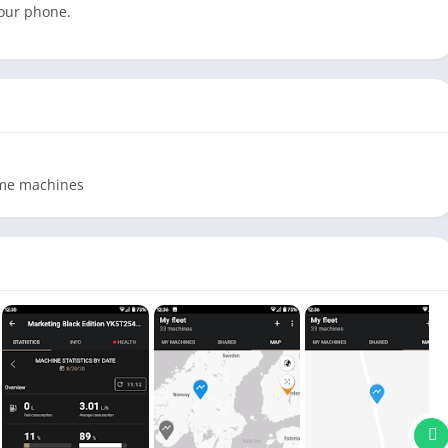
your phone.
ome machines