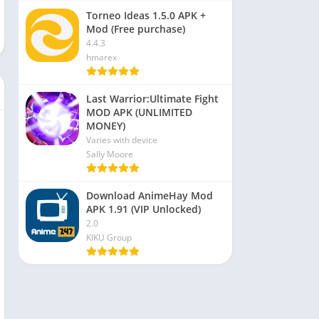
Torneo Ideas 1.5.0 APK +
Mod (Free purchase)
4.4.3
hmarex
Last Warrior:Ultimate Fight
MOD APK (UNLIMITED
MONEY)
Varies with device
Sally Moore
Download AnimeHay Mod
APK 1.91 (VIP Unlocked)
2.0
KIKU Group