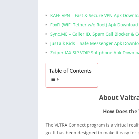
KAFE VPN – Fast & Secure VPN Apk Downl
FoxFi (WiFi Tether w/o Root) Apk Download
Sync.ME – Caller ID, Spam Call Blocker & 
JusTalk Kids – Safe Messenger Apk Downl
Zoiper IAX SIP VOIP Softphone Apk Downlo
Table of Contents
About Valtr
How Does the
The VLTRA Connect program is a virtual reali
go. It has been designed to make it easy for