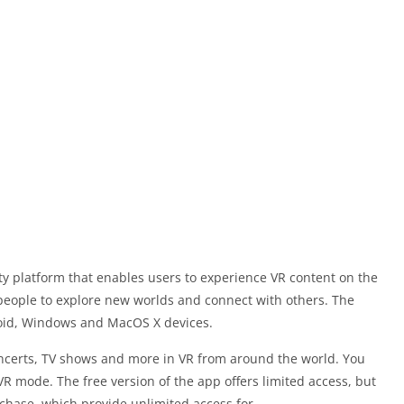
ty platform that enables users to experience VR content on the
 people to explore new worlds and connect with others. The
roid, Windows and MacOS X devices.
concerts, TV shows and more in VR from around the world. You
VR mode. The free version of the app offers limited access, but
hase, which provide unlimited access for.