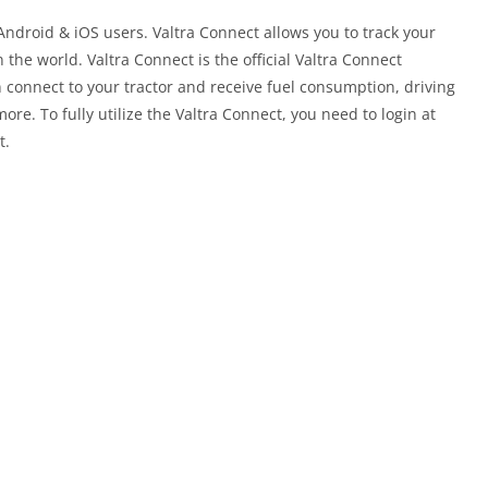
Android & iOS users. Valtra Connect allows you to track your
the world. Valtra Connect is the official Valtra Connect
 connect to your tractor and receive fuel consumption, driving
re. To fully utilize the Valtra Connect, you need to login at
t.