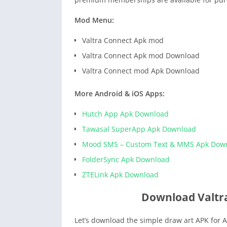
Mod Menu:
Valtra Connect Apk mod
Valtra Connect Apk mod Download
Valtra Connect mod Apk Download
More Android & iOS Apps:
Hutch App Apk Download
Tawasal SuperApp Apk Download
Mood SMS – Custom Text & MMS Apk Dow
FolderSync Apk Download
ZTELink Apk Download
Download Valtr
Let’s download the simple draw art APK for A