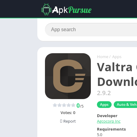
Home
/
Apps
Valtra
Downlo
2.9.2
0
Apps
Auto & Vehi
/5
Votes:
0
Developer
Agcocorp Inc
Report
Requirements
5.0