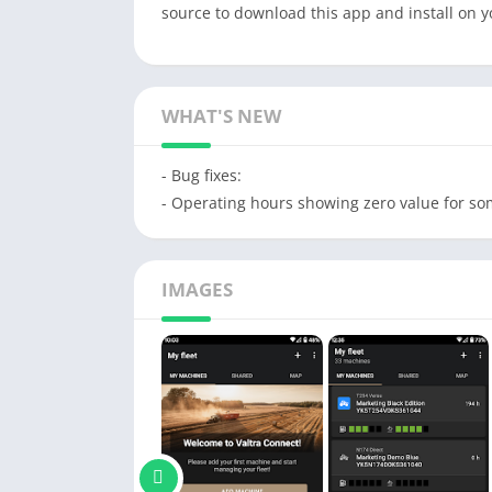
source to download this app and install on 
WHAT'S NEW
- Bug fixes:
- Operating hours showing zero value for s
IMAGES