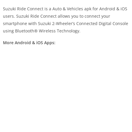
Suzuki Ride Connect is a Auto & Vehicles apk for Android & iOS
users. Suzuki Ride Connect allows you to connect your
smartphone with Suzuki 2-Wheeler’s Connected Digital Console
using Bluetooth® Wireless Technology.
More Android & iOS Apps: