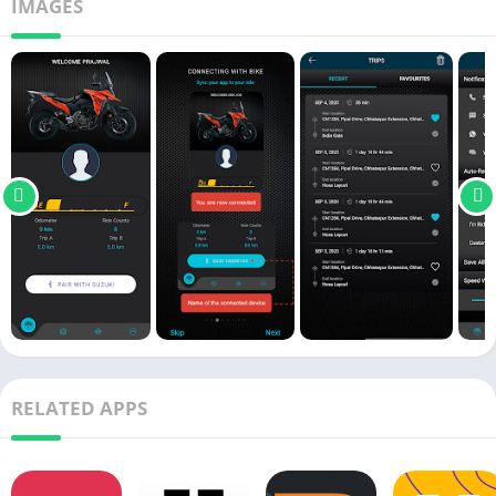
IMAGES
RELATED APPS