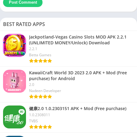
BEST RATED APPS
Jackpotland-Vegas Casino Slots MOD APK 2.2.1
(UNLIMITED MONEY/Unlock) Download
2.2.1
Betta Games
KawaiiCraft World 3D 2023 2.0 APK + Mod (Free
purchase) for Android
2.0
Nadeen Developer
健康2.0 1.0.2303151 APK + Mod (Free purchase)
1.0.2308011
TVBS