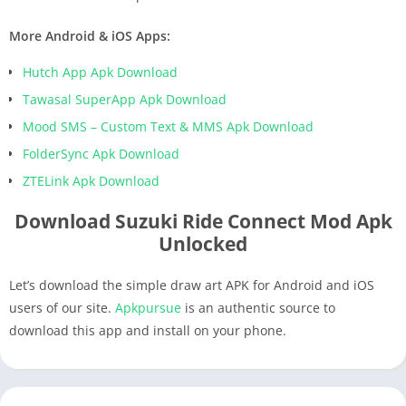
More Android & iOS Apps:
Hutch App Apk Download
Tawasal SuperApp Apk Download
Mood SMS – Custom Text & MMS Apk Download
FolderSync Apk Download
ZTELink Apk Download
Download Suzuki Ride Connect Mod Apk
Unlocked
Let’s download the simple draw art APK for Android and iOS
users of our site.
Apkpursue
is an authentic source to
download this app and install on your phone.