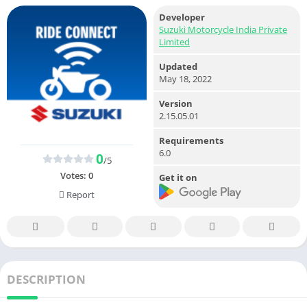
Developer
Suzuki Motorcycle India Private
Limited
Updated
May 18, 2022
Version
2.15.05.01
Requirements
6.0
0
/5
Votes:
0
Get it on
Report
DESCRIPTION