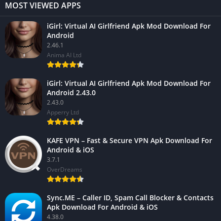
MOST VIEWED APPS
iGirl: Virtual AI Girlfriend Apk Mod Download For
Android
2.46.1
Anima AI Ltd
iGirl: Virtual AI Girlfriend Apk Mod Download For
Android 2.43.0
2.43.0
Apperry Ltd
KAFE VPN – Fast & Secure VPN Apk Download For
Android & iOS
3.7.1
OverDreams
Sync.ME – Caller ID, Spam Call Blocker & Contacts
Apk Download For Android & iOS
4.38.0