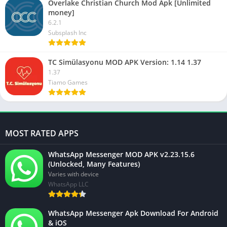
Overlake Christian Church Mod Apk [Unlimited
money]
6.2.1
Subsplash Inc
TC Simülasyonu MOD APK Version: 1.14 1.37
1.37
Tiamo Games
MOST RATED APPS
WhatsApp Messenger MOD APK v2.23.15.6
(Unlocked, Many Features)
Varies with device
WhatsApp LLC
WhatsApp Messenger Apk Download For Android
& iOS