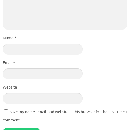
Name
*
Email
*
Website
Save my name, email, and website in this browser for the next time I
comment.