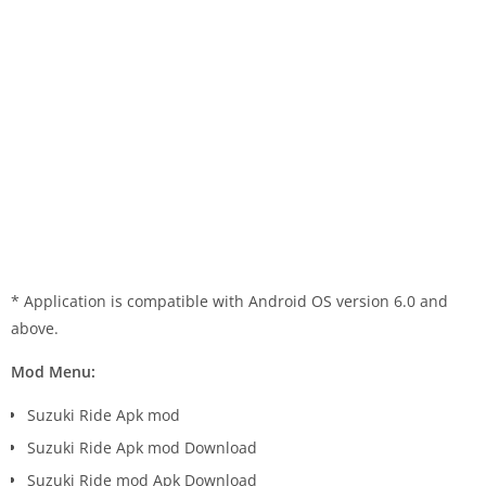
* Application is compatible with Android OS version 6.0 and
above.
Mod Menu:
Suzuki Ride Apk mod
Suzuki Ride Apk mod Download
Suzuki Ride mod Apk Download