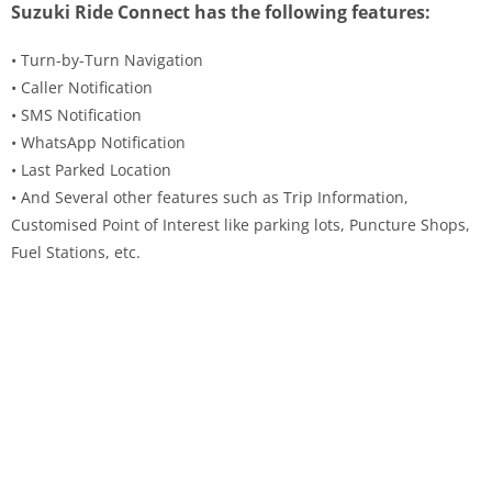
Suzuki Ride Connect has the following features:
• Turn-by-Turn Navigation
• Caller Notification
• SMS Notification
• WhatsApp Notification
• Last Parked Location
• And Several other features such as Trip Information,
Customised Point of Interest like parking lots, Puncture Shops,
Fuel Stations, etc.