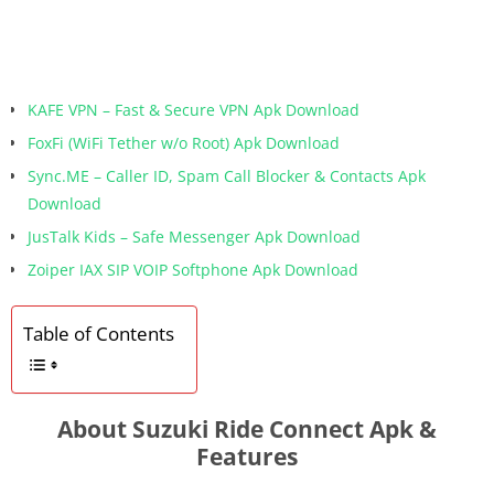
KAFE VPN – Fast & Secure VPN Apk Download
FoxFi (WiFi Tether w/o Root) Apk Download
Sync.ME – Caller ID, Spam Call Blocker & Contacts Apk
Download
JusTalk Kids – Safe Messenger Apk Download
Zoiper IAX SIP VOIP Softphone Apk Download
Table of Contents
About Suzuki Ride Connect Apk &
Features