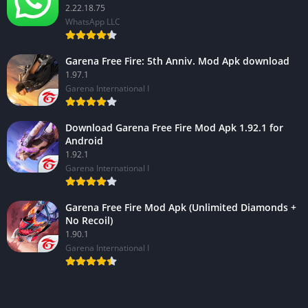
2.22.18.75
WhatsApp LLC
Garena Free Fire: 5th Anniv. Mod Apk download
1.97.1
Garena International I
Download Garena Free Fire Mod Apk 1.92.1 for
Android
1.92.1
Garena International I
Garena Free Fire Mod Apk (Unlimited Diamonds +
No Recoil)
1.90.1
Garena International I