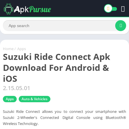
Home
/
Apps
Suzuki Ride Connect Apk
Download For Android &
iOS
2.15.05.01
Apps
Auto & Vehicles
Suzuki Ride Connect allows you to connect your smartphone with
Suzuki 2-Wheeler's Connected Digital Console using Bluetooth®
Wireless Technology.