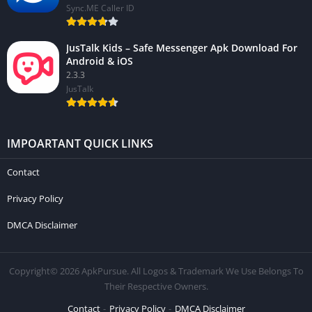
Sync.ME Caller ID
JusTalk Kids – Safe Messenger Apk Download For
Android & iOS
2.3.3
JusTalk
IMPOARTANT QUICK LINKS
Contact
Privacy Policy
DMCA Disclaimer
Copyright© 2026 ApkPursue. All Logos & Trademark We Use Belongs To
Their Respective Owners.
Contact
Privacy Policy
DMCA Disclaimer