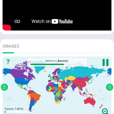
IMAGES