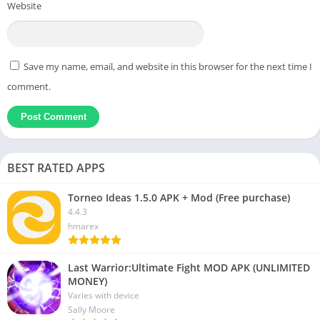
Website
Save my name, email, and website in this browser for the next time I
comment.
BEST RATED APPS
Torneo Ideas 1.5.0 APK + Mod (Free purchase)
4.4.3
hmarex
Last Warrior:Ultimate Fight MOD APK (UNLIMITED
MONEY)
Varies with device
Sally Moore