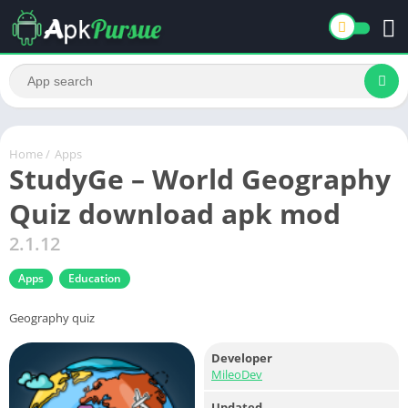
Home
/
Apps
StudyGe – World Geography
Quiz download apk mod
2.1.12
Apps
Education
Geography quiz
Developer
MileoDev
Updated