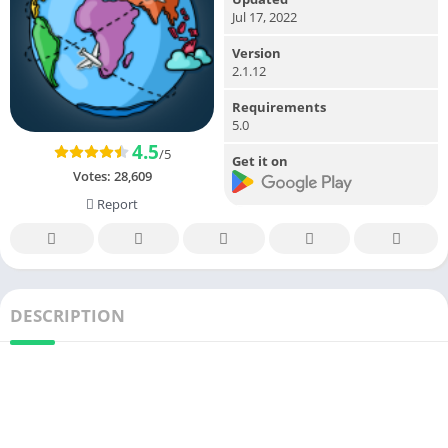
Jul 17, 2022
Version
2.1.12
Requirements
5.0
4.5
/5
Get it on
Votes:
28,609
Report
DESCRIPTION