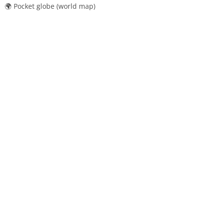
🌍 Pocket globe (world map)