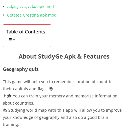
شات بنات وشباب apk mod
Cetatea Creștină apk mod
Table of Contents
About StudyGe Apk & Features
Geography quiz
This game will help you to remember location of countries,
their capitals and flags. 🌍
👨🎓 You can train your memory and memorize information
about countries.
📚 Studying world map with this app will allow you to improve
your knowledge of geography and also do a good brain
training.