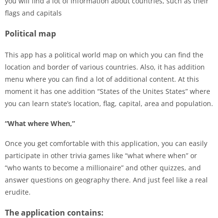
you will find a lot of information about countries, such as their
flags and capitals
Political map
This app has a political world map on which you can find the
location and border of various countries. Also, it has addition
menu where you can find a lot of additional content. At this
moment it has one addition “States of the Unites States” where
you can learn state’s location, flag, capital, area and population.
“What where When,”
Once you get comfortable with this application, you can easily
participate in other trivia games like “what where when” or
“who wants to become a millionaire” and other quizzes, and
answer questions on geography there. And just feel like a real
erudite.
The application contains: