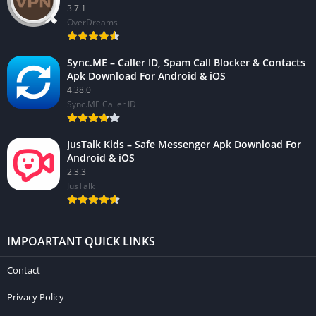
3.7.1
OverDreams
Sync.ME – Caller ID, Spam Call Blocker & Contacts
Apk Download For Android & iOS
4.38.0
Sync.ME Caller ID
JusTalk Kids – Safe Messenger Apk Download For
Android & iOS
2.3.3
JusTalk
IMPOARTANT QUICK LINKS
Contact
Privacy Policy