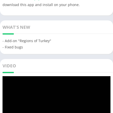
download this app and install on your phone.
WHAT'S NEW
- Add-on "Regions of Turkey"
- Fixed bugs
VIDEO