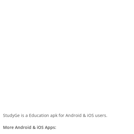
StudyGe is a Education apk for Android & iOS users.
More Android & iOS Apps: