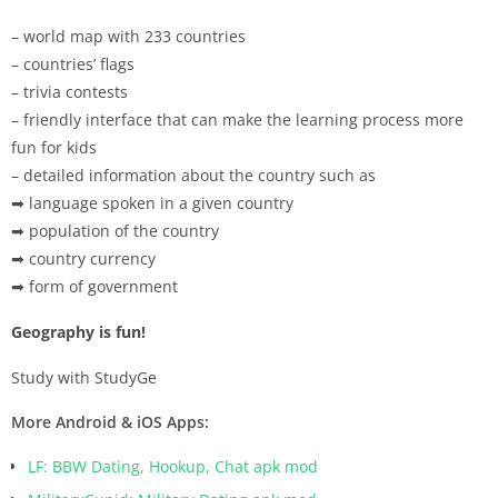
– world map with 233 countries
– countries’ flags
– trivia contests
– friendly interface that can make the learning process more
fun for kids
– detailed information about the country such as
➡ language spoken in a given country
➡ population of the country
➡ country currency
➡ form of government
Geography is fun!
Study with StudyGe
More Android & iOS Apps:
LF: BBW Dating, Hookup, Chat apk mod