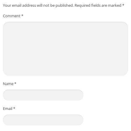
Your email address will not be published.
Required fields are marked
*
Comment
*
Name
*
Email
*