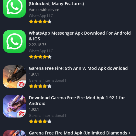
(Unlocked, Many Features)
Varies with device
WhatsApp LLC
WhatsApp Messenger Apk Download For Android
& iOS
2.22.18.75
WhatsApp LLC
Garena Free Fire: 5th Anniv. Mod Apk download
1.97.1
Garena International I
Download Garena Free Fire Mod Apk 1.92.1 for
Android
1.92.1
Garena International I
Garena Free Fire Mod Apk (Unlimited Diamonds +