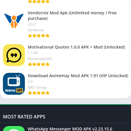
Vendornix Mod Apk (Unlimited money / Free
purchase)
2.0.2
Vendornix
Motivational Quotes 1.0.0 APK + Mod (Unlocked)
1.1.49
Horoscope365
Download AnimeHay Mod APK 1.91 (VIP Unlocked)
2.0
KIKU Group
MOST RATED APPS
WhatsApp Messenger MOD APK v2.23.15.6