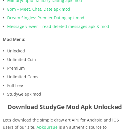
MilitaryCupid: Military Dating apk mod
8pm – Meet, Chat, Date apk mod
Dream Singles: Premier Dating apk mod
Message viewer – read deleted messages apk & mod
Mod Menu:
Unlocked
Unlimited Coin
Premium
Unlimited Gems
Full free
StudyGe apk mod
Download StudyGe Mod Apk Unlocked
Let’s download the simple draw art APK for Android and iOS
users of our site.
Apkpursue
is an authentic source to