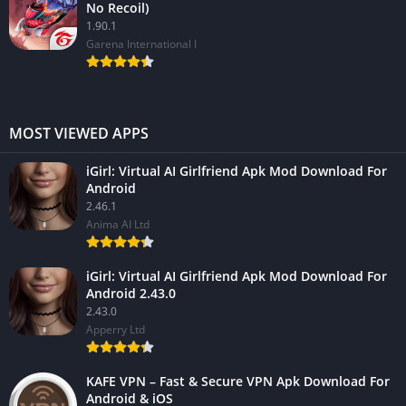
No Recoil)
1.90.1
Garena International I
MOST VIEWED APPS
iGirl: Virtual AI Girlfriend Apk Mod Download For
Android
2.46.1
Anima AI Ltd
iGirl: Virtual AI Girlfriend Apk Mod Download For
Android 2.43.0
2.43.0
Apperry Ltd
KAFE VPN – Fast & Secure VPN Apk Download For
Android & iOS