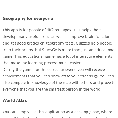
Geography for everyone
This app is for people of different ages. This helps them
develop many useful skills, as well as improve brain function
and get good grades on geography tests. Quizzes help people
train their brains, but StudyGe is more than just an educational
game. This educational game has a lot of interactive elements
that make the learning process much easier.
During the game, for the correct answers, you will receive
achievements that you can show off to your friends 😎. You can
also compete in knowledge of the map with others and prove to
everyone that you are the smartest person in the world.
World Atlas
You can simply use this application as a desktop globe, where