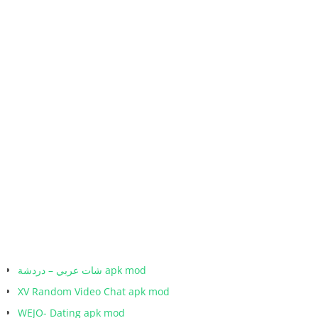
شات عربي – دردشة apk mod
XV Random Video Chat apk mod
WEJO- Dating apk mod