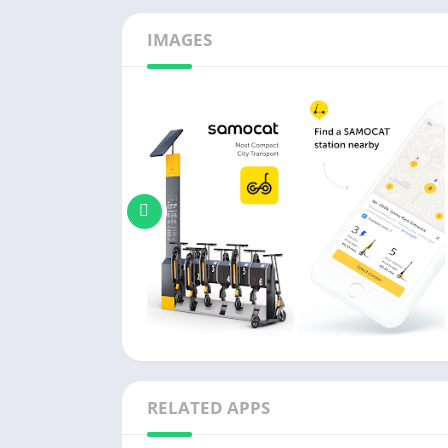
IMAGES
RELATED APPS