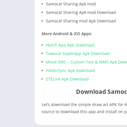
Samocat Sharing Apk mod
Samocat Sharing Apk mod Download
Samocat Sharing mod Apk Download
More Android & iOS Apps:
Hutch App Apk Download
Tawasal SuperApp Apk Download
Mood SMS – Custom Text & MMS Apk Dow
FolderSync Apk Download
ZTELink Apk Download
Download Samoca
Let’s download the simple draw art APK for A
source to download this app and install on 