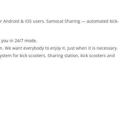
or Android & iOS users. Samocat Sharing — automated kick-
r you in 24/7 mode.
un. We want everybody to enjoy it. Just when it is necessary.
stem for kick scooters. Sharing station, kick scooters and