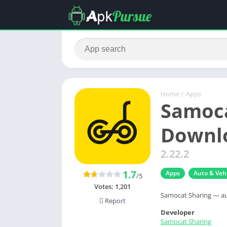
Home
/
Apps
Samoca
Downlo
2.22.2
1.7
Apps
Auto & Vehi
/5
Votes:
1,201
Samocat Sharing — au
Report
Developer
Samocat Sharing