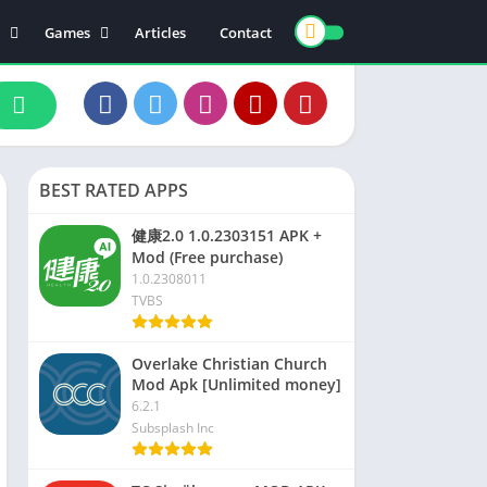
Games
Articles
Contact
ts
Board
ly
Arcade
nce
Action
ation
Racing
BEST RATED APPS
 & Drink
Casual
rtainment
Adventure
健康2.0 1.0.2303151 APK +
Mod (Free purchase)
unication
Simulation
1.0.2308011
th & Fitness
TVBS
o Players & Editors
Overlake Christian Church
Mod Apk [Unlimited money]
6.2.1
Subsplash Inc