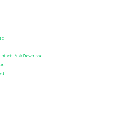
oad
Contacts Apk Download
oad
ad