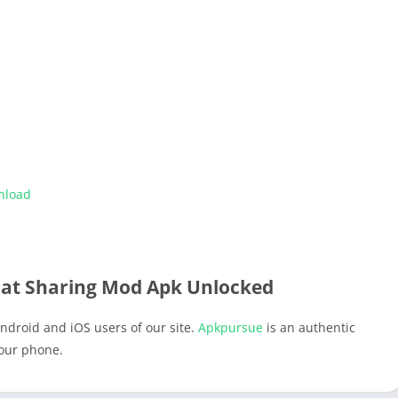
nload
t Sharing Mod Apk Unlocked
ndroid and iOS users of our site.
Apkpursue
is an authentic
your phone.