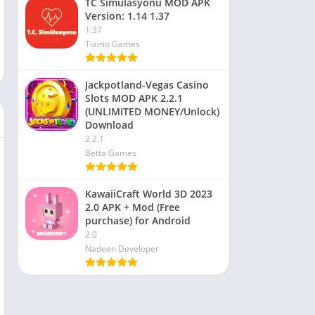
TC Simülasyonu MOD APK
Version: 1.14 1.37
1.37
Tiamo Games
Jackpotland-Vegas Casino
Slots MOD APK 2.2.1
(UNLIMITED MONEY/Unlock)
Download
2.2.1
Betta Games
KawaiiCraft World 3D 2023
2.0 APK + Mod (Free
purchase) for Android
2.0
Nadeen Developer