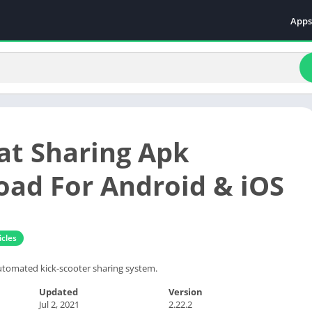
Apps
Even
Fami
Fina
Educ
Food
t Sharing Apk
Ente
Comm
ad For Android & iOS
Heal
Vide
cles
tomated kick-scooter sharing system.
Updated
Version
Jul 2, 2021
2.22.2