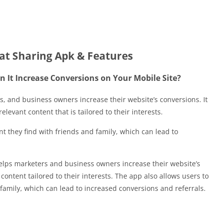
t Sharing Apk & Features
 It Increase Conversions on Your Mobile Site?
, and business owners increase their website’s conversions. It
relevant content that is tailored to their interests.
t they find with friends and family, which can lead to
elps marketers and business owners increase their website’s
ontent tailored to their interests. The app also allows users to
 family, which can lead to increased conversions and referrals.