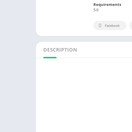
Requirements
5.0
Facebook
DESCRIPTION