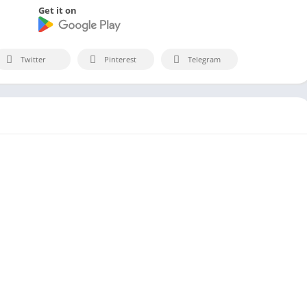
Get it on
Twitter
Pinterest
Telegram