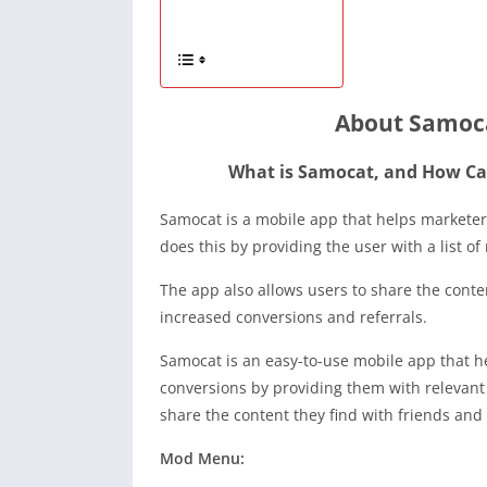
About Samoca
What is Samocat, and How Can
Samocat is a mobile app that helps marketers
does this by providing the user with a list of 
The app also allows users to share the conten
increased conversions and referrals.
Samocat is an easy-to-use mobile app that h
conversions by providing them with relevant c
share the content they find with friends and
Mod Menu: