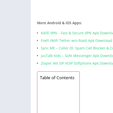
More Android & iOS Apps:
KAFE VPN – Fast & Secure VPN Apk Downl
FoxFi (WiFi Tether w/o Root) Apk Download
Sync.ME – Caller ID, Spam Call Blocker & 
JusTalk Kids – Safe Messenger Apk Downl
Zoiper IAX SIP VOIP Softphone Apk Downlo
Table of Contents