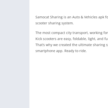
Samocat Sharing is an Auto & Vehicles apk f
scooter sharing system.
The most compact city transport, working fo
Kick scooters are easy, foldable, light, and f
That’s why we created the ultimate sharing sy
smartphone app. Ready to ride.