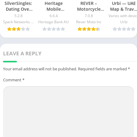
SilverSingles:
Heritage
REVER –
Urbi — UAE
Dating Over
Mobile
Motorcycle
Map & Trave
50 Made Easy
Banking Mod
GPS & Rides
Guide Mod
5.2.8
6.6.4
7.0.8
Varies with devi
apk mod
Apk v5.2.1020
Mod APK 7.0.3
Apk [Free
Spark Networks Services GmbH
Heritage Bank AU
Rever Moto Inc
Urbi
Free
[Unlocked]
purchase]
Download
[Pro]
[Premium]
LEAVE A REPLY
Your email address will not be published.
Required fields are marked
*
Comment
*