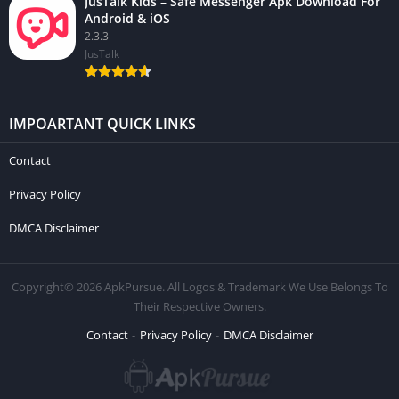
JusTalk Kids – Safe Messenger Apk Download For
Android & iOS
2.3.3
JusTalk
IMPOARTANT QUICK LINKS
Contact
Privacy Policy
DMCA Disclaimer
Copyright© 2026 ApkPursue. All Logos & Trademark We Use Belongs To
Their Respective Owners.
Contact
Privacy Policy
DMCA Disclaimer