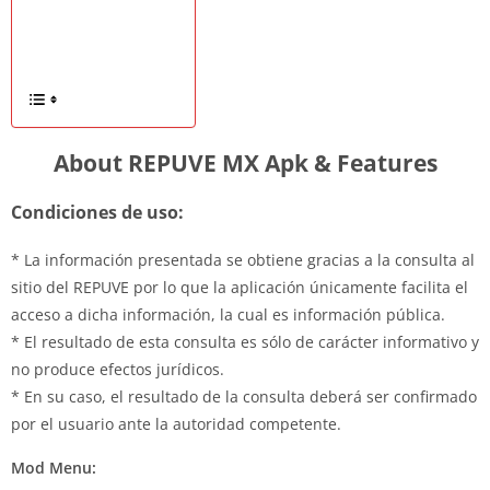
About REPUVE MX Apk & Features
Condiciones de uso:
* La información presentada se obtiene gracias a la consulta al
sitio del REPUVE por lo que la aplicación únicamente facilita el
acceso a dicha información, la cual es información pública.
* El resultado de esta consulta es sólo de carácter informativo y
no produce efectos jurídicos.
* En su caso, el resultado de la consulta deberá ser confirmado
por el usuario ante la autoridad competente.
Mod Menu: