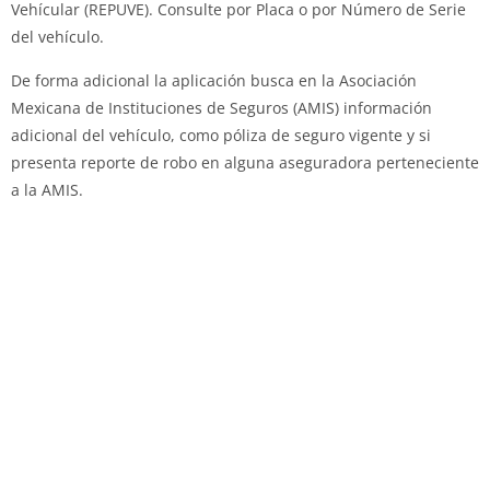
Vehícular (REPUVE). Consulte por Placa o por Número de Serie
del vehículo.
De forma adicional la aplicación busca en la Asociación
Mexicana de Instituciones de Seguros (AMIS) información
adicional del vehículo, como póliza de seguro vigente y si
presenta reporte de robo en alguna aseguradora perteneciente
a la AMIS.