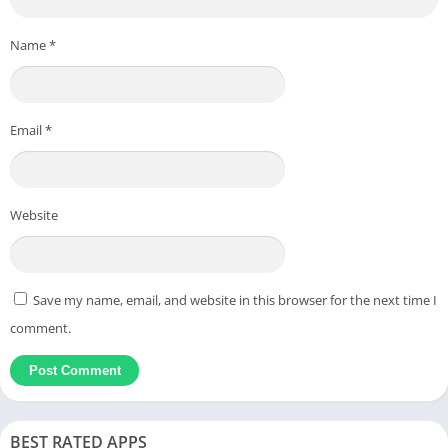
Name
*
Email
*
Website
Save my name, email, and website in this browser for the next time I
comment.
BEST RATED APPS