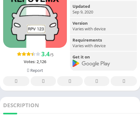
Updated
Sep 9, 2020
Version
Varies with device
Requirements
Varies with device
3.4
/5
Get it on
Votes:
2,126
Report
DESCRIPTION