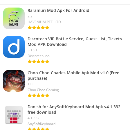
Raramuri Mod Apk For Android
2.2
HAVENIUM PTE. LTD.
Discotech VIP Bottle Service, Guest List, Tickets
Mod APK Download
3.15.1
Discotech Inc.
Choo Choo Charles Mobile Apk Mod v1.0 (Free
purchase)
1.0
Choo Choo Gaming
Danish for AnySoftKeyboard Mod Apk v4.1.332
free download
4.1.332
AnySoftKeyboard