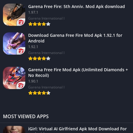
Garena Free Fire: 5th Anniv. Mod Apk download
1.97.1
Garena International I
Download Garena Free Fire Mod Apk 1.92.1 for
Android
1.92.1
Garena International I
Garena Free Fire Mod Apk (Unlimited Diamonds +
No Recoil)
1.90.1
Garena International I
MOST VIEWED APPS
iGirl: Virtual AI Girlfriend Apk Mod Download For