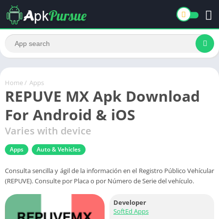
Home
/
Apps
REPUVE MX Apk Download
For Android & iOS
Varies with device
Apps
Auto & Vehicles
Consulta sencilla y ágil de la información en el Registro Público Vehícular
(REPUVE). Consulte por Placa o por Número de Serie del vehículo.
Developer
SoftEd Apps