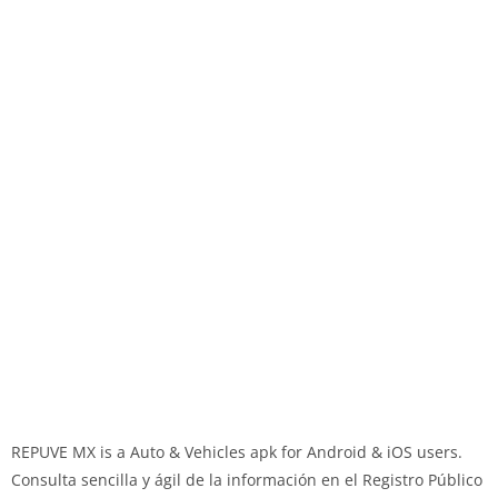
REPUVE MX is a Auto & Vehicles apk for Android & iOS users.
Consulta sencilla y ágil de la información en el Registro Público