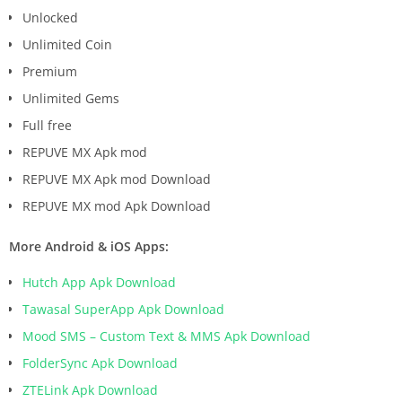
Unlocked
Unlimited Coin
Premium
Unlimited Gems
Full free
REPUVE MX Apk mod
REPUVE MX Apk mod Download
REPUVE MX mod Apk Download
More Android & iOS Apps:
Hutch App Apk Download
Tawasal SuperApp Apk Download
Mood SMS – Custom Text & MMS Apk Download
FolderSync Apk Download
ZTELink Apk Download