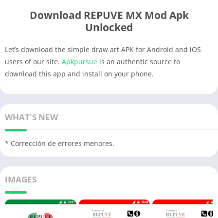
Download REPUVE MX Mod Apk
Unlocked
Let’s download the simple draw art APK for Android and iOS
users of our site.
Apkpursue
is an authentic source to
download this app and install on your phone.
WHAT'S NEW
* Corrección de errores menores.
IMAGES