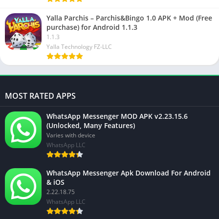
Yalla Parchis – Parchis&Bingo 1.0 APK + Mod (Free
purchase) for Android 1.1.3
1.1.3
Yalla Technology FZ-LLC
MOST RATED APPS
WhatsApp Messenger MOD APK v2.23.15.6
(Unlocked, Many Features)
Varies with device
WhatsApp LLC
WhatsApp Messenger Apk Download For Android
& iOS
2.22.18.75
WhatsApp LLC