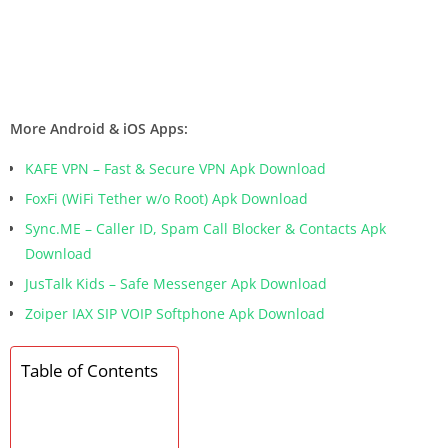
More Android & iOS Apps:
KAFE VPN – Fast & Secure VPN Apk Download
FoxFi (WiFi Tether w/o Root) Apk Download
Sync.ME – Caller ID, Spam Call Blocker & Contacts Apk
Download
JusTalk Kids – Safe Messenger Apk Download
Zoiper IAX SIP VOIP Softphone Apk Download
Table of Contents