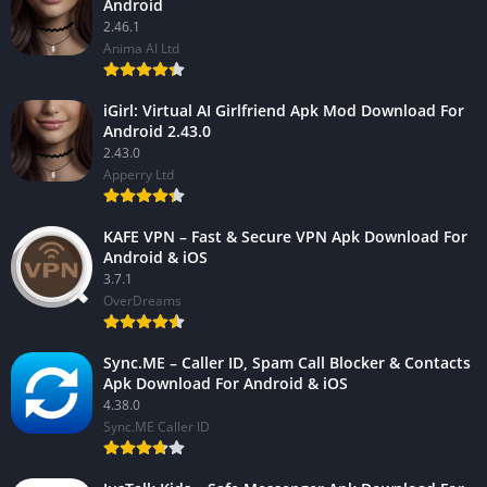
Android
2.46.1
Anima AI Ltd
iGirl: Virtual AI Girlfriend Apk Mod Download For
Android 2.43.0
2.43.0
Apperry Ltd
KAFE VPN – Fast & Secure VPN Apk Download For
Android & iOS
3.7.1
OverDreams
Sync.ME – Caller ID, Spam Call Blocker & Contacts
Apk Download For Android & iOS
4.38.0
Sync.ME Caller ID