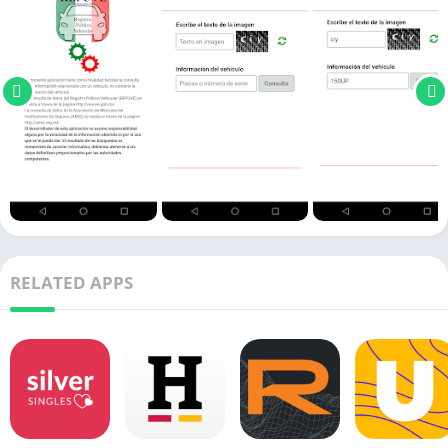
RELATED APPS