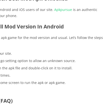
ndroid and iOS users of our site.
Apkpursue
is an authentic
your phone.
ll Mod Version In Android
he apk game for the mod version and usual. Let’s follow the steps
ur site.
go setting option to allow an unknown source.
he apk file and double-click on it to install.
 times.
home screen to run the apk or apk game.
(FAQ)