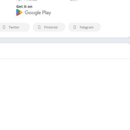
Get it on
Twitter
Pinterest
Telegram