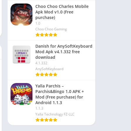
Choo Choo Charles Mobile
Apk Mod v1.0 (Free
purchase)
1.0
Choo Choo Gaming
Danish for AnySoftKeyboard
Mod Apk v4.1.332 free
download
4.1.332
AnySoftKeyboard
Yalla Parchis –
Parchis&Bingo 1.0 APK +
Mod (Free purchase) for
Android 1.1.3
1.1.3
Yalla Technology FZ-LLC