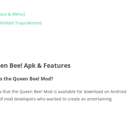
obux & Menu]
nlimited Traps/Ammo)
en Bee! Apk & Features
s the Queen Bee! Mod?
ow that the Queen Bee! Mod is available for download on Android
f mod developers who wanted to create an entertaining