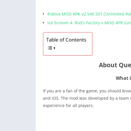
Roblox MOD APK v2.540.501 [Unlimited R
Ice Scream 4: Rod’s Factory v MOD APK (U
Table of Contents
About Que
What i
If you are a fan of the game, you should kn
and iOS. The mod was developed by a team o
experience for all players.