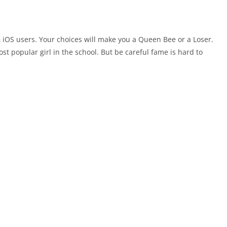
 iOS users. Your choices will make you a Queen Bee or a Loser.
st popular girl in the school. But be careful fame is hard to