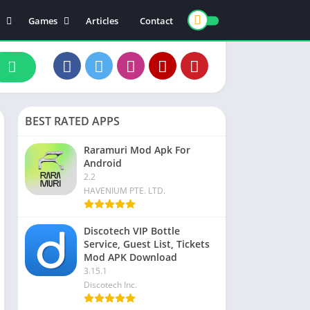
Games
Articles
Contact
ts
Board
ly
Arcade
nce
Action
ation
Racing
BEST RATED APPS
 & Drink
Casual
rtainment
Adventure
Raramuri Mod Apk For
Android
unication
Simulation
2.2
th & Fitness
HAVENIUM PTE. LTD.
o Players & Editors
Discotech VIP Bottle
Service, Guest List, Tickets
Mod APK Download
3.15.1
Discotech Inc.