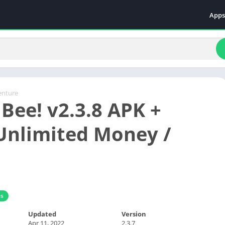
Apps
Even
Fami
Fina
Educ
Food
enture
Bee! v2.3.8 APK +
Ente
Comm
nlimited Money /
Heal
Vide
s
Updated
Version
Apr 11, 2022
2.3.7