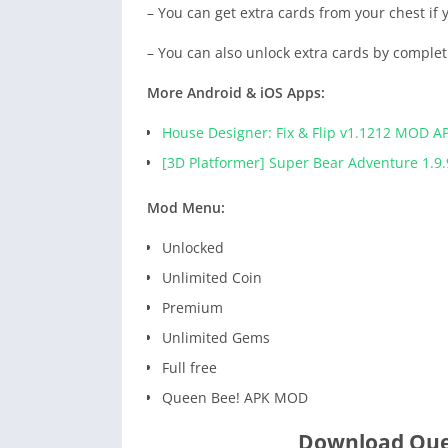
– You can get extra cards from your chest if
– You can also unlock extra cards by comple
More Android & iOS Apps:
House Designer: Fix & Flip v1.1212 MOD A
[3D Platformer] Super Bear Adventure 1.9.
Mod Menu:
Unlocked
Unlimited Coin
Premium
Unlimited Gems
Full free
Queen Bee! APK MOD
Download Que