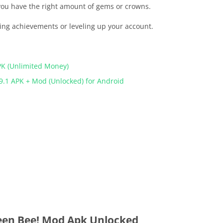
 you have the right amount of gems or crowns.
ting achievements or leveling up your account.
PK (Unlimited Money)
9.1 APK + Mod (Unlocked) for Android
en Bee! Mod Apk Unlocked