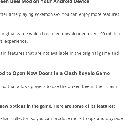
ueen Bee! Mod on Your Android Device
tter time playing Pokemon Go. You can enjoy more features
e original game which has been downloaded over 100 million
s’ experience.
tain features that are not available in the original game and
od to Open New Doors in a Clash Royale Game
d that allows players to use the queen bee in their clash
 new options in the game. Here are some of its features:
 elixir collector, so you can produce more troops and upgrade