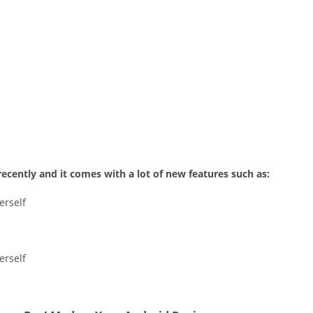
recently and it comes with a lot of new features such as:
erself
erself