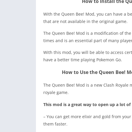
How to Install the Q
With the Queen Bee! Mod, you can have a be
that are not available in the original game.
The Queen Bee! Mod is a modification of th
times and is an essential part of many player
With this mod, you will be able to access cer
have a better time playing Pokemon Go.
How to Use the Queen Bee! M
The Queen Bee! Mod is a new Clash Royale mo
royale game.
This mod is a great way to open up a lot of
– You can get more elixir and gold from your
them faster.