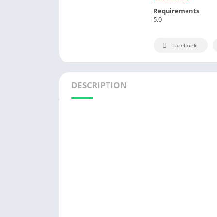
Requirements
5.0
Facebook
DESCRIPTION