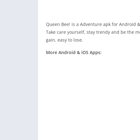
Queen Bee! is a Adventure apk for Android &
Take care yourself, stay trendy and be the mo
gain, easy to lose.
More Android & iOS Apps: