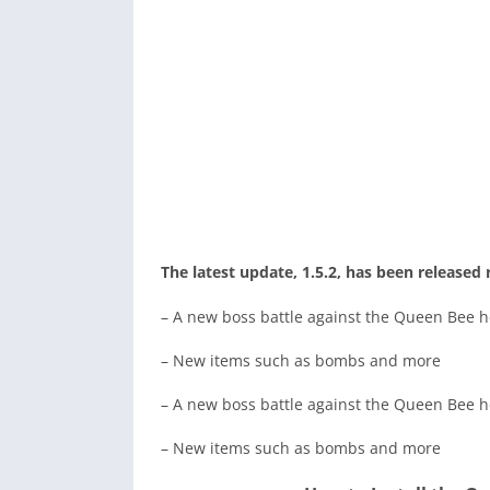
The latest update, 1.5.2, has been released 
– A new boss battle against the Queen Bee h
– New items such as bombs and more
– A new boss battle against the Queen Bee h
– New items such as bombs and more