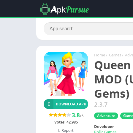
Home
/
Games
/
Adv
Queen 
MOD (U
Gems)
2.3.7
DOWNLOAD APK
3.8
/5
Adventure
Game
Votes:
42,985
Developer
Report
Rollic Games