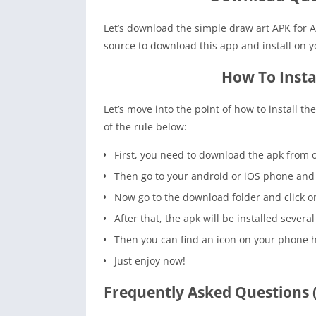
Let’s download the simple draw art APK for A
source to download this app and install on 
How To Insta
Let’s move into the point of how to install t
of the rule below:
First, you need to download the apk from o
Then go to your android or iOS phone and 
Now go to the download folder and click on t
After that, the apk will be installed several
Then you can find an icon on your phone 
Just enjoy now!
Frequently Asked Questions 