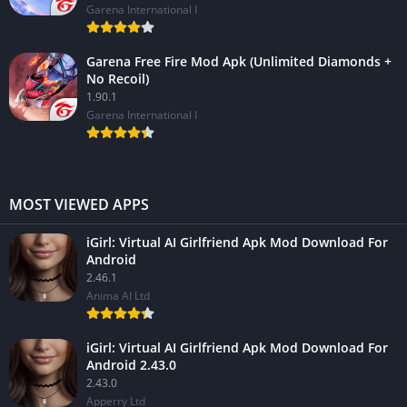
Garena International I
Garena Free Fire Mod Apk (Unlimited Diamonds +
No Recoil)
1.90.1
Garena International I
MOST VIEWED APPS
iGirl: Virtual AI Girlfriend Apk Mod Download For
Android
2.46.1
Anima AI Ltd
iGirl: Virtual AI Girlfriend Apk Mod Download For
Android 2.43.0
2.43.0
Apperry Ltd