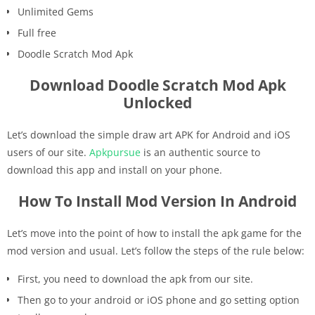
Unlimited Gems
Full free
Doodle Scratch Mod Apk
Download Doodle Scratch Mod Apk
Unlocked
Let’s download the simple draw art APK for Android and iOS
users of our site.
Apkpursue
is an authentic source to
download this app and install on your phone.
How To Install Mod Version In Android
Let’s move into the point of how to install the apk game for the
mod version and usual. Let’s follow the steps of the rule below:
First, you need to download the apk from our site.
Then go to your android or iOS phone and go setting option