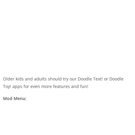
Older kids and adults should try our Doodle Text! or Doodle
Toy! apps for even more features and fun!
Mod Menu: