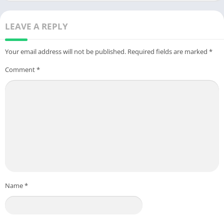
Android
LEAVE A REPLY
Your email address will not be published.
Required fields are marked
*
Comment
*
Name
*