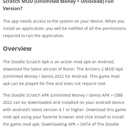
Scratch MOD (Unlimited Money + Unlocked) Full
Version?
The app needs access to the system on your device. When you
install an application, you will be notified of all the permissions
required to run the application.
Overview
The Doodle Scratch Apk is an action mod apk on Android,
download the latest version of Ronin: The Archers 2 MOD Apk
(Unlimited Money / Gems) 2022 for Android. This game mod
apk can be played for free and does not require root.
The Doodle Scratch APK (Unlimited Money / Gems) APK + OBB
2022 can be downloaded and installed on your android device
with android’s latest version 4.1 or higher. Download this game
mod apk using your favorite browser and click install to install
the game mod apk. Downloading APK + DATA of The Doodle