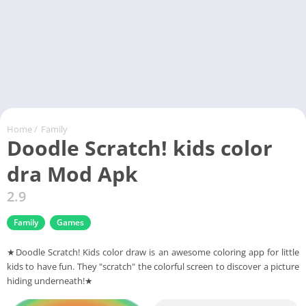
Home
/
Family
Doodle Scratch! kids color
dra Mod Apk
2.9
Family
Games
★Doodle Scratch! Kids color draw is an awesome coloring app for little
kids to have fun. They "scratch" the colorful screen to discover a picture
hiding underneath!★