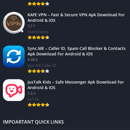
KAFE VPN – Fast & Secure VPN Apk Download For
Android & iOS
3.7.1
OverDreams
Sync.ME – Caller ID, Spam Call Blocker & Contacts
Apk Download For Android & iOS
4.38.0
Sync.ME Caller ID
JusTalk Kids – Safe Messenger Apk Download For
Android & iOS
2.3.3
JusTalk
IMPOARTANT QUICK LINKS