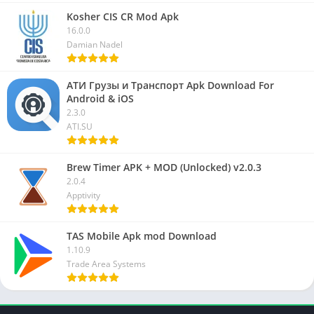
Kosher CIS CR Mod Apk
16.0.0
Damian Nadel
АТИ Грузы и Транспорт Apk Download For
Android & iOS
2.3.0
ATI.SU
Brew Timer APK + MOD (Unlocked) v2.0.3
2.0.4
Apptivity
TAS Mobile Apk mod Download
1.10.9
Trade Area Systems