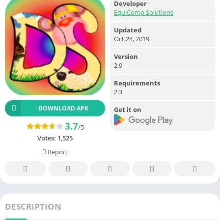
Developer
EquiComp Solutions
Updated
Oct 24, 2019
Version
2.9
Requirements
2.3
DOWNLOAD APK
Get it on
3.7
/5
Votes:
1,525
Report
DESCRIPTION