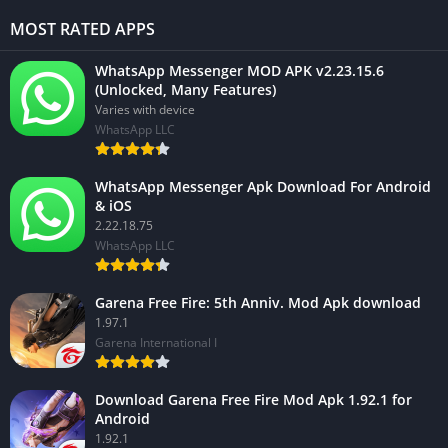
MOST RATED APPS
WhatsApp Messenger MOD APK v2.23.15.6
(Unlocked, Many Features)
Varies with device
WhatsApp LLC
WhatsApp Messenger Apk Download For Android
& iOS
2.22.18.75
WhatsApp LLC
Garena Free Fire: 5th Anniv. Mod Apk download
1.97.1
Garena International I
Download Garena Free Fire Mod Apk 1.92.1 for
Android
1.92.1