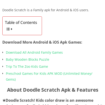
Doodle Scratch is a Family apk for Android & iOS users.
Table of Contents
Download More Android & iOS Apk Games:
Download All Android Family Games
Baby Wooden Blocks Puzzle
Trip To The Zoo Kids Game
Preschool Games For Kids APK MOD (Unlimited Money/
Gems)
About Doodle Scratch Apk & Features
★Doodle Scratch! Kids color draw is an awesome