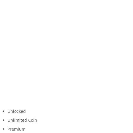
Unlocked
Unlimited Coin
Premium