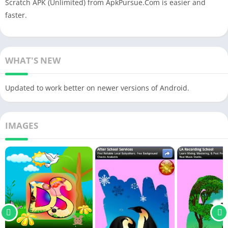
Scratch APK (Unlimited) from ApkPursue.Com is easier and
faster.
WHAT'S NEW
Updated to work better on newer versions of Android.
IMAGES