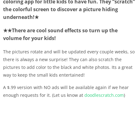
coloring app for little kids to have fun. They “scratch”
the colorful screen to discover a picture hiding
underneath!★
★★There are cool sound effects so turn up the
volume for your kids!
The pictures rotate and will be updated every couple weeks, so
there is always a new surprise! They can also scratch the
pictures to add color to the black and white photos. Its a great
way to keep the small kids entertained!
A $.99 version with NO ads will be available again if we hear
enough requests for it. (Let us know at
doodlescratch.com
)