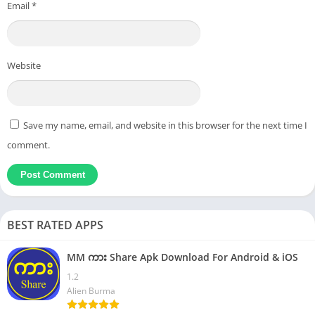
Email
*
Website
Save my name, email, and website in this browser for the next time I
comment.
BEST RATED APPS
MM ကား Share Apk Download For Android & iOS
1.2
Alien Burma