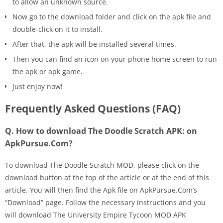
to allow an unknown source.
Now go to the download folder and click on the apk file and
double-click on it to install.
After that, the apk will be installed several times.
Then you can find an icon on your phone home screen to run
the apk or apk game.
Just enjoy now!
Frequently Asked Questions (FAQ)
Q. How to download The Doodle Scratch APK: on
ApkPursue.Com?
To download The Doodle Scratch MOD, please click on the
download button at the top of the article or at the end of this
article. You will then find the Apk file on ApkPursue.Com’s
“Download” page. Follow the necessary instructions and you
will download The University Empire Tycoon MOD APK