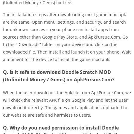
(Unlimited Money / Gems) for free.
The installation steps after downloading most game mod apk
are the same. Open menu, settings, and security, and search
for unknown sources so your phone can install apps from
sources other than Google Play Store, and ApkPursue.Com. Go
to the “Downloads” folder on your device and click on the
downloaded file. Then install and launch it on your phone. Wait
a moment for the device to install the game mod apk.
Q. Is it safe to download Doodle Scratch MOD
(Unlimited Money / Gems) on ApkPursue.Com?
When the user downloads the Apk file from ApkPursue.Com, we
will check the relevant APK file on Google Play and let the user
download it directly. The games and applications uploaded to
our website are safe and harmless to users.
Q. Why do you need permission to install Doodle