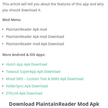
This article will tell you about the features of this app and why
you should download it.
Mod Menu:
PlaintainReader Apk mod
PlaintainReader Apk mod Download
PlaintainReader mod Apk Download
More Android & iOS Apps:
Hutch App Apk Download
Tawasal SuperApp Apk Download
Mood SMS – Custom Text & MMS Apk Download
FolderSync Apk Download
ZTELink Apk Download
Download PlaintainReader Mod Apk