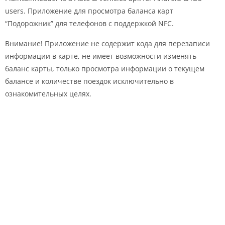
users. Приложение для просмотра баланса карт
“Подорожник” для телефонов с поддержкой NFC.
Внимание! Приложение не содержит кода для перезаписи
информации в карте, не имеет возможности изменять
баланс карты, только просмотра информации о текущем
балансе и количестве поездок исключительно в
ознакомительных целях.