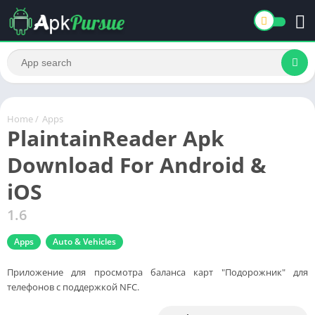
Home
/
Apps
PlaintainReader Apk
Download For Android &
iOS
1.6
Apps
Auto & Vehicles
Приложение для просмотра баланса карт "Подорожник" для
телефонов с поддержкой NFC.