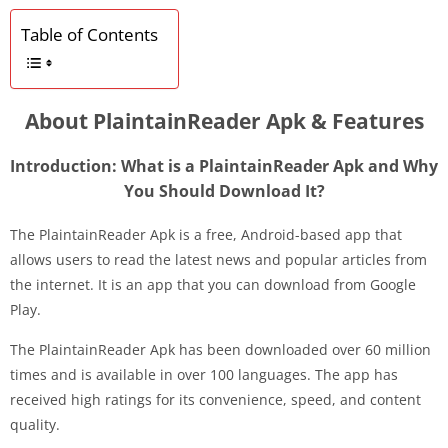
Table of Contents
About PlaintainReader Apk & Features
Introduction: What is a PlaintainReader Apk and Why
You Should Download It?
The PlaintainReader Apk is a free, Android-based app that
allows users to read the latest news and popular articles from
the internet. It is an app that you can download from Google
Play.
The PlaintainReader Apk has been downloaded over 60 million
times and is available in over 100 languages. The app has
received high ratings for its convenience, speed, and content
quality.