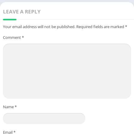
LEAVE A REPLY
Your email address will not be published.
Required fields are marked
*
Comment
*
Name
*
Email
*