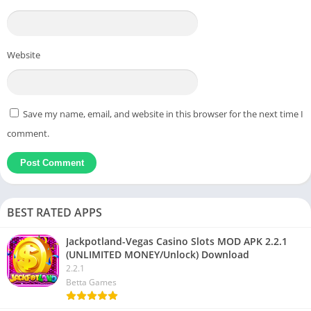
Website
Save my name, email, and website in this browser for the next time I
comment.
BEST RATED APPS
Jackpotland-Vegas Casino Slots MOD APK 2.2.1
(UNLIMITED MONEY/Unlock) Download
2.2.1
Betta Games