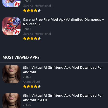
1.92.1
Garena International I
Garena Free Fire Mod Apk (Unlimited Diamonds +
No Recoil)
1.90.1
Garena International I
MOST VIEWED APPS
iGirl: Virtual AI Girlfriend Apk Mod Download For
Android
2.46.1
Anima AI Ltd
iGirl: Virtual AI Girlfriend Apk Mod Download For
Android 2.43.0
2.43.0