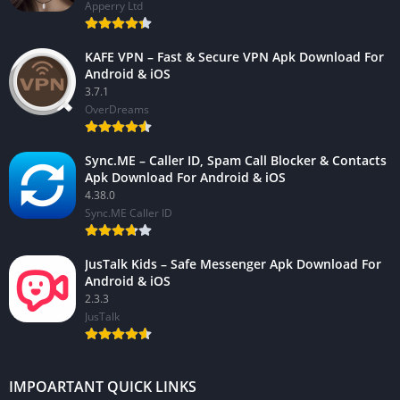
Apperry Ltd
KAFE VPN – Fast & Secure VPN Apk Download For
Android & iOS
3.7.1
OverDreams
Sync.ME – Caller ID, Spam Call Blocker & Contacts
Apk Download For Android & iOS
4.38.0
Sync.ME Caller ID
JusTalk Kids – Safe Messenger Apk Download For
Android & iOS
2.3.3
JusTalk
IMPOARTANT QUICK LINKS