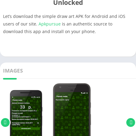
Unlocked
Let’s download the simple draw art APK for Android and iOS
users of our site.
Apkpursue
is an authentic source to
download this app and install on your phone.
IMAGES