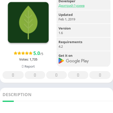
Developer
Дмитрий Гуреев
Updated
Feb 1, 2019
Version
1.6
Requirements
4.2
5.0
/5
Get it on
Votes:
1,735
Report
DESCRIPTION