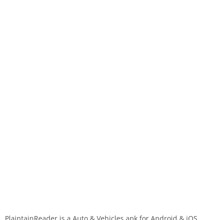
PlaintainReader is a Auto & Vehicles apk for Android & iOS