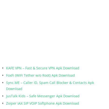
KAFE VPN – Fast & Secure VPN Apk Download
FoxFi (WiFi Tether w/o Root) Apk Download
Sync.ME – Caller ID, Spam Call Blocker & Contacts Apk
Download
JusTalk Kids – Safe Messenger Apk Download
Zoiper IAX SIP VOIP Softphone Apk Download