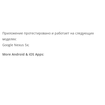
Приложение протестировано и работает на следующих
моделях:
Google Nexus 5x;
More Android & iOS Apps: