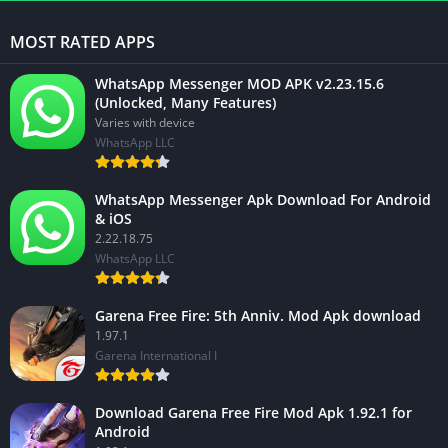
MOST RATED APPS
WhatsApp Messenger MOD APK v2.23.15.6
(Unlocked, Many Features)
Varies with device
WhatsApp LLC
WhatsApp Messenger Apk Download For Android
& iOS
2.22.18.75
WhatsApp LLC
Garena Free Fire: 5th Anniv. Mod Apk download
1.97.1
Garena International I
Download Garena Free Fire Mod Apk 1.92.1 for
Android