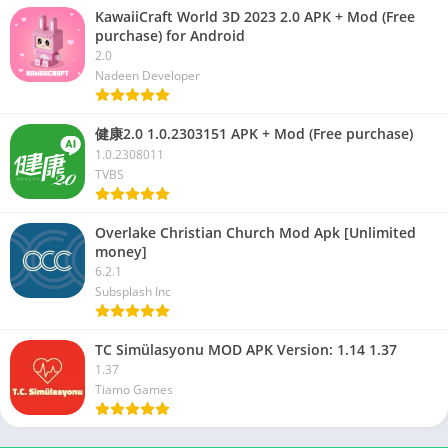
KawaiiCraft World 3D 2023 2.0 APK + Mod (Free
purchase) for Android
2.0
Nadeen Developer
健康2.0 1.0.2303151 APK + Mod (Free purchase)
1.0.2308011
TVBS
Overlake Christian Church Mod Apk [Unlimited
money]
6.2.1
Subsplash Inc
TC Simülasyonu MOD APK Version: 1.14 1.37
1.37
Tiamo Games