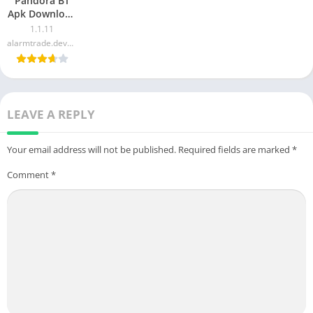
Pandora BT
Apk Download
For Android &
1.1.11
iOS
alarmtrade.developer
LEAVE A REPLY
Your email address will not be published.
Required fields are marked
*
Comment
*