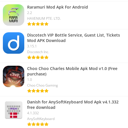
Raramuri Mod Apk For Android
2.2
HAVENIUM PTE. LTD.
Discotech VIP Bottle Service, Guest List, Tickets
Mod APK Download
3.15.1
Discotech Inc.
Choo Choo Charles Mobile Apk Mod v1.0 (Free
purchase)
1.0
Choo Choo Gaming
Danish for AnySoftKeyboard Mod Apk v4.1.332
free download
4.1.332
AnySoftKeyboard