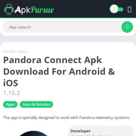
Home
/
Apps
Pandora Connect Apk
Download For Android &
iOS
1.15.2
Apps
Auto & Vehicles
The app is specially designed to work with Pandora telemetry systems.
Developer