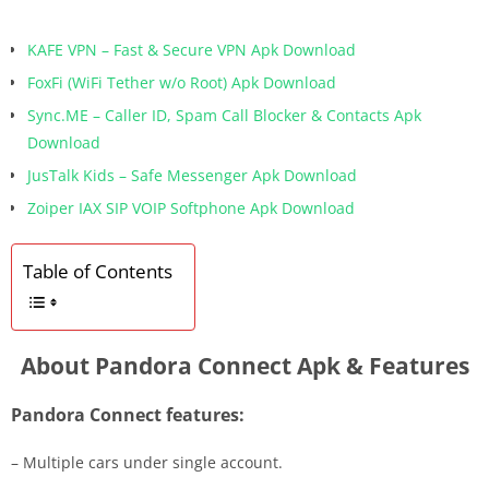
KAFE VPN – Fast & Secure VPN Apk Download
FoxFi (WiFi Tether w/o Root) Apk Download
Sync.ME – Caller ID, Spam Call Blocker & Contacts Apk
Download
JusTalk Kids – Safe Messenger Apk Download
Zoiper IAX SIP VOIP Softphone Apk Download
Table of Contents
About Pandora Connect Apk & Features
Pandora Connect features:
– Multiple cars under single account.