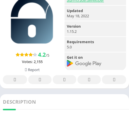
alarmtrade.developer
Updated
May 18, 2022
Version
1.15.2
Requirements
5.0
4.2
/5
Get it on
Votes:
2,155
Report
DESCRIPTION