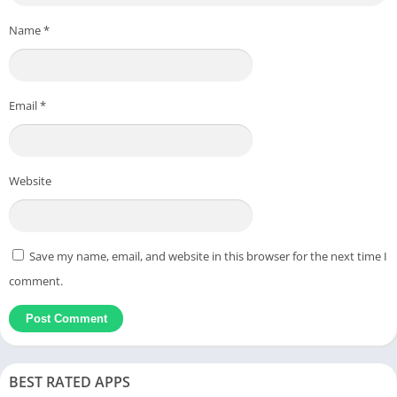
Name
*
Email
*
Website
Save my name, email, and website in this browser for the next time I
comment.
BEST RATED APPS