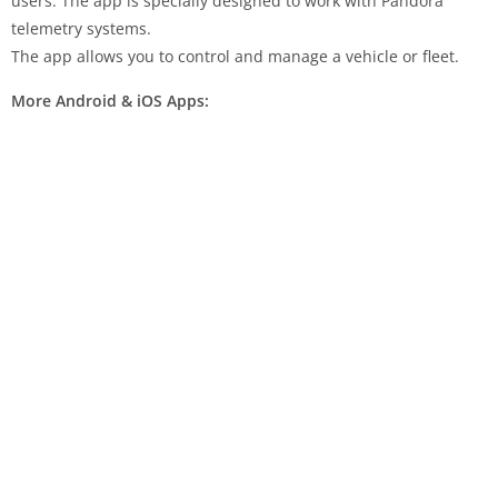
users. The app is specially designed to work with Pandora
telemetry systems.
The app allows you to control and manage a vehicle or fleet.
More Android & iOS Apps: