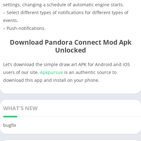
settings, changing a schedule of automatic engine starts.
– Select different types of notifications for different types of
events.
– Push-notifications.
Download Pandora Connect Mod Apk
Unlocked
Let’s download the simple draw art APK for Android and iOS
users of our site.
Apkpursue
is an authentic source to
download this app and install on your phone.
WHAT'S NEW
bugfix