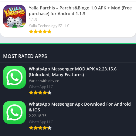
Yalla Parchis – Parchis&Bingo 1.0 APK + Mod (Free
purchase) for Android 1.1.3
1.1.3
Yalla Technology FZ-LLC
MOST RATED APPS
WhatsApp Messenger MOD APK v2.23.15.6
(Unlocked, Many Features)
Varies with device
WhatsApp LLC
WhatsApp Messenger Apk Download For Android
& iOS
2.22.18.75
WhatsApp LLC