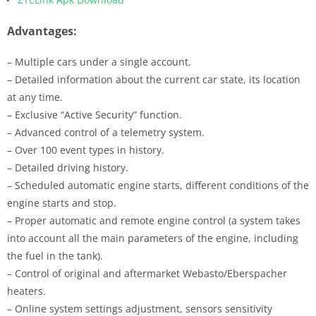
Advantages:
– Multiple cars under a single account.
– Detailed information about the current car state, its location
at any time.
– Exclusive “Active Security” function.
– Advanced control of a telemetry system.
– Over 100 event types in history.
– Detailed driving history.
– Scheduled automatic engine starts, different conditions of the
engine starts and stop.
– Proper automatic and remote engine control (a system takes
into account all the main parameters of the engine, including
the fuel in the tank).
– Control of original and aftermarket Webasto/Eberspacher
heaters.
– Online system settings adjustment, sensors sensitivity