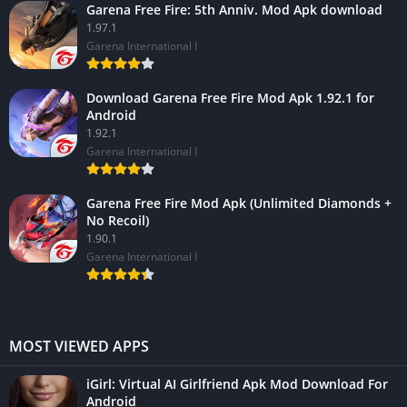
Garena Free Fire: 5th Anniv. Mod Apk download
1.97.1
Garena International I
Download Garena Free Fire Mod Apk 1.92.1 for
Android
1.92.1
Garena International I
Garena Free Fire Mod Apk (Unlimited Diamonds +
No Recoil)
1.90.1
Garena International I
MOST VIEWED APPS
iGirl: Virtual AI Girlfriend Apk Mod Download For
Android