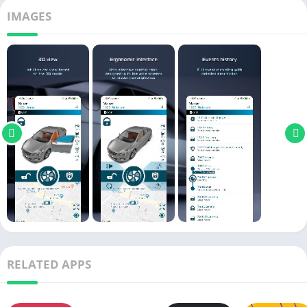
IMAGES
RELATED APPS