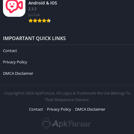
Android & iOS
2.3.3
JusTalk
IMPOARTANT QUICK LINKS
Contact
Privacy Policy
DMCA Disclaimer
Copyright© 2026 ApkPursue. All Logos & Trademark We Use Belongs To
Their Respective Owners.
Contact
Privacy Policy
DMCA Disclaimer