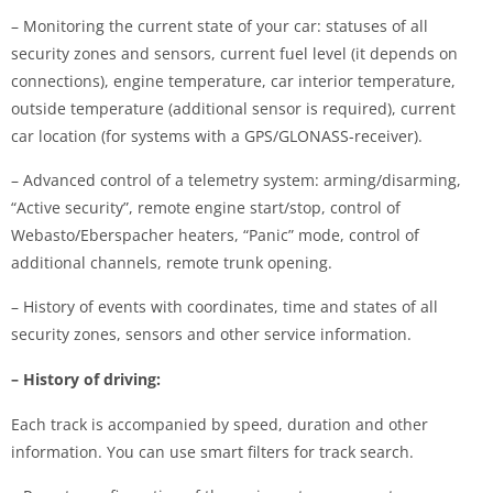
– Monitoring the current state of your car: statuses of all
security zones and sensors, current fuel level (it depends on
connections), engine temperature, car interior temperature,
outside temperature (additional sensor is required), current
car location (for systems with a GPS/GLONASS-receiver).
– Advanced control of a telemetry system: arming/disarming,
“Active security”, remote engine start/stop, control of
Webasto/Eberspacher heaters, “Panic” mode, control of
additional channels, remote trunk opening.
– History of events with coordinates, time and states of all
security zones, sensors and other service information.
– History of driving:
Each track is accompanied by speed, duration and other
information. You can use smart filters for track search.