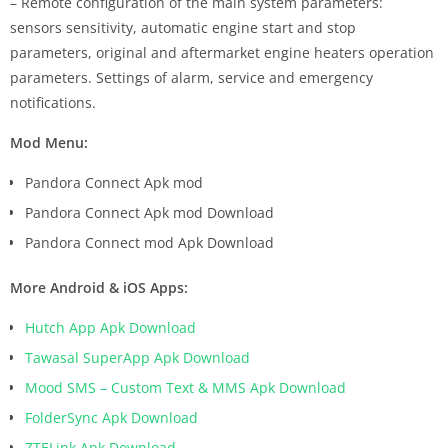
– Remote configuration of the main system parameters:
sensors sensitivity, automatic engine start and stop
parameters, original and aftermarket engine heaters operation
parameters. Settings of alarm, service and emergency
notifications.
Mod Menu:
Pandora Connect Apk mod
Pandora Connect Apk mod Download
Pandora Connect mod Apk Download
More Android & iOS Apps:
Hutch App Apk Download
Tawasal SuperApp Apk Download
Mood SMS – Custom Text & MMS Apk Download
FolderSync Apk Download
ZTELink Apk Download