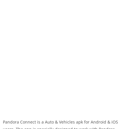
Pandora Connect is a Auto & Vehicles apk for Android & iOS