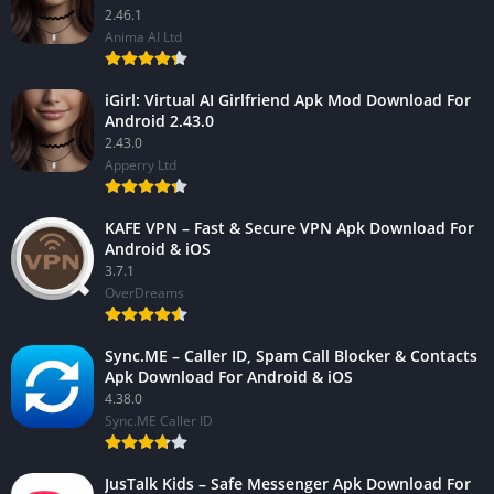
2.46.1
Anima AI Ltd
iGirl: Virtual AI Girlfriend Apk Mod Download For
Android 2.43.0
2.43.0
Apperry Ltd
KAFE VPN – Fast & Secure VPN Apk Download For
Android & iOS
3.7.1
OverDreams
Sync.ME – Caller ID, Spam Call Blocker & Contacts
Apk Download For Android & iOS
4.38.0
Sync.ME Caller ID
JusTalk Kids – Safe Messenger Apk Download For