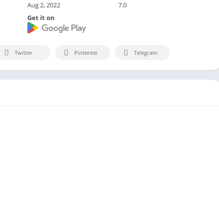
Aug 2, 2022
7.0
Get it on
Twitter
Pinterest
Telegram