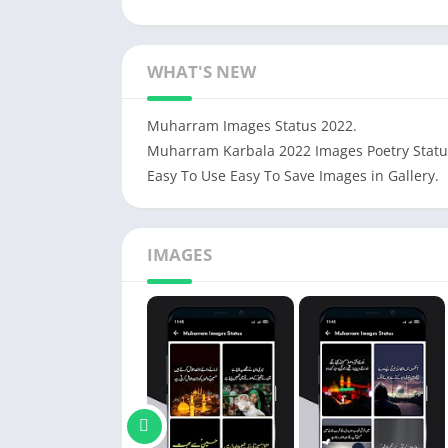
WHAT'S NEW
Muharram Images Status 2022.
Muharram Karbala 2022 Images Poetry Statu
Easy To Use Easy To Save Images in Gallery.
IMAGES