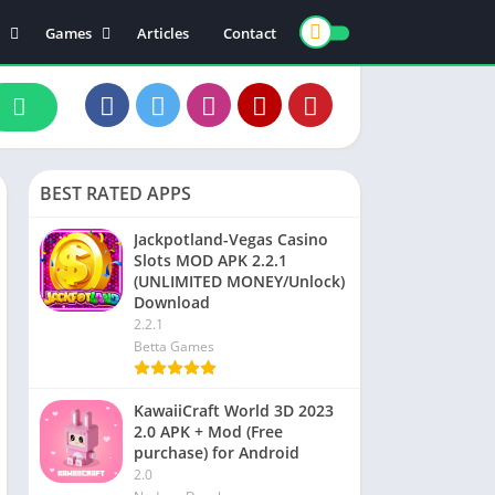
Games
Articles
Contact
ts
Board
ly
Arcade
nce
Action
ation
Racing
BEST RATED APPS
 & Drink
Casual
rtainment
Adventure
Jackpotland-Vegas Casino
Slots MOD APK 2.2.1
unication
Simulation
(UNLIMITED MONEY/Unlock)
th & Fitness
Download
2.2.1
o Players & Editors
Betta Games
KawaiiCraft World 3D 2023
2.0 APK + Mod (Free
purchase) for Android
2.0