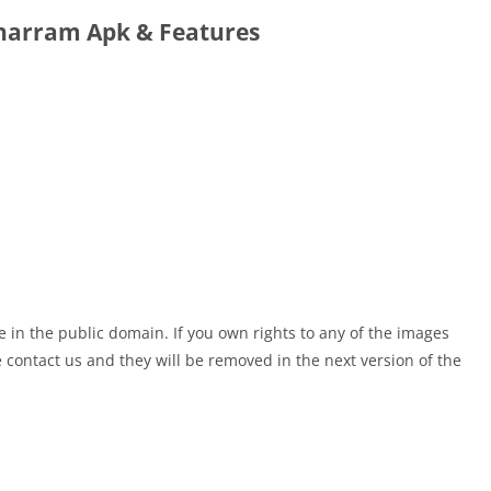
arram Apk & Features
e in the public domain. If you own rights to any of the images
contact us and they will be removed in the next version of the