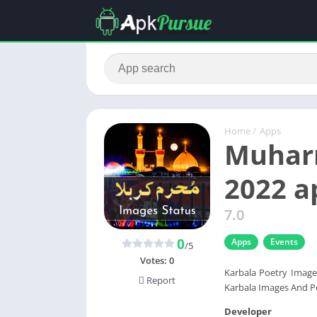
Home
/
Apps
Muharr
2022 
7.0
0
Apps
Events
/5
Votes:
0
Karbala Poetry Image
Report
Karbala Images And P
Developer