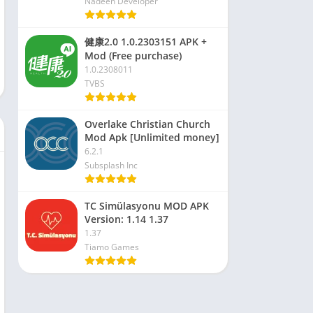
Nadeen Developer
健康2.0 1.0.2303151 APK +
Mod (Free purchase)
1.0.2308011
TVBS
Overlake Christian Church
Mod Apk [Unlimited money]
6.2.1
Subsplash Inc
TC Simülasyonu MOD APK
Version: 1.14 1.37
1.37
Tiamo Games