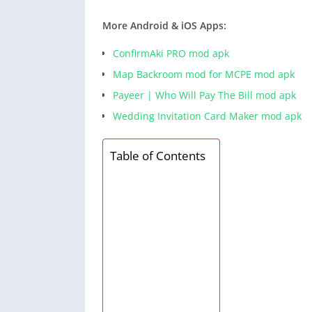
More Android & iOS Apps:
ConfirmAki PRO mod apk
Map Backroom mod for MCPE mod apk
Payeer | Who Will Pay The Bill mod apk
Wedding Invitation Card Maker mod apk
Table of Contents