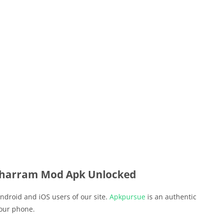
harram Mod Apk Unlocked
ndroid and iOS users of our site.
Apkpursue
is an authentic
your phone.