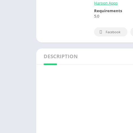
Haroon Apps
Requirements
5.0
Facebook
DESCRIPTION