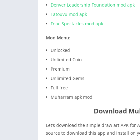
Denver Leadership Foundation mod apk
Tatouvu mod apk
Fnac Spectacles mod apk
Mod Menu:
Unlocked
Unlimited Coin
Premium
Unlimited Gems
Full free
Muharram apk mod
Download Mu
Let’s download the simple draw art APK for A
source to download this app and install on 