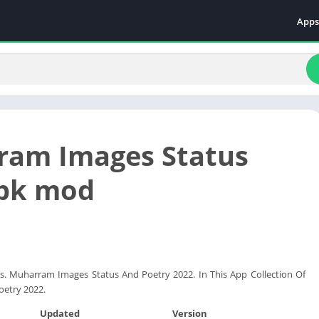
Apps
Even
Fami
Fina
Educ
Food
am Images Status
Ente
Comm
apk mod
Heal
Vide
s. Muharram Images Status And Poetry 2022. In This App Collection Of
oetry 2022.
Updated
Version