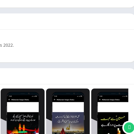
s 2022.