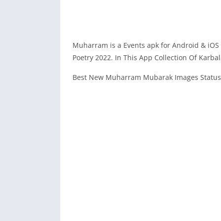
Muharram is a Events apk for Android & iOS
Poetry 2022. In This App Collection Of Karba
Best New Muharram Mubarak Images Status