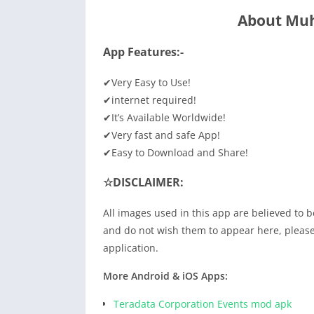
About Muh
App Features:-
✔Very Easy to Use!
✔internet required!
✔It’s Available Worldwide!
✔Very fast and safe App!
✔Easy to Download and Share!
☆DISCLAIMER:
All images used in this app are believed to b
and do not wish them to appear here, please 
application.
More Android & iOS Apps:
Teradata Corporation Events mod apk