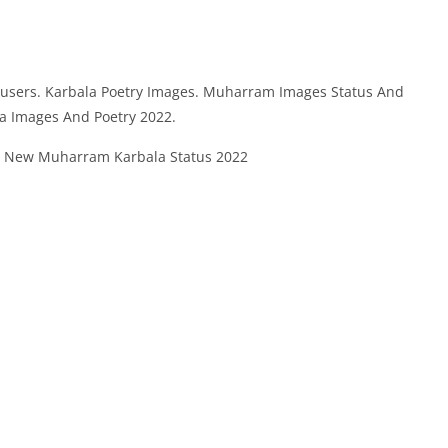
 users. Karbala Poetry Images. Muharram Images Status And
la Images And Poetry 2022.
 New Muharram Karbala Status 2022