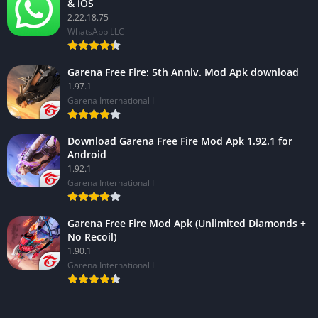
& iOS
2.22.18.75
WhatsApp LLC
Garena Free Fire: 5th Anniv. Mod Apk download
1.97.1
Garena International I
Download Garena Free Fire Mod Apk 1.92.1 for
Android
1.92.1
Garena International I
Garena Free Fire Mod Apk (Unlimited Diamonds +
No Recoil)
1.90.1
Garena International I