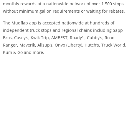
monthly rewards at a nationwide network of over 1,500 stops
without minimum gallon requirements or waiting for rebates.
The Mudflap app is accepted nationwide at hundreds of
independent truck stops and regional chains including Sapp
Bros, Casey’s, Kwik Trip, AMBEST, Roady’s, Cubby’s, Road
Ranger, Maverik, Allsup’s, Onvo (Liberty), Hutch’s, Truck World,
Kum & Go and more.