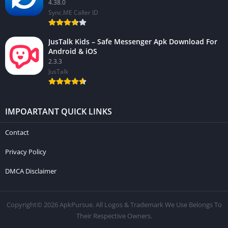
4.38.0
Sync.ME Caller ID
JusTalk Kids – Safe Messenger Apk Download For
Android & iOS
2.3.3
JusTalk
IMPOARTANT QUICK LINKS
Contact
Privacy Policy
DMCA Disclaimer
Copyright© 2026 ApkPursue. All Logos & Trademark We Use Belongs To
Their Respective Owners.