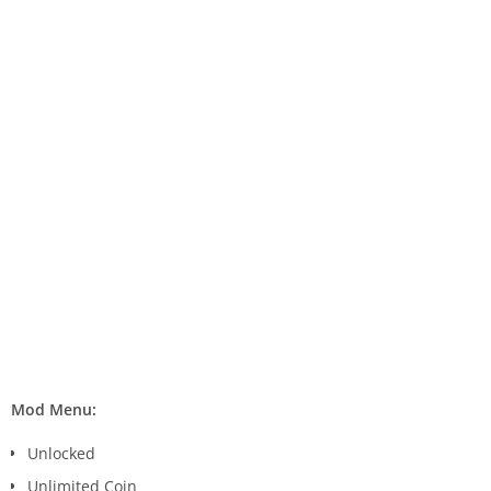
Mod Menu:
Unlocked
Unlimited Coin