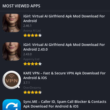
MOST VIEWED APPS
iGirl: Virtual AI Girlfriend Apk Mod Download For
Android
2.46.1
Anima AI Ltd
iGirl: Virtual AI Girlfriend Apk Mod Download For
Android 2.43.0
2.43.0
Apperry Ltd
KAFE VPN – Fast & Secure VPN Apk Download For
Android & iOS
3.7.1
OverDreams
Sync.ME – Caller ID, Spam Call Blocker & Contacts
Apk Download For Android & iOS