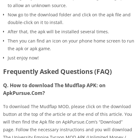
to allow an unknown source.
Now go to the download folder and click on the apk file and
double-click on it to install.
After that, the apk will be installed several times.
Then you can find an icon on your phone home screen to run
the apk or apk game.
Just enjoy now!
Frequently Asked Questions (FAQ)
Q. How to download The Mudflap APK: on
ApkPursue.Com?
To download The Mudflap MOD, please click on the download
button at the top of the article or at the end of this article. You
will then find the Apk file on ApkPursue.Com’s “Download”
page. Follow the necessary instructions and you will download
The University Empire Tycoon MOD APK (Unlimited Money /