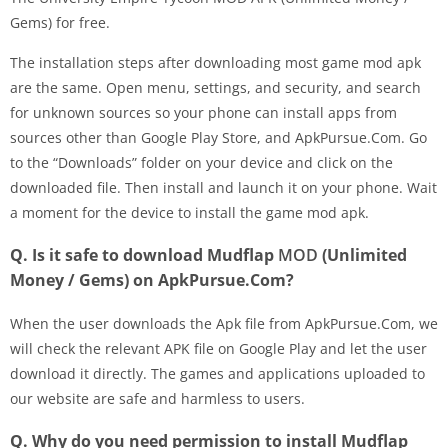
Gems) for free.
The installation steps after downloading most game mod apk
are the same. Open menu, settings, and security, and search
for unknown sources so your phone can install apps from
sources other than Google Play Store, and ApkPursue.Com. Go
to the “Downloads” folder on your device and click on the
downloaded file. Then install and launch it on your phone. Wait
a moment for the device to install the game mod apk.
Q. Is it safe to download Mudflap
MOD
(Unlimited
Money / Gems) on ApkPursue.Com?
When the user downloads the Apk file from ApkPursue.Com, we
will check the relevant APK file on Google Play and let the user
download it directly. The games and applications uploaded to
our website are safe and harmless to users.
Q. Why do you need permission to install Mudflap