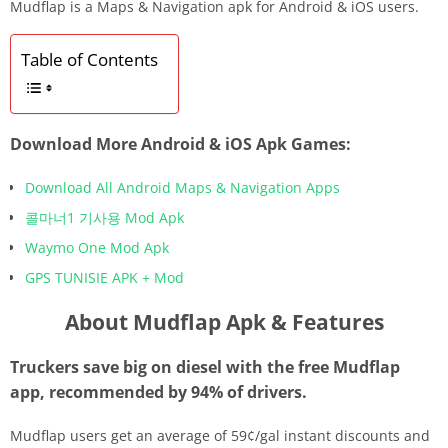
Mudflap is a Maps & Navigation apk for Android & iOS users.
Table of Contents
Download More Android & iOS Apk Games:
Download All Android Maps & Navigation Apps
콜마너1 기사용 Mod Apk
Waymo One Mod Apk
GPS TUNISIE APK + Mod
About Mudflap Apk & Features
Truckers save big on diesel with the free Mudflap
app, recommended by 94% of drivers.
Mudflap users get an average of 59¢/gal instant discounts and