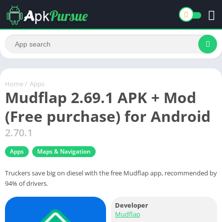
Home
/
Apps
Mudflap 2.69.1 APK + Mod
(Free purchase) for Android
2.70.1
Apps
Maps & Navigation
Truckers save big on diesel with the free Mudflap app, recommended by
94% of drivers.
Developer
Mudflap