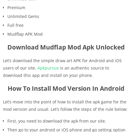
Premium
Unlimited Gems
Full free
Mudflap APK Mod
Download Mudflap Mod Apk Unlocked
Let’s download the simple draw art APK for Android and iOS
users of our site.
Apkpursue
is an authentic source to
download this app and install on your phone.
How To Install Mod Version In Android
Let’s move into the point of how to install the apk game for the
mod version and usual. Let’s follow the steps of the rule below:
First, you need to download the apk from our site.
Then go to your android or iOS phone and go setting option