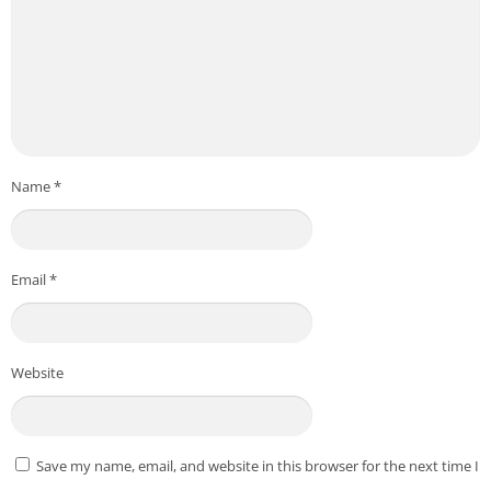
Name
*
Email
*
Website
Save my name, email, and website in this browser for the next time I