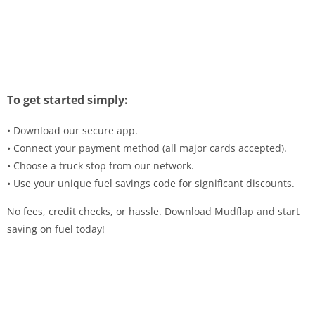
To get started simply:
• Download our secure app.
• Connect your payment method (all major cards accepted).
• Choose a truck stop from our network.
• Use your unique fuel savings code for significant discounts.
No fees, credit checks, or hassle. Download Mudflap and start
saving on fuel today!