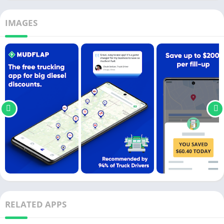
IMAGES
RELATED APPS