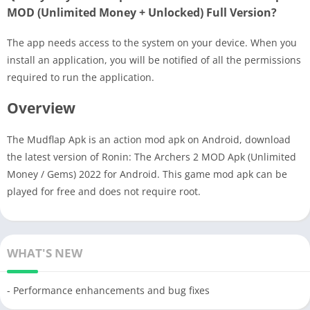
MOD (Unlimited Money + Unlocked) Full Version?
The app needs access to the system on your device. When you
install an application, you will be notified of all the permissions
required to run the application.
Overview
The Mudflap Apk is an action mod apk on Android, download
the latest version of Ronin: The Archers 2 MOD Apk (Unlimited
Money / Gems) 2022 for Android. This game mod apk can be
played for free and does not require root.
WHAT'S NEW
- Performance enhancements and bug fixes