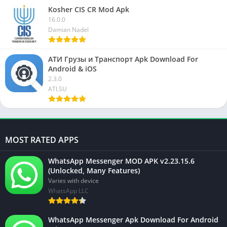
Kosher CIS CR Mod Apk
16.0.0
Damian Nadel
АТИ Грузы и Транспорт Apk Download For
Android & iOS
2.3.0
ATI.SU
MOST RATED APPS
WhatsApp Messenger MOD APK v2.23.15.6
(Unlocked, Many Features)
Varies with device
WhatsApp LLC
WhatsApp Messenger Apk Download For Android