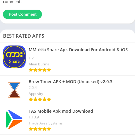
comment.
BEST RATED APPS
MM ကား Share Apk Download For Android & iOS
1.2
Alien Burma
Brew Timer APK + MOD (Unlocked) v2.0.3
2.0.4
Apptivity
TAS Mobile Apk mod Download
1.10.9
Trade Area Systems