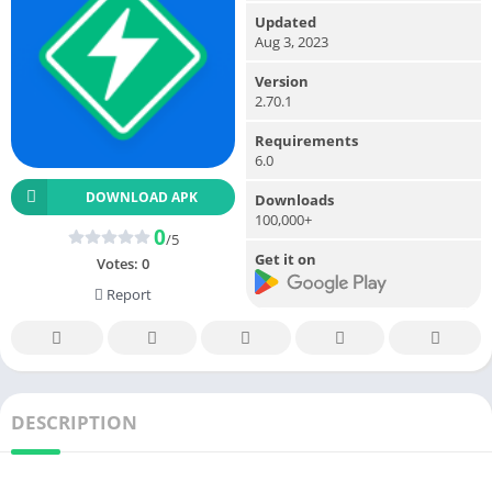
Updated
Aug 3, 2023
Version
2.70.1
Requirements
6.0
DOWNLOAD APK
Downloads
100,000+
0
/5
Get it on
Votes:
0
Report
DESCRIPTION