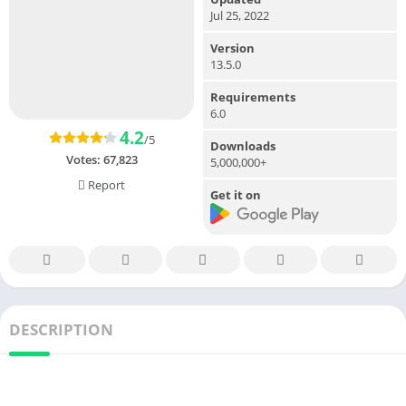
Jul 25, 2022
Version
13.5.0
Requirements
6.0
4.2
/5
Downloads
Votes:
67,823
5,000,000+
Report
Get it on
DESCRIPTION