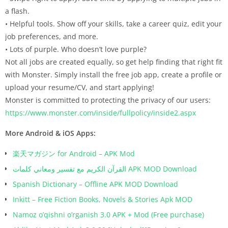
a flash.
• Helpful tools. Show off your skills, take a career quiz, edit your
job preferences, and more.
• Lots of purple. Who doesn’t love purple?
Not all jobs are created equally, so get help finding that right fit
with Monster. Simply install the free job app, create a profile or
upload your resume/CV, and start applying!
Monster is committed to protecting the privacy of our users:
https://www.monster.com/inside/fullpolicy/inside2.aspx
More Android & iOS Apps:
楽天マガジン for Android – APK Mod
القرآن الكريم مع تفسير ومعاني كلمات APK MOD Download
Spanish Dictionary – Offline APK MOD Download
Inkitt – Free Fiction Books, Novels & Stories Apk MOD
Namoz o’qishni o’rganish 3.0 APK + Mod (Free purchase)