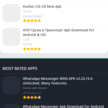
Kosher CIS CR Mod Apk
16.0.0
Damian Nadel
АТИ Грузы и Транспорт Apk Download For
Android & iOS
2.3.0
ATI.SU
MOST RATED APPS
WhatsApp Messenger MOD APK v2.23.15.6
(Unlocked, Many Features)
Varies with device
WhatsApp LLC
WhatsApp Messenger Apk Download For Android