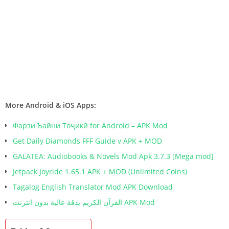
More Android & iOS Apps:
Фарзи Ъайни Тоҷикӣ for Android – APK Mod
Get Daily Diamonds FFF Guide v APK + MOD
GALATEA: Audiobooks & Novels Mod Apk 3.7.3 [Mega mod]
Jetpack Joyride 1.65.1 APK + MOD (Unlimited Coins)
Tagalog English Translator Mod APK Download
القرآن الكريم بدقة عالية بدون انترنت APK Mod