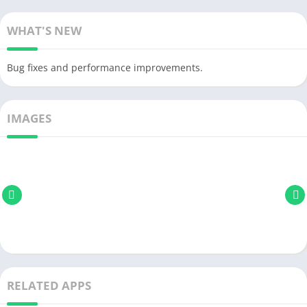
WHAT'S NEW
Bug fixes and performance improvements.
IMAGES
RELATED APPS