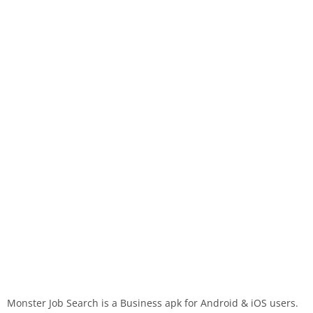
Monster Job Search is a Business apk for Android & iOS users.