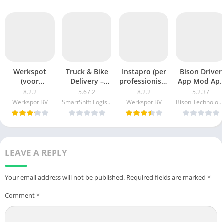
Werkspot
Truck & Bike
Instapro (per
Bison Driver
(voor
Delivery –
professionisti)
App Mod Ap
Vakmannen)
Porter v5.63.2
2.43.3 APK +
(Free
8.2.2
5.67.2
8.2.2
5.2.37
Mod Apk 8.1.0
APK + MOD
Mod (Free
purchase) fo
Werkspot BV
SmartShift Logistics Solutions Private Limited
Werkspot BV
Bison Technologi
(Unlimited
(Premium
purchase)
Android
money) para
Unlocked/VIP/PRO)
Android
LEAVE A REPLY
Your email address will not be published.
Required fields are marked
*
Comment
*