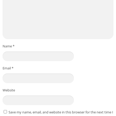
Name
*
Email
*
Website
Save my name, email, and website in this browser for the next time I