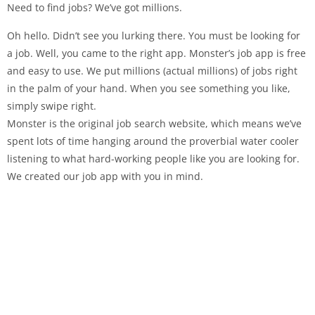
Need to find jobs? We’ve got millions.
Oh hello. Didn’t see you lurking there. You must be looking for
a job. Well, you came to the right app. Monster’s job app is free
and easy to use. We put millions (actual millions) of jobs right
in the palm of your hand. When you see something you like,
simply swipe right.
Monster is the original job search website, which means we’ve
spent lots of time hanging around the proverbial water cooler
listening to what hard-working people like you are looking for.
We created our job app with you in mind.