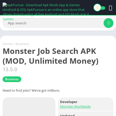
Home
/
Business
Monster Job Search APK
(MOD, Unlimited Money)
13.5.0
Business
Need to find jobs? We’ve got millions.
Developer
Monster Worldwide
Updated