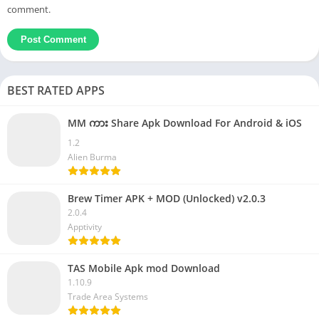
comment.
BEST RATED APPS
MM ကား Share Apk Download For Android & iOS
1.2
Alien Burma
Brew Timer APK + MOD (Unlocked) v2.0.3
2.0.4
Apptivity
TAS Mobile Apk mod Download
1.10.9
Trade Area Systems