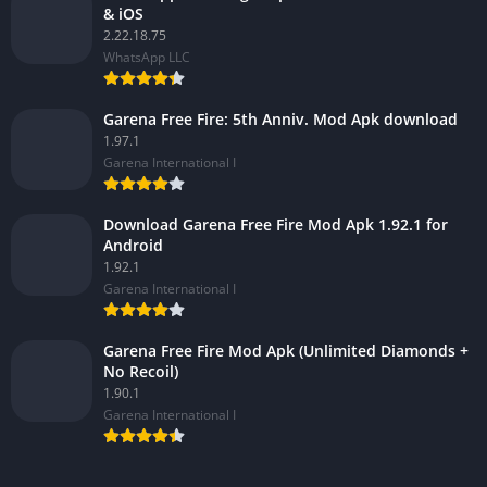
& iOS
2.22.18.75
WhatsApp LLC
Garena Free Fire: 5th Anniv. Mod Apk download
1.97.1
Garena International I
Download Garena Free Fire Mod Apk 1.92.1 for
Android
1.92.1
Garena International I
Garena Free Fire Mod Apk (Unlimited Diamonds +
No Recoil)
1.90.1
Garena International I