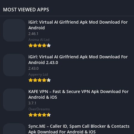
MOST VIEWED APPS
iGirl: Virtual AI Girlfriend Apk Mod Download For
Android
2.46.1
Anima AI Ltd
iGirl: Virtual AI Girlfriend Apk Mod Download For
Android 2.43.0
2.43.0
Apperry Ltd
KAFE VPN – Fast & Secure VPN Apk Download For
Android & iOS
3.7.1
OverDreams
Sync.ME – Caller ID, Spam Call Blocker & Contacts
Apk Download For Android & iOS