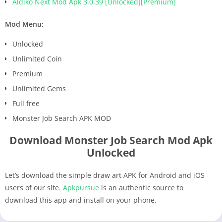
Aldiko Next Mod Apk 3.0.39 [Unlocked][Premium]
Mod Menu:
Unlocked
Unlimited Coin
Premium
Unlimited Gems
Full free
Monster Job Search APK MOD
Download Monster Job Search Mod Apk
Unlocked
Let’s download the simple draw art APK for Android and iOS
users of our site.
Apkpursue
is an authentic source to
download this app and install on your phone.