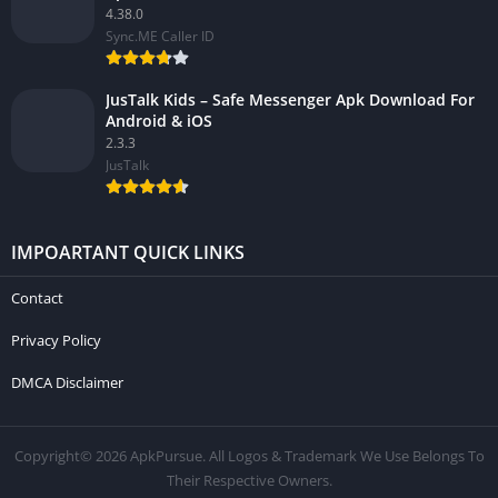
4.38.0
Sync.ME Caller ID
JusTalk Kids – Safe Messenger Apk Download For
Android & iOS
2.3.3
JusTalk
IMPOARTANT QUICK LINKS
Contact
Privacy Policy
DMCA Disclaimer
Copyright© 2026 ApkPursue. All Logos & Trademark We Use Belongs To
Their Respective Owners.