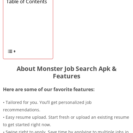
Table of Contents
About Monster Job Search Apk &
Features
Here are some of our favorite features:
• Tailored for you. You’ll get personalized job
recommendations.
• Easy resume upload. Start fresh or upload an existing resume
to get started right now.
• Swipe right to apply. Save time by applying to multiple jobs in