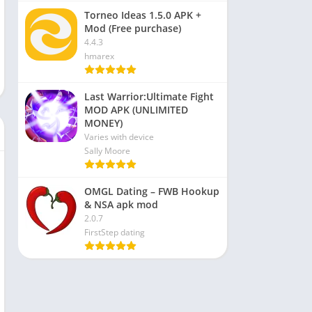
Torneo Ideas 1.5.0 APK +
Mod (Free purchase)
4.4.3
hmarex
Last Warrior:Ultimate Fight
MOD APK (UNLIMITED
MONEY)
Varies with device
Sally Moore
OMGL Dating – FWB Hookup
& NSA apk mod
2.0.7
FirstStep dating