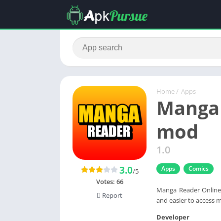
Home
/
Apps
Manga 
mod
1.0
3.0
Apps
Comics
/5
Votes:
66
Manga Reader Online 
Report
and easier to access m
Developer