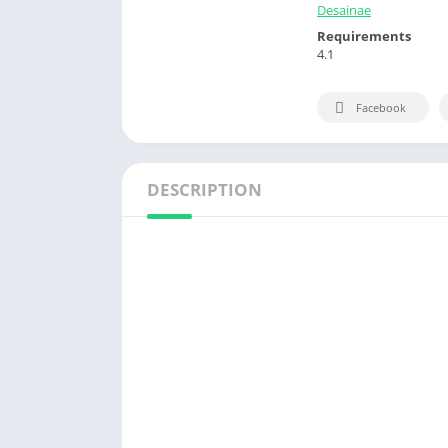
Desainae
Requirements
4.1
Facebook
DESCRIPTION