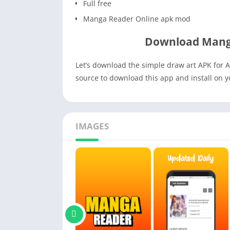
Full free
Manga Reader Online apk mod
Download Mang
Let’s download the simple draw art APK for A
source to download this app and install on 
IMAGES