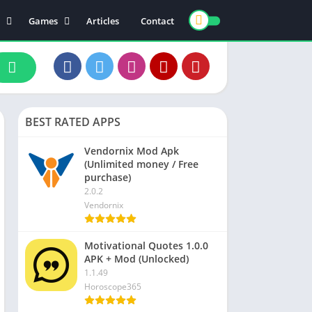
Games
Articles
Contact
ts
Board
ly
Arcade
nce
Action
ation
Racing
BEST RATED APPS
 & Drink
Casual
rtainment
Adventure
Vendornix Mod Apk
(Unlimited money / Free
unication
Simulation
purchase)
th & Fitness
2.0.2
Vendornix
o Players & Editors
Motivational Quotes 1.0.0
APK + Mod (Unlocked)
1.1.49
Horoscope365