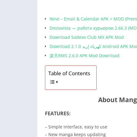
Nine – Email & Calendar APK + MOD (Pre
Dostavista — работа курьером 2.66.3 (MO
Download Sodexo Club MX APK Mod
Download كهرباء إربد 2.1.0 Android APK M
楽天RMS 2.6.0 APK Mod Download
Table of Contents
About Mang
FEATURES:
– Simple interface, easy to use
– New manga keeps updating