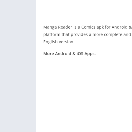
Manga Reader is a Comics apk for Android &
platform that provides a more complete and 
English version.
More Android & iOS Apps: