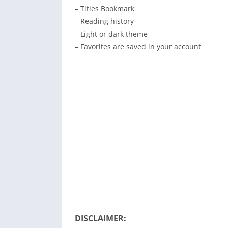
– Titles Bookmark
– Reading history
– Light or dark theme
– Favorites are saved in your account
DISCLAIMER: