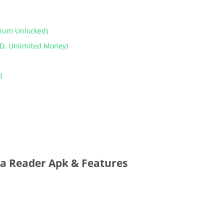
mium Unlocked)
D, Unlimited Money)
od
a Reader Apk & Features