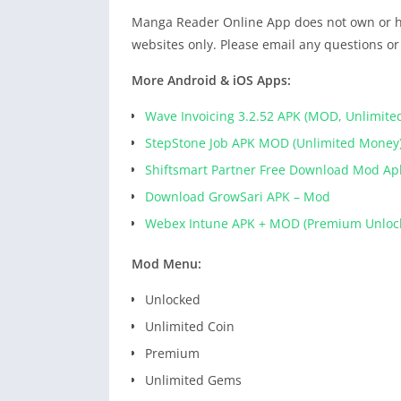
Manga Reader Online App does not own or hos
websites only. Please email any questions or
More Android & iOS Apps:
Wave Invoicing 3.2.52 APK (MOD, Unlimite
StepStone Job APK MOD (Unlimited Money
Shiftsmart Partner Free Download Mod Ap
Download GrowSari APK – Mod
Webex Intune APK + MOD (Premium Unloc
Mod Menu:
Unlocked
Unlimited Coin
Premium
Unlimited Gems