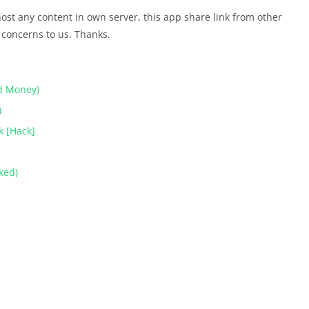
t any content in own server, this app share link from other
 concerns to us. Thanks.
d Money)
)
k [Hack]
ked)