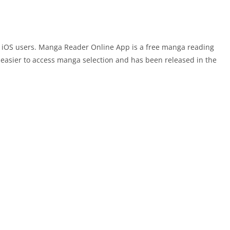
 iOS users. Manga Reader Online App is a free manga reading
easier to access manga selection and has been released in the