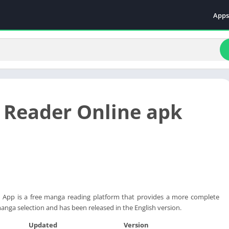
Apps
Even
Fami
Fina
Educ
Food
Reader Online apk
Ente
Comm
Heal
Vide
App is a free manga reading platform that provides a more complete
anga selection and has been released in the English version.
Updated
Version