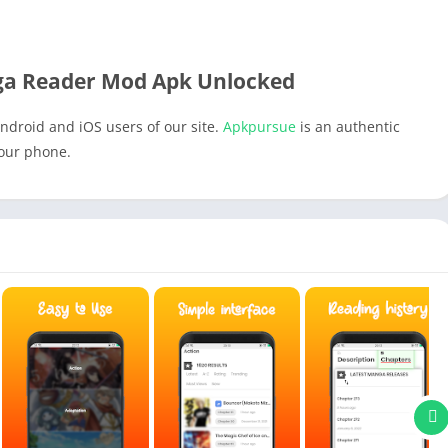
a Reader Mod Apk Unlocked
ndroid and iOS users of our site.
Apkpursue
is an authentic
your phone.