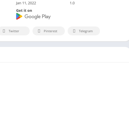
Jan 11, 2022
1.0
Get it on
Twitter
Pinterest
Telegram