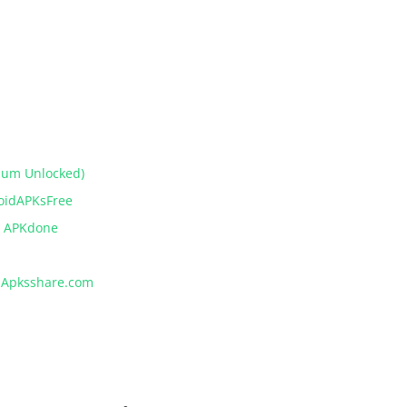
ium Unlocked)
roidAPKsFree
– APKdone
– Apksshare.com