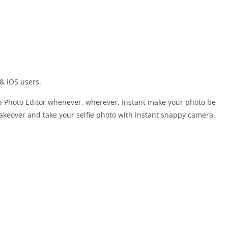
& iOS users.
 Photo Editor whenever, wherever, Instant make your photo be
 makeover and take your selfie photo with instant snappy camera.