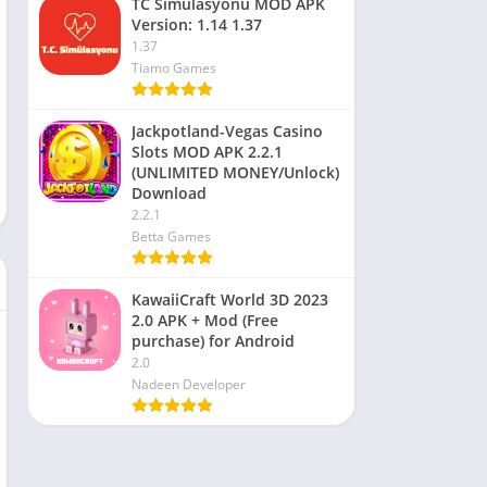
TC Simülasyonu MOD APK
Version: 1.14 1.37
1.37
Tiamo Games
Jackpotland-Vegas Casino
Slots MOD APK 2.2.1
(UNLIMITED MONEY/Unlock)
Download
2.2.1
Betta Games
KawaiiCraft World 3D 2023
2.0 APK + Mod (Free
purchase) for Android
2.0
Nadeen Developer