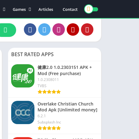
Games
Articles
Contact
ts
Board
ly
Arcade
nce
Action
ation
Racing
BEST RATED APPS
 & Drink
Casual
rtainment
Adventure
健康2.0 1.0.2303151 APK +
Mod (Free purchase)
unication
Simulation
1.0.2308011
th & Fitness
TVBS
o Players & Editors
Overlake Christian Church
Mod Apk [Unlimited money]
6.2.1
Subsplash Inc