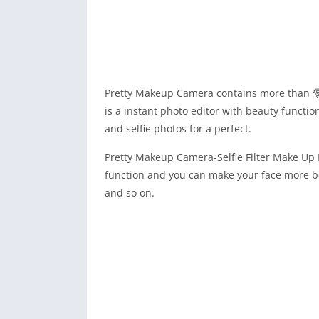
Pretty Makeup Camera contains more than 
is a instant photo editor with beauty functio
and selfie photos for a perfect.
Pretty Makeup Camera-Selfie Filter Make Up P
function and you can make your face more be
and so on.