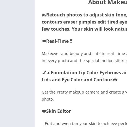
About Makeu
👠Retouch photos to adjust skin tone, 
contours eraser pimples edit tired ey
few touches. Your skin will look natura
💋Real-Time👙
Makeover and beauty and cute in real -time :
in every photo and the special motion stick
💅▲Foundation Lip Color Eyebrows an
Lids and Eye Color and Contour👄
Get the Pretty makeup camera and create gre
photo.
❤️Skin Editor
– Edit and even tan your skin to achieve perf