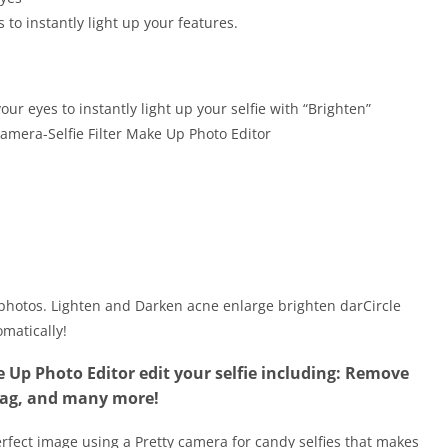
to instantly light up your features.
our eyes to instantly light up your selfie with “Brighten”
amera-Selfie Filter Make Up Photo Editor
l photos. Lighten and Darken acne enlarge brighten darCircle
matically!
e Up Photo Editor edit your selfie including: Remove
bag, and many more!
erfect image using a Pretty camera for candy selfies that makes