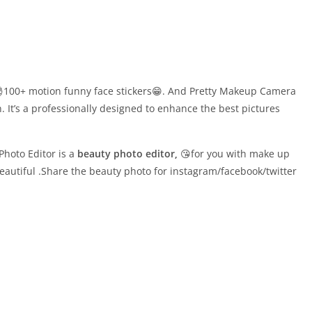
100+ motion funny face stickers😁. And Pretty Makeup Camera
n. It’s a professionally designed to enhance the best pictures
hoto Editor is a
beauty photo editor,
😘for you with make up
autiful .Share the beauty photo for instagram/facebook/twitter