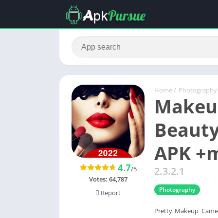
Home
/
Photography
Makeup
Beauty
APK +
4.7
/5
2.3.2.1
Votes:
64,787
Photography
Report
Pretty Makeup Camer