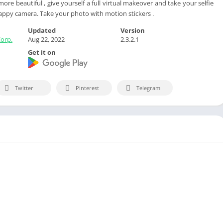
re beautiful , give yourself a full virtual makeover and take your selfie
appy camera. Take your photo with motion stickers .
Updated
Version
Corp.
Aug 22, 2022
2.3.2.1
Get it on
Twitter
Pinterest
Telegram