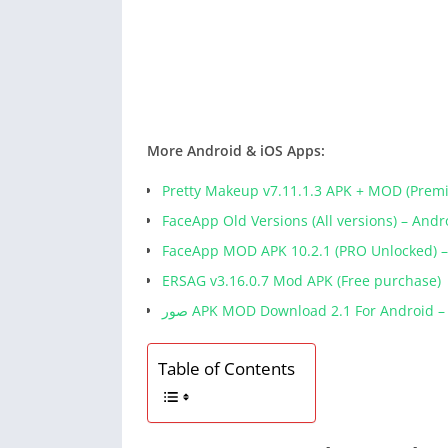
More Android & iOS Apps:
Pretty Makeup v7.11.1.3 APK + MOD (Prem
FaceApp Old Versions (All versions) – And
FaceApp MOD APK 10.2.1 (PRO Unlocked) 
ERSAG v3.16.0.7 Mod APK (Free purchase)
صور APK MOD Download 2.1 For Android 
Table of Contents