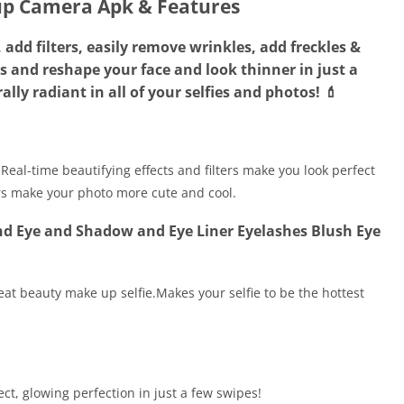
p Camera Apk & Features
add filters, easily remove wrinkles, add freckles &
es and reshape your face and look thinner in just a
lly radiant in all of your selfies and photos! 💄
Real-time beautifying effects and filters make you look perfect
ers make your photo more cute and cool.
d Eye and Shadow and Eye Liner Eyelashes Blush Eye
at beauty make up selfie.Makes your selfie to be the hottest
ect, glowing perfection in just a few swipes!