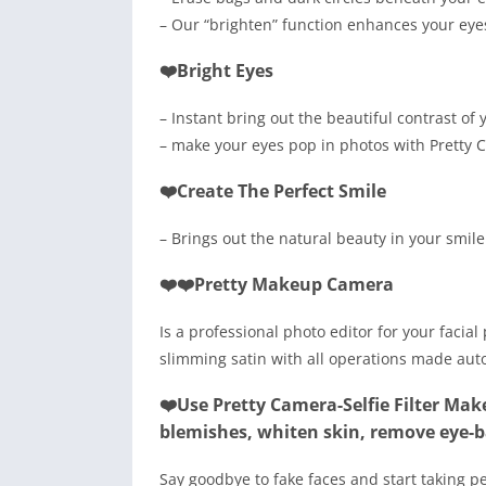
– Our “brighten” function enhances your eyes 
❤️Bright Eyes
– Instant bring out the beautiful contrast of y
– make your eyes pop in photos with Pretty C
❤️Create The Perfect Smile
– Brings out the natural beauty in your smile
❤️❤️Pretty Makeup Camera
Is a professional photo editor for your facia
slimming satin with all operations made auto
❤️Use Pretty Camera-Selfie Filter Mak
blemishes, whiten skin, remove eye-
Say goodbye to fake faces and start taking p