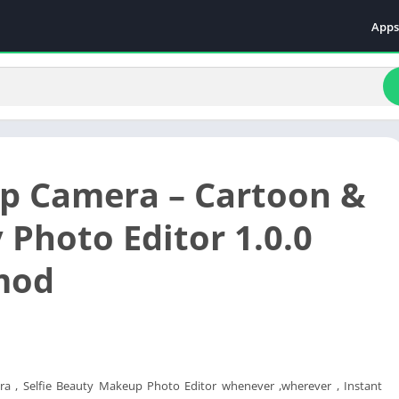
Apps
Even
Fami
Fina
Educ
Food
 Camera – Cartoon &
Ente
Comm
 Photo Editor 1.0.0
Heal
mod
Vide
a , Selfie Beauty Makeup Photo Editor whenever ,wherever , Instant