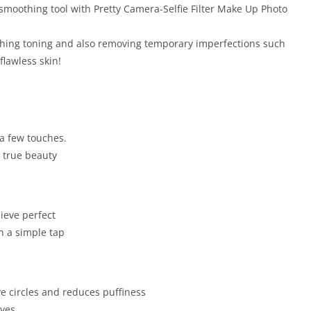
 smoothing tool with Pretty Camera-Selfie Filter Make Up Photo
othing toning and also removing temporary imperfections such
lawless skin!
 a few touches.
r true beauty
ieve perfect
h a simple tap
 circles and reduces puffiness
eyes