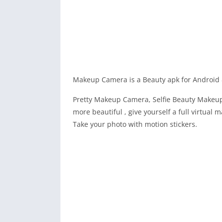
Makeup Camera is a Beauty apk for Android 
Pretty Makeup Camera, Selfie Beauty Makeup
more beautiful , give yourself a full virtual
Take your photo with motion stickers.