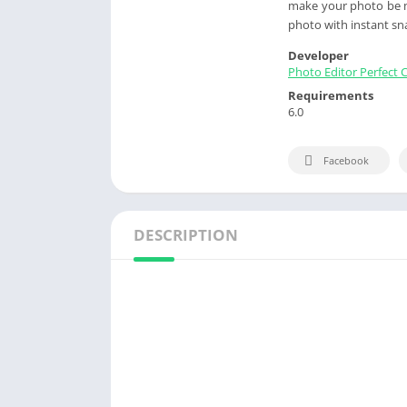
make your photo be mo
photo with instant sn
Developer
Photo Editor Perfect 
Requirements
6.0
Facebook
DESCRIPTION