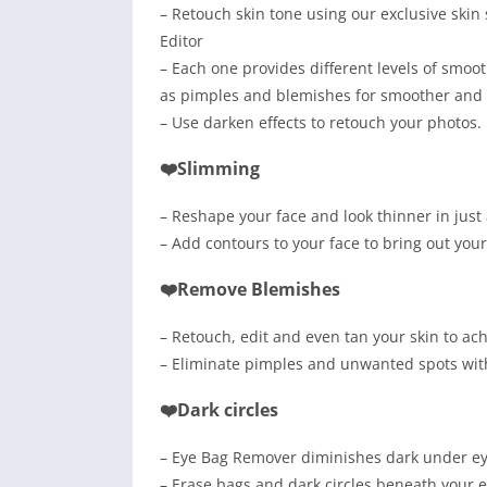
– Retouch skin tone using our exclusive skin
Editor
– Each one provides different levels of smo
as pimples and blemishes for smoother and f
– Use darken effects to retouch your photos.
❤️Slimming
– Reshape your face and look thinner in just
– Add contours to your face to bring out you
❤️Remove Blemishes
– Retouch, edit and even tan your skin to ach
– Eliminate pimples and unwanted spots wit
❤️Dark circles
– Eye Bag Remover diminishes dark under eye
– Erase bags and dark circles beneath your 