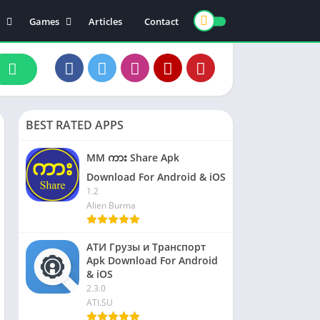
Games
Articles
Contact
ts
Board
ly
Arcade
nce
Action
ation
Racing
BEST RATED APPS
 & Drink
Casual
rtainment
Adventure
MM ကား Share Apk
unication
Simulation
Download For Android & iOS
1.2
th & Fitness
Alien Burma
o Players & Editors
АТИ Грузы и Транспорт
Apk Download For Android
& iOS
2.3.0
ATI.SU