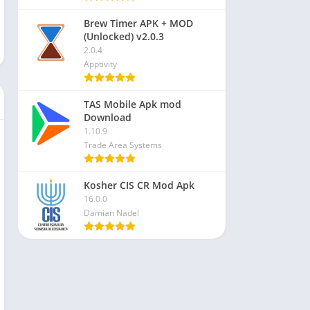
Brew Timer APK + MOD
(Unlocked) v2.0.3
2.0.4
Apptivity
TAS Mobile Apk mod
Download
1.10.9
Trade Area Systems
Kosher CIS CR Mod Apk
16.0.0
Damian Nadel