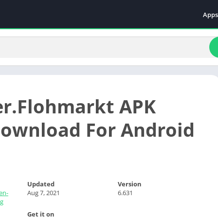
Apps
Even
Fami
Fina
Educ
Food
r.Flohmarkt APK
Ente
Comm
ownload For Android
Heal
Vide
Updated
Version
en-
Aug 7, 2021
6.631
g
Get it on