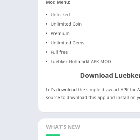
Mod Menu:
Unlocked
Unlimited Coin
Premium
Unlimited Gems
Full free
Luebker.Flohmarkt APK MOD
Download Luebker
Let’s download the simple draw art APK for A
source to download this app and install on 
WHAT'S NEW