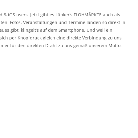
id & iOS users. Jetzt gibt es Lübker’s FLOHMÄRKTE auch als
eiten, Fotos, Veranstaltungen und Termine landen so direkt in
es gibt, klingelt’s auf dem Smartphone. Und weil ein
 sich per Knopfdruck gleich eine direkte Verbindung zu uns
immer für den direkten Draht zu uns gemäß unserem Motto: