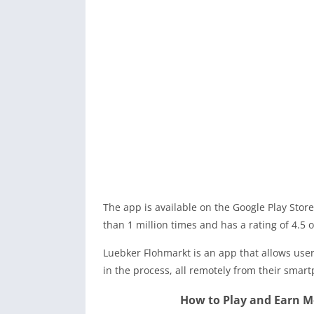
The app is available on the Google Play Store
than 1 million times and has a rating of 4.5 o
Luebker Flohmarkt is an app that allows user
in the process, all remotely from their smar
How to Play and Earn 