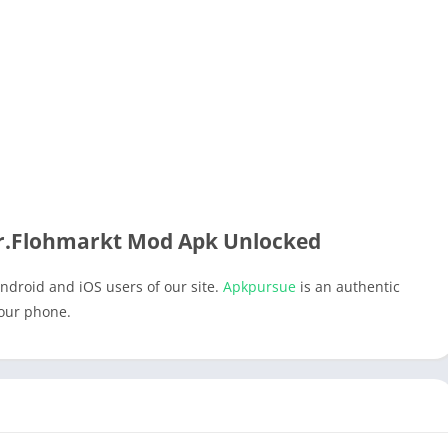
.Flohmarkt Mod Apk Unlocked
ndroid and iOS users of our site.
Apkpursue
is an authentic
your phone.