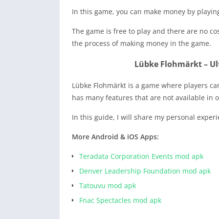
In this game, you can make money by playing
The game is free to play and there are no co
the process of making money in the game.
Lübke Flohmärkt – Ult
Lübke Flohmärkt is a game where players can
has many features that are not available in 
In this guide, I will share my personal exper
More Android & iOS Apps:
Teradata Corporation Events mod apk
Denver Leadership Foundation mod apk
Tatouvu mod apk
Fnac Spectacles mod apk