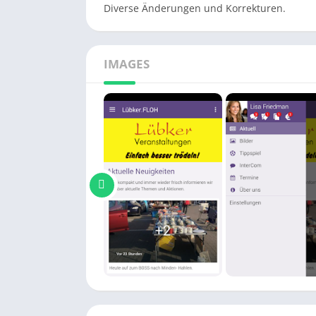
Diverse Änderungen und Korrekturen.
IMAGES