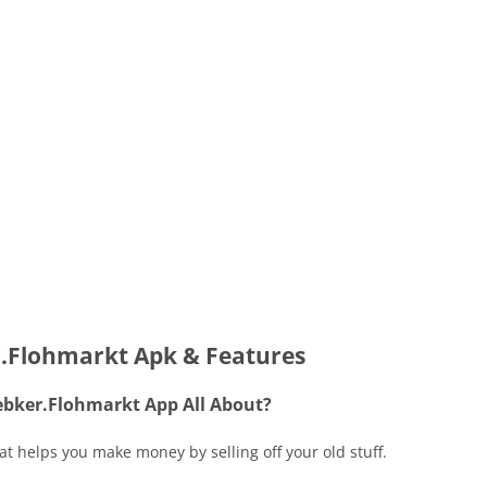
.Flohmarkt Apk & Features
ebker.Flohmarkt App All About?
t helps you make money by selling off your old stuff.