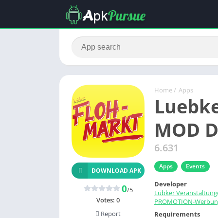
Home
/
Apps
Luebke
MOD D
6.631
Apps
Events
DOWNLOAD APK
Developer
0
/5
Lübker Veranstaltung
Votes:
0
PROMOTION-Werbun
Report
Requirements