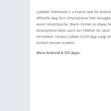
Luebker.Flohmarkt is a Events apk for Andro
offizielle App für’s Smartphone! Alle Neuigk
eurer Hosentasche. Wann immer es etwas Neu
Smartphone eben auch ein Telefon ist, lässt
herstellen. Unsere Lübker.FLOH App sorgt 
Einfach besser trödeln!
More Android & iOS Apps: