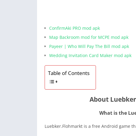
ConfirmAki PRO mod apk
Map Backroom mod for MCPE mod apk
Payeer | Who Will Pay The Bill mod apk
Wedding Invitation Card Maker mod apk
Table of Contents
About Luebker
What is the Lu
Luebker.Flohmarkt is a free Android game tha