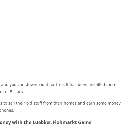
 and you can download it for free. It has been installed more
ut of 5 stars.
s to sell their old stuff from their homes and earn some money
tphones.
Money with the Luebker.Flohmarkt Game