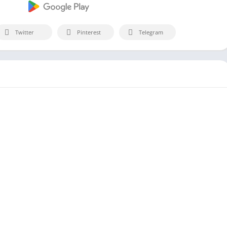
Twitter
Pinterest
Telegram