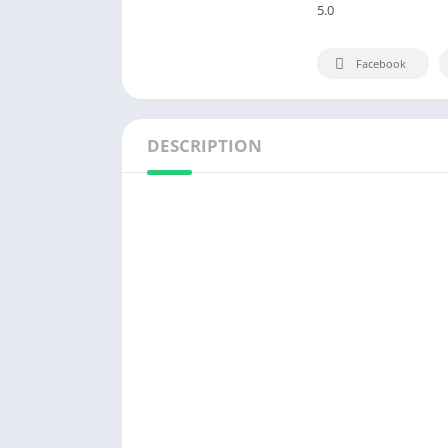
5.0
Facebook
DESCRIPTION