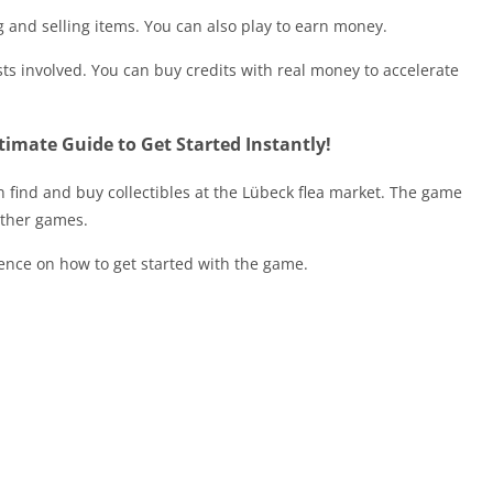
 and selling items. You can also play to earn money.
sts involved. You can buy credits with real money to accelerate
imate Guide to Get Started Instantly!
 find and buy collectibles at the Lübeck flea market. The game
other games.
ience on how to get started with the game.