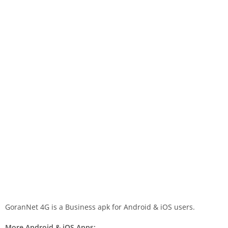
GoranNet 4G is a Business apk for Android & iOS users.
More Android & iOS Apps: