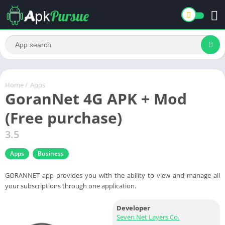
Home
/
Apps
GoranNet 4G APK + Mod
(Free purchase)
3.5
Apps
Business
GORANNET app provides you with the ability to view and manage all
your subscriptions through one application.
Developer
Seven Net Layers Co.