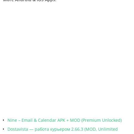
Nine – Email & Calendar APK + MOD (Premium Unlocked)
Dostavista — работа курьером 2.66.3 (MOD, Unlimited