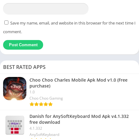
Save my name, email, and website in this browser for the next time I
comment.
BEST RATED APPS
Choo Choo Charles Mobile Apk Mod v1.0 (Free
purchase)
1.0
Choo Choo Gaming
Danish for AnySoftKeyboard Mod Apk v4.1.332
free download
4.1.332
AnySoftKeyboard