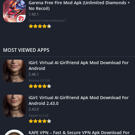
Garena Free Fire Mod Apk (Unlimited Diamonds +
No Recoil)
1.90.1
Garena International I
MOST VIEWED APPS
iGirl: Virtual AI Girlfriend Apk Mod Download For
Android
2.46.1
Anima AI Ltd
iGirl: Virtual AI Girlfriend Apk Mod Download For
Android 2.43.0
2.43.0
Apperry Ltd
KAFE VPN – Fast & Secure VPN Apk Download For