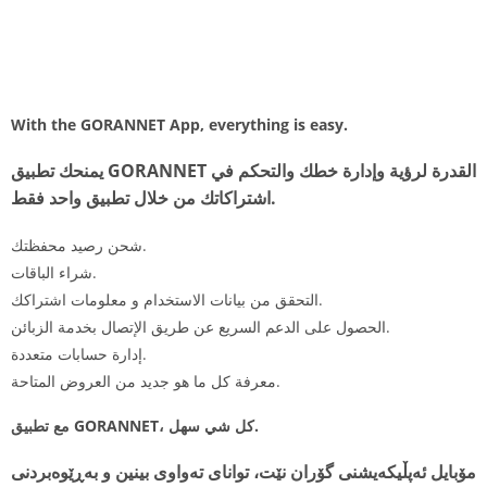
With the GORANNET App, everything is easy.
يمنحك تطبيق GORANNET القدرة لرؤية وإدارة خطك والتحكم في
اشتراكاتك من خلال تطبيق واحد فقط.
شحن رصيد محفظتك.
شراء الباقات.
التحقق من بيانات الاستخدام و معلومات اشتراكك.
الحصول على الدعم السريع عن طريق الإتصال بخدمة الزبائن.
إدارة حسابات متعددة.
معرفة كل ما هو جديد من العروض المتاحة.
مع تطبيق GORANNET، كل شي سهل.
مۆبایل ئەپڵیکەیشنی گۆران نێت، توانای تەواوی بینین و بەڕێوەبردنی