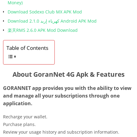
Money)
Download Sodexo Club MX APK Mod
Download كهرباء إربد 2.1.0 Android APK Mod
楽天RMS 2.6.0 APK Mod Download
Table of Contents
About GoranNet 4G Apk & Features
GORANNET app provides you with the ability to view
and manage all your subscriptions through one
application.
Recharge your wallet.
Purchase plans.
Review your usage history and subscription information.