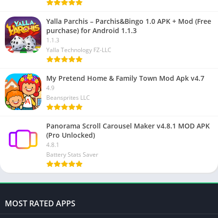
Yalla Parchis – Parchis&Bingo 1.0 APK + Mod (Free
purchase) for Android 1.1.3
1.1.3
Yalla Technology FZ-LLC
My Pretend Home & Family Town Mod Apk v4.7
4.9
Beansprites LLC
Panorama Scroll Carousel Maker v4.8.1 MOD APK
(Pro Unlocked)
4.8.1
Battery Stats Saver
MOST RATED APPS