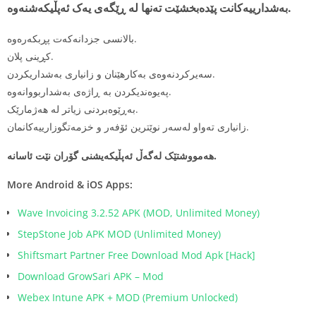
بەشدارییەکانت پێدەبخشێت تەنها لە ڕێگەی یەک ئەپڵیکەشنەوە.
بالانسی جزدانەکەت پڕبکەرەوە.
كڕینی پلان.
سەیرکردنەوەی بەکارهێنان و زانیاری بەشداریکردن.
پەیوەندیكردن بە ڕاژەی بەشداربووانەوە.
بەڕێوەبردنی زیاتر لە هەژمارێک.
زانیاری تەواو لەسەر نوێترین ئۆفەر و خزمەتگوزارییەکانمان.
هەمووشتێک له‌گه‌ڵ ئه‌پڵیكه‌یشنی گۆران نێت ئاسانە.
More Android & iOS Apps:
Wave Invoicing 3.2.52 APK (MOD, Unlimited Money)
StepStone Job APK MOD (Unlimited Money)
Shiftsmart Partner Free Download Mod Apk [Hack]
Download GrowSari APK – Mod
Webex Intune APK + MOD (Premium Unlocked)