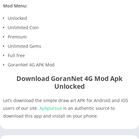
Mod Menu:
Unlocked
Unlimited Coin
Premium
Unlimited Gems
Full free
GoranNet 4G APK Mod
Download GoranNet 4G Mod Apk
Unlocked
Let’s download the simple draw art APK for Android and iOS
users of our site.
Apkpursue
is an authentic source to
download this app and install on your phone.