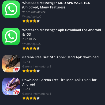
WhatsApp Messenger MOD APK v2.23.15.6
(Unlocked, Many Features)
Varies with device
WhatsApp LLC
WhatsApp Messenger Apk Download For Android
& iOS
2.22.18.75
WhatsApp LLC
Garena Free Fire: 5th Anniv. Mod Apk download
1.97.1
Garena International I
Download Garena Free Fire Mod Apk 1.92.1 for
Android
1.92.1
Garena International I