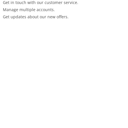
Get in touch with our customer service.
Manage multiple accounts.
Get updates about our new offers.