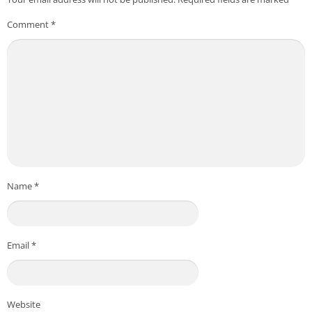
Comment
*
Name
*
Email
*
Website