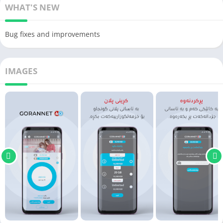
WHAT'S NEW
Bug fixes and improvements
IMAGES