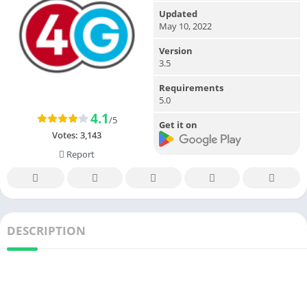
Updated
May 10, 2022
Version
3.5
Requirements
5.0
4.1
/5
Get it on
Votes:
3,143
Report
DESCRIPTION