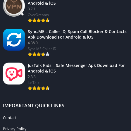
Android & iOS
3.7.1
OverDreams
Sync.ME – Caller ID, Spam Call Blocker & Contacts
Apk Download For Android & iOS
4.38.0
Sync.ME Caller ID
JusTalk Kids – Safe Messenger Apk Download For
Android & iOS
2.3.3
JusTalk
IMPOARTANT QUICK LINKS
Contact
Privacy Policy