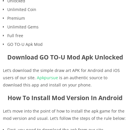
Unlocked
Unlimited Coin
Premium
Unlimited Gems
Full free
GO TO-U Apk Mod
Download GO TO-U Mod Apk Unlocked
Let’s download the simple draw art APK for Android and iOS
users of our site.
Apkpursue
is an authentic source to
download this app and install on your phone.
How To Install Mod Version In Android
Let’s move into the point of how to install the apk game for the
mod version and usual. Let’s follow the steps of the rule below:
First, you need to download the apk from our site.