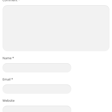
Name
*
Email
*
Website