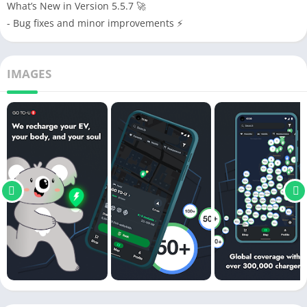
What’s New in Version 5.5.7 🚀
- Bug fixes and minor improvements ⚡
IMAGES