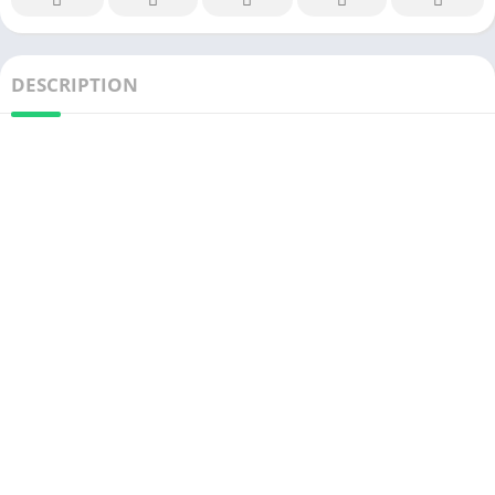
DESCRIPTION