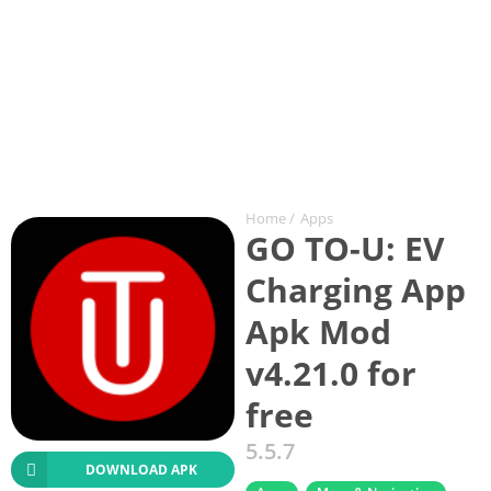
Home
/
Apps
GO TO-U: EV
Charging App
Apk Mod
v4.21.0 for
free
5.5.7
DOWNLOAD APK