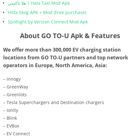
هلا تاكسي | Hala Taxi Mod Apk
Hitta Skog APK + Mod (Free purchase)
Spotlight by Verizon Connect Mod Apk
About GO TO-U Apk & Features
We offer more than 300,000 EV charging station
locations from GO TO-U partners and top network
operators in Europe, North America, Asia:
– Innogy
– GreenWay
– Greenlots
– Tesla Superchargers and Destination chargers
– Ionity
– Blink
– EVBox
– EV Connect