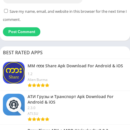
Save my name, email, and website in this browser for the next time I
comment.
BEST RATED APPS
MM ကား Share Apk Download For Android & iOS
1.2
Alien Burma
АТИ Грузы и Транспорт Apk Download For
Android & iOS
2.3.0
ATI.SU