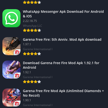
WhatsApp Messenger Apk Download For Android
& iOS
2.22.18.75
WhatsApp LLC
Garena Free Fire: 5th Anniv. Mod Apk download
1.97.1
Garena International I
Download Garena Free Fire Mod Apk 1.92.1 for
Android
1.92.1
Garena International I
Garena Free Fire Mod Apk (Unlimited Diamonds +
No Recoil)
1.90.1
Garena International I