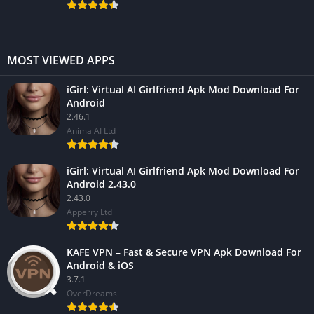
MOST VIEWED APPS
iGirl: Virtual AI Girlfriend Apk Mod Download For
Android
2.46.1
Anima AI Ltd
iGirl: Virtual AI Girlfriend Apk Mod Download For
Android 2.43.0
2.43.0
Apperry Ltd
KAFE VPN – Fast & Secure VPN Apk Download For
Android & iOS
3.7.1
OverDreams