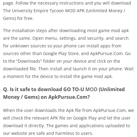
page. Follow the necessary instructions and you will download
The University Empire Tycoon MOD APK (Unlimited Money /
Gems) for free.
The installation steps after downloading most game mod apk
are the same. Open menu, settings, and security, and search
for unknown sources so your phone can install apps from
sources other than Google Play Store, and ApkPursue.Com. Go
to the “Downloads” folder on your device and click on the
downloaded file. Then install and launch it on your phone. Wait
a moment for the device to install the game mod apk.
Q. Is it safe to download GO TO-U
MOD
(Unlimited
Money / Gems) on ApkPursue.Com?
When the user downloads the Apk file from ApkPursue.Com, we
will check the relevant APK file on Google Play and let the user
download it directly. The games and applications uploaded to
our website are safe and harmless to users.