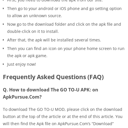
Then go to your android or iOS phone and go setting option
to allow an unknown source.
Now go to the download folder and click on the apk file and
double-click on it to install.
After that, the apk will be installed several times.
Then you can find an icon on your phone home screen to run
the apk or apk game.
Just enjoy now!
Frequently Asked Questions (FAQ)
Q. How to download The GO TO-U APK: on
ApkPursue.Com?
To download The GO TO-U MOD, please click on the download
button at the top of the article or at the end of this article. You
will then find the Apk file on ApkPursue.Com’s “Download”