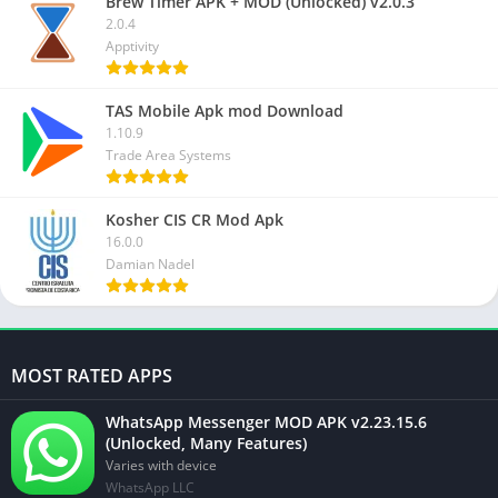
Brew Timer APK + MOD (Unlocked) v2.0.3
2.0.4
Apptivity
TAS Mobile Apk mod Download
1.10.9
Trade Area Systems
Kosher CIS CR Mod Apk
16.0.0
Damian Nadel
MOST RATED APPS
WhatsApp Messenger MOD APK v2.23.15.6
(Unlocked, Many Features)
Varies with device
WhatsApp LLC