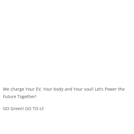
We charge Your EV, Your body and Your soul! Let’s Power the
Future Together!
GO Green! GO TO-U!