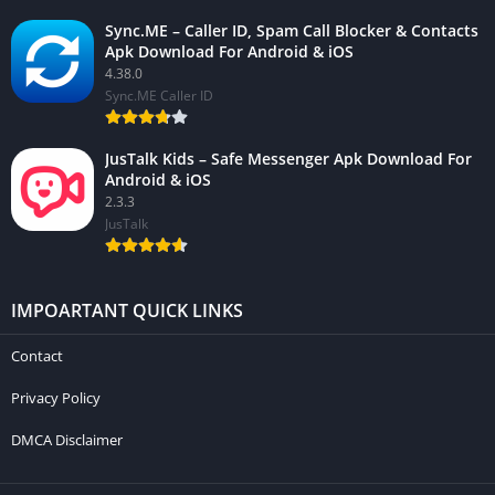
Sync.ME – Caller ID, Spam Call Blocker & Contacts
Apk Download For Android & iOS
4.38.0
Sync.ME Caller ID
JusTalk Kids – Safe Messenger Apk Download For
Android & iOS
2.3.3
JusTalk
IMPOARTANT QUICK LINKS
Contact
Privacy Policy
DMCA Disclaimer