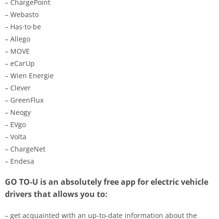
– ChargePoint
– Webasto
– Has·to·be
– Allego
– MOVE
– eCarUp
– Wien Energie
– Clever
– GreenFlux
– Neogy
– EVgo
– Volta
– ChargeNet
– Endesa
GO TO-U is an absolutely free app for electric vehicle
drivers that allows you to:
– get acquainted with an up-to-date information about the