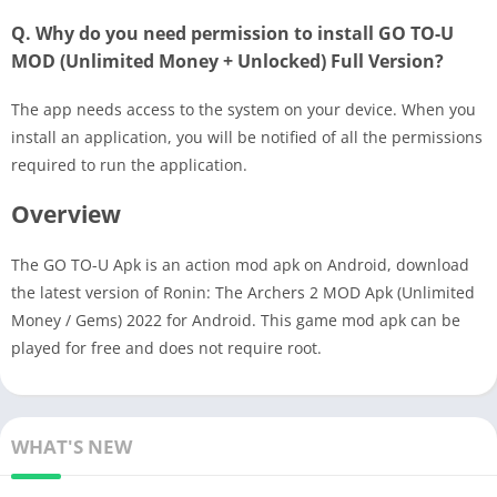
Q. Why do you need permission to install GO TO-U
MOD (Unlimited Money + Unlocked) Full Version?
The app needs access to the system on your device. When you
install an application, you will be notified of all the permissions
required to run the application.
Overview
The GO TO-U Apk is an action mod apk on Android, download
the latest version of Ronin: The Archers 2 MOD Apk (Unlimited
Money / Gems) 2022 for Android. This game mod apk can be
played for free and does not require root.
WHAT'S NEW