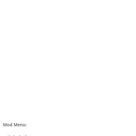
Mod Menu: