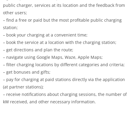
public charger, services at its location and the feedback from
other users;
– find a free or paid but the most profitable public charging
station;
– book your charging at a convenient time;
– book the service at a location with the charging station;
– get directions and plan the route;
– navigate using Google Maps, Waze, Apple Maps;
– filter charging locations by different categories and criteria;
– get bonuses and gifts;
– pay for charging at paid stations directly via the application
(at partner stations);
– receive notifications about charging sessions, the number of
kW received, and other necessary information.