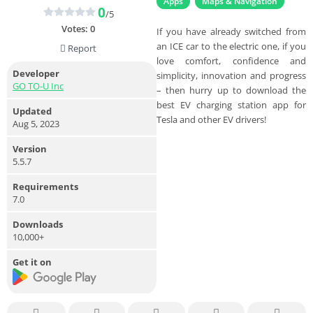
Apps
Maps & Navigation
0
/5
Votes:
0
If you have already switched from
an ICE car to the electric one, if you
Report
love comfort, confidence and
Developer
simplicity, innovation and progress
GO TO-U Inc
– then hurry up to download the
best EV charging station app for
Updated
Tesla and other EV drivers!
Aug 5, 2023
Version
5.5.7
Requirements
7.0
Downloads
10,000+
Get it on