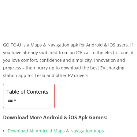
GO TO-U is a Maps & Navigation apk for Android & iOS users. If
you have already switched from an ICE car to the electric one, if
you love comfort, confidence and simplicity, innovation and
progress – then hurry up to download the best EV charging
station app for Tesla and other EV drivers!
Table of Contents
Download More Android & iOS Apk Games:
Download All Android Maps & Navigation Apps