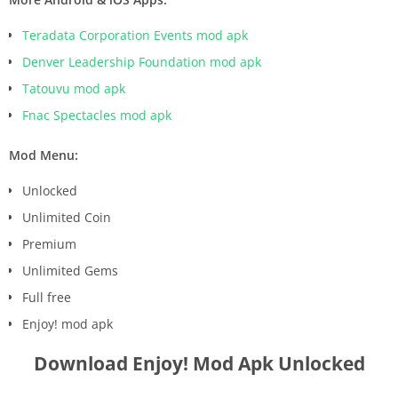
Teradata Corporation Events mod apk
Denver Leadership Foundation mod apk
Tatouvu mod apk
Fnac Spectacles mod apk
Mod Menu:
Unlocked
Unlimited Coin
Premium
Unlimited Gems
Full free
Enjoy! mod apk
Download Enjoy! Mod Apk Unlocked