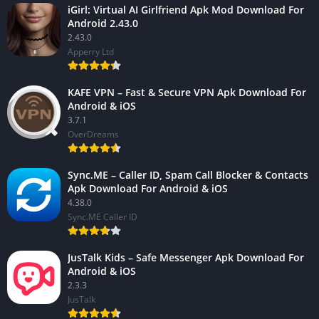
iGirl: Virtual AI Girlfriend Apk Mod Download For
Android 2.43.0
2.43.0
Apperry Ltd
KAFE VPN – Fast & Secure VPN Apk Download For
Android & iOS
3.7.1
OverDreams
Sync.ME – Caller ID, Spam Call Blocker & Contacts
Apk Download For Android & iOS
4.38.0
Sync.ME Caller ID
JusTalk Kids – Safe Messenger Apk Download For
Android & iOS
2.3.3
JusTalk