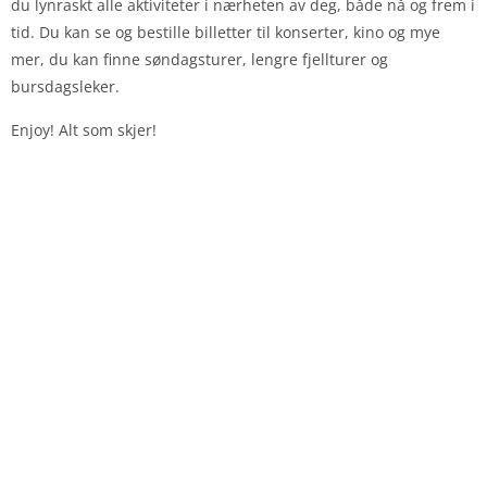
du lynraskt alle aktiviteter i nærheten av deg, både nå og frem i
tid. Du kan se og bestille billetter til konserter, kino og mye
mer, du kan finne søndagsturer, lengre fjellturer og
bursdagsleker.
Enjoy! Alt som skjer!