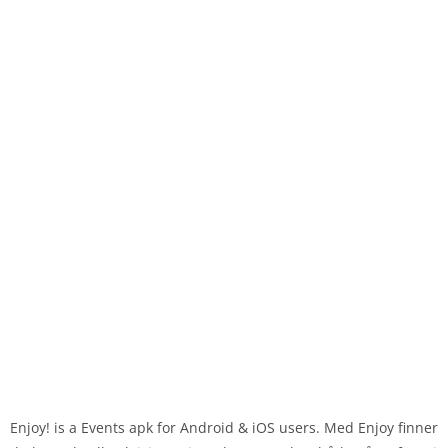
Enjoy! is a Events apk for Android & iOS users. Med Enjoy finner