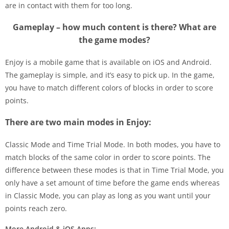
are in contact with them for too long.
Gameplay – how much content is there? What are
the game modes?
Enjoy is a mobile game that is available on iOS and Android.
The gameplay is simple, and it’s easy to pick up. In the game,
you have to match different colors of blocks in order to score
points.
There are two main modes in Enjoy:
Classic Mode and Time Trial Mode. In both modes, you have to
match blocks of the same color in order to score points. The
difference between these modes is that in Time Trial Mode, you
only have a set amount of time before the game ends whereas
in Classic Mode, you can play as long as you want until your
points reach zero.
More Android & iOS Apps: