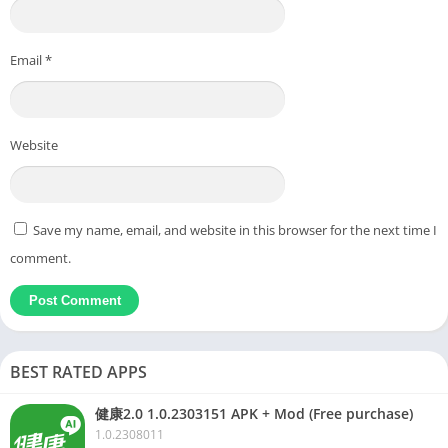
Email
*
Website
Save my name, email, and website in this browser for the next time I
comment.
BEST RATED APPS
健康2.0 1.0.2303151 APK + Mod (Free purchase)
1.0.2308011