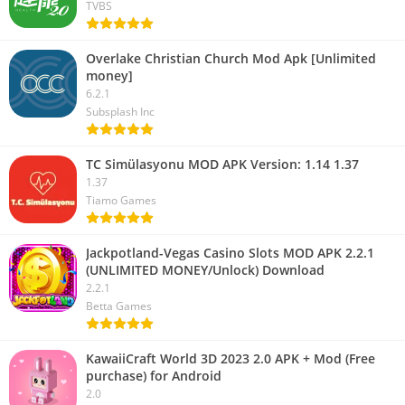
TVBS
Overlake Christian Church Mod Apk [Unlimited
money]
6.2.1
Subsplash Inc
TC Simülasyonu MOD APK Version: 1.14 1.37
1.37
Tiamo Games
Jackpotland-Vegas Casino Slots MOD APK 2.2.1
(UNLIMITED MONEY/Unlock) Download
2.2.1
Betta Games
KawaiiCraft World 3D 2023 2.0 APK + Mod (Free
purchase) for Android
2.0