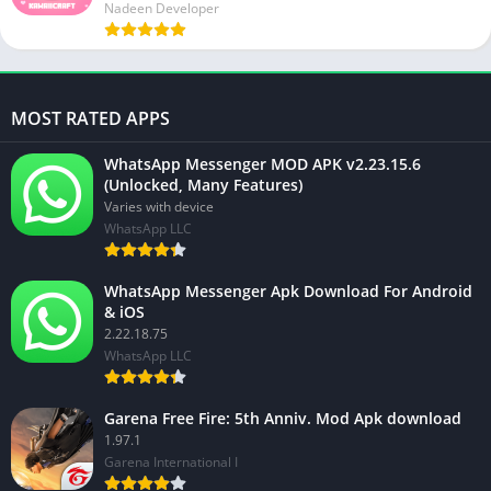
Nadeen Developer
MOST RATED APPS
WhatsApp Messenger MOD APK v2.23.15.6
(Unlocked, Many Features)
Varies with device
WhatsApp LLC
WhatsApp Messenger Apk Download For Android
& iOS
2.22.18.75
WhatsApp LLC
Garena Free Fire: 5th Anniv. Mod Apk download
1.97.1
Garena International I