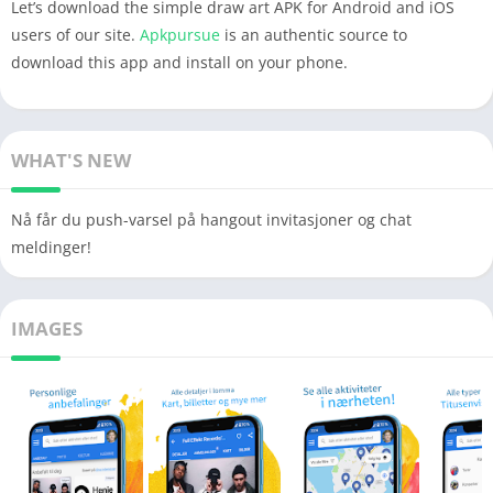
Let’s download the simple draw art APK for Android and iOS
users of our site.
Apkpursue
is an authentic source to
download this app and install on your phone.
WHAT'S NEW
Nå får du push-varsel på hangout invitasjoner og chat
meldinger!
IMAGES