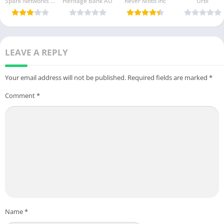
Spark Networks Services GmbH
Heritage Bank AU
Rever Moto Inc
Urbi
Free
[Unlocked]
purchase]
Download
[Pro]
[Premium]
LEAVE A REPLY
Your email address will not be published.
Required fields are marked
*
Comment
*
Name
*