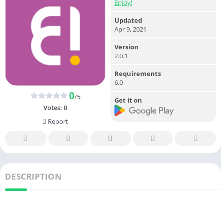
Enjoy!
Updated
Apr 9, 2021
Version
2.0.1
Requirements
6.0
0
/5
Get it on
Votes:
0
Report
DESCRIPTION