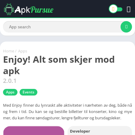
Home
/
Apps
Enjoy! Alt som skjer mod
apk
2.0.1
Apps
Events
Med Enjoy finner du lynraskt alle aktiviteter i nærheten av deg, både nå
og frem i tid. Du kan se og bestille billetter til konserter, kino og mye
mer, du kan finne søndagsturer, lengre fjellturer og bursdagsleker.
Developer