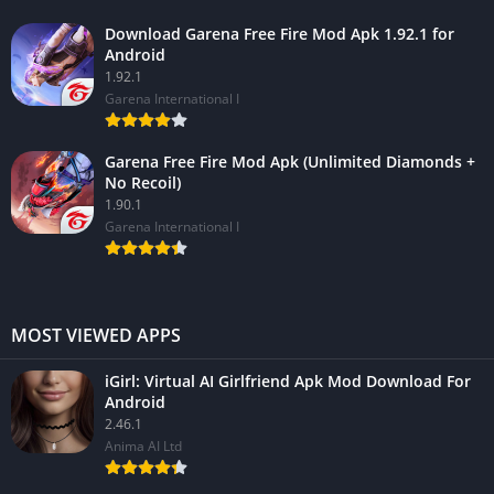
Download Garena Free Fire Mod Apk 1.92.1 for
Android
1.92.1
Garena International I
Garena Free Fire Mod Apk (Unlimited Diamonds +
No Recoil)
1.90.1
Garena International I
MOST VIEWED APPS
iGirl: Virtual AI Girlfriend Apk Mod Download For
Android
2.46.1
Anima AI Ltd