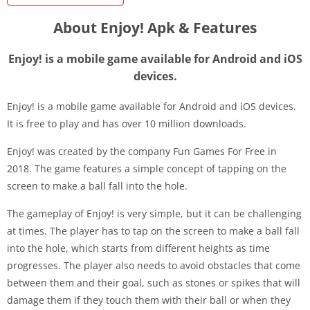
About Enjoy! Apk & Features
Enjoy! is a mobile game available for Android and iOS
devices.
Enjoy! is a mobile game available for Android and iOS devices.
It is free to play and has over 10 million downloads.
Enjoy! was created by the company Fun Games For Free in
2018. The game features a simple concept of tapping on the
screen to make a ball fall into the hole.
The gameplay of Enjoy! is very simple, but it can be challenging
at times. The player has to tap on the screen to make a ball fall
into the hole, which starts from different heights as time
progresses. The player also needs to avoid obstacles that come
between them and their goal, such as stones or spikes that will
damage them if they touch them with their ball or when they