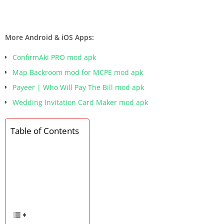
More Android & iOS Apps:
ConfirmAki PRO mod apk
Map Backroom mod for MCPE mod apk
Payeer | Who Will Pay The Bill mod apk
Wedding Invitation Card Maker mod apk
Table of Contents