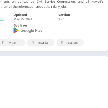
ents announced by Civil Service Commission, and all Kuwait's
hem all the information about their daily jobs.
Updated
Version
ion
May 25, 2021
1.2.1
Get it on
Twitter
Pinterest
Telegram