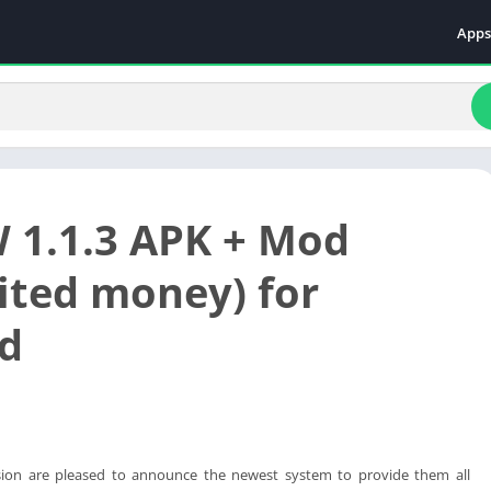
Apps
Even
Fami
Fina
Educ
Food
 1.1.3 APK + Mod
Ente
Comm
ited money) for
Heal
d
Vide
sion are pleased to announce the newest system to provide them all