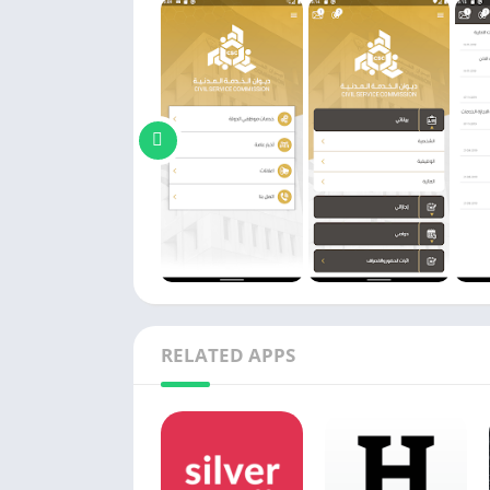
RELATED APPS