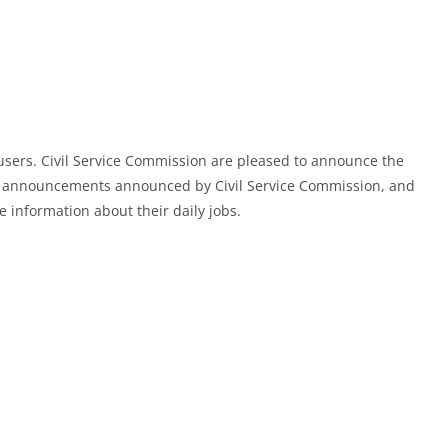
users. Civil Service Commission are pleased to announce the
d announcements announced by Civil Service Commission, and
e information about their daily jobs.