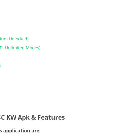
mium Unlocked)
D, Unlimited Money)
od
SC KW Apk & Features
s application are: