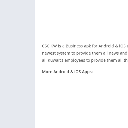
CSC KW is a Business apk for Android & iOS 
newest system to provide them all news an
all Kuwait’s employees to provide them all th
More Android & iOS Apps: