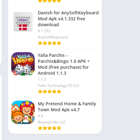
Danish for AnySoftKeyboard
Mod Apk v4.1.332 free
download
4.1.332
AnySoftKeyboard
Yalla Parchis –
Parchis&Bingo 1.0 APK +
Mod (Free purchase) for
Android 1.1.3
1.1.3
Yalla Technology FZ-LLC
My Pretend Home & Family
Town Mod Apk v4.7
4.9
Beansprites LLC