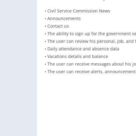
• Civil Service Commission News
• Announcements
• Contact us
• The ability to sign up for the government s
• The user can review his personal, job, and 
• Daily attendance and absence data
• Vacations details and balance
• The user can receive messages about his job
• The user can receive alerts, announcement