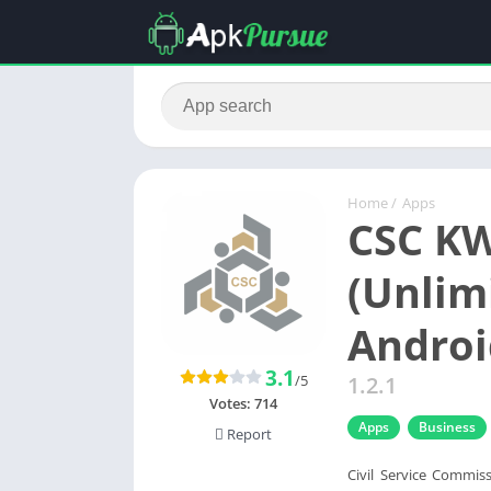
Home
/
Apps
CSC KW
(Unlim
Androi
3.1
/5
1.2.1
Votes:
714
Apps
Business
Report
Civil Service Commis