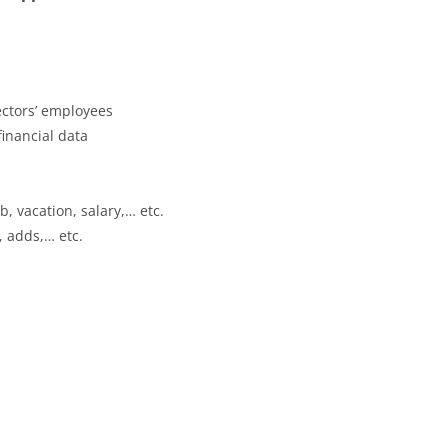
ectors’ employees
financial data
, vacation, salary,… etc.
, adds,… etc.