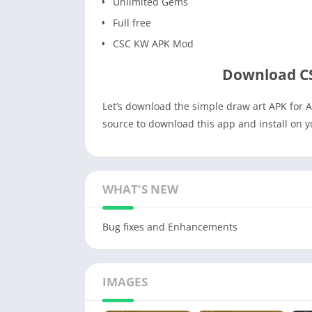
Unlimited Gems
Full free
CSC KW APK Mod
Download C
Let’s download the simple draw art APK for A
source to download this app and install on 
WHAT'S NEW
Bug fixes and Enhancements
IMAGES