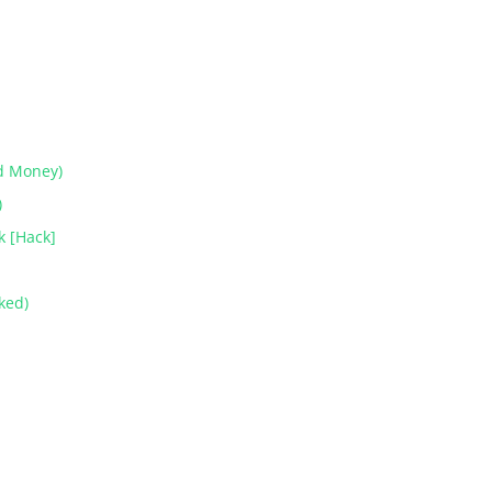
d Money)
)
k [Hack]
ked)