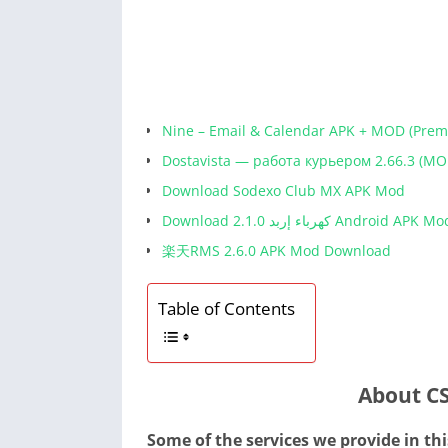
Nine – Email & Calendar APK + MOD (Pre
Dostavista — работа курьером 2.66.3 (MO
Download Sodexo Club MX APK Mod
Download كهرباء إربد 2.1.0 Android APK M
楽天RMS 2.6.0 APK Mod Download
Table of Contents
About C
Some of the services we provide in thi