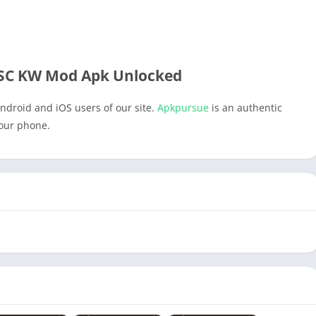
SC KW Mod Apk Unlocked
ndroid and iOS users of our site.
Apkpursue
is an authentic
your phone.