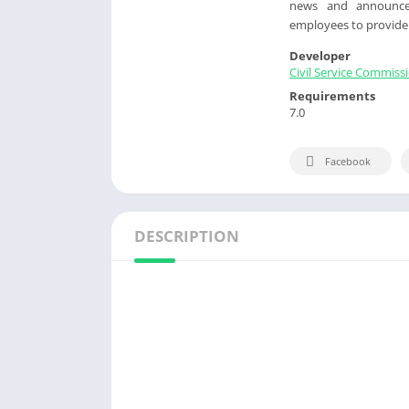
news and announcem
employees to provide t
Developer
Civil Service Commiss
Requirements
7.0
Facebook
DESCRIPTION