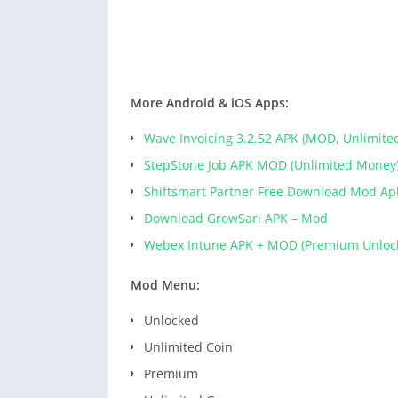
More Android & iOS Apps:
Wave Invoicing 3.2.52 APK (MOD, Unlimite
StepStone Job APK MOD (Unlimited Money
Shiftsmart Partner Free Download Mod Ap
Download GrowSari APK – Mod
Webex Intune APK + MOD (Premium Unloc
Mod Menu:
Unlocked
Unlimited Coin
Premium