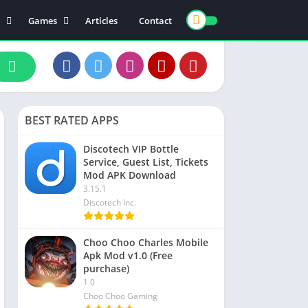
Games
Articles
Contact
ts
Board
ly
Arcade
nce
Action
ation
Racing
BEST RATED APPS
 & Drink
Casual
rtainment
Adventure
Discotech VIP Bottle
Service, Guest List, Tickets
unication
Simulation
Mod APK Download
th & Fitness
3.15.1
Discotech Inc.
o Players & Editors
Choo Choo Charles Mobile
Apk Mod v1.0 (Free
purchase)
1.0
Choo Choo Gaming