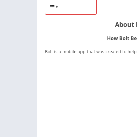
About 
How Bolt Be
Bolt is a mobile app that was created to help