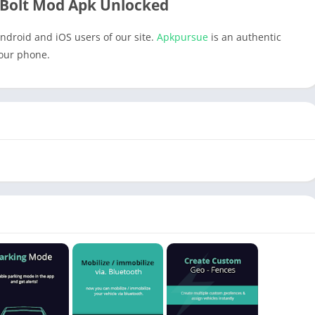
Bolt Mod Apk Unlocked
ndroid and iOS users of our site.
Apkpursue
is an authentic
your phone.