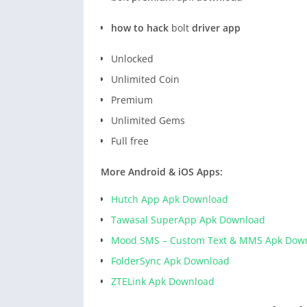
how to hack
bolt
driver app
Unlocked
Unlimited Coin
Premium
Unlimited Gems
Full free
More Android & iOS Apps:
Hutch App Apk Download
Tawasal SuperApp Apk Download
Mood SMS – Custom Text & MMS Apk Dow
FolderSync Apk Download
ZTELink Apk Download