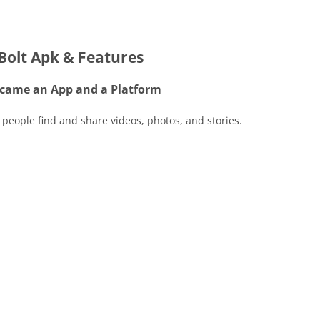
Bolt Apk & Features
came an App and a Platform
 people find and share videos, photos, and stories.