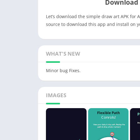
Download 
Let’s download the simple draw art APK for A
source to download this app and install on 
WHAT'S NEW
Minor bug Fixes.
IMAGES