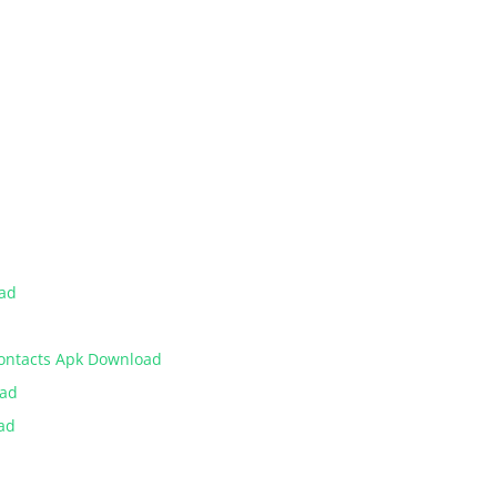
oad
Contacts Apk Download
oad
ad