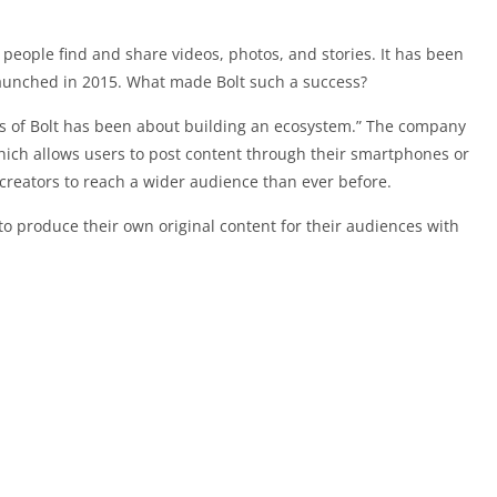
 people find and share videos, photos, and stories. It has been
launched in 2015. What made Bolt such a success?
s of Bolt has been about building an ecosystem.” The company
hich allows users to post content through their smartphones or
 creators to reach a wider audience than ever before.
 to produce their own original content for their audiences with