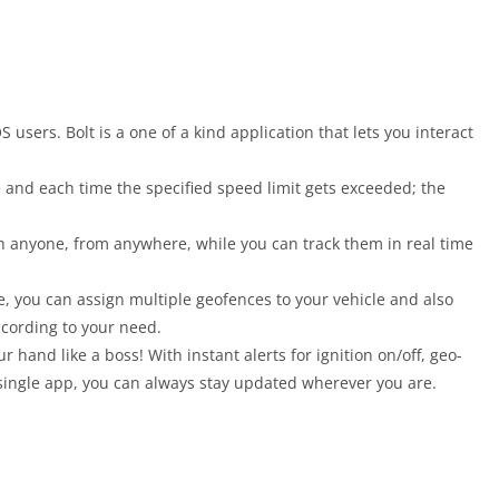
S users. Bolt is a one of a kind application that lets you interact
cle and each time the specified speed limit gets exceeded; the
ith anyone, from anywhere, while you can track them in real time
, you can assign multiple geofences to your vehicle and also
ccording to your need.
r hand like a boss! With instant alerts for ignition on/off, geo-
 single app, you can always stay updated wherever you are.