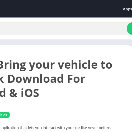
Apps
Even
Fami
Fina
Educ
Food
Bring your vehicle to
Ente
Comm
pk Download For
Heal
d & iOS
Vide
cles
 application that lets you interact with your car like never before.