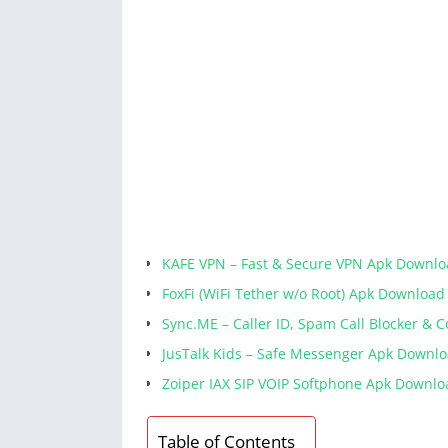
KAFE VPN – Fast & Secure VPN Apk Downl
FoxFi (WiFi Tether w/o Root) Apk Download
Sync.ME – Caller ID, Spam Call Blocker & 
JusTalk Kids – Safe Messenger Apk Downl
Zoiper IAX SIP VOIP Softphone Apk Downlo
Table of Contents