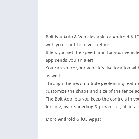
Bolt is a Auto & Vehicles apk for Android & iO
with your car like never before.
It lets you set the speed limit for your vehi
app sends you an alert.
You can share your vehicle’s live location w
as well.
Through the new multiple geofencing feature
customize the shape and size of the fence a
The Bolt App lets you keep the controls in you
fencing, over-speeding & power-cut, all in a
More Android & iOS Apps: