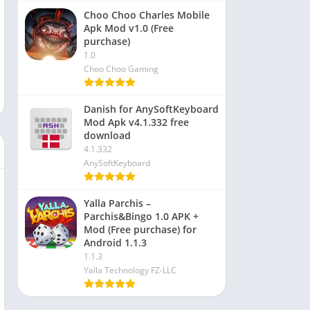
Choo Choo Charles Mobile
Apk Mod v1.0 (Free
purchase)
1.0
Choo Choo Gaming
Danish for AnySoftKeyboard
Mod Apk v4.1.332 free
download
4.1.332
AnySoftKeyboard
Yalla Parchis –
Parchis&Bingo 1.0 APK +
Mod (Free purchase) for
Android 1.1.3
1.1.3
Yalla Technology FZ-LLC