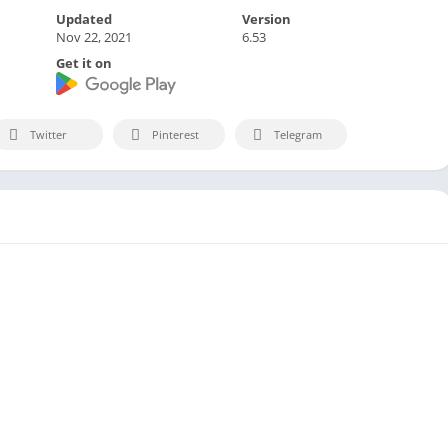
Updated
Version
Nov 22, 2021
6.53
Get it on
Twitter
Pinterest
Telegram