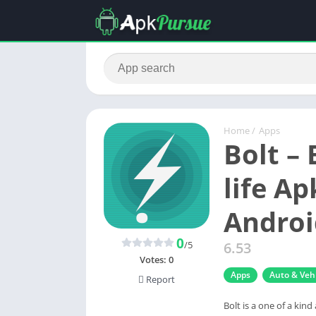
Home
/
Apps
Bolt – 
life A
Androi
0
/5
6.53
Votes:
0
Apps
Auto & Vehi
Report
Bolt is a one of a kind