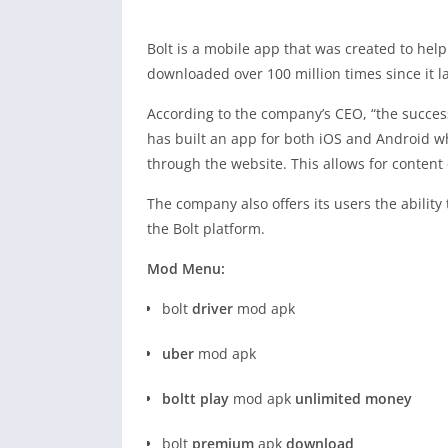
Bolt is a mobile app that was created to help
downloaded over 100 million times since it 
According to the company’s CEO, “the succes
has built an app for both iOS and Android w
through the website. This allows for content
The company also offers its users the ability
the Bolt platform.
Mod Menu:
bolt
driver
mod apk
uber
mod apk
boltt play
mod apk
unlimited money
bolt
premium
apk
download