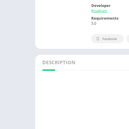
Developer
Roadcast
Requirements
5.0
Facebook
DESCRIPTION