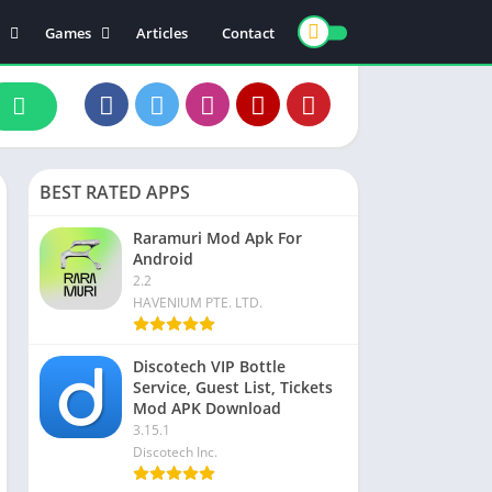
Games
Articles
Contact
ts
Board
ly
Arcade
nce
Action
ation
Racing
BEST RATED APPS
 & Drink
Casual
rtainment
Adventure
Raramuri Mod Apk For
Android
unication
Simulation
2.2
th & Fitness
HAVENIUM PTE. LTD.
o Players & Editors
Discotech VIP Bottle
Service, Guest List, Tickets
Mod APK Download
3.15.1
Discotech Inc.