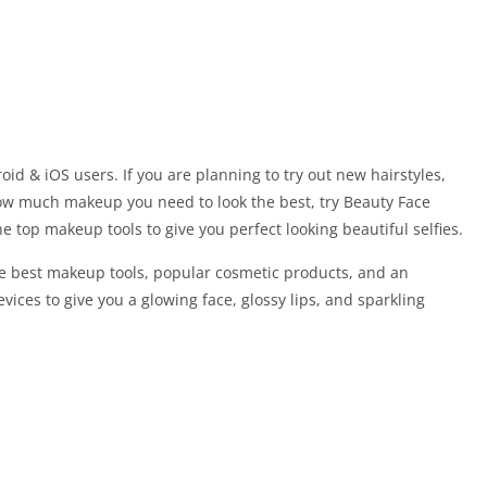
id & iOS users. If you are planning to try out new hairstyles,
ow much makeup you need to look the best, try Beauty Face
 top makeup tools to give you perfect looking beautiful selfies.
he best makeup tools, popular cosmetic products, and an
vices to give you a glowing face, glossy lips, and sparkling