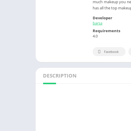
much makeup you need
has all the top makeup
Developer
barsa
Requirements
4.0
Facebook
DESCRIPTION