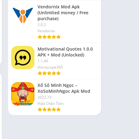
Vendornix Mod Apk
(Unlimited money / Free
purchase)
2.0.2
Vendornix
Motivational Quotes 1.0.0
APK + Mod (Unlocked)
1.1.49
Horoscope365
Xổ Số Minh Ngọc –
XoSoMinhNgoc Apk Mod
2022.73
Hứa Chân Tâm