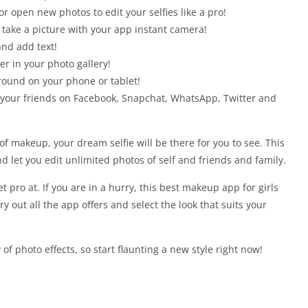
r open new photos to edit your selfies like a pro!
 take a picture with your app instant camera!
and add text!
er in your photo gallery!
round on your phone or tablet!
 your friends on Facebook, Snapchat, WhatsApp, Twitter and
f makeup, your dream selfie will be there for you to see. This
d let you edit unlimited photos of self and friends and family.
et pro at. If you are in a hurry, this best makeup app for girls
ry out all the app offers and select the look that suits your
 of photo effects, so start flaunting a new style right now!