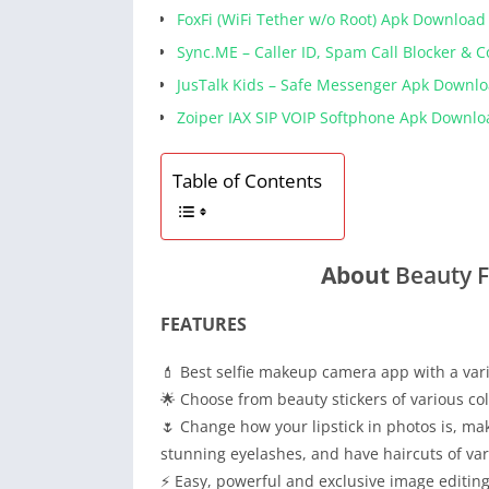
FoxFi (WiFi Tether w/o Root) Apk Download
Sync.ME – Caller ID, Spam Call Blocker & 
JusTalk Kids – Safe Messenger Apk Downl
Zoiper IAX SIP VOIP Softphone Apk Downlo
Table of Contents
About
Beauty 
FEATURES
💄 Best selfie makeup camera app with a vari
🌟 Choose from beauty stickers of various c
🌷 Change how your lipstick in photos is, m
stunning eyelashes, and have haircuts of var
⚡ Easy, powerful and exclusive image editing