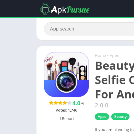
Home
/
Apps
Beauty
Selfie
For An
4.0
/5
2.0.0
Votes:
1,746
Apps
Beauty
Report
If you are planning t