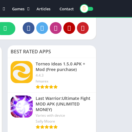
Games
Articles
Contact
ts
Board
ly
Arcade
nce
Action
ation
Racing
BEST RATED APPS
 & Drink
Casual
rtainment
Adventure
Torneo Ideas 1.5.0 APK +
Mod (Free purchase)
unication
Simulation
4.4.3
th & Fitness
hmarex
o Players & Editors
Last Warrior:Ultimate Fight
MOD APK (UNLIMITED
MONEY)
Varies with device
Sally Moore