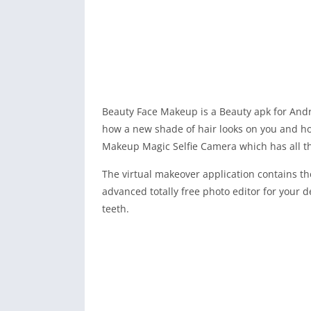
Beauty Face Makeup is a Beauty apk for Andro
how a new shade of hair looks on you and h
Makeup Magic Selfie Camera which has all the
The virtual makeover application contains t
advanced totally free photo editor for your de
teeth.