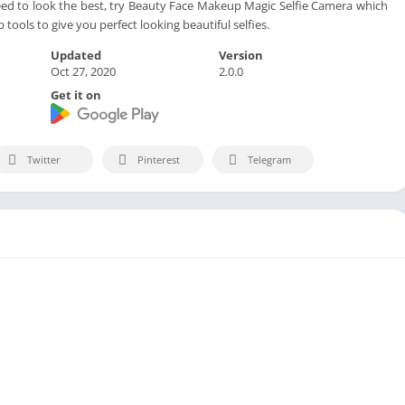
 to look the best, try Beauty Face Makeup Magic Selfie Camera which
 tools to give you perfect looking beautiful selfies.
Updated
Version
Oct 27, 2020
2.0.0
Get it on
Twitter
Pinterest
Telegram