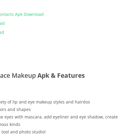
Contacts Apk Download
oad
ad
Face Makeup
Apk & Features
ety of lip and eye makeup styles and hairdos
olors and shapes
ake eyes with mascara, add eyeliner and eye shadow, create
ious kinds
 tool and photo studio!