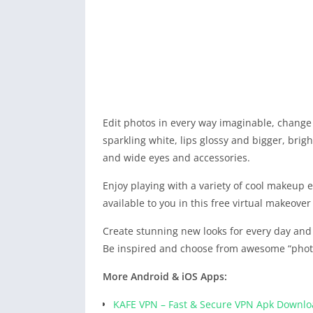
Edit photos in every way imaginable, change 
sparkling white, lips glossy and bigger, brig
and wide eyes and accessories.
Enjoy playing with a variety of cool makeup eff
available to you in this free virtual makeover
Create stunning new looks for every day and f
Be inspired and choose from awesome “photo
More Android & iOS Apps:
KAFE VPN – Fast & Secure VPN Apk Downl