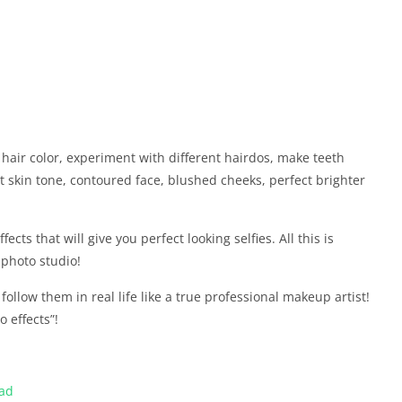
hair color, experiment with different hairdos, make teeth
ht skin tone, contoured face, blushed cheeks, perfect brighter
ects that will give you perfect looking selfies. All this is
 photo studio!
ollow them in real life like a true professional makeup artist!
 effects”!
oad