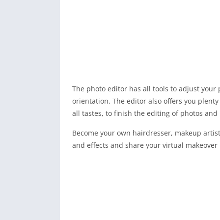
The photo editor has all tools to adjust your p
orientation. The editor also offers you plenty 
all tastes, to finish the editing of photos a
Become your own hairdresser, makeup artist 
and effects and share your virtual makeover 