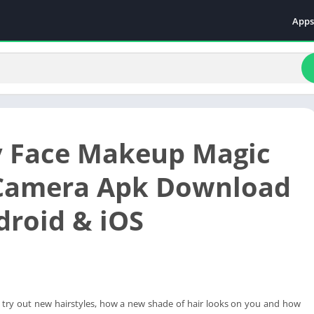
Apps
Even
Fami
Fina
Educ
Food
 Face Makeup Magic
Ente
Comm
 Camera Apk Download
Heal
droid & iOS
Vide
o try out new hairstyles, how a new shade of hair looks on you and how