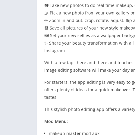
📷 Take new photos to do real time makeup, o
🤳 Pick a new photo from your own gallery or
✏ Zoom in and out, crop, rotate, adjust, flip 
💾 Save all pictures of your new style makeov
🖼 Set your new selfies as a wallpaper backg
✨ Share your beauty transformation with all
Instagram
With a few taps here and there and touches o
image editing software will make your day an
For starters, the app editing is very easy to g
offers plenty of ideas for a quick makeover. T
tastes.
This stylish photo editing app offers a variety
Mod Menu:
makeup
master
mod apk