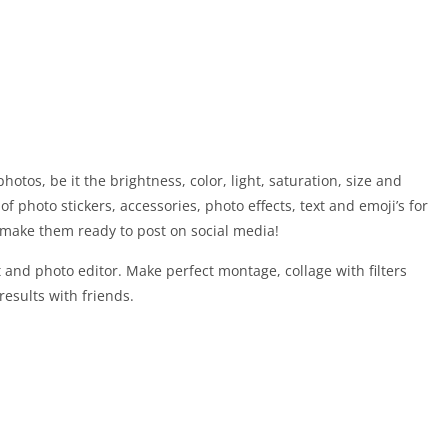
hotos, be it the brightness, color, light, saturation, size and
of photo stickers, accessories, photo effects, text and emoji’s for
nd make them ready to post on social media!
and photo editor. Make perfect montage, collage with filters
results with friends.