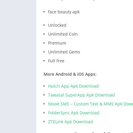
face beauty apk
Unlocked
Unlimited Coin
Premium
Unlimited Gems
Full free
More Android & iOS Apps:
Hutch App Apk Download
Tawasal SuperApp Apk Download
Mood SMS – Custom Text & MMS Apk Dow
FolderSync Apk Download
ZTELink Apk Download