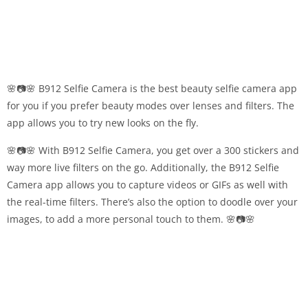
🌸📷🌸 B912 Selfie Camera is the best beauty selfie camera app
for you if you prefer beauty modes over lenses and filters. The
app allows you to try new looks on the fly.
🌸📷🌸 With B912 Selfie Camera, you get over a 300 stickers and
way more live filters on the go. Additionally, the B912 Selfie
Camera app allows you to capture videos or GIFs as well with
the real-time filters. There’s also the option to doodle over your
images, to add a more personal touch to them. 🌸📷🌸