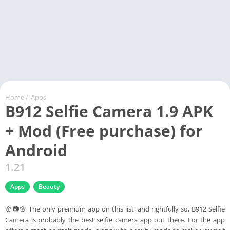
Home
/
Apps
B912 Selfie Camera 1.9 APK
+ Mod (Free purchase) for
Android
1.21
Apps
Beauty
🌸📷🌸 The only premium app on this list, and rightfully so, B912 Selfie
Camera is probably the best selfie camera app out there. For the app