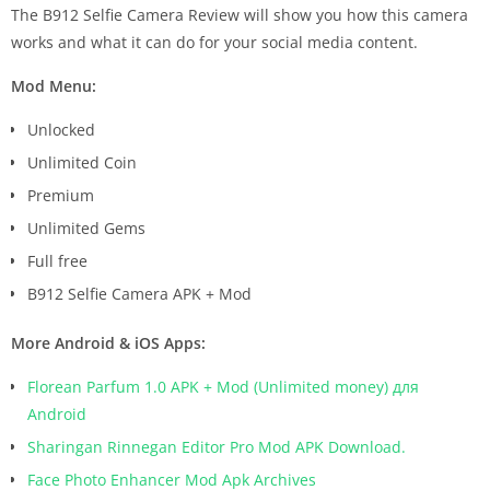
The B912 Selfie Camera Review will show you how this camera
works and what it can do for your social media content.
Mod Menu:
Unlocked
Unlimited Coin
Premium
Unlimited Gems
Full free
B912 Selfie Camera APK + Mod
More Android & iOS Apps:
Florean Parfum 1.0 APK + Mod (Unlimited money) для
Android
Sharingan Rinnegan Editor Pro Mod APK Download.
Face Photo Enhancer Mod Apk Archives