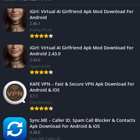
iGirl: Virtual AI Girlfriend Apk Mod Download For
Android
2.46.1
Anima AI Ltd
iGirl: Virtual AI Girlfriend Apk Mod Download For
Android 2.43.0
2.43.0
Apperry Ltd
KAFE VPN – Fast & Secure VPN Apk Download For
Android & iOS
3.7.1
OverDreams
Sync.ME – Caller ID, Spam Call Blocker & Contacts
Apk Download For Android & iOS
4.38.0
Sync.ME Caller ID