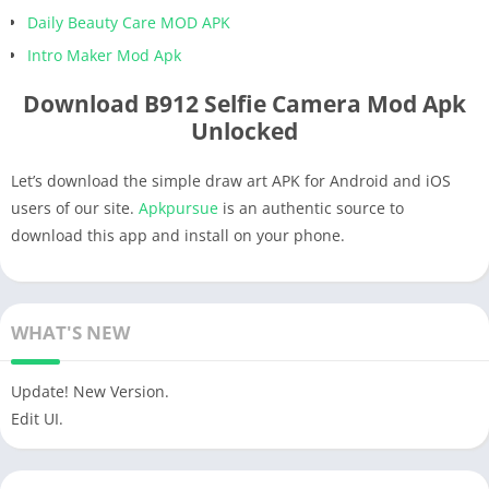
Daily Beauty Care MOD APK
Intro Maker Mod Apk
Download B912 Selfie Camera Mod Apk
Unlocked
Let’s download the simple draw art APK for Android and iOS
users of our site.
Apkpursue
is an authentic source to
download this app and install on your phone.
WHAT'S NEW
Update! New Version.
Edit UI.