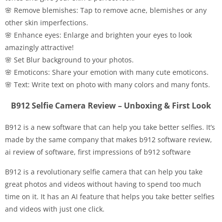
🌸 Remove blemishes: Tap to remove acne, blemishes or any
other skin imperfections.
🌸 Enhance eyes: Enlarge and brighten your eyes to look
amazingly attractive!
🌸 Set Blur background to your photos.
🌸 Emoticons: Share your emotion with many cute emoticons.
🌸 Text: Write text on photo with many colors and many fonts.
B912 Selfie Camera Review – Unboxing & First Look
B912 is a new software that can help you take better selfies. It’s
made by the same company that makes b912 software review,
ai review of software, first impressions of b912 software
B912 is a revolutionary selfie camera that can help you take
great photos and videos without having to spend too much
time on it. It has an AI feature that helps you take better selfies
and videos with just one click.