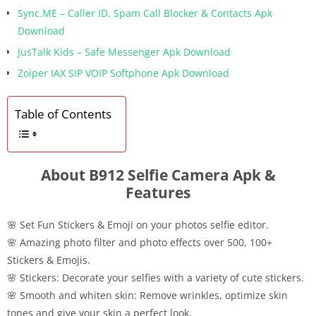
Sync.ME – Caller ID, Spam Call Blocker & Contacts Apk
Download
JusTalk Kids – Safe Messenger Apk Download
Zoiper IAX SIP VOIP Softphone Apk Download
Table of Contents
About B912 Selfie Camera Apk &
Features
🌸 Set Fun Stickers & Emoji on your photos selfie editor.
🌸 Amazing photo filter and photo effects over 500, 100+
Stickers & Emojis.
🌸 Stickers: Decorate your selfies with a variety of cute stickers.
🌸 Smooth and whiten skin: Remove wrinkles, optimize skin
tones and give your skin a perfect look.