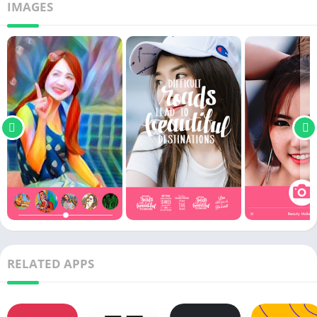
IMAGES
RELATED APPS