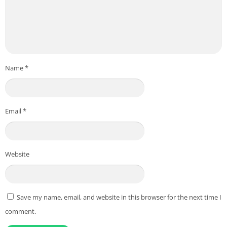
Name
*
Email
*
Website
Save my name, email, and website in this browser for the next time I
comment.