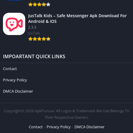
JusTalk Kids – Safe Messenger Apk Download For
Android & iOS
2.3.3
JusTalk
IMPOARTANT QUICK LINKS
Contact
Privacy Policy
DMCA Disclaimer
Copyright© 2026 ApkPursue. All Logos & Trademark We Use Belongs To
Their Respective Owners.
Contact
Privacy Policy
DMCA Disclaimer