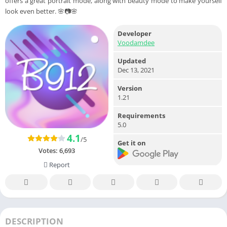
offers a great portrait mode, along with beauty mode to make yourself
look even better. 🌸📷🌸
Developer
Voodamdee
Updated
Dec 13, 2021
Version
1.21
Requirements
5.0
4.1
/5
Get it on
Votes:
6,693
Report
DESCRIPTION