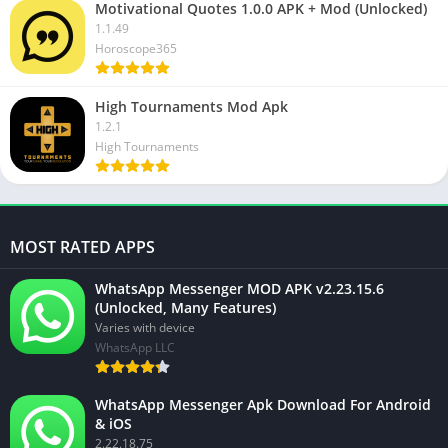
Motivational Quotes 1.0.0 APK + Mod (Unlocked)
1.1.49
Horoscope365
High Tournaments Mod Apk
1.2.1
High Tournaments
MOST RATED APPS
WhatsApp Messenger MOD APK v2.23.15.6
(Unlocked, Many Features)
Varies with device
WhatsApp LLC
WhatsApp Messenger Apk Download For Android
& iOS
2.22.18.75