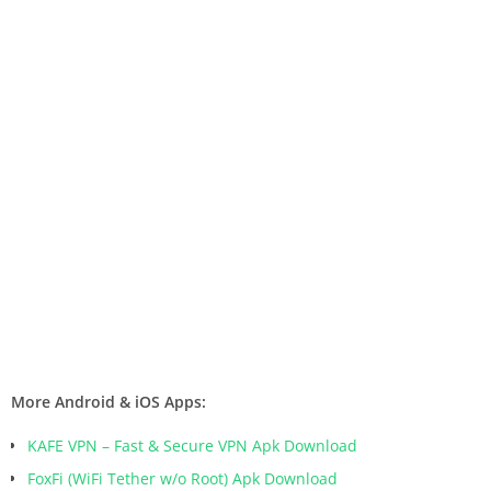
More Android & iOS Apps:
KAFE VPN – Fast & Secure VPN Apk Download
FoxFi (WiFi Tether w/o Root) Apk Download