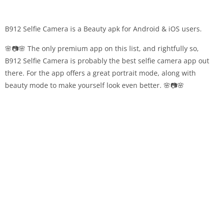
B912 Selfie Camera is a Beauty apk for Android & iOS users.
🌸📷🌸 The only premium app on this list, and rightfully so,
B912 Selfie Camera is probably the best selfie camera app out
there. For the app offers a great portrait mode, along with
beauty mode to make yourself look even better. 🌸📷🌸