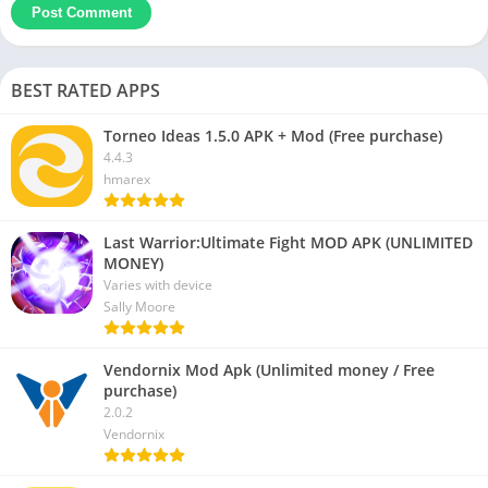
BEST RATED APPS
Torneo Ideas 1.5.0 APK + Mod (Free purchase)
4.4.3
hmarex
Last Warrior:Ultimate Fight MOD APK (UNLIMITED
MONEY)
Varies with device
Sally Moore
Vendornix Mod Apk (Unlimited money / Free
purchase)
2.0.2
Vendornix