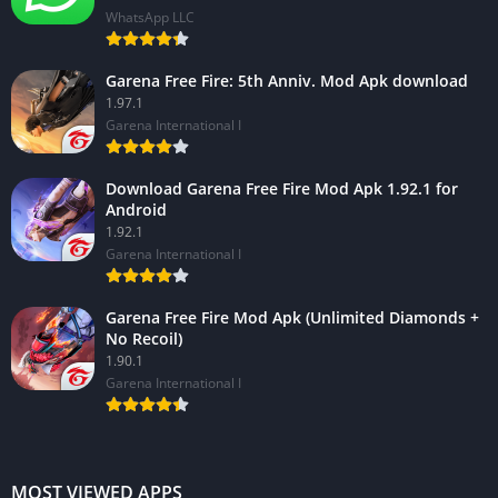
WhatsApp LLC
Garena Free Fire: 5th Anniv. Mod Apk download
1.97.1
Garena International I
Download Garena Free Fire Mod Apk 1.92.1 for
Android
1.92.1
Garena International I
Garena Free Fire Mod Apk (Unlimited Diamonds +
No Recoil)
1.90.1
Garena International I
MOST VIEWED APPS