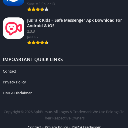
Sync.ME Caller ID
JusTalk Kids – Safe Messenger Apk Download For
Android & iOS
2.3.3
JusTalk
IMPOARTANT QUICK LINKS
Contact
Privacy Policy
DMCA Disclaimer
Copyright© 2026 ApkPursue. All Logos & Trademark We Use Belongs To
Their Respective Owners.
Contact
Privacy Policy
DMCA Disclaimer