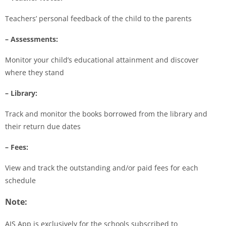
Teachers’ personal feedback of the child to the parents
– Assessments:
Monitor your child’s educational attainment and discover
where they stand
– Library:
Track and monitor the books borrowed from the library and
their return due dates
– Fees:
View and track the outstanding and/or paid fees for each
schedule
Note:
AIS App is exclusively for the schools subscribed to