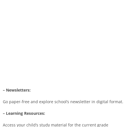
– Newsletters:
Go paper-free and explore school’s newsletter in digital format.
– Learning Resources:
Access your child’s study material for the current grade