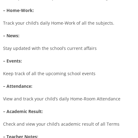
– Home-Work:
Track your child’s daily Home-Work of all the subjects.
– News:
Stay updated with the school’s current affairs
– Events:
Keep track of all the upcoming school events
– Attendance:
View and track your child’s daily Home-Room Attendance
– Academic Result:
Check and view your child’s academic result of all Terms
– Teacher Notes: