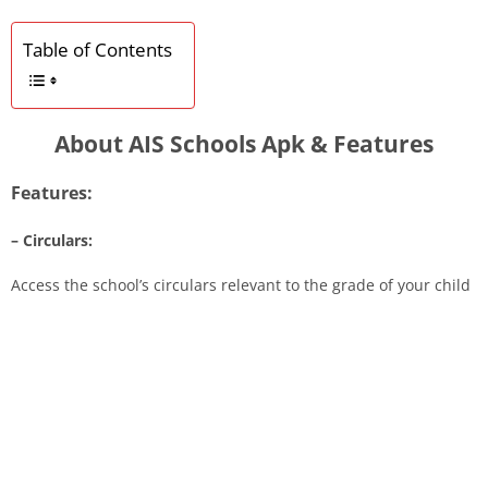
Table of Contents
About AIS Schools Apk & Features
Features:
– Circulars:
Access the school’s circulars relevant to the grade of your child