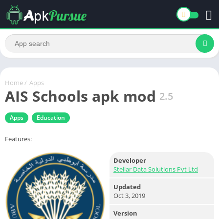
Home
/
Apps
AIS Schools apk mod
2.5
Apps
Education
Features:
Developer
Stellar Data Solutions Pvt Ltd
Updated
Oct 3, 2019
Version