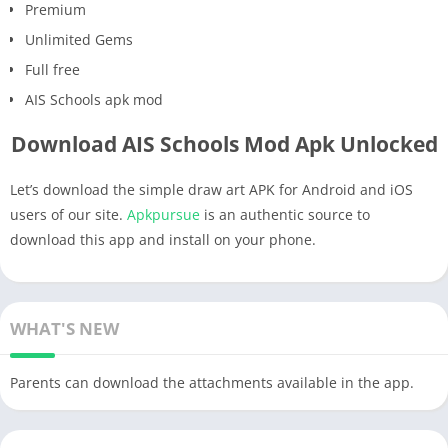
Premium
Unlimited Gems
Full free
AIS Schools apk mod
Download AIS Schools Mod Apk Unlocked
Let’s download the simple draw art APK for Android and iOS
users of our site.
Apkpursue
is an authentic source to
download this app and install on your phone.
WHAT'S NEW
Parents can download the attachments available in the app.