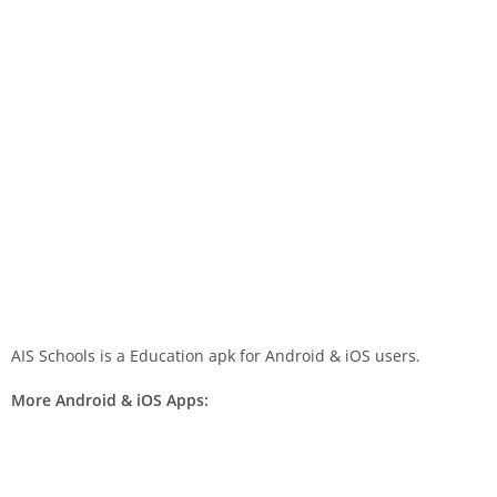
AIS Schools is a Education apk for Android & iOS users.
More Android & iOS Apps: