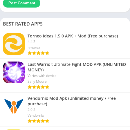
BEST RATED APPS
Torneo Ideas 1.5.0 APK + Mod (Free purchase)
4.4.3
hmarex
Last Warrior:Ultimate Fight MOD APK (UNLIMITED
MONEY)
Varies with device
Sally Moore
Vendornix Mod Apk (Unlimited money / Free
purchase)
2.0.2
Vendornix