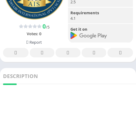
2.5
Requirements
4.1
0
/5
Get it on
Votes:
0
Report
DESCRIPTION