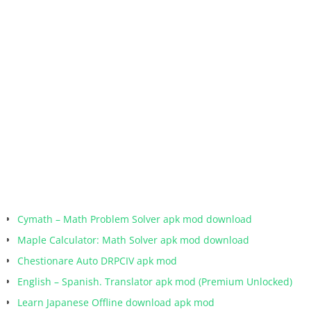
Cymath – Math Problem Solver apk mod download
Maple Calculator: Math Solver apk mod download
Chestionare Auto DRPCIV apk mod
English – Spanish. Translator apk mod (Premium Unlocked)
Learn Japanese Offline download apk mod