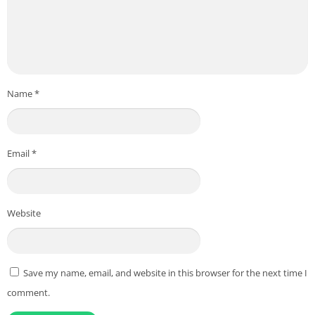
Name
*
Email
*
Website
Save my name, email, and website in this browser for the next time I
comment.