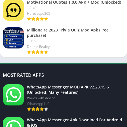
Motivational Quotes 1.0.0 APK + Mod (Unlocked)
1.1.49
Horoscope365
Millionaire 2023 Trivia Quiz Mod Apk (Free
purchase)
1.015
Double Reality
MOST RATED APPS
WhatsApp Messenger MOD APK v2.23.15.6
(Unlocked, Many Features)
Varies with device
WhatsApp LLC
WhatsApp Messenger Apk Download For Android
& iOS