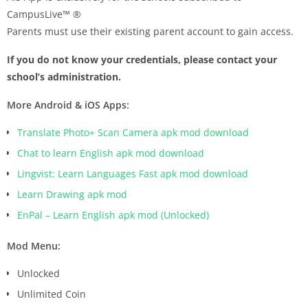
CampusLive™ ®
Parents must use their existing parent account to gain access.
If you do not know your credentials, please contact your
school’s administration.
More Android & iOS Apps:
Translate Photo+ Scan Camera apk mod download
Chat to learn English apk mod download
Lingvist: Learn Languages Fast apk mod download
Learn Drawing apk mod
EnPal – Learn English apk mod (Unlocked)
Mod Menu:
Unlocked
Unlimited Coin