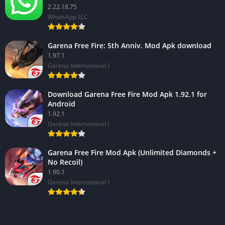
2.22.18.75
WhatsApp LLC
Garena Free Fire: 5th Anniv. Mod Apk download
1.97.1
Garena International I
Download Garena Free Fire Mod Apk 1.92.1 for
Android
1.92.1
Garena International I
Garena Free Fire Mod Apk (Unlimited Diamonds +
No Recoil)
1.90.1
Garena International I