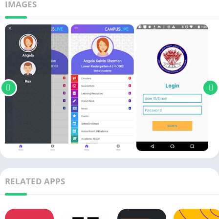
IMAGES
RELATED APPS