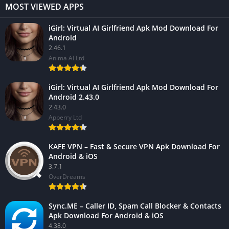
MOST VIEWED APPS
iGirl: Virtual AI Girlfriend Apk Mod Download For
Android
2.46.1
Anima AI Ltd
iGirl: Virtual AI Girlfriend Apk Mod Download For
Android 2.43.0
2.43.0
Apperry Ltd
KAFE VPN – Fast & Secure VPN Apk Download For
Android & iOS
3.7.1
OverDreams
Sync.ME – Caller ID, Spam Call Blocker & Contacts
Apk Download For Android & iOS
4.38.0