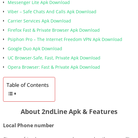
Messenger Lite Apk Download
Viber – Safe Chats And Calls Apk Download
Carrier Services Apk Download
Firefox Fast & Private Browser Apk Download
Psiphon Pro – The Internet Freedom VPN Apk Download
Google Duo Apk Download
UC Browser-Safe, Fast, Private Apk Download
Opera Browser: Fast & Private Apk Download
Table of Contents
About 2ndLine Apk & Features
Local Phone number