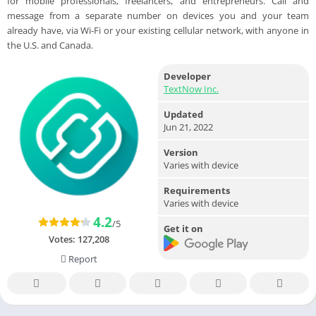
for mobile professionals, freelancers, and entrepreneurs. Call and
message from a separate number on devices you and your team
already have, via Wi-Fi or your existing cellular network, with anyone in
the U.S. and Canada.
Developer
TextNow Inc.
Updated
Jun 21, 2022
Version
Varies with device
Requirements
Varies with device
4.2
/5
Get it on
Votes:
127,208
Report