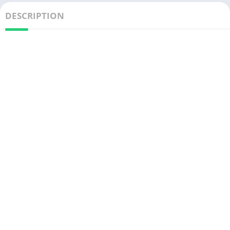
DESCRIPTION