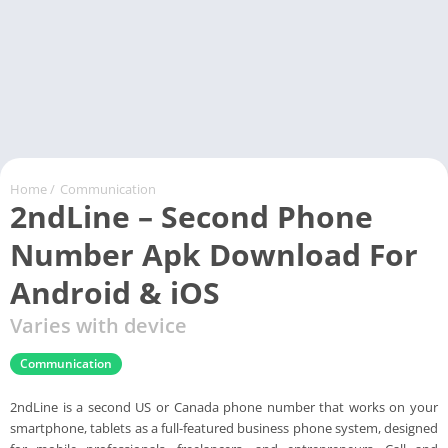
Home
/
Communication
2ndLine – Second Phone
Number Apk Download For
Android & iOS
Varies with device
Communication
2ndLine is a second US or Canada phone number that works on your
smartphone, tablets as a full-featured business phone system, designed