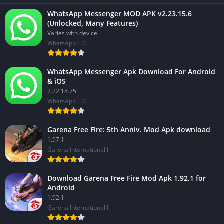
WhatsApp Messenger MOD APK v2.23.15.6
(Unlocked, Many Features)
Varies with device
WhatsApp LLC
WhatsApp Messenger Apk Download For Android
& iOS
2.22.18.75
WhatsApp LLC
Garena Free Fire: 5th Anniv. Mod Apk download
1.97.1
Garena International I
Download Garena Free Fire Mod Apk 1.92.1 for
Android
1.92.1
Garena International I