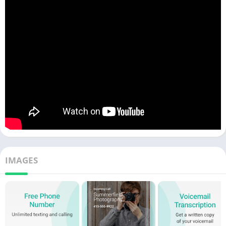
IMAGES