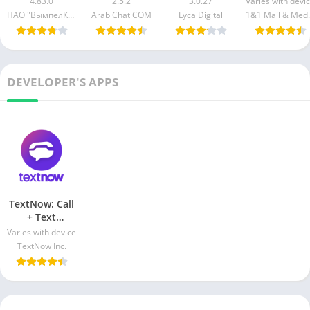
4.83.0
2.5.2
3.0.27
Varies with devi
Android & iO
ПАО "ВымпелКом"
Lyca Digital
1&1 Ma
DEVELOPER'S APPS
TextNow: Call
+ Text
Unlimited Apk
Varies with device
Download For
TextNow Inc.
Android & iOS