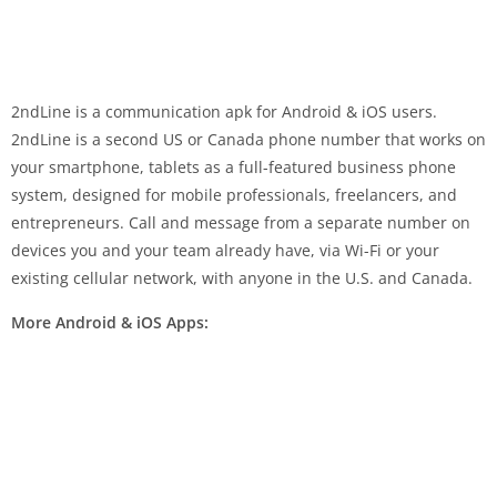
2ndLine is a communication apk for Android & iOS users.
2ndLine is a second US or Canada phone number that works on
your smartphone, tablets as a full-featured business phone
system, designed for mobile professionals, freelancers, and
entrepreneurs. Call and message from a separate number on
devices you and your team already have, via Wi-Fi or your
existing cellular network, with anyone in the U.S. and Canada.
More Android & iOS Apps: