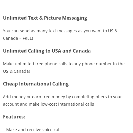
Unlimited Text & Picture Messaging
You can send as many text messages as you want to US &
Canada – FREE!
Unlimited Calling to USA and Canada
Make unlimited free phone calls to any phone number in the
US & Canada!
Cheap International Calling
Add money or earn free money by completing offers to your
account and make low-cost international calls
Features:
– Make and receive voice calls