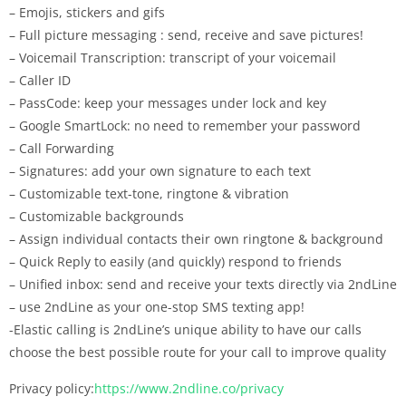
– Emojis, stickers and gifs
– Full picture messaging : send, receive and save pictures!
– Voicemail Transcription: transcript of your voicemail
– Caller ID
– PassCode: keep your messages under lock and key
– Google SmartLock: no need to remember your password
– Call Forwarding
– Signatures: add your own signature to each text
– Customizable text-tone, ringtone & vibration
– Customizable backgrounds
– Assign individual contacts their own ringtone & background
– Quick Reply to easily (and quickly) respond to friends
– Unified inbox: send and receive your texts directly via 2ndLine
– use 2ndLine as your one-stop SMS texting app!
-Elastic calling is 2ndLine’s unique ability to have our calls
choose the best possible route for your call to improve quality
Privacy policy:
https://www.2ndline.co/privacy