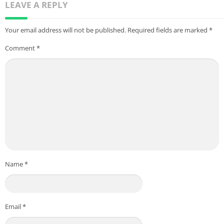
LEAVE A REPLY
Your email address will not be published.
Required fields are marked
*
Comment
*
Name
*
Email
*