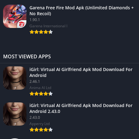
Garena Free Fire Mod Apk (Unlimited Diamonds +
No Recoil)
1.90.1
Garena International I
MOST VIEWED APPS
iGirl: Virtual AI Girlfriend Apk Mod Download For
Android
2.46.1
Anima AI Ltd
iGirl: Virtual AI Girlfriend Apk Mod Download For
Android 2.43.0
2.43.0
Apperry Ltd