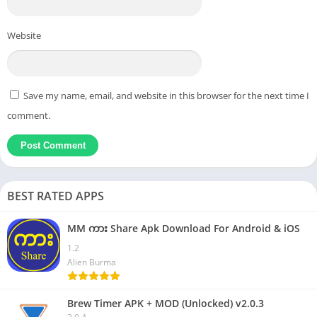
Website
Save my name, email, and website in this browser for the next time I
comment.
BEST RATED APPS
MM ကား Share Apk Download For Android & iOS
1.2
Alien Burma
Brew Timer APK + MOD (Unlocked) v2.0.3