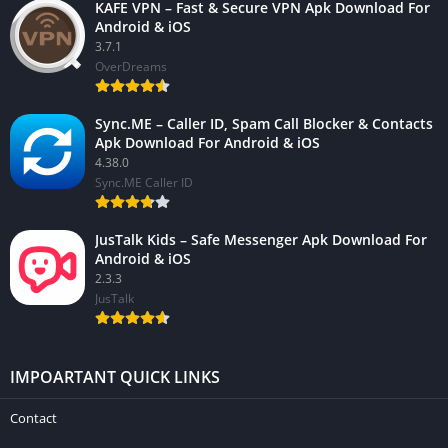
KAFE VPN – Fast & Secure VPN Apk Download For
Android & iOS
3.7.1
OverDreams
Sync.ME – Caller ID, Spam Call Blocker & Contacts
Apk Download For Android & iOS
4.38.0
Sync.ME Caller ID
JusTalk Kids – Safe Messenger Apk Download For
Android & iOS
2.3.3
JusTalk
IMPOARTANT QUICK LINKS
Contact