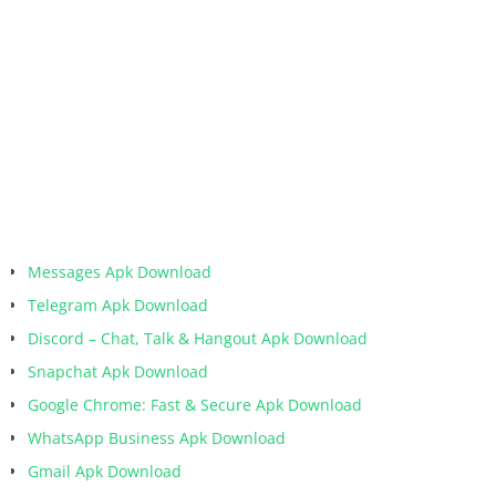
Messages Apk Download
Telegram Apk Download
Discord – Chat, Talk & Hangout Apk Download
Snapchat Apk Download
Google Chrome: Fast & Secure Apk Download
WhatsApp Business Apk Download
Gmail Apk Download