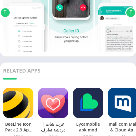
RELATED APPS
BeeLine Icon
عرب شات |
Lycamobile
mail.com Mai
Pack 2.9 Apk
دردشة تعارف
apk mod
& Cloud Apk
Patched Mod
apk mod
Download Fo