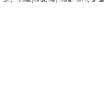
Give your friends your very own phone number they can call!