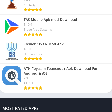
2.0.4
Apptivity
TAS Mobile Apk mod Download
1.10.9
Trade Area Systems
Kosher CIS CR Mod Apk
16.0.0
Damian Nadel
АТИ Грузы и Транспорт Apk Download For
Android & iOS
2.3.0
ATI.SU
MOST RATED APPS