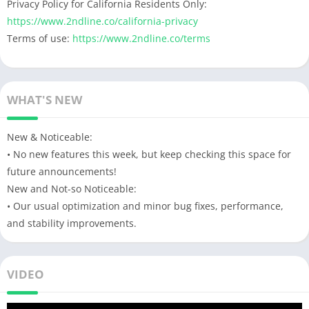
Privacy Policy for California Residents Only:
https://www.2ndline.co/california-privacy
Terms of use:
https://www.2ndline.co/terms
WHAT'S NEW
New & Noticeable:
• No new features this week, but keep checking this space for
future announcements!
New and Not-so Noticeable:
• Our usual optimization and minor bug fixes, performance,
and stability improvements.
VIDEO