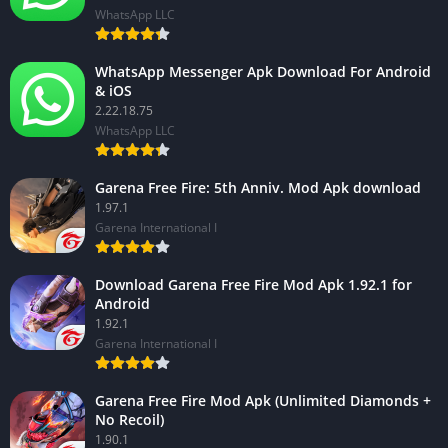
WhatsApp LLC
WhatsApp Messenger Apk Download For Android
& iOS
2.22.18.75
WhatsApp LLC
Garena Free Fire: 5th Anniv. Mod Apk download
1.97.1
Garena International I
Download Garena Free Fire Mod Apk 1.92.1 for
Android
1.92.1
Garena International I
Garena Free Fire Mod Apk (Unlimited Diamonds +
No Recoil)
1.90.1