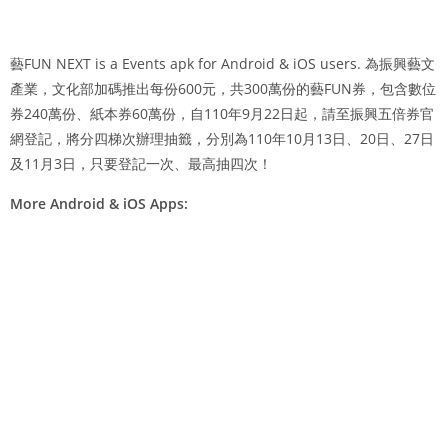
藝FUN NEXT is a Events apk for Android & iOS users. 為振興藝文
產業，文化部加碼推出每份600元，共300萬份的藝FUN券，包含數位
券240萬份、紙本券60萬份，自110年9月22日起，請至振興五倍券官
網登記，將分四梯次辦理抽籤，分別為110年10月13日、20日、27日
及11月3日，只要登記一次、最高抽四次！
More Android & iOS Apps: