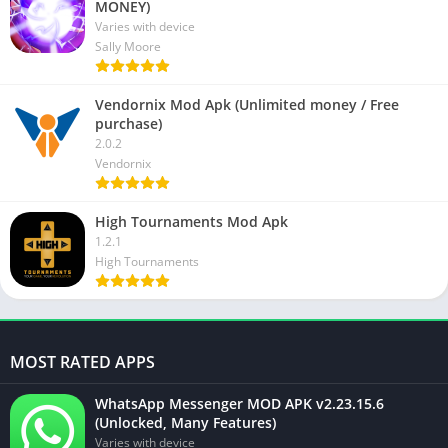
MONEY)
Varies with device
Sally Moore
Vendornix Mod Apk (Unlimited money / Free
purchase)
2.0.2
Vendornix
High Tournaments Mod Apk
1.2.1
High Tournaments
MOST RATED APPS
WhatsApp Messenger MOD APK v2.23.15.6
(Unlocked, Many Features)
Varies with device