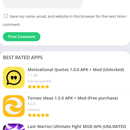
Save my name, email, and website in this browser for the next time I
comment.
BEST RATED APPS
Motivational Quotes 1.0.0 APK + Mod (Unlocked)
1.1.49
Horoscope365
Torneo Ideas 1.5.0 APK + Mod (Free purchase)
4.4.3
hmarex
Last Warrior:Ultimate Fight MOD APK (UNLIMITED