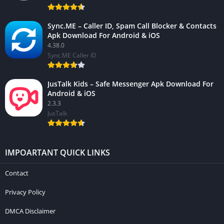
Sync.ME – Caller ID, Spam Call Blocker & Contacts
Apk Download For Android & iOS
4.38.0
Sync.ME Caller ID
JusTalk Kids – Safe Messenger Apk Download For
Android & iOS
2.3.3
JusTalk
IMPOARTANT QUICK LINKS
Contact
Privacy Policy
DMCA Disclaimer