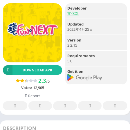
Developer
文化部
Updated
2022年4月25日
Version
2.2.15
Requirements
5.0
DOWNLOAD APK
Get it on
2.3
/5
Votes:
12,905
Report
DESCRIPTION