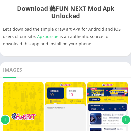
Download 藝FUN NEXT Mod Apk
Unlocked
Let’s download the simple draw art APK for Android and iOS
users of our site.
Apkpursue
is an authentic source to
download this app and install on your phone.
IMAGES