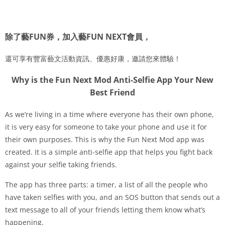
除了藝FUN券，加入藝FUN NEXT會員，
還可享有豐富藝文活動資訊、優惠好康，邀請您來體驗！
Why is the Fun Next Mod Anti-Selfie App Your New
Best Friend
As we’re living in a time where everyone has their own phone,
it is very easy for someone to take your phone and use it for
their own purposes. This is why the Fun Next Mod app was
created. It is a simple anti-selfie app that helps you fight back
against your selfie taking friends.
The app has three parts: a timer, a list of all the people who
have taken selfies with you, and an SOS button that sends out a
text message to all of your friends letting them know what’s
happening.