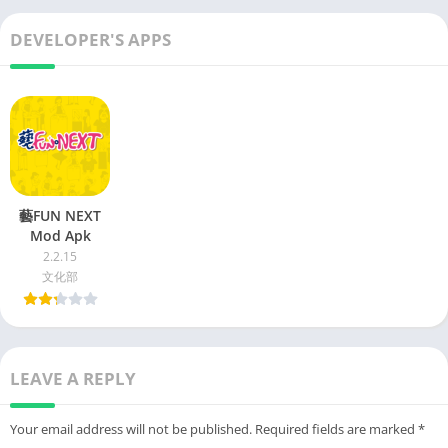
DEVELOPER'S APPS
藝FUN NEXT
Mod Apk
2.2.15
文化部
LEAVE A REPLY
Your email address will not be published.
Required fields are marked
*