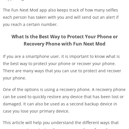
The Fun Next Mod app also keeps track of how many selfies
each person has taken with you and will send out an alert if
you reach a certain number.
What Is the Best Way to Protect Your Phone or
Recovery Phone with Fun Next Mod
If you are a smartphone user, it is important to know what is
the best way to protect your phone or recover your phone.
There are many ways that you can use to protect and recover
your phone.
One of the options is using a recovery phone. A recovery phone
can be used to quickly restore any device that has been lost or
damaged. It can also be used as a second backup device in
case you lose your primary device.
This article will help you understand the different ways that