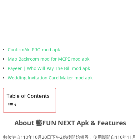
ConfirmAki PRO mod apk
Map Backroom mod for MCPE mod apk
Payeer | Who Will Pay The Bill mod apk
Wedding Invitation Card Maker mod apk
Table of Contents
About 藝FUN NEXT Apk & Features
數位券自110年10月20日下午2點後開始領券，使用期間自110年11月