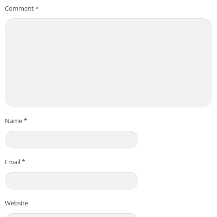
Comment
*
Name
*
Email
*
Website