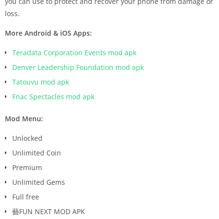
you can use to protect and recover your phone from damage or
loss.
More Android & iOS Apps:
Teradata Corporation Events mod apk
Denver Leadership Foundation mod apk
Tatouvu mod apk
Fnac Spectacles mod apk
Mod Menu:
Unlocked
Unlimited Coin
Premium
Unlimited Gems
Full free
藝FUN NEXT MOD APK