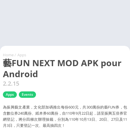
Home
/
Apps
藝FUN NEXT MOD APK pour
Android
2.2.15
Apps
Events
為振興藝文產業，文化部加碼推出每份600元，共300萬份的藝FUN券，包
含數位券240萬份、紙本券60萬份，自110年9月22日起，請至振興五倍券官
網登記，將分四梯次辦理抽籤，分別為110年10月13日、20日、27日及11
月3日，只要登記一次、最高抽四次！