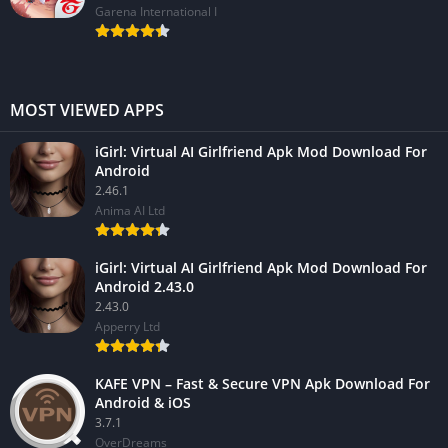
Garena International I
MOST VIEWED APPS
iGirl: Virtual AI Girlfriend Apk Mod Download For
Android
2.46.1
Anima AI Ltd
iGirl: Virtual AI Girlfriend Apk Mod Download For
Android 2.43.0
2.43.0
Apperry Ltd
KAFE VPN – Fast & Secure VPN Apk Download For
Android & iOS
3.7.1
OverDreams