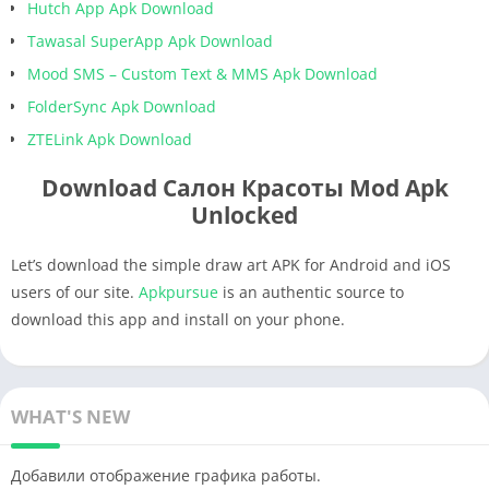
Hutch App Apk Download
Tawasal SuperApp Apk Download
Mood SMS – Custom Text & MMS Apk Download
FolderSync Apk Download
ZTELink Apk Download
Download Салон Красоты Mod Apk
Unlocked
Let’s download the simple draw art APK for Android and iOS
users of our site.
Apkpursue
is an authentic source to
download this app and install on your phone.
WHAT'S NEW
Добавили отображение графика работы.