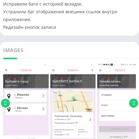
Исправили баги с историей вкладок.
Устранили баг отображения внешних ссылок внутри
приложения.
Редизайн кнопок записи
IMAGES