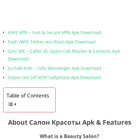
KAFE VPN – Fast & Secure VPN Apk Download
FoxFi (WiFi Tether w/o Root) Apk Download
Sync.ME – Caller ID, Spam Call Blocker & Contacts Apk
Download
JusTalk Kids – Safe Messenger Apk Download
Zoiper IAX SIP VOIP Softphone Apk Download
Table of Contents
About Салон Красоты Apk & Features
What is a Beauty Salon?