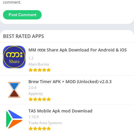
comment.
BEST RATED APPS
MM ကား Share Apk Download For Android & iOS
1.2
Alien Burma
Brew Timer APK + MOD (Unlocked) v2.0.3
2.0.4
Apptivity
TAS Mobile Apk mod Download
1.10.9
Trade Area Systems