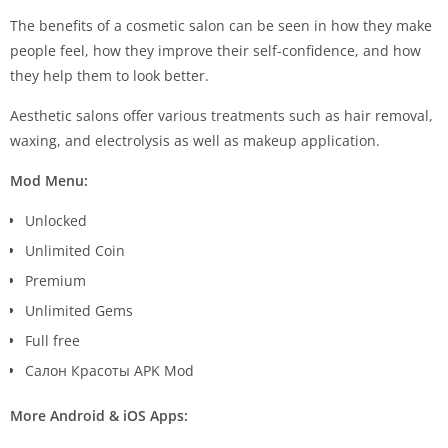
The benefits of a cosmetic salon can be seen in how they make
people feel, how they improve their self-confidence, and how
they help them to look better.
Aesthetic salons offer various treatments such as hair removal,
waxing, and electrolysis as well as makeup application.
Mod Menu:
Unlocked
Unlimited Coin
Premium
Unlimited Gems
Full free
Салон Красоты APK Mod
More Android & iOS Apps: