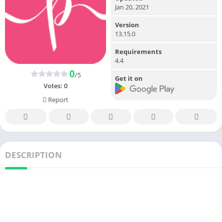
Jan 20, 2021
Version
13.15.0
Requirements
4.4
0
/5
Get it on
Votes:
0
Report
DESCRIPTION