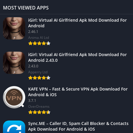
MOST VIEWED APPS
iGirl: Virtual AI Girlfriend Apk Mod Download For
Android
2.46.1
Anima AI Ltd
iGirl: Virtual AI Girlfriend Apk Mod Download For
Android 2.43.0
2.43.0
Apperry Ltd
KAFE VPN – Fast & Secure VPN Apk Download For
Android & iOS
3.7.1
OverDreams
Sync.ME – Caller ID, Spam Call Blocker & Contacts
Apk Download For Android & iOS