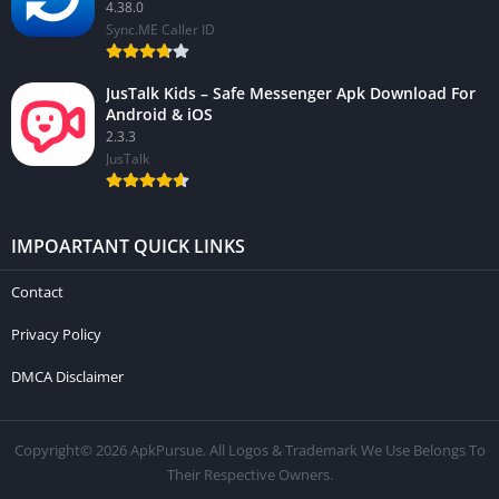
4.38.0
Sync.ME Caller ID
JusTalk Kids – Safe Messenger Apk Download For
Android & iOS
2.3.3
JusTalk
IMPOARTANT QUICK LINKS
Contact
Privacy Policy
DMCA Disclaimer
Copyright© 2026 ApkPursue. All Logos & Trademark We Use Belongs To
Their Respective Owners.