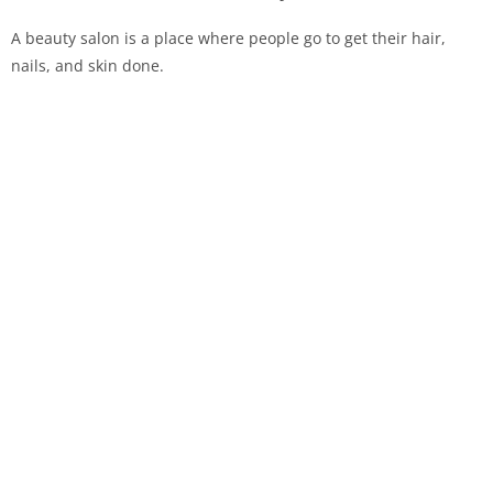
A beauty salon is a place where people go to get their hair,
nails, and skin done.