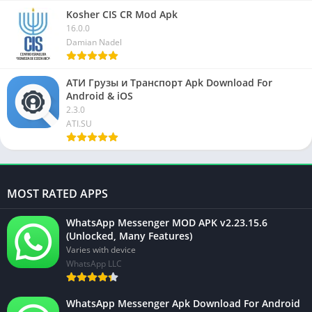
Kosher CIS CR Mod Apk
16.0.0
Damian Nadel
АТИ Грузы и Транспорт Apk Download For
Android & iOS
2.3.0
ATI.SU
MOST RATED APPS
WhatsApp Messenger MOD APK v2.23.15.6
(Unlocked, Many Features)
Varies with device
WhatsApp LLC
WhatsApp Messenger Apk Download For Android