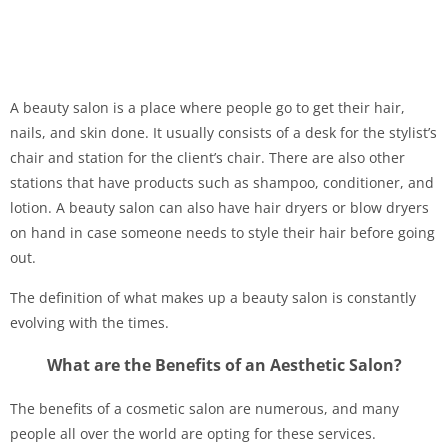
A beauty salon is a place where people go to get their hair,
nails, and skin done. It usually consists of a desk for the stylist’s
chair and station for the client’s chair. There are also other
stations that have products such as shampoo, conditioner, and
lotion. A beauty salon can also have hair dryers or blow dryers
on hand in case someone needs to style their hair before going
out.
The definition of what makes up a beauty salon is constantly
evolving with the times.
What are the Benefits of an Aesthetic Salon?
The benefits of a cosmetic salon are numerous, and many
people all over the world are opting for these services.