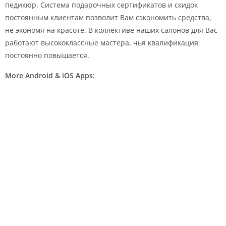
педикюр. Система подарочных сертификатов и скидок
постоянным клиентам позволит Вам сэкономить средства,
не экономя на красоте. В коллективе наших салонов для Вас
работают высококлассные мастера, чья квалификация
постоянно повышается.
More Android & iOS Apps: