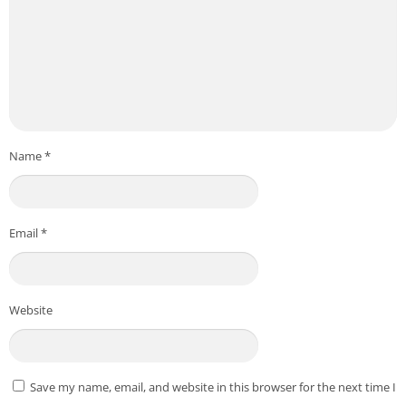
Name
*
Email
*
Website
Save my name, email, and website in this browser for the next time I