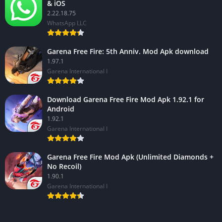
& iOS
2.22.18.75
WhatsApp LLC
Garena Free Fire: 5th Anniv. Mod Apk download
1.97.1
Garena International I
Download Garena Free Fire Mod Apk 1.92.1 for
Android
1.92.1
Garena International I
Garena Free Fire Mod Apk (Unlimited Diamonds +
No Recoil)
1.90.1
Garena International I