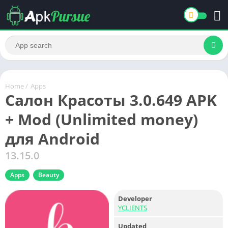
Home
/
Apps
Салон Красоты 3.0.649 APK
+ Mod (Unlimited money)
для Android
13.15.0
Apps
Beauty
Developer
YCLIENTS
Updated