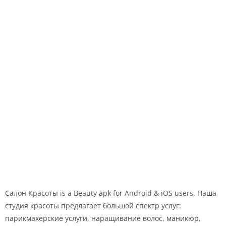
Салон Красоты is a Beauty apk for Android & iOS users. Наша
студия красоты предлагает большой спектр услуг:
парикмахерские услуги, наращивание волос, маникюр,