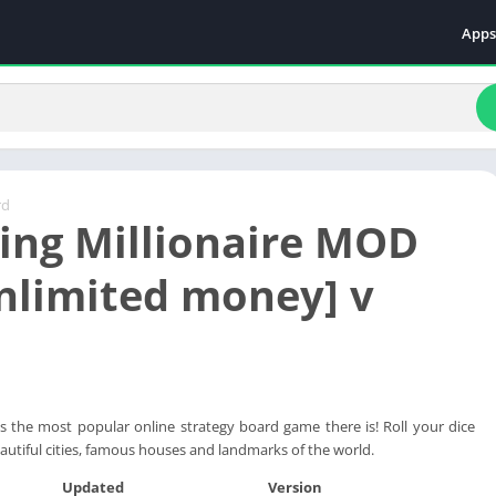
Apps
Even
Fami
Fina
Educ
Food
rd
ling Millionaire MOD
Ente
Comm
nlimited money] v
Heal
Vide
e is the most popular online strategy board game there is! Roll your dice
autiful cities, famous houses and landmarks of the world.
Updated
Version