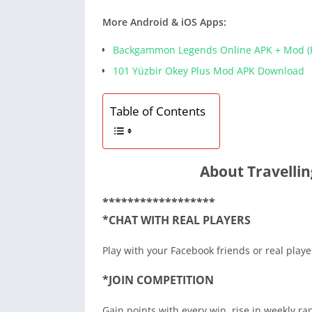
More Android & iOS Apps:
Backgammon Legends Online APK + Mod (F
101 Yüzbir Okey Plus Mod APK Download
Table of Contents
About Travellin
******************
*CHAT WITH REAL PLAYERS
Play with your Facebook friends or real play
*JOIN COMPETITION
Gain points with every win, rise in weekly ra