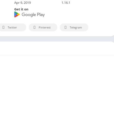
Apr 9, 2019
1.16.1
Get it on
Twitter
Pinterest
Telegram