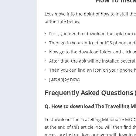
How To Insta
Let’s move into the point of how to install t
of the rule below:
First, you need to download the apk from o
Then go to your android or iOS phone and 
Now go to the download folder and click on t
After that, the apk will be installed several
Then you can find an icon on your phone 
Just enjoy now!
Frequently Asked Questions 
Q. How to download The Travelling M
To download The Travelling Millionaire MOD, 
at the end of this article. You will then fin
necessary instructions and you will downlo