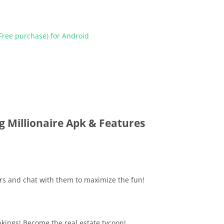
ree purchase) for Android
g Millionaire Apk & Features
ers and chat with them to maximize the fun!
nkings! Become the real estate tycoon!