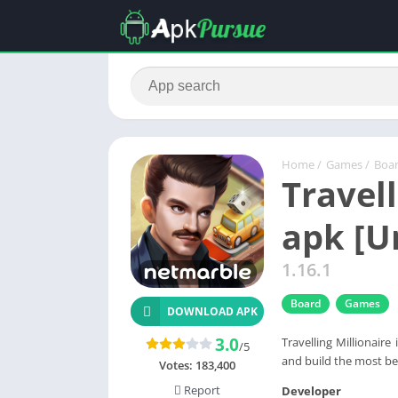
Home
/
Games
/
Boa
Travel
apk [U
1.16.1
Board
Games
DOWNLOAD APK
3.0
Travelling Millionair
/5
and build the most be
Votes:
183,400
Report
Developer