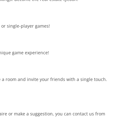
or single-player games!
unique game experience!
 a room and invite your friends with a single touch.
aire or make a suggestion, you can contact us from