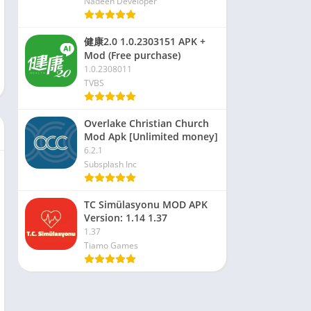
Nadeen Developer
健康2.0 1.0.2303151 APK +
Mod (Free purchase)
1.0.2308011
TVBS
Overlake Christian Church
Mod Apk [Unlimited money]
6.2.1
Subsplash Inc
TC Simülasyonu MOD APK
Version: 1.14 1.37
1.37
Tiamo Games