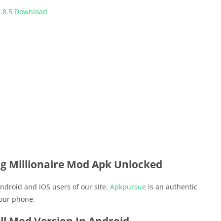
.8.5 Download
g Millionaire Mod Apk Unlocked
ndroid and iOS users of our site.
Apkpursue
is an authentic
your phone.