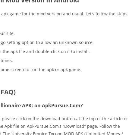
ll Mod Version In Android
he apk game for the mod version and usual. Let’s follow the steps
ur site.
go setting option to allow an unknown source.
he apk file and double-click on it to install.
 times.
home screen to run the apk or apk game.
(FAQ)
illionaire APK: on ApkPursue.Com?
please click on the download button at the top of the article or
d the Apk file on ApkPursue.Com’s “Download” page. Follow the
ad The University Empire Tycoon MOD APK (Unlimited Money /