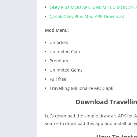
Okey Plus MOD APK (UNLIMITED MONEY) 7
Çanak Okey Plus Mod APK Download
Mod Menu:
Unlocked
Unlimited Coin
Premium
Unlimited Gems
Full free
Travelling Millionaire MOD apk
Download Travellin
Let’s download the simple draw art APK for A
source to download this app and install on 