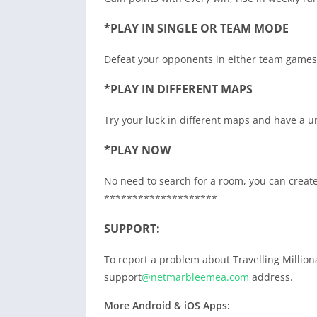
*PLAY IN SINGLE OR TEAM MODE
Defeat your opponents in either team games 
*PLAY IN DIFFERENT MAPS
Try your luck in different maps and have a 
*PLAY NOW
No need to search for a room, you can create
********************
SUPPORT:
To report a problem about Travelling Million
support
@netmarbleemea.com
address.
More Android & iOS Apps: