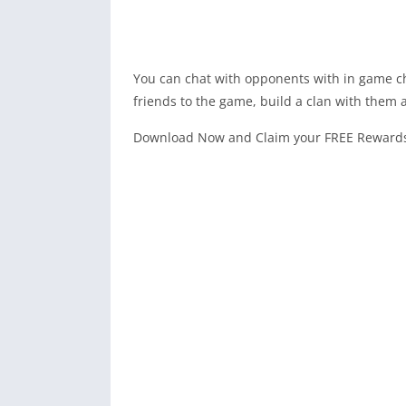
You can chat with opponents with in game ch
friends to the game, build a clan with them 
Download Now and Claim your FREE Rewards