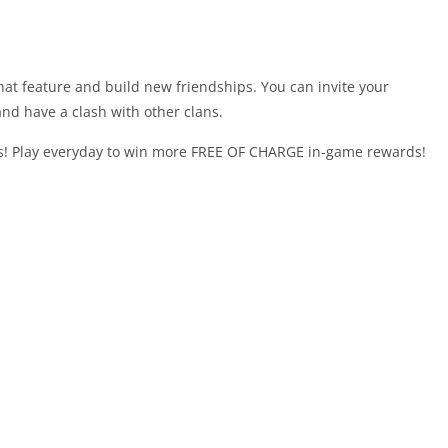
at feature and build new friendships. You can invite your
and have a clash with other clans.
! Play everyday to win more FREE OF CHARGE in-game rewards!