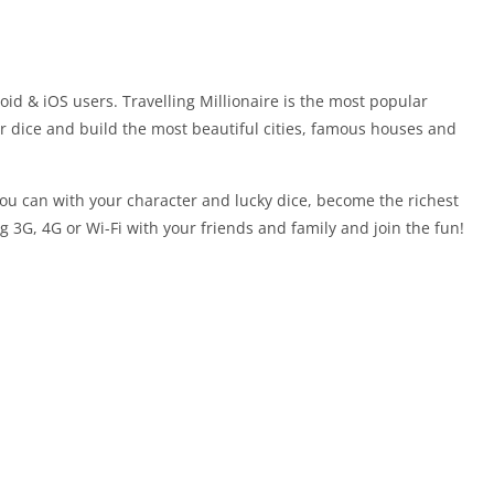
roid & iOS users. Travelling Millionaire is the most popular
ur dice and build the most beautiful cities, famous houses and
u can with your character and lucky dice, become the richest
 3G, 4G or Wi-Fi with your friends and family and join the fun!