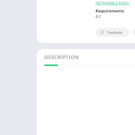
NETMARBLE EMEA
Requirements
4.2
Facebook
DESCRIPTION