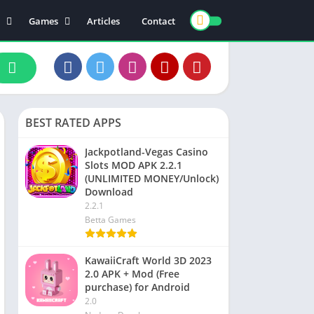
Games
Articles
Contact
ts
Board
ly
Arcade
nce
Action
ation
Racing
BEST RATED APPS
 & Drink
Casual
rtainment
Adventure
Jackpotland-Vegas Casino
Slots MOD APK 2.2.1
unication
Simulation
(UNLIMITED MONEY/Unlock)
th & Fitness
Download
2.2.1
o Players & Editors
Betta Games
KawaiiCraft World 3D 2023
2.0 APK + Mod (Free
purchase) for Android
2.0