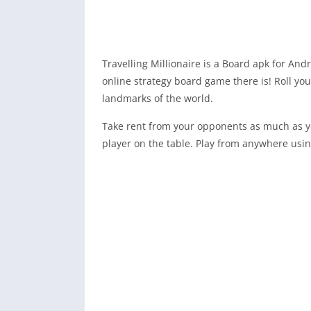
Travelling Millionaire is a Board apk for And
online strategy board game there is! Roll yo
landmarks of the world.
Take rent from your opponents as much as yo
player on the table. Play from anywhere using