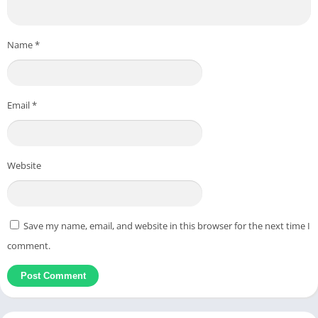
Name
*
Email
*
Website
Save my name, email, and website in this browser for the next time I
comment.