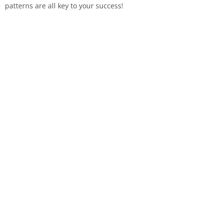
patterns are all key to your success!