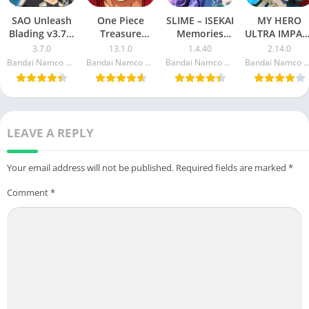
SAO Unleash
One Piece
SLIME – ISEKAI
MY HERO
Blading v3.7.0
Treasure
Memories
ULTRA IMPAC
MOD APK
Cruise v12.3.0
v1.3.15 MOD
v2.8.0 MOD
3.7.0
13.1.0
1.4.40
2.14.0
(God Mode,
MOD APK
APK (Damage,
APK
Bandai Namco Entertainment Inc.
Bandai Namco Entertainment Inc.
Bandai Namco Entertainment Inc.
Bandai Namco Entertainment 
Damage)
(God Mode,
Auto Win,
(Menu/One
High Damage)
Wither
Hit, Weak
Enemies)
Enemy)
LEAVE A REPLY
Your email address will not be published.
Required fields are marked
*
Comment
*