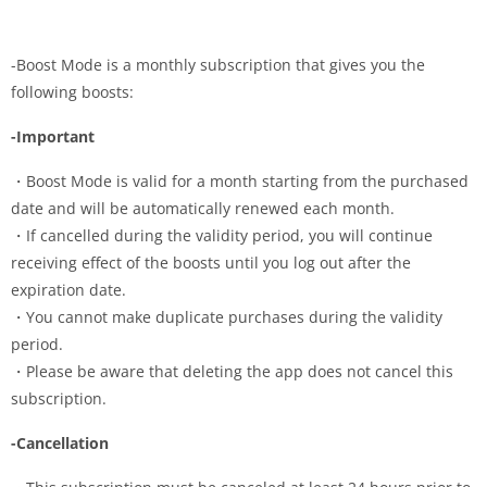
-Boost Mode is a monthly subscription that gives you the
following boosts:
-Important
・Boost Mode is valid for a month starting from the purchased
date and will be automatically renewed each month.
・If cancelled during the validity period, you will continue
receiving effect of the boosts until you log out after the
expiration date.
・You cannot make duplicate purchases during the validity
period.
・Please be aware that deleting the app does not cancel this
subscription.
-Cancellation