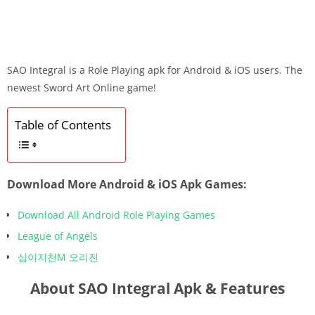
SAO Integral is a Role Playing apk for Android & iOS users. The
newest Sword Art Online game!
Table of Contents
Download More Android & iOS Apk Games:
Download All Android Role Playing Games
League of Angels
십이지천M 오리진
About SAO Integral Apk & Features