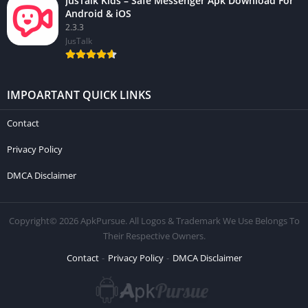
JusTalk Kids – Safe Messenger Apk Download For
Android & iOS
2.3.3
JusTalk
IMPOARTANT QUICK LINKS
Contact
Privacy Policy
DMCA Disclaimer
Copyright© 2026 ApkPursue. All Logos & Trademark We Use Belongs To
Their Respective Owners.
Contact
Privacy Policy
DMCA Disclaimer