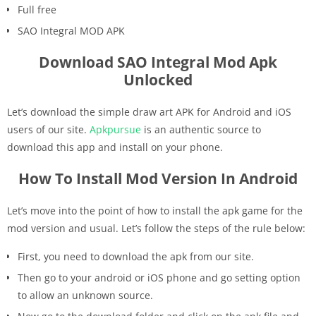
Full free
SAO Integral MOD APK
Download SAO Integral Mod Apk
Unlocked
Let’s download the simple draw art APK for Android and iOS
users of our site.
Apkpursue
is an authentic source to
download this app and install on your phone.
How To Install Mod Version In Android
Let’s move into the point of how to install the apk game for the
mod version and usual. Let’s follow the steps of the rule below:
First, you need to download the apk from our site.
Then go to your android or iOS phone and go setting option
to allow an unknown source.