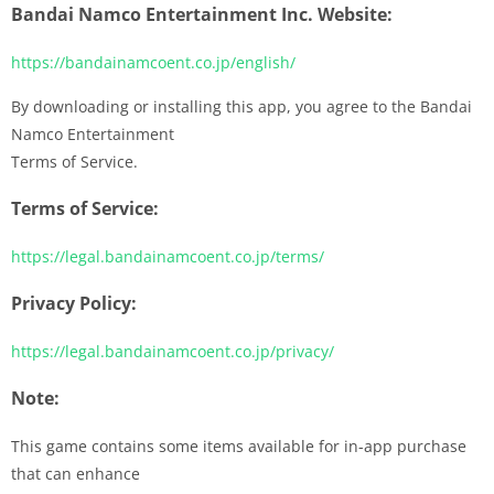
Bandai Namco Entertainment Inc. Website:
https://bandainamcoent.co.jp/english/
By downloading or installing this app, you agree to the Bandai
Namco Entertainment
Terms of Service.
Terms of Service:
https://legal.bandainamcoent.co.jp/terms/
Privacy Policy:
https://legal.bandainamcoent.co.jp/privacy/
Note:
This game contains some items available for in-app purchase
that can enhance