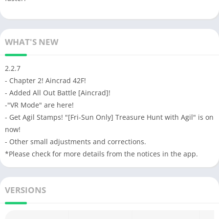
WHAT'S NEW
2.2.7
- Chapter 2! Aincrad 42F!
- Added All Out Battle [Aincrad]!
-"VR Mode" are here!
- Get Agil Stamps! "[Fri-Sun Only] Treasure Hunt with Agil" is on
now!
- Other small adjustments and corrections.
*Please check for more details from the notices in the app.
VERSIONS