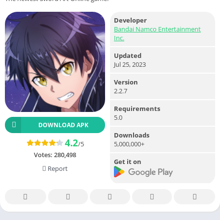
Developer
Bandai Namco Entertainment
Inc.
Updated
Jul 25, 2023
Version
2.2.7
Requirements
5.0
DOWNLOAD APK
Downloads
4.2
5,000,000+
/5
Votes:
280,498
Get it on
Report