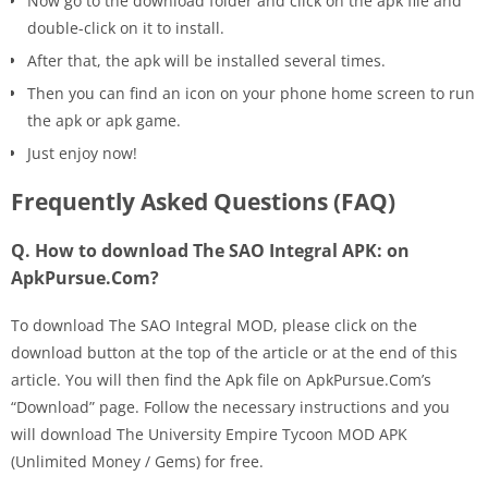
Now go to the download folder and click on the apk file and
double-click on it to install.
After that, the apk will be installed several times.
Then you can find an icon on your phone home screen to run
the apk or apk game.
Just enjoy now!
Frequently Asked Questions (FAQ)
Q. How to download The SAO Integral APK: on
ApkPursue.Com?
To download The SAO Integral MOD, please click on the
download button at the top of the article or at the end of this
article. You will then find the Apk file on ApkPursue.Com’s
“Download” page. Follow the necessary instructions and you
will download The University Empire Tycoon MOD APK
(Unlimited Money / Gems) for free.