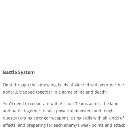
Battle System
Fight through the sprawling fields of Aincrad with your partner
Koharu, trapped together in a game of life and death!
You’ll need to cooperate with Assault Teams across the land
and battle together to beat powerful monsters and tough
quests! Forging stronger weapons, using skills with all kinds of
effects, and preparing for each enemy’s weak points and attack