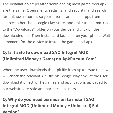
The installation steps after downloading most game mod apk
are the same. Open menu, settings, and security, and search
for unknown sources so your phone can install apps from
sources other than Google Play Store, and ApkPursue.Com. Go
to the “Downloads” folder on your device and click on the
downloaded file. Then install and launch it on your phone. Wait
a moment for the device to install the game mod apk.
Q. Is it safe to download SAO Integral MOD
(Unlimited Money / Gems) on ApkPursue.Com?
When the user downloads the Apk file from ApkPursue.Com, we
will check the relevant APK file on Google Play and let the user
download it directly. The games and applications uploaded to
our website are safe and harmless to users.
Q. Why do you need permission to install SAO
Integral MOD (Unlimited Money + Unlocked) Full
Version?