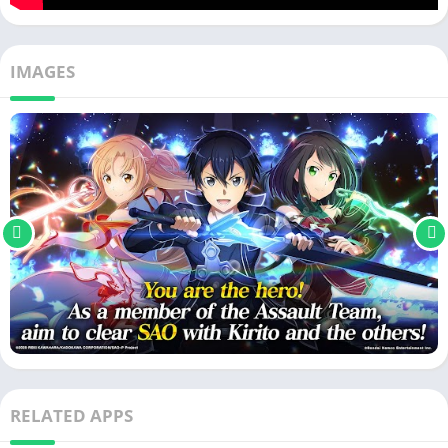
IMAGES
RELATED APPS