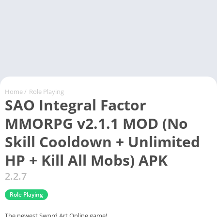
Home
/
Role Playing
SAO Integral Factor
MMORPG v2.1.1 MOD (No
Skill Cooldown + Unlimited
HP + Kill All Mobs) APK
2.2.7
Role Playing
The newest Sword Art Online game!