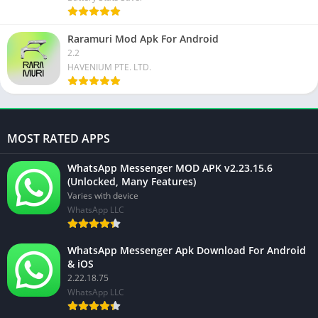
Raramuri Mod Apk For Android
2.2
HAVENIUM PTE. LTD.
MOST RATED APPS
WhatsApp Messenger MOD APK v2.23.15.6
(Unlocked, Many Features)
Varies with device
WhatsApp LLC
WhatsApp Messenger Apk Download For Android
& iOS
2.22.18.75
WhatsApp LLC