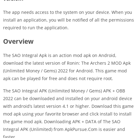
The app needs access to the system on your device. When you
install an application, you will be notified of all the permissions
required to run the application.
Overview
The SAO Integral Apk is an action mod apk on Android,
download the latest version of Ronin: The Archers 2 MOD Apk
(Unlimited Money / Gems) 2022 for Android. This game mod
apk can be played for free and does not require root.
The SAO Integral APK (Unlimited Money / Gems) APK + OBB
2022 can be downloaded and installed on your android device
with android’s latest version 4.1 or higher. Download this game
mod apk using your favorite browser and click install to install
the game mod apk. Downloading APK + DATA of The SAO
Integral APK (Unlimited) from ApkPursue.Com is easier and
faster.