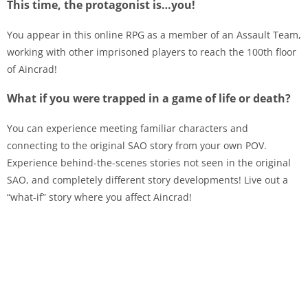
This time, the protagonist is…you!
You appear in this online RPG as a member of an Assault Team,
working with other imprisoned players to reach the 100th floor
of Aincrad!
What if you were trapped in a game of life or death?
You can experience meeting familiar characters and
connecting to the original SAO story from your own POV.
Experience behind-the-scenes stories not seen in the original
SAO, and completely different story developments! Live out a
“what-if” story where you affect Aincrad!