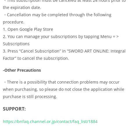
・This subscription must be canceled at least 24 hours prior to
the expiration date.
・Cancellation may be completed through the following
procedure.
1. Open Google Play Store
2. You can manage your subscriptions by tapping Menu = >
Subscriptions
3. Press “Cancel Subscription” in “SWORD ART ONLINE: Integral
Factor” to cancel the subscription.
-Other Precautions
・There is a possibility that connection problems may occur
when purchasing, so please do not close the application while
purchase is still processing.
SUPPORT:
https://bnfaq.channel.or.jp/contact/faq_list/1884