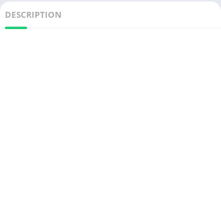
DESCRIPTION