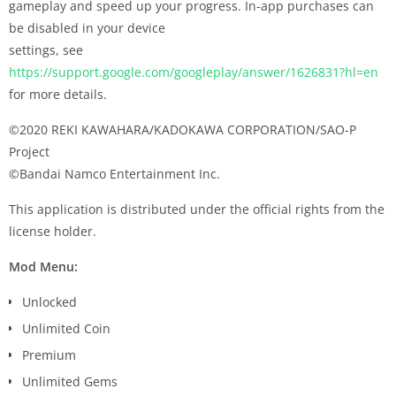
gameplay and speed up your progress. In-app purchases can
be disabled in your device
settings, see
https://support.google.com/googleplay/answer/1626831?hl=en
for more details.
©2020 REKI KAWAHARA/KADOKAWA CORPORATION/SAO-P
Project
©Bandai Namco Entertainment Inc.
This application is distributed under the official rights from the
license holder.
Mod Menu:
Unlocked
Unlimited Coin
Premium
Unlimited Gems