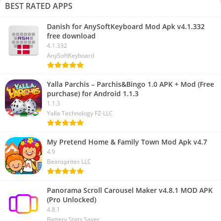
BEST RATED APPS
Danish for AnySoftKeyboard Mod Apk v4.1.332
free download
4.1.332
AnySoftKeyboard
Yalla Parchis – Parchis&Bingo 1.0 APK + Mod (Free
purchase) for Android 1.1.3
1.1.3
Yalla Technology FZ-LLC
My Pretend Home & Family Town Mod Apk v4.7
4.9
Beansprites LLC
Panorama Scroll Carousel Maker v4.8.1 MOD APK
(Pro Unlocked)
4.8.1
Battery Stats Saver