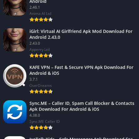
Android
2.46.1
Anima AI Ltd
iGirl: Virtual AI Girlfriend Apk Mod Download For
Android 2.43.0
2.43.0
Apperry Ltd
KAFE VPN – Fast & Secure VPN Apk Download For
Android & iOS
3.7.1
OverDreams
Sync.ME – Caller ID, Spam Call Blocker & Contacts
Apk Download For Android & iOS
4.38.0
Sync.ME Caller ID