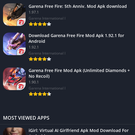
Garena Free Fire: 5th Anniv. Mod Apk download
1.97.1
Garena International I
Download Garena Free Fire Mod Apk 1.92.1 for
Android
1.92.1
Garena International I
Garena Free Fire Mod Apk (Unlimited Diamonds +
No Recoil)
1.90.1
Garena International I
MOST VIEWED APPS
iGirl: Virtual AI Girlfriend Apk Mod Download For